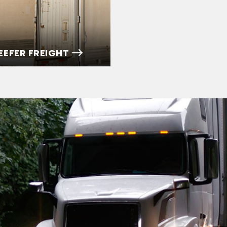
EEFER FREIGHT