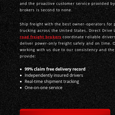
and the proactive customer service provided by
brokers is second to none.
Ship freight with the best owner-operators for
trucking across the United States. Direct Drive 
road freight brokers
coordinate reliable driver
deliver power-only freight safely and on time. 
working with us due to our consistency and the
provide:
99% claim free delivery record
Independently insured drivers
Real-time shipment tracking
One-on-one service