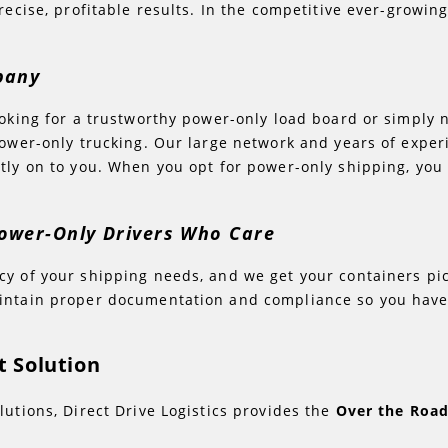
recise, profitable results. In the competitive ever-growi
mpany
ooking for a trustworthy power-only load board or simply n
 power-only trucking. Our large network and years of exp
ctly on to you. When you opt for power-only shipping, y
ower-Only Drivers Who Care
y of your shipping needs, and we get your containers pic
aintain proper documentation and compliance so you have
 Solution
lutions, Direct Drive Logistics provides the
Over the Roa