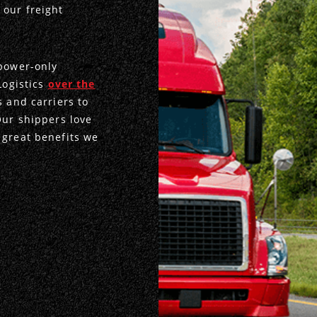
 our freight
 power-only
Logistics
over the
s and carriers to
Our shippers love
 great benefits we