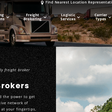
Find Nearest Location Representat
ng
Freight
Logistic
Carrier
ons
Brokering
Services
Types
MIDWEST
NORTHEAST
Milwaukee
, WI
New York City
, NY
Chicago, IL
Philadelphia
, PA
y freight broker
Indianapolis
, IN
Pittsburgh
, PA
Kansas City
, MO
Boston
, MA
Brokers
St. Louis
, MO
Baltimore
, MD
Sa
 the power to get
sive network of
 at your fingertips,