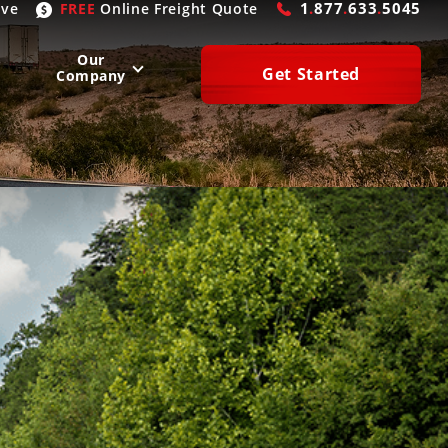
1
.
877
.
633
.
5045
ive
FREE
Online
Freight Quote
Our
Get Started
Company
WEST
SOUTH
San Diego
, CA
Atlanta
, GA
Las Vegas
, NV
Houston
, TX
Denver
, CO
Dallas
, TX
Phoenix
, AZ
Laredo
, TX
n Francisco
, CA
Miami
, FL