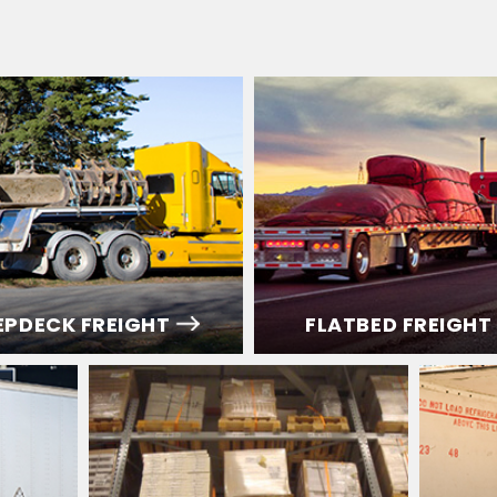
EPDECK FREIGHT
FLATBED FREIGHT