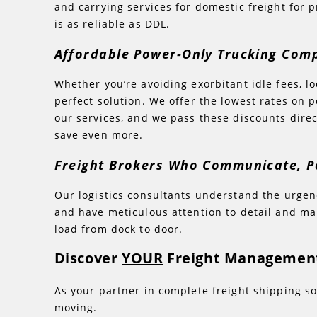
and carrying services for domestic freight for p
is as reliable as DDL.
Affordable Power-Only Trucking Co
Whether you’re avoiding exorbitant idle fees, l
perfect solution. We offer the lowest rates on
our services, and we pass these discounts dire
save even more.
Freight Brokers Who Communicate, P
Our logistics consultants understand the urgenc
and have meticulous attention to detail and m
load from dock to door.
Discover
YOUR
Freight Management
As your partner in complete freight shipping so
moving.