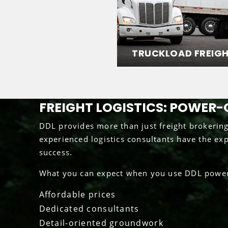
TRUCKLOAD FREIG
FREIGHT LOGISTICS: POWER-
DDL provides more than just freight brokerin
experienced logistics consultants have the ex
success.
What you can expect when you use DDL power-
Affordable prices
Dedicated consultants
Detail-oriented groundwork