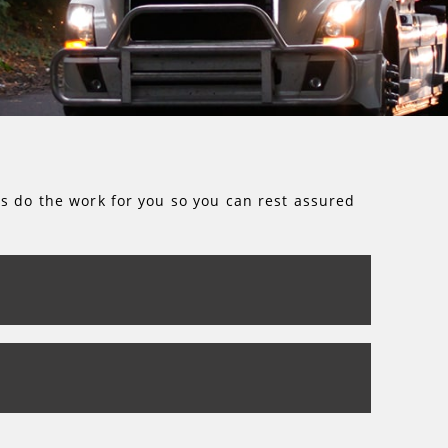
rs do the work for you so you can rest assured