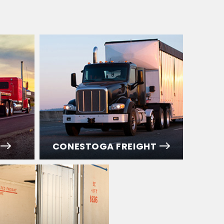
CONESTOGA FREIGHT