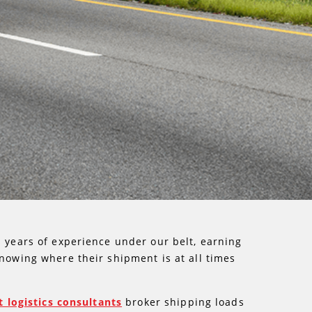
s years of experience under our belt, earning
knowing where their shipment is at all times
t logistics consultants
broker shipping loads