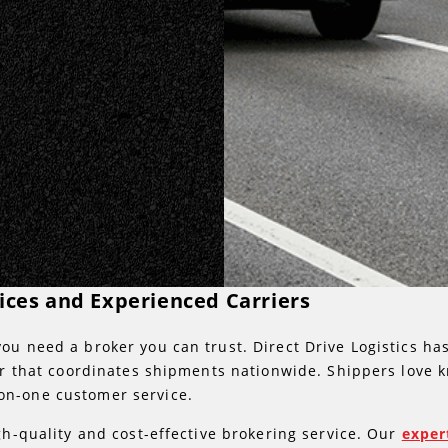
vices and Experienced Carriers
ou need a broker you can trust. Direct Drive Logistics ha
ker that coordinates shipments nationwide. Shippers love 
on-one customer service.
gh-quality and cost-effective brokering service. Our
exper