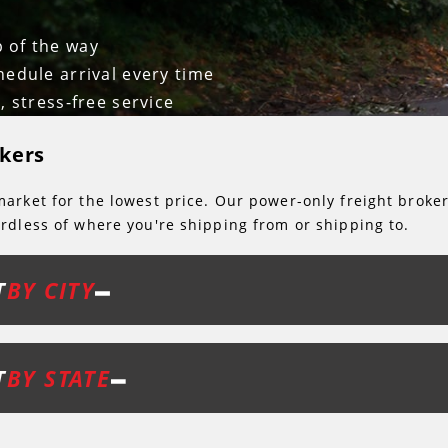
p of the way
hedule arrival every time
, stress-free service
kers
arket for the lowest price. Our power-only freight broke
rdless of where you're shipping from or shipping to.
T
BY CITY
T
BY STATE