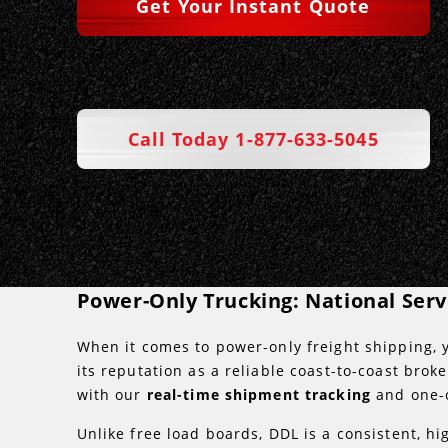
Get Your Instant Quote
Call Today 1-877-633-5045
Power-Only Trucking: National Ser
When it comes to power-only freight shipping, y
its reputation as a reliable coast-to-coast bro
with our
real-time shipment tracking
and one-
Unlike free load boards, DDL is a consistent, hi