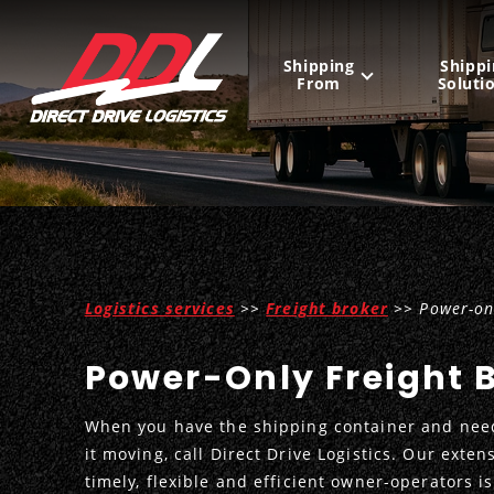
Shipping
Shippi
From
Soluti
United States
Mexico
Canada
Logistics services
>>
Freight broker
>> Power-onl
Power-Only Freight 
When you have the shipping container and need
it moving, call Direct Drive Logistics. Our exten
timely, flexible and efficient owner-operators is