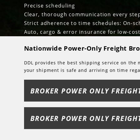
Precise scheduling
Clear, thorough communication every ste
Strict adherence to time schedules: On-sc
Auto, cargo & error insurance for low-cost
Nationwide Power-Only Freight Bro
DDL provides the best shipping service on the m
your shipment is safe and arriving on time rega
BROKER POWER ONLY FREIGH
BROKER POWER ONLY FREIGH