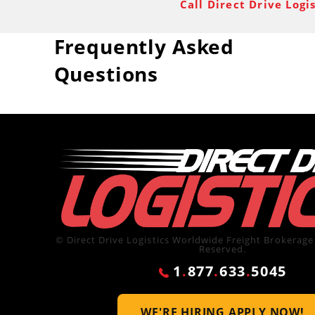
Call Direct Drive Logi
Frequently Asked
Questions
© Direct Drive Logistics Worldwide Freight Brokerage 
Reserved.
1
.
877
.
633
.
5045
WE'RE HIRING
APPLY NOW!