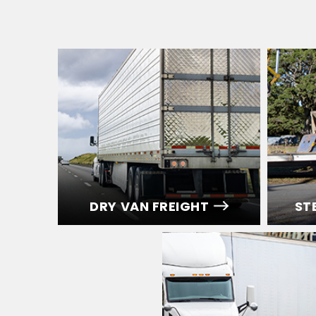
DRY VAN FREIGHT
ST