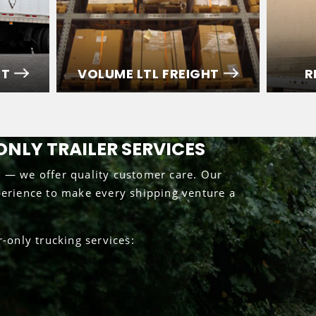
HT
VOLUME LTL FREIGHT
R
ONLY TRAILER SERVICES
g — we offer quality customer care. Our
perience to make every shipping venture a
only trucking services: