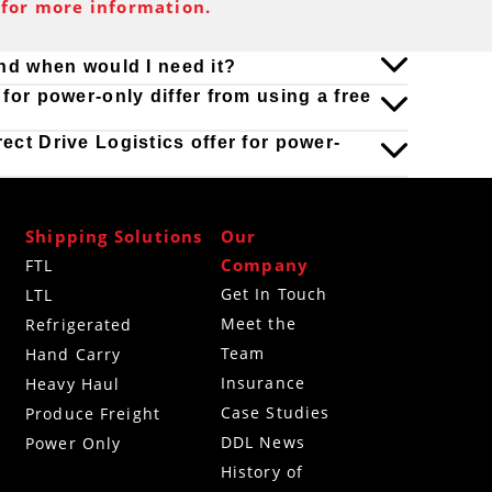
for more information.
and when would I need it?
for power-only differ from using a free
ct Drive Logistics offer for power-
Shipping Solutions
Our
Company
FTL
Get In Touch
LTL
Meet the
Refrigerated
Team
g
Hand Carry
Insurance
Heavy Haul
Case Studies
Produce Freight
DDL News
Power Only
History of