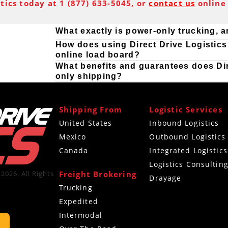
stics today at 1 (877) 633-5045, or
contact us
online 
What exactly is power-only trucking, 
How does using Direct Drive Logistics 
online load board?
What benefits and guarantees does Dire
only shipping?
Shipping From
Logistic Services
United States
Inbound Logistics
Mexico
Outbound Logistics
Canada
Integrated Logistics
Logistics Consultin
Freight Brokering
2026. All Rights
Drayage
Trucking
Expedited
Intermodal