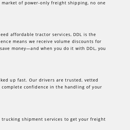
ng market of power-only freight shipping, no one
eed affordable tractor services, DDL is the
erience means we receive volume discounts for
ou save money—and when you do it with DDL, you
ked up fast. Our drivers are trusted, vetted
 complete confidence in the handling of your
d
trucking shipment services to get your freight