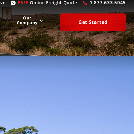
1
.
877
.
633
.
5045
ive
FREE
Online
Freight Quote
Our
Get Started
Company
WEST
SOUTH
San Diego
, CA
Atlanta
, GA
Las Vegas
, NV
Houston
, TX
Denver
, CO
Dallas
, TX
Phoenix
, AZ
Laredo
, TX
n Francisco
, CA
Miami
, FL