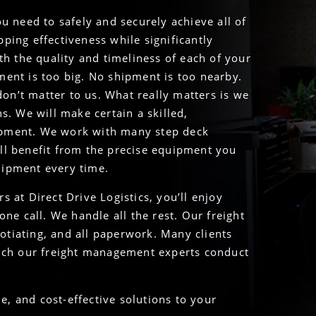
u need to safely and securely achieve all of
ping effectiveness while significantly
th the quality and timeliness of each of your
ment is too big. No shipment is too nearby.
don’t matter to us. What really matters is we
s. We will make certain a skilled,
ipment. We work with many step deck
ll benefit from the precise equipment you
shipment every time.
 at Direct Drive Logistics, you’ll enjoy
ne call. We handle all the rest. Our freight
tiating, and all paperwork. Many clients
hich our freight management experts conduct
le, and cost-effective solutions to your