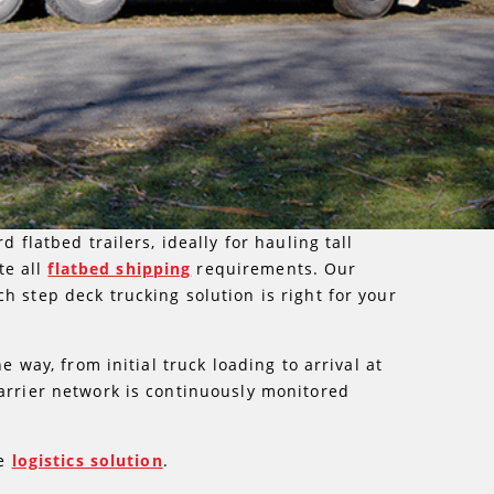
 flatbed trailers, ideally for hauling tall
te all
flatbed shipping
requirements. Our
h step deck trucking solution is right for your
 way, from initial truck loading to arrival at
carrier network is continuously monitored
he
logistics solution
.