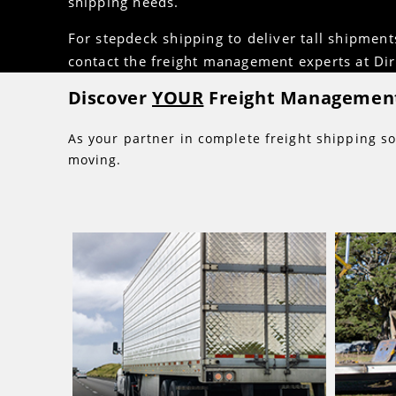
shipping needs.
For stepdeck shipping to deliver tall shipment
contact the freight management experts at Dire
Discover
YOUR
Freight Management
As your partner in complete freight shipping so
moving.