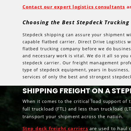
Contact our expert logistics consultants
an
Choosing the Best Stepdeck Truckin
Stepdeck shipping can assure your shipment will
capable flatbed carrier. Direct Drive Logistics 
flatbed trucking company before we do business.
and necessary work is vital. We do it all so you
stepdeck carrier. Our freight management profe
type of stepdeck equipment, years in business, 
services of only the best and strongest stepdeck
SHIPPING FREIGHT ON A STE
When it comes to the critical load support of ta
full truckload (FTL) and less than truckload (L
transport your shipment across the nation.
Step deck freight carriers
are used to haul c