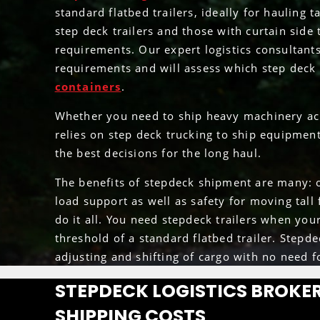
standard flatbed trailers, ideally for hauling
step deck trailers and those with curtain side
requirements. Our expert logistics consultant
requirements and will assess which step deck t
containers
.
Whether you need to ship heavy machinery acr
relies on step deck trucking to ship equipment
the best decisions for the long haul.
The benefits of stepdeck shipment are many: o
load support as well as safety for moving tall 
do it all. You need stepdeck trailers when you
threshold of a standard flatbed trailer. Stepd
adjusting and shifting of cargo with no need f
STEPDECK LOGISTICS BROKER
SHIPPING COSTS