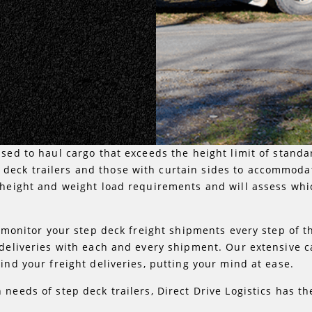
sed to haul cargo that exceeds the height limit of standard
deck trailers and those with curtain sides to accommoda
 height and weight load requirements and will assess whic
 monitor your step deck freight shipments every step of the
 deliveries with each and every shipment. Our extensive 
ind your freight deliveries, putting your mind at ease.
 needs of step deck trailers, Direct Drive Logistics has t