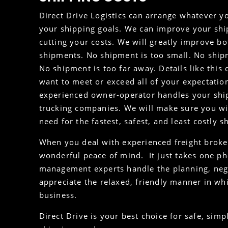
Direct Drive Logistics can arrange whatever yo
your shipping goals. We can improve your ship
cutting your costs. We will greatly improve bo
shipments. No shipment is too small. No ship
No shipment is too far away. Details like this 
want to meet or exceed all of your expectation
experienced owner-operator handles your sh
trucking companies. We will make sure you wi
need for the fastest, safest, and least costly 
When you deal with experienced freight brokers
wonderful peace of mind. It just takes one pho
management experts handle the planning, nego
appreciate the relaxed, friendly manner in w
business.
Direct Drive is your best choice for safe, simp