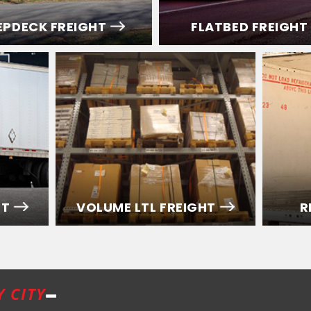
EPDECK FREIGHT
FLATBED FREIGHT
HT
VOLUME LTL FREIGHT
R
Y CITY