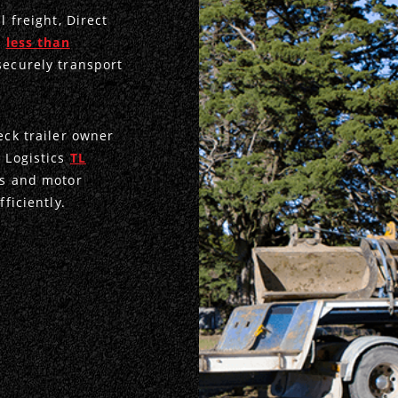
l freight, Direct
d
less than
securely transport
eck trailer owner
e Logistics
TL
rs and motor
ficiently.