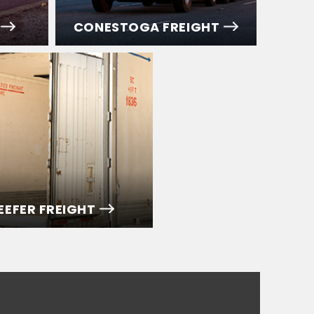
CONESTOGA FREIGHT
EEFER FREIGHT