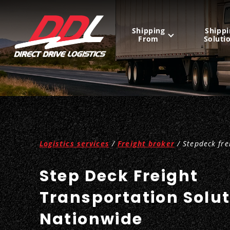
Shipping
Shippi
From
Soluti
United States
Mexico
Canada
Logistics services
/
Freight broker
/ Stepdeck fre
Step Deck Freight
Transportation Solu
Nationwide