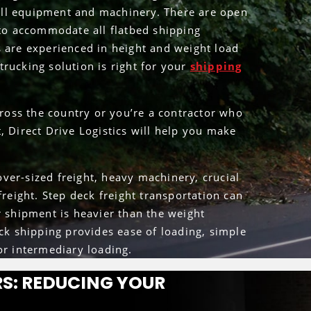
 tall equipment and machinery. There are open
 to accommodate all flatbed shipping
s are experienced in height and weight load
rucking solution is right for your
shipping
oss the country or you’re a contractor who
, Direct Drive Logistics will help you make
ver-sized freight, heavy machinery, crucial
freight. Step deck freight transportation can
r shipment is heavier than the weight
eck shipping provides ease of loading, simple
or intermediary loading.
S: REDUCING YOUR