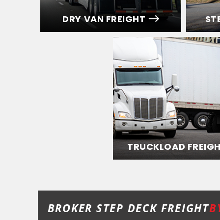
DRY VAN FREIGHT
ST
TRUCKLOAD FREIG
BROKER STEP DECK FREIGHT
B