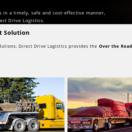
s in a timely, safe and cost-effective manner,
ct Drive Logistics.
 Solution
lutions, Direct Drive Logistics provides the
Over the Roa