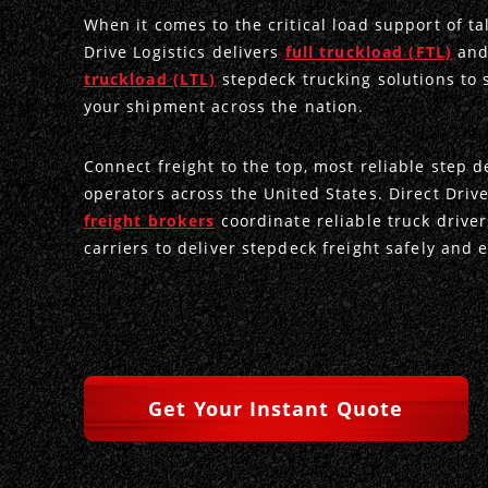
When it comes to the critical load support of tal
Drive Logistics delivers
full truckload (FTL)
an
truckload (LTL)
stepdeck trucking solutions to 
your shipment across the nation.
Connect freight to the top, most reliable step d
operators across the United States. Direct Driv
freight brokers
coordinate reliable truck drive
carriers to deliver stepdeck freight safely and ef
Get Your Instant Quote