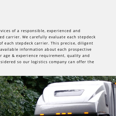
rvices of a responsible, experienced and
lled carrier. We carefully evaluate each stepdeck
f each stepdeck carrier. This precise, diligent
ll available information about each prospective
er age & experience requirement, quality and
nsidered so our logistics company can offer the