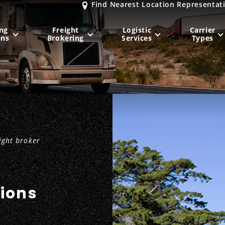
Find Nearest Location Representat
ng
Freight
Logistic
Carrier
ons
Brokering
Services
Types
MIDWEST
NORTHEAST
Milwaukee
, WI
New York City
, NY
Chicago, IL
Philadelphia
, PA
ight broker
Indianapolis
, IN
Pittsburgh
, PA
Kansas City
, MO
Boston
, MA
St. Louis
, MO
Baltimore
, MD
Sa
tions