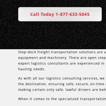
Call Today 1-877-633-5045
Step-deck freight transportation solutions are u
equipment and machinery. There are open step 
expert logistics consultants are experienced in
hauling needs.
As with all our logistics consulting services, we
the destination, ensuring safe, secure, on-time
making certain only safe, lawful drivers are beh
When it comes to the specialized transportation