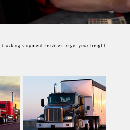
d
trucking shipment services to get your freight