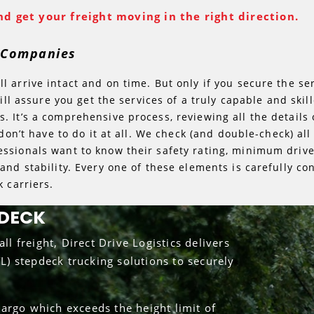
d get your freight moving in the right direction.
g Companies
 arrive intact and on time. But only if you secure the se
will assure you get the services of a truly capable and ski
 It’s a comprehensive process, reviewing all the details o
 don’t have to do it at all. We check (and double-check) a
ssionals want to know their safety rating, minimum driv
and stability. Every one of these elements is carefully co
 carriers.
PDECK
ll freight, Direct Drive Logistics delivers
TL) stepdeck trucking solutions to securely
argo which exceeds the height limit of