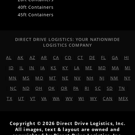
40ft Containers
45ft Containers
DIRECT DRIVE LOGISTICS: YOUR NATIONWIDE
LOGISTICS COMPANY
AL
|
AK
|
AZ
|
AR
|
CA
|
CO
|
CT
|
DE
|
FL
|
GA
|
HI
|
ID
|
IL
|
IN
|
IA
|
KS
|
KY
|
LA
|
ME
|
MD
|
MA
|
MI
|
MN
|
MS
|
MO
|
MT
|
NE
|
NV
|
NH
|
NJ
|
NM
|
NY
|
NC
|
ND
|
OH
|
OK
|
OR
|
PA
|
RI
|
SC
|
SD
|
TN
|
TX
|
UT
|
VT
|
VA
|
WA
|
WV
|
WI
|
WY
|
CAN
|
MEX
Copyright © 2026 Direct Drive Logistics, Inc.
All images, text & layout are owned and