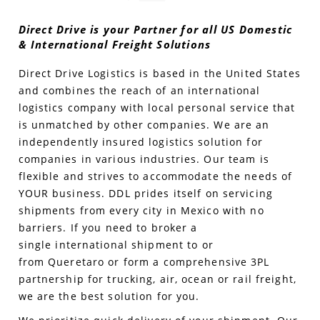
Direct Drive is your Partner for all US Domestic
Produce Freight
Logistics Consulting
Conestoga
Meet the Team
& International Freight Solutions
Power Only
Drayage
Vans
Insurance
Direct Drive Logistics is based in the United States
and combines the reach of an international
Dry Vans
Trucks & Trailers
Case Studies
logistics company with local personal service that
is unmatched by other companies. We are an
Cargo Vans
Straight Trucks
Intermodal
DDL News
independently insured logistics solution for
companies in various industries. Our team is
Sprinter Vans
Hopper Bottom Trailers
20ft Containers
International
History of DDL
flexible and strives to accommodate the needs of
YOUR business. DDL
prides itself on servicing
Trailer Dimensions
40ft Containers
20ft Containers
Testimonials
shipments from every city in Mexico with no
barriers.
If you need to broker a
45ft Containers
40ft Containers
Privacy Policy
single
international
shipment to or
from
Queretar
o
or form a comprehensive 3PL
53ft Containers
45ft Containers
partnership for trucking, air, ocean or rail freight,
we are the best solution for you.