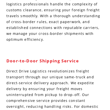
logistics professionals handle the complexity of
customs clearance, ensuring your foreign freight
travels smoothly. With a thorough understanding
of cross-border rules, exact paperwork, and
established connections with reputable carriers,
we manage your cross-border shipments with
optimum efficiency.
Door-to-Door Shipping Service
Direct Drive Logistics revolutionizes freight
transport through our unique same-truck and
direct-service delivery approach. We expedite
delivery by ensuring your freight moves
uninterrupted from pickup to drop-off. Our
comprehensive service provides constant
oversight, reducing handling risks. For domestic