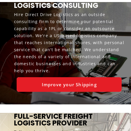
LOGISTICS CONSULTING
Hire Direct Drive Logistics as an outside
consulting firm to determine your potential
capability as a 1PL or consider an outsource
solution. We're a US-based logistics company
that reaches international shores, with personal
service that can't be matched. We understand
the needs of a variety of international and
domestic businesses and industries and can
help you thrive.
Improve your Shipping
FULL-SERVICE FREIGHT
LOGISTICS PROVIDER