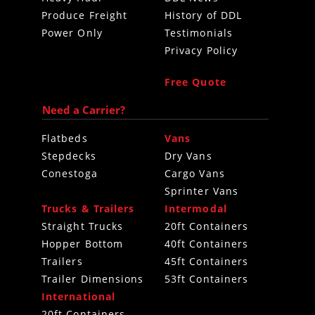
Produce Freight
History of DDL
Power Only
Testimonials
Privacy Policy
Free Quote
Need a Carrier?
Flatbeds
Vans
Stepdecks
Dry Vans
Conestoga
Cargo Vans
Sprinter Vans
Trucks & Trailers
Intermodal
Straight Trucks
20ft Containers
Hopper Bottom
40ft Containers
Trailers
45ft Containers
Trailer Dimensions
53ft Containers
International
20ft Containers