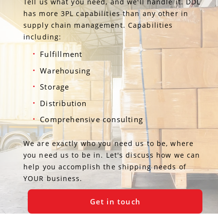
Tell us what you need, and we'll handle it. DDL
has more 3PL capabilities than any other in
supply chain management. Capabilities
including:
Fulfillment
Warehousing
Storage
Distribution
Comprehensive consulting
We are exactly who you need us to be, where
you need us to be in. Let's discuss how we can
help you accomplish the shipping needs of
YOUR business.
Get in touch