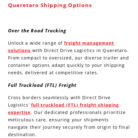
Queretaro Shipping Options
Over the Road Trucking
Unlock a wide range of
freight management
solutions
with Direct Drive Logistics in Queretaro.
From compact to oversized, our diverse trailer and
container options adapt quickly to your shipping
needs, delivered at competitive rates.
Full Truckload (FTL) Freight
Cross borders seamlessly with Direct Drive
Logistics’
full truckload (FTL) freight shipping
expertise
. Our dedicated professionals prioritize
meticulous care, ensuring your shipments
navigate their journey securely from origin to final
destination.