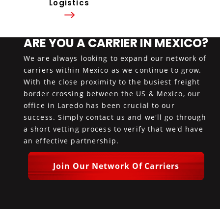
Logistics
ARE YOU A CARRIER IN MEXICO?
We are always looking to expand our network of
carriers within Mexico as we continue to grow.
With the close proximity to the busiest freight
border crossing between the US & Mexico, our
office in Laredo has been crucial to our
success. Simply contact us and we'll go through
a short vetting process to verify that we'd have
an effective partnership.
Join Our Network Of Carriers