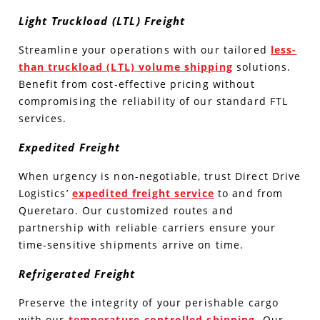
Light Truckload (LTL) Freight
Streamline your operations with our tailored
less-
than truckload (LTL) volume shipping
solutions.
Benefit from cost-effective pricing without
compromising the reliability of our standard FTL
services.
Expedited Freight
When urgency is non-negotiable, trust Direct Drive
Logistics’
expedited freight service
to and from
Queretaro. Our customized routes and
partnership with reliable carriers ensure your
time-sensitive shipments arrive on time.
Refrigerated Freight
Preserve the integrity of your perishable cargo
with our
temperature-controlled shipping
. Our