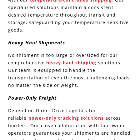
specialized solutions maintain a consistent,
desired temperature throughout transit and
storage, safeguarding your temperature-sensitive
goods.
Heavy Haul Shipments
No shipment is too large or oversized for our
comprehensive
heavy-haul shipping
solutions.
Our team is equipped to handle the
transportation of even the most challenging loads,
no matter the size or weight.
Power-Only Freight
Depend on Direct Drive Logistics for
reliable
power-only trucking solutions
across
borders. Our close collaboration with top owner-
operators guarantees your shipments are handled