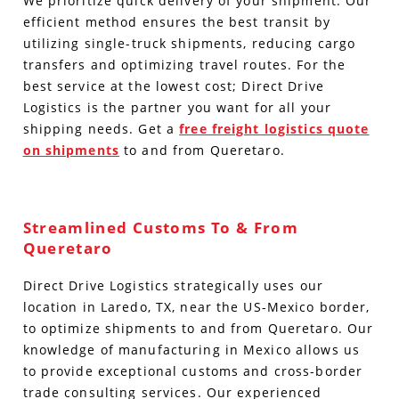
We prioritize quick delivery of your shipment. Our
efficient method ensures the best transit by
utilizing single-truck shipments, reducing cargo
transfers and optimizing travel routes.
For the
best service at the lowest cost; Direct Drive
Logistics is the partner you want for all your
shipping needs. Get a
free freight logistics quote
on shipments
to and from
Queretar
o.
Streamlined Customs To & From
Queretaro
Direct Drive Logistics strategically uses our
location in Laredo, TX, near the US-Mexico border,
to optimize shipments to and from Queretaro.
Our
knowledge of manufacturing in Mexico allows us
to provide exceptional customs and cross-border
trade consulting services.
Our experienced