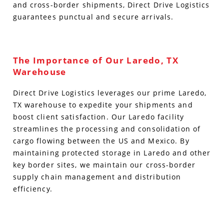
and cross-border shipments, Direct Drive Logistics
guarantees punctual and secure arrivals.
The Importance of Our Laredo, TX
Warehouse
Direct Drive Logistics leverages our prime Laredo,
TX warehouse to expedite your shipments and
boost client satisfaction. Our Laredo facility
streamlines the processing and consolidation of
cargo flowing between the US and Mexico. By
maintaining protected storage in Laredo and other
key border sites, we maintain our cross-border
supply chain management and distribution
efficiency.