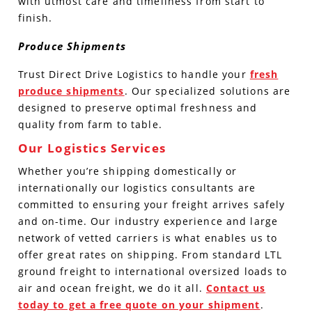
with utmost care and timeliness from start to
finish.
Produce Shipments
Trust Direct Drive Logistics to handle your
fresh
produce shipments
. Our specialized solutions are
designed to preserve optimal freshness and
quality from farm to table.
Our Logistics Services
Whether you’re shipping domestically or
internationally our logistics consultants are
committed to ensuring your freight arrives safely
and on-time. Our industry experience and large
network of vetted carriers is what enables us to
offer great rates on shipping. From standard LTL
ground freight to international oversized loads to
air and ocean freight, we do it all.
Contact us
today to get a free quote on your shipment
.