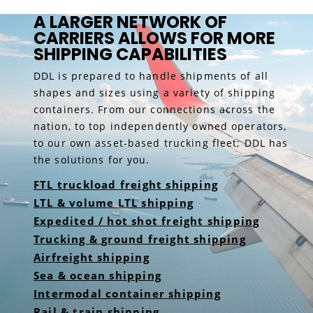
A LARGER NETWORK OF
CARRIERS ALLOWS FOR MORE
SHIPPING CAPABILITIES
DDL is prepared to handle shipments of all
shapes and sizes using a variety of shipping
containers. From our connections across the
nation, to top independently owned operators,
to our own asset-based trucking fleet; DDL has
the solutions for you.
FTL truckload freight shipping
LTL & volume LTL shipping
Expedited / hot shot freight shipping
Trucking & ground freight shipping
Airfreight shipping
Sea & ocean shipping
Intermodal container shipping
Rail & train shipping