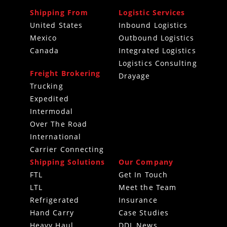
Shipping From
Logistic Services
United States
Inbound Logistics
Mexico
Outbound Logistics
Canada
Integrated Logistics
Logistics Consulting
Freight Brokering
Drayage
Trucking
Expedited
Intermodal
Over The Road
International
Carrier Connecting
Shipping Solutions
Our Company
FTL
Get In Touch
LTL
Meet the Team
Refrigerated
Insurance
Hand Carry
Case Studies
Heavy Haul
DDL News