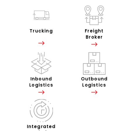
Trucking
Freight
Broker
Inbound
Outbound
Logistics
Logistics
Integrated