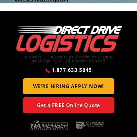
© Direct Drive Logistics Worldwide Freight
Brokerage 2026. All Rights Reserved.
1
.
877
.
633
.
5045
WE'RE HIRING
APPLY NOW!
Get a
FREE
Online Quote