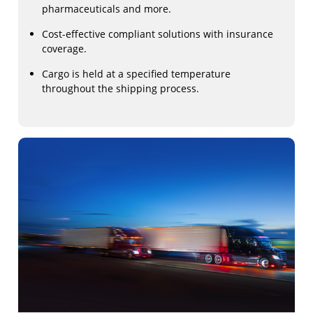
pharmaceuticals and more.
Cost-effective compliant solutions with insurance
coverage.
Cargo is held at a specified temperature
throughout the shipping process.