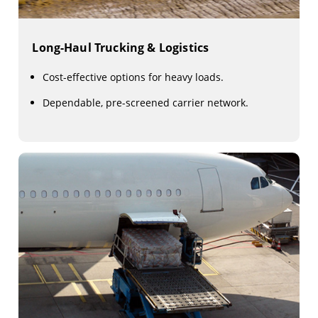
Long-Haul Trucking & Logistics
Cost-effective options for heavy loads.
Dependable, pre-screened carrier network.