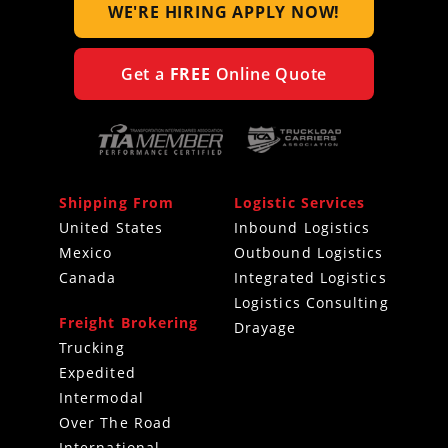
WE'RE HIRING
APPLY NOW!
Get a
FREE
Online Quote
Shipping From
Logistic Services
United States
Inbound Logistics
Mexico
Outbound Logistics
Canada
Integrated Logistics
Logistics Consulting
Freight Brokering
Drayage
Trucking
Expedited
Intermodal
Over The Road