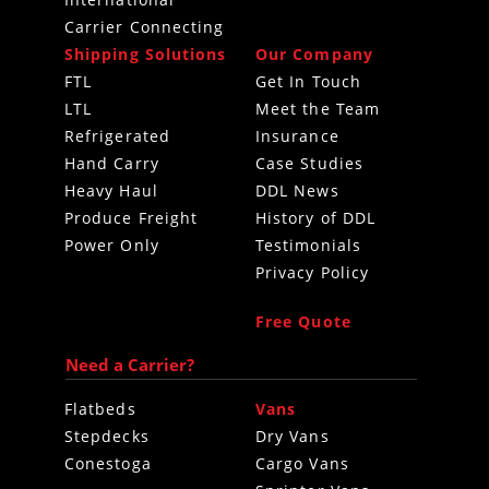
International
Carrier Connecting
Shipping Solutions
Our Company
FTL
Get In Touch
LTL
Meet the Team
Refrigerated
Insurance
Hand Carry
Case Studies
Heavy Haul
DDL News
Produce Freight
History of DDL
Power Only
Testimonials
Privacy Policy
Free Quote
Need a Carrier?
Flatbeds
Vans
Stepdecks
Dry Vans
Conestoga
Cargo Vans