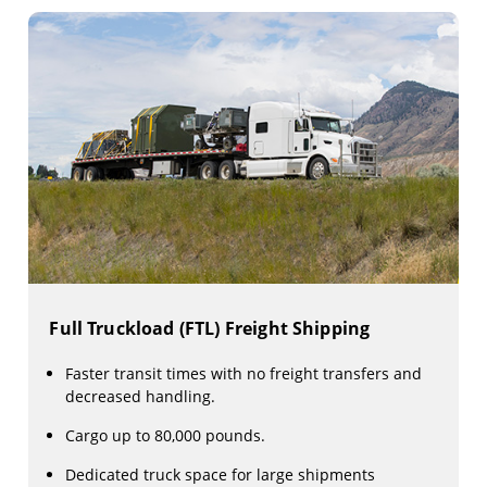
Full Truckload (FTL) Freight Shipping
Faster transit times with no freight transfers and
decreased handling.
Cargo up to 80,000 pounds.
Dedicated truck space for large shipments