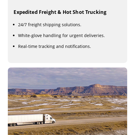
Expedited Freight & Hot Shot Trucking
24/7 freight shipping solutions.
White-glove handling for urgent deliveries.
Real-time tracking and notifications.