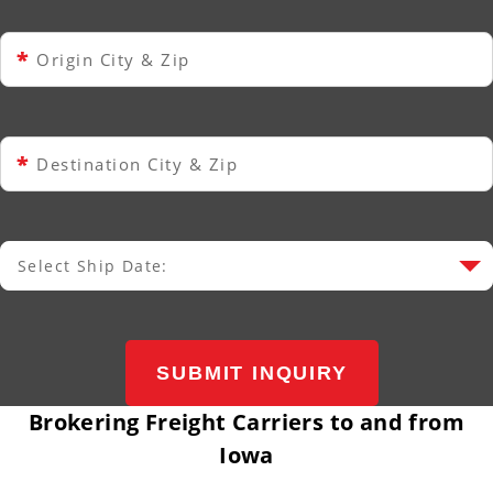
*
Origin City & Zip
*
Destination City & Zip
Select Ship Date:
Select Ship Date
SUBMIT INQUIRY
Brokering Freight Carriers to and from
Iowa