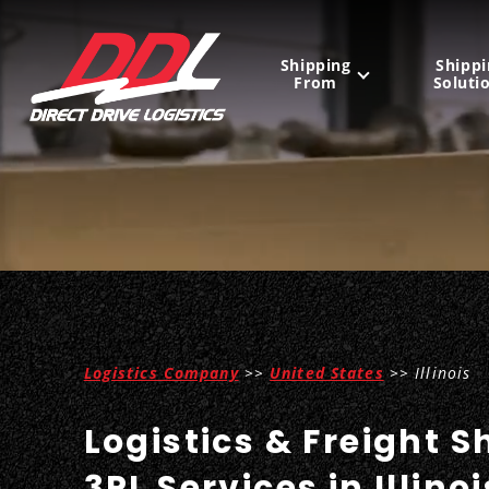
Shipping
Shippi
From
Soluti
United States
Mexico
Canada
Logistics Company
>>
United States
>> Illinois
Logistics & Freight S
3PL Services in Illinoi