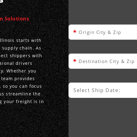
on Solutions
*
Origin City & Zip
llinois starts with
 supply chain. As
nect shippers with
*
Destination City & Zip
sional drivers
ty. Whether you
r team provides
, so you can focus
Select Ship Date:
Select Ship Date
us streamline the
 your freight is in