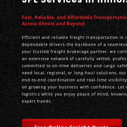
Fast, Reliable, and Affordable Transportati
Across Illinois and Beyond
Efficient and reliable freight transportation in I
dependable drivers-the backbone of a seamless
your trusted freight brokerage partner, we con
an extensive network of carefully vetted, profes
committed to on-time deliveries and cargo safe
need local, regional, or long-haul solutions, ou
end-to-end coordination and real-time visibility
on growing your business with confidence. Let 
logistics while you enjoy peace of mind, knowing
expert hands.