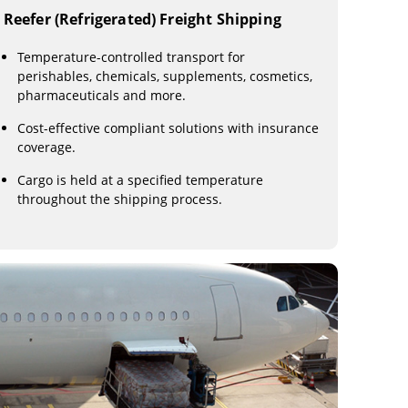
Reefer (Refrigerated) Freight Shipping
Temperature-controlled transport for
perishables, chemicals, supplements, cosmetics,
pharmaceuticals and more.
Cost-effective compliant solutions with insurance
coverage.
Cargo is held at a specified temperature
throughout the shipping process.