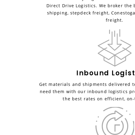
Direct Drive Logistics. We broker the 
shipping, stepdeck freight, Conestoga
freight.
Inbound
Logist
Get materials and shipments delivered to
need them with our inbound logistics pr
the best rates on efficient, on-