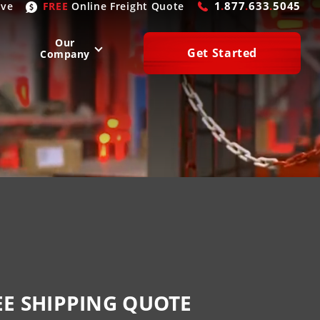
1
.
877
.
633
.
5045
ive
FREE
Online
Freight Quote
Our
Get Started
Company
WEST
SOUTH
San Diego
, CA
Atlanta
, GA
Las Vegas
, NV
Houston
, TX
Denver
, CO
Dallas
, TX
Phoenix
, AZ
Laredo
, TX
n Francisco
, CA
Miami
, FL
EE SHIPPING QUOTE