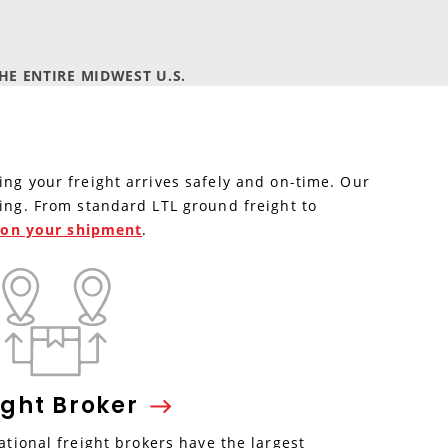
E ENTIRE MIDWEST U.S.
ing your freight arrives safely and on-time. Our
ping. From standard LTL ground freight to
e on your shipment
.
ight
Broker
tional freight brokers have the largest