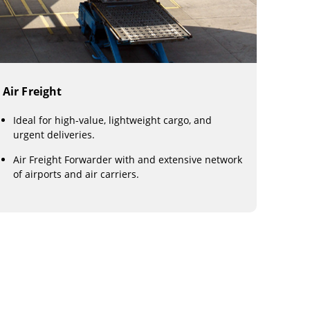
Air Freight
Ideal for high-value, lightweight cargo, and
urgent deliveries.
Air Freight Forwarder with and extensive network
of airports and air carriers.