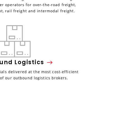
r operators for over-the-road freight,
ht, rail freight and intermodal freight.
ound
Logistics
als delivered at the most cost-efficient
 of our outbound logistics brokers.