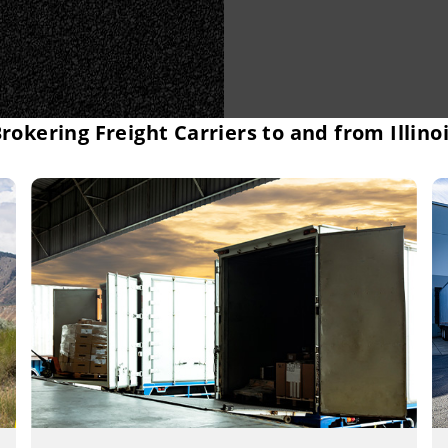
rokering Freight Carriers to and from Illino