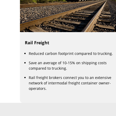
Rail Freight
Reduced carbon footprint compared to trucking.
Save an average of 10-15% on shipping costs
compared to trucking.
Rail freight brokers connect you to an extensive
network of intermodal freight container owner-
operators.