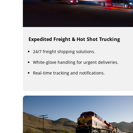
Expedited Freight & Hot Shot Trucking
24/7 freight shipping solutions.
White-glove handling for urgent deliveries.
Real-time tracking and notifications.