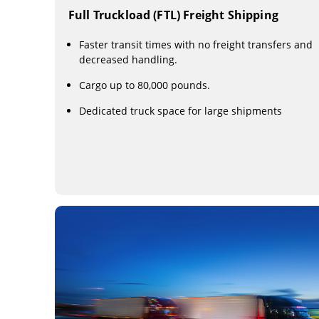
Full Truckload (FTL) Freight Shipping
Faster transit times with no freight transfers and
decreased handling.
Cargo up to 80,000 pounds.
Dedicated truck space for large shipments