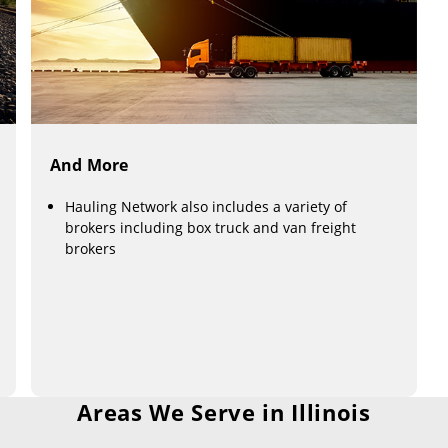
And More
Hauling Network also includes a variety of
brokers including box truck and van freight
brokers
Areas We Serve in Illinois