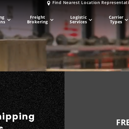
Find Nearest Location Representat
ng
Freight
Logistic
Carrier
ons
Brokering
Services
Types
MIDWEST
NORTHEAST
Milwaukee
, WI
New York City
, NY
Chicago, IL
Philadelphia
, PA
Indianapolis
, IN
Pittsburgh
, PA
Kansas City
, MO
Boston
, MA
St. Louis
, MO
Baltimore
, MD
Sa
hipping
FR
s