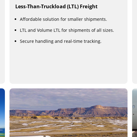
Less-Than-Truckload (LTL) Freight
Affordable solution for smaller shipments.
LTL and Volume LTL for shipments of all sizes.
Secure handling and real-time tracking.