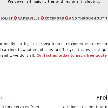
We cover all major cities and regions, including:
JOLIET
NAPERVILLE
ROCKFORD
AND
THROUGHOUT TH
tionally our logistics consultants are committed to ensur
 carriers is what enables us to offer great rates on ship
reight, we do it all.
Contact us today to get a free quot
Fre
rucking services from
Our domestic and interna