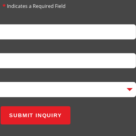
*
Indicates a Required Field
SUBMIT INQUIRY