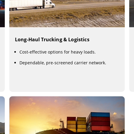
Long-Haul Trucking & Logistics
Cost-effective options for heavy loads.
Dependable, pre-screened carrier network.