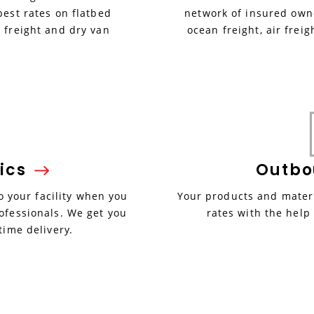
best rates on flatbed
network of insured owne
 freight and dry van
ocean freight, air freig
ics
Outb
 your facility when you
Your products and materi
ofessionals. We get you
rates with the help
time delivery.