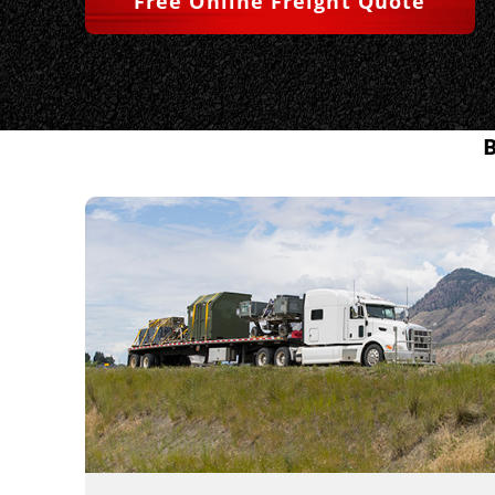
Free Online Freight Quote
B