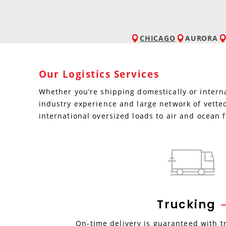
CHICAGO
AURORA
Our Logistics Services
Whether you’re shipping domestically or interna
industry experience and large network of vetted
international oversized loads to air and ocean f
Trucking
On-time delivery is guaranteed with t