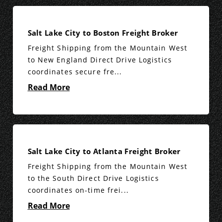
Salt Lake City to Boston Freight Broker
Freight Shipping from the Mountain West
to New England Direct Drive Logistics
coordinates secure fre...
Read More
Salt Lake City to Atlanta Freight Broker
Freight Shipping from the Mountain West
to the South Direct Drive Logistics
coordinates on-time frei...
Read More