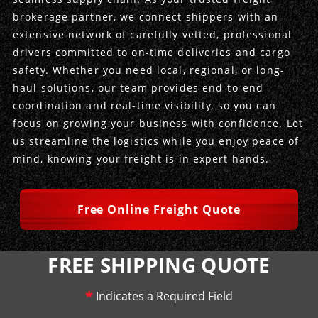
brokerage partner, we connect shippers with an
Produce Freight
Logistics Consulting
Conestoga
Meet the Team
extensive network of carefully vetted, professional
drivers committed to on-time deliveries and cargo
Power Only
Drayage
Vans
Insurance
safety. Whether you need local, regional, or long-
haul solutions, our team provides end-to-end
Dry Vans
Trucks & Trailers
Case Studies
coordination and real-time visibility, so you can
focus on growing your business with confidence. Let
Cargo Vans
Straight Trucks
Intermodal
DDL News
us streamline the logistics while you enjoy peace of
mind, knowing your freight is in expert hands.
Sprinter Vans
Hopper Bottom Trailers
20ft Containers
International
History of DDL
Trailer Dimensions
40ft Containers
20ft Containers
Testimonials
Free Online Freight Quote
45ft Containers
40ft Containers
Privacy Policy
FREE SHIPPING QUOTE
53ft Containers
45ft Containers
*
Indicates a Required Field