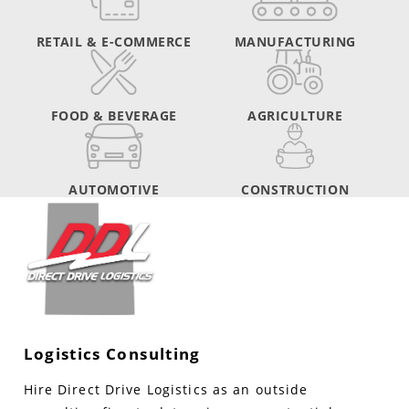
RETAIL & E-COMMERCE
MANUFACTURING
FOOD & BEVERAGE
AGRICULTURE
AUTOMOTIVE
CONSTRUCTION
Logistics Consulting
Hire Direct Drive Logistics as an outside