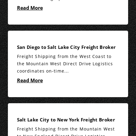
Read More
San Diego to Salt Lake City Freight Broker
Freight Shipping from the West Coast to
the Mountain West Direct Drive Logistics
coordinates on-time...
Read More
Salt Lake City to New York Freight Broker
Freight Shipping from the Mountain West