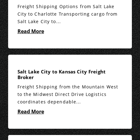
Freight Shipping Options from Salt Lake
City to Charlotte Transporting cargo from
Salt Lake City to...
Read More
Salt Lake City to Kansas City Freight
Broker
Freight Shipping from the Mountain West
to the Midwest Direct Drive Logistics
coordinates dependable...
Read More