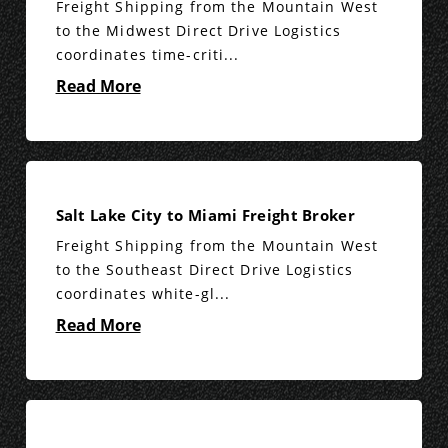
Freight Shipping from the Mountain West
to the Midwest Direct Drive Logistics
coordinates time-criti...
Read More
Salt Lake City to Miami Freight Broker
Freight Shipping from the Mountain West
to the Southeast Direct Drive Logistics
coordinates white-gl...
Read More