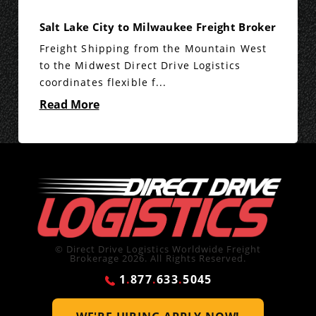
Salt Lake City to Milwaukee Freight Broker
Freight Shipping from the Mountain West
to the Midwest Direct Drive Logistics
coordinates flexible f...
Read More
© Direct Drive Logistics Worldwide Freight
Brokerage 2026. All Rights Reserved.
1
.
877
.
633
.
5045