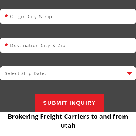
*
Origin City & Zip
*
Destination City & Zip
Select Ship Date:
Select Ship Date
SUBMIT INQUIRY
Brokering Freight Carriers to and from
Utah