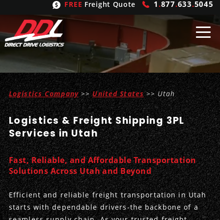
1
.
877
.
633
.
5045
FREE
Freight Quote
Shipping
From
Logistics Company
>>
United States
>> Utah
United States
Shipping
Solutions
Logistics & Freight Shipping 3PL
Mexico
FTL
Freight
Brokering
Services in Utah
Canada
LTL
Trucking
Logistic
Services
Fast, Reliable, and Affordable Transportation
Refrigerated
Expedited
Inbound Logistics
Carrier
Types
Solutions Across Utah and Beyond
Hand Carry
Intermodal
Outbound Logistics
Flatbeds
Our
Company
Efficient and reliable freight transportation in Utah
starts with dependable drivers-the backbone of a
Heavy Haul
International Logistics
Integrated Logistics
Stepdecks
Get In Touch
seamless supply chain. As your trusted freight