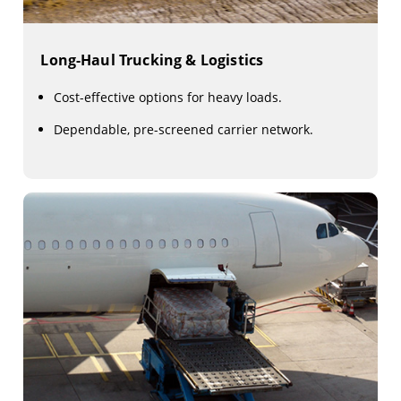
Long-Haul Trucking & Logistics
Cost-effective options for heavy loads.
Dependable, pre-screened carrier network.