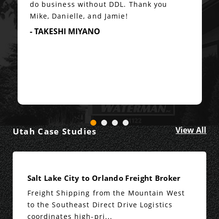
do business without DDL. Thank you
Mike, Danielle, and Jamie!
- TAKESHI MIYANO
View All
Utah Case Studies
Salt Lake City to Orlando Freight Broker
Freight Shipping from the Mountain West
to the Southeast Direct Drive Logistics
coordinates high-pri...