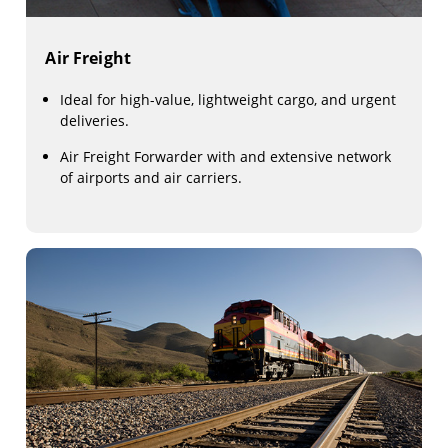
Air Freight
Ideal for high-value, lightweight cargo, and urgent
deliveries.
Air Freight Forwarder with and extensive network
of airports and air carriers.