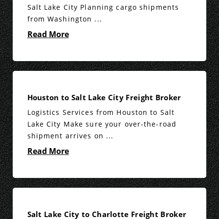
Salt Lake City Planning cargo shipments
from Washington ...
Read More
Houston to Salt Lake City Freight Broker
Logistics Services from Houston to Salt
Lake City Make sure your over-the-road
shipment arrives on ...
Read More
Salt Lake City to Charlotte Freight Broker