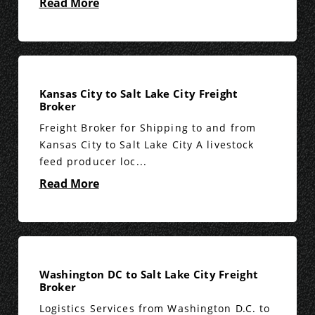
Read More
Kansas City to Salt Lake City Freight
Broker
Freight Broker for Shipping to and from
Kansas City to Salt Lake City A livestock
feed producer loc...
Read More
Washington DC to Salt Lake City Freight
Broker
Logistics Services from Washington D.C. to