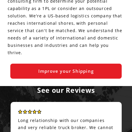
consulting firm to determine your potential
capability as a 1PL or consider an outsourced
solution. We're a US-based logistics company that
reaches international shores, with personal
service that can't be matched. We understand the
needs of a variety of international and domestic
businesses and industries and can help you
thrive.
Improve your Shipping
See our Reviews
Long relationship with our companies
and very reliable truck broker. We cannot