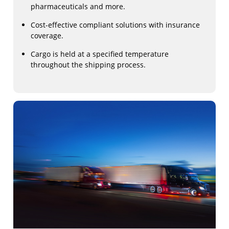
pharmaceuticals and more.
Cost-effective compliant solutions with insurance
coverage.
Cargo is held at a specified temperature
throughout the shipping process.