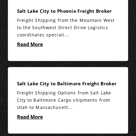
Salt Lake City to Phoenix Freight Broker
Freight Shipping from the Mountain West
to the Southwest Direct Drive Logistics
coordinates speciali...
Read More
Salt Lake City to Baltimore Freight Broker
Freight Shipping Options from Salt Lake
City to Baltimore Cargo shipments from
Utah to Massachusett...
Read More