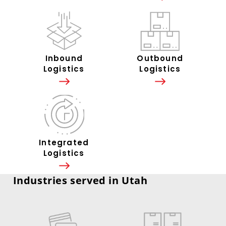
Inbound
Outbound
Logistics
Logistics
Integrated
Logistics
Industries served in Utah