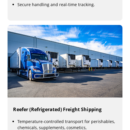
Secure handling and real-time tracking.
Reefer (Refrigerated) Freight Shipping
Temperature-controlled transport for perishables,
chemicals, supplements, cosmetics,