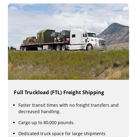
Full Truckload (FTL) Freight Shipping
Faster transit times with no freight transfers and
decreased handling.
Cargo up to 80,000 pounds.
Dedicated truck space for large shipments