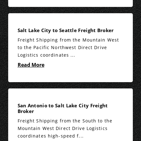
Salt Lake City to Seattle Freight Broker
Freight Shipping from the Mountain West
to the Pacific Northwest Direct Drive
Logistics coordinates ...
Read More
San Antonio to Salt Lake City Freight
Broker
Freight Shipping from the South to the
Mountain West Direct Drive Logistics
coordinates high-speed f...