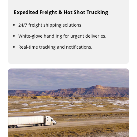
Expedited Freight & Hot Shot Trucking
24/7 freight shipping solutions.
White-glove handling for urgent deliveries.
Real-time tracking and notifications.