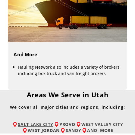
And More
Hauling Network also includes a variety of brokers
including box truck and van freight brokers
Areas We Serve in Utah
We cover all major cities and regions, including:
SALT LAKE CITY
PROVO
WEST VALLEY CITY
WEST JORDAN
SANDY
AND
MORE