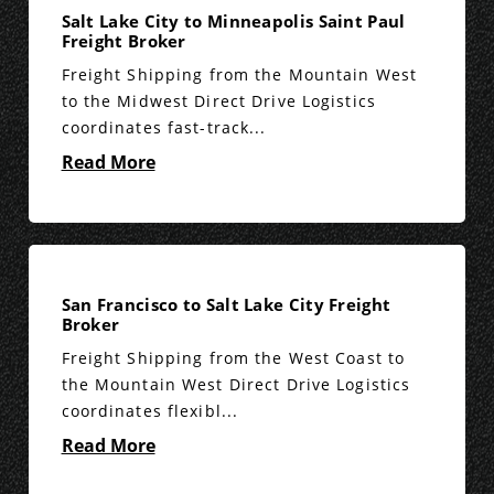
Salt Lake City to Minneapolis Saint Paul
Freight Broker
Freight Shipping from the Mountain West
to the Midwest Direct Drive Logistics
coordinates fast-track...
Read More
San Francisco to Salt Lake City Freight
Broker
Freight Shipping from the West Coast to
the Mountain West Direct Drive Logistics
coordinates flexibl...
Read More