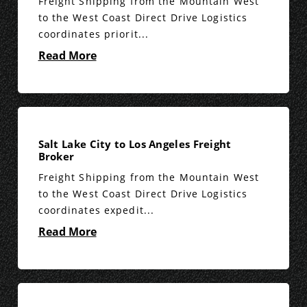
Freight Shipping from the Mountain West
to the West Coast Direct Drive Logistics
coordinates priorit...
Read More
Salt Lake City to Los Angeles Freight
Broker
Freight Shipping from the Mountain West
to the West Coast Direct Drive Logistics
coordinates expedit...
Read More