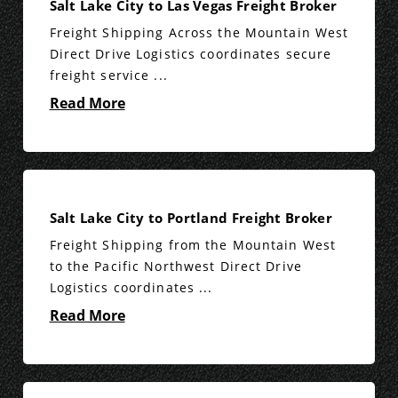
Salt Lake City to Las Vegas Freight Broker
Freight Shipping Across the Mountain West
Direct Drive Logistics coordinates secure
freight service ...
Read More
Salt Lake City to Portland Freight Broker
Freight Shipping from the Mountain West
to the Pacific Northwest Direct Drive
Logistics coordinates ...
Read More