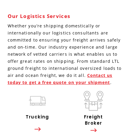
Our Logistics Services
Whether you’re shipping domestically or
internationally our logistics consultants are
committed to ensuring your freight arrives safely
and on-time. Our industry experience and large
network of vetted carriers is what enables us to
offer great rates on shipping. From standard LTL
ground freight to international oversized loads to
air and ocean freight, we do it all.
Contact us
today to get a free quote on your shipment
.
Trucking
Freight
Broker