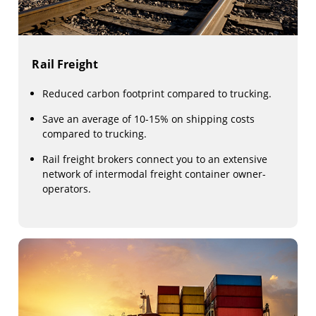
Rail Freight
Reduced carbon footprint compared to trucking.
Save an average of 10-15% on shipping costs
compared to trucking.
Rail freight brokers connect you to an extensive
network of intermodal freight container owner-
operators.