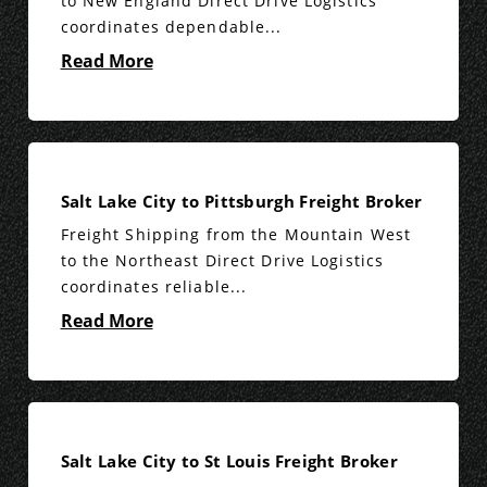
to New England Direct Drive Logistics
coordinates dependable...
Read More
Salt Lake City to Pittsburgh Freight Broker
Freight Shipping from the Mountain West
to the Northeast Direct Drive Logistics
coordinates reliable...
Read More
Salt Lake City to St Louis Freight Broker