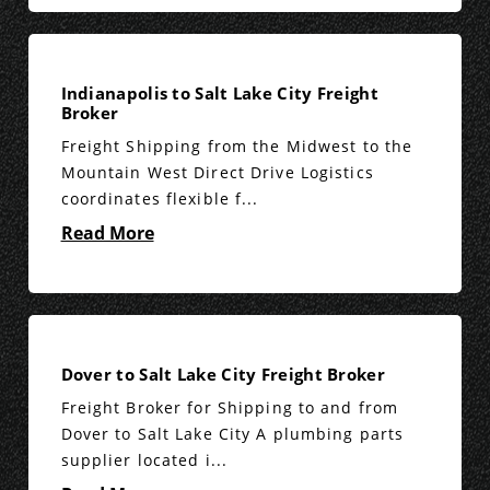
Indianapolis to Salt Lake City Freight
Broker
Freight Shipping from the Midwest to the
Mountain West Direct Drive Logistics
coordinates flexible f...
Read More
Dover to Salt Lake City Freight Broker
Freight Broker for Shipping to and from
Dover to Salt Lake City A plumbing parts
supplier located i...