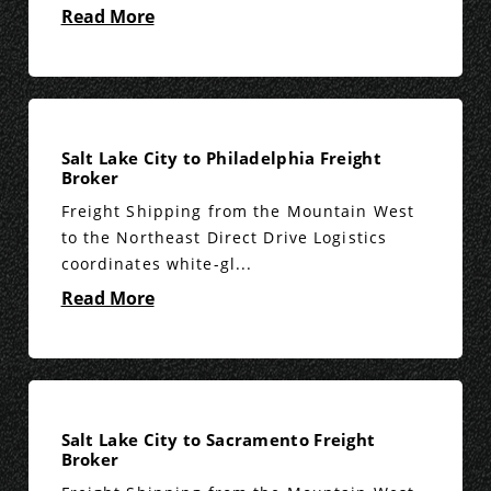
Read More
Salt Lake City to Philadelphia Freight
Broker
Freight Shipping from the Mountain West
to the Northeast Direct Drive Logistics
coordinates white-gl...
Read More
Salt Lake City to Sacramento Freight
Broker