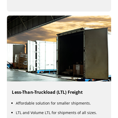
Less-Than-Truckload (LTL) Freight
Affordable solution for smaller shipments.
LTL and Volume LTL for shipments of all sizes.