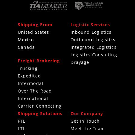
Shipping From
Logistic Services
United States
Inbound Logistics
Mexico
Outbound Logistics
Canada
Integrated Logistics
Logistics Consulting
Freight Brokering
Drayage
Trucking
Expedited
Intermodal
Over The Road
International
Carrier Connecting
Shipping Solutions
Our Company
FTL
Get In Touch
LTL
Meet the Team