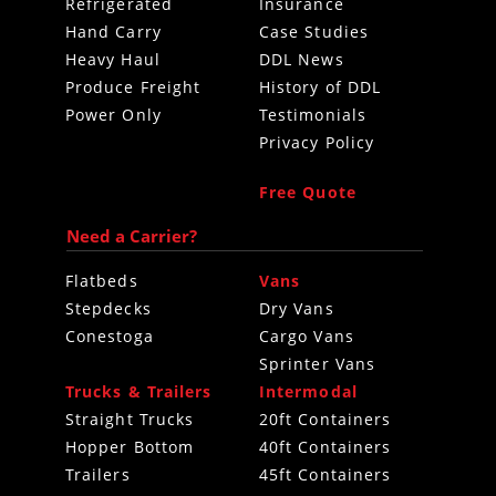
Refrigerated
Insurance
Hand Carry
Case Studies
Heavy Haul
DDL News
Produce Freight
History of DDL
Power Only
Testimonials
Privacy Policy
Free Quote
Need a Carrier?
Flatbeds
Vans
Stepdecks
Dry Vans
Conestoga
Cargo Vans
Sprinter Vans
Trucks & Trailers
Intermodal
Straight Trucks
20ft Containers
Hopper Bottom
40ft Containers
Trailers
45ft Containers