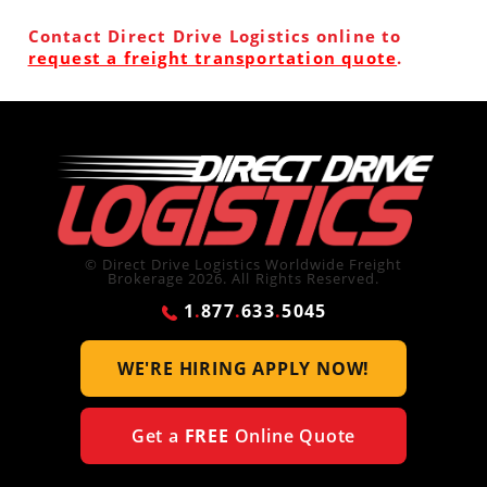
Contact Direct Drive Logistics online to
request a freight transportation quote
.
© Direct Drive Logistics Worldwide Freight
Brokerage 2026. All Rights Reserved.
1
.
877
.
633
.
5045
WE'RE HIRING
APPLY NOW!
Get a
FREE
Online Quote