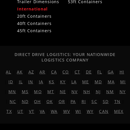
Trailer Dimensions
53ft Containers
International
20ft Containers
40ft Containers
45ft Containers
DIRECT DRIVE LOGISTICS: YOUR NATIONWIDE
LOGISTICS COMPANY
AL
|
AK
|
AZ
|
AR
|
CA
|
CO
|
CT
|
DE
|
FL
|
GA
|
HI
|
ID
|
IL
|
IN
|
IA
|
KS
|
KY
|
LA
|
ME
|
MD
|
MA
|
MI
|
MN
|
MS
|
MO
|
MT
|
NE
|
NV
|
NH
|
NJ
|
NM
|
NY
|
NC
|
ND
|
OH
|
OK
|
OR
|
PA
|
RI
|
SC
|
SD
|
TN
|
TX
|
UT
|
VT
|
VA
|
WA
|
WV
|
WI
|
WY
|
CAN
|
MEX