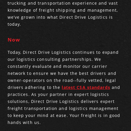
trucking and transportation experience and vast
knowledge of freight shipping and management,
Produce Freight
Logistics Consulting
Conestoga
Meet the Team
we’ve grown into what Direct Drive Logistics is
today.
Power Only
Drayage
Vans
Insurance
Now
Dry Vans
Trucks & Trailers
Case Studies
Today, Direct Drive Logistics continues to expand
Cargo Vans
Straight Trucks
Intermodal
DDL News
our logistics consulting partnerships. We
constantly evaluate and monitor our carrier
Sprinter Vans
Hopper Bottom Trailers
20ft Containers
International
History of DDL
network to ensure we have the best drivers and
owner-operators on the road--fully vetted, legal
Trailer Dimensions
40ft Containers
20ft Containers
Testimonials
drivers adhering to the
latest CSA standards
and
practices. As your partner in expert logistics
45ft Containers
40ft Containers
Privacy Policy
solutions, Direct Drive Logistics delivers expert
freight transportation and logistics management
53ft Containers
45ft Containers
to keep your mind at ease. Your freight is in good
hands with us.