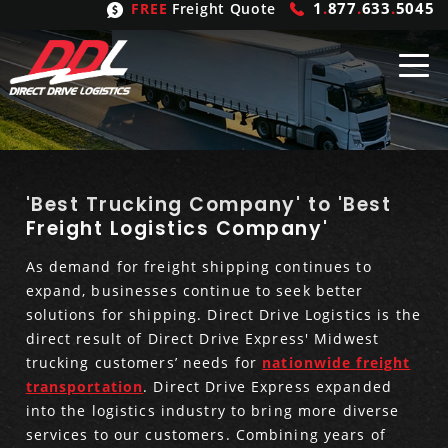
1
.
877
.
633
.
5045
FREE
Freight Quote
Shipping
From
United States
Shipping
Solutions
'Best Trucking Company' to 'Best
Freight Logistics Company'
Mexico
FTL
Freight
Brokering
As demand for freight shipping continues to
expand, businesses continue to seek better
Canada
LTL
Trucking
Logistic
Services
solutions for shipping. Direct Drive Logistics is the
direct result of Direct Drive Express' Midwest
Refrigerated
Expedited
Inbound Logistics
Carrier
Types
trucking customers’ needs for
nationwide freight
transportation
. Direct Drive Express expanded
Hand Carry
Intermodal
Outbound Logistics
Flatbeds
Our
Company
into the logistics industry to bring more diverse
services to our customers. Combining years of
Heavy Haul
International Logistics
Integrated Logistics
Stepdecks
Get In Touch