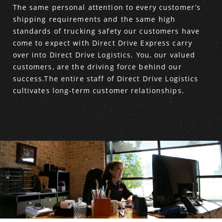
The same personal attention to every customer’s
shipping requirements and the same high
standards of trucking safety our customers have
come to expect with Direct Drive Express carry
over into Direct Drive Logistics. You, our valued
customers, are the driving force behind our
success.The entire staff of Direct Drive Logistics
cultivates long-term customer relationships.