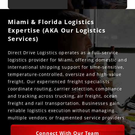
Miami & Florida Logistics
Expertise (AKA Our Logistics
Services)
Direct Drive Logistics operates as a full-service
logistics provider for Miami, offering domestic and
international shipping support for time-sensitive,
temperature-controlled, oversize and high-value
freight. Our experienced freight specialists
coordinate routing, carrier selection, compliance
and tracking across trucking, air freight, ocean
freight and rail transportation. Businesses gain
reliable logistics execution without managing
multiple vendors or fragmented service providers.
Connect With Our Team