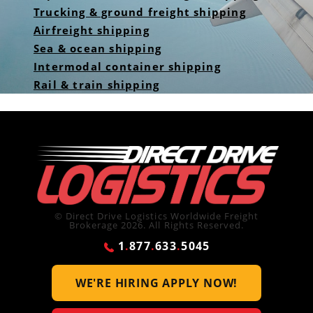
Trucking & ground freight shipping
Airfreight shipping
Sea & ocean shipping
Intermodal container shipping
Rail & train shipping
© Direct Drive Logistics Worldwide Freight
Brokerage 2026. All Rights Reserved.
1
.
877
.
633
.
5045
WE'RE HIRING
APPLY NOW!