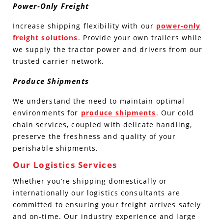
Power-Only Freight
Increase shipping flexibility with our
power-only
freight solutions
. Provide your own trailers while
we supply the tractor power and drivers from our
trusted carrier network.
Produce Shipments
We understand the need to maintain optimal
environments for
produce shipments
. Our cold
chain services, coupled with delicate handling,
preserve the freshness and quality of your
perishable shipments.
Our Logistics Services
Whether you’re shipping domestically or
internationally our logistics consultants are
committed to ensuring your freight arrives safely
and on-time. Our industry experience and large