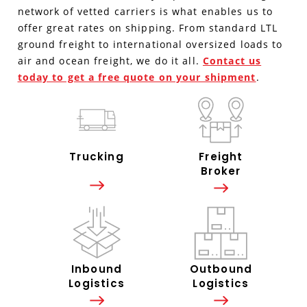
network of vetted carriers is what enables us to
offer great rates on shipping. From standard LTL
ground freight to international oversized loads to
air and ocean freight, we do it all.
Contact us
today to get a free quote on your shipment
.
Trucking
Freight
Broker
Inbound
Outbound
Logistics
Logistics