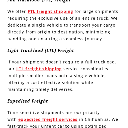
We offer
FTL freight shipping
for large shipments
requiring the exclusive use of an entire truck. We
dedicate a single vehicle to transport your cargo
directly from origin to destination, minimizing
handling and ensuring a seamless journey.
Light Truckload (LTL) Freight
If your shipment doesn’t require a full truckload,
our
LTL freight shipping
service consolidates
multiple smaller loads onto a single vehicle,
offering a cost-effective solution while
maintaining timely deliveries.
Expedited Freight
Time-sensitive shipments are our priority
with
expedited freight services
in Chihuahua. We
fast-track your urgent cargo using optimized