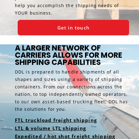
help you accomplish the shipping needs of
YOUR business.
Get in touch
A LARGER NETWORK OF
CARRIERS ALLOWS FOR MORE
SHIPPING CAPABILITIES
DDL is prepared to handle shipments of all
shapes and sizes using a variety of shipping
containers. From our connections across the
nation, to top independently owned operators,
to our own asset-based trucking fleet; DDL has
the solutions for you.
FTL truckload freight shipping
LTL & volume LTL shipping
Expedited / hot shot freight shipping