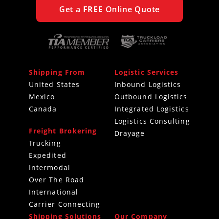
Get a
FREE
Online Quote
Shipping From
Logistic Services
United States
Inbound Logistics
Mexico
Outbound Logistics
Canada
Integrated Logistics
Logistics Consulting
Freight Brokering
Drayage
Trucking
Expedited
Intermodal
Over The Road
International
Carrier Connecting
Shipping Solutions
Our Company