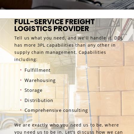
FULL-SERVICE FREIGHT
LOGISTICS PROVIDER
Tell us what you need, and we'll handle it. DDL
has more 3PL capabilities than any other in
supply chain management. Capabilities
including:
Fulfillment
Warehousing
Storage
Distribution
Comprehensive consulting
We are exactly who you need us to be, where
you need us to be in. Let's discuss how we can