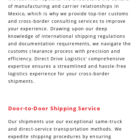
of manufacturing and carrier relationships in
Mexico, which is why we provide top-tier customs
and cross-border consulting services to improve
your experience.
Drawing upon our deep
knowledge of international shipping regulations
and documentation requirements, we navigate the
customs clearance process with precision and
efficiency. Direct Drive Logistics’ comprehensive
expertise ensures a streamlined and hassle-free
logistics experience for your cross-border
shipments.
Door-to-Door Shipping Service
Our shipments use our exceptional same-truck
and direct-service transportation methods. We
expedite shipping procedures by ensuring