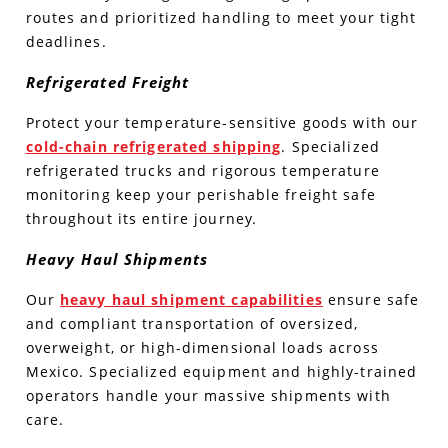
routes and prioritized handling to meet your tight
deadlines.
Refrigerated Freight
Protect your temperature-sensitive goods with our
cold-chain refrigerated shipping
. Specialized
refrigerated trucks and rigorous temperature
monitoring keep your perishable freight safe
throughout its entire journey.
Heavy Haul Shipments
Our
heavy haul shipment capabilities
ensure safe
and compliant transportation of oversized,
overweight, or high-dimensional loads across
Mexico. Specialized equipment and highly-trained
operators handle your massive shipments with
care.