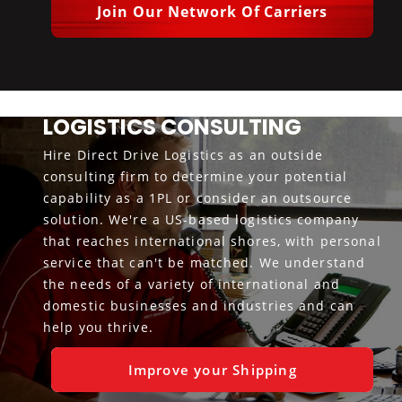
Join Our Network Of Carriers
LOGISTICS CONSULTING
Hire Direct Drive Logistics as an outside
consulting firm to determine your potential
capability as a 1PL or consider an outsource
solution. We're a US-based logistics company
that reaches international shores, with personal
service that can't be matched. We understand
the needs of a variety of international and
domestic businesses and industries and can
help you thrive.
Improve your Shipping