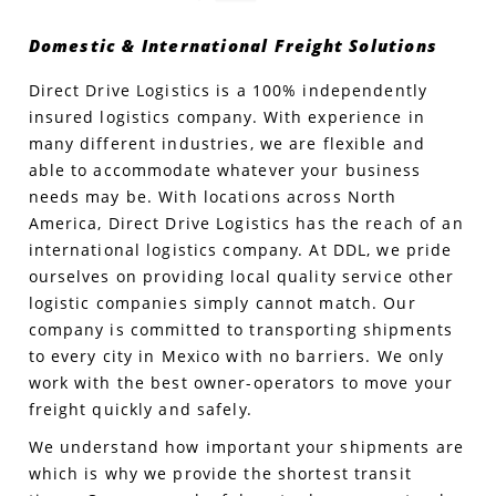
Domestic & International Freight Solutions
Produce Freight
Logistics Consulting
Conestoga
Meet the Team
Direct Drive Logistics is a 100% independently
Power Only
Drayage
Vans
Insurance
insured logistics company. With experience in
many different industries, we are flexible and
Dry Vans
Trucks & Trailers
Case Studies
able to accommodate whatever your business
needs may be. With locations across North
Cargo Vans
Straight Trucks
Intermodal
DDL News
America, Direct Drive Logistics has the reach of an
international logistics company. At DDL, we pride
Sprinter Vans
Hopper Bottom Trailers
20ft Containers
International
History of DDL
ourselves on providing local quality service other
logistic companies simply cannot match. Our
Trailer Dimensions
40ft Containers
20ft Containers
Testimonials
company is committed to transporting shipments
to every city in Mexico with no barriers. We only
45ft Containers
40ft Containers
Privacy Policy
work with the best owner-operators to move your
freight quickly and safely.
53ft Containers
45ft Containers
We understand how important your shipments are
which is why we provide the shortest transit