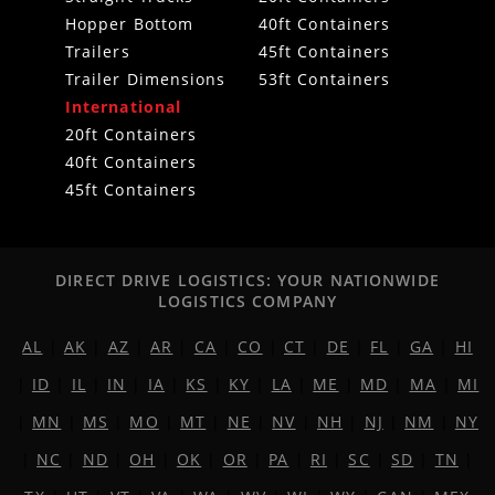
Hopper Bottom
40ft Containers
Trailers
45ft Containers
Trailer Dimensions
53ft Containers
International
20ft Containers
40ft Containers
45ft Containers
DIRECT DRIVE LOGISTICS: YOUR NATIONWIDE
LOGISTICS COMPANY
AL
|
AK
|
AZ
|
AR
|
CA
|
CO
|
CT
|
DE
|
FL
|
GA
|
HI
|
ID
|
IL
|
IN
|
IA
|
KS
|
KY
|
LA
|
ME
|
MD
|
MA
|
MI
|
MN
|
MS
|
MO
|
MT
|
NE
|
NV
|
NH
|
NJ
|
NM
|
NY
|
NC
|
ND
|
OH
|
OK
|
OR
|
PA
|
RI
|
SC
|
SD
|
TN
|