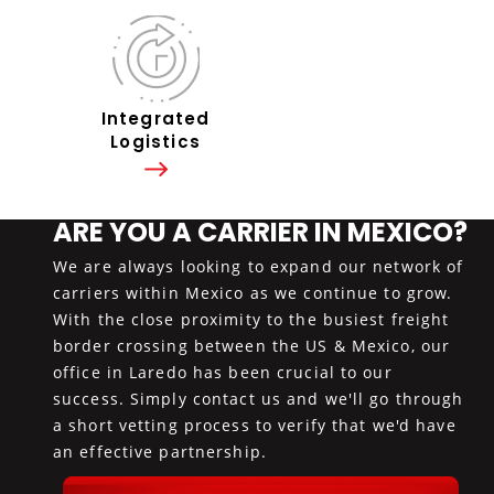
Integrated
Logistics
ARE YOU A CARRIER IN MEXICO?
We are always looking to expand our network of
carriers within Mexico as we continue to grow.
With the close proximity to the busiest freight
border crossing between the US & Mexico, our
office in Laredo has been crucial to our
success. Simply contact us and we'll go through
a short vetting process to verify that we'd have
an effective partnership.