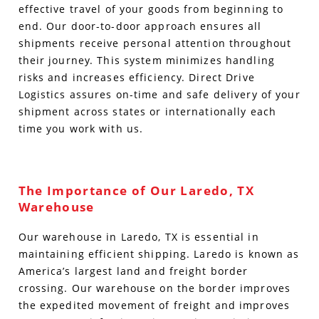
effective travel of your goods from beginning to
end. Our door-to-door approach ensures all
shipments receive personal attention throughout
their journey. This system minimizes handling
risks and increases efficiency. Direct Drive
Logistics assures on-time and safe delivery of your
shipment across states or internationally each
time you work with us.
The Importance of Our Laredo, TX
Warehouse
Our warehouse in Laredo, TX is essential in
maintaining efficient shipping. Laredo is known as
America’s largest land and freight border
crossing. Our warehouse on the border improves
the expedited movement of freight and improves