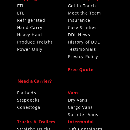
FTL
Get In Touch
LTL
Meet the Team
Refrigerated
Insurance
Hand Carry
Case Studies
Heavy Haul
DDL News
Produce Freight
History of DDL
Power Only
Testimonials
Privacy Policy
Free Quote
Need a Carrier?
Flatbeds
Vans
Stepdecks
Dry Vans
Conestoga
Cargo Vans
Sprinter Vans
Trucks & Trailers
Intermodal
Straight Trucks
20ft Containers