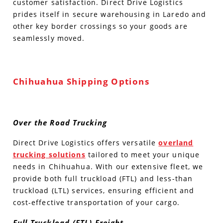
customer satisfaction. Direct Drive Logistics
prides itself in secure warehousing in Laredo and
other key border crossings so your goods are
seamlessly moved.
Chihuahua Shipping Options
Over the Road Trucking
Direct Drive Logistics offers versatile
overland
trucking solutions
tailored to meet your unique
needs in Chihuahua. With our extensive fleet, we
provide both full truckload (FTL) and less-than
truckload (LTL) services, ensuring efficient and
cost-effective transportation of your cargo.
Full Truckload (FTL) Freight