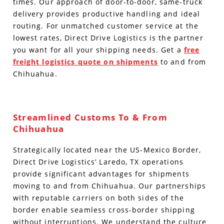
times. Our approach of door-to-door, same-truck
delivery provides productive handling and ideal
routing. For unmatched customer service at the
lowest rates, Direct Drive Logistics is the partner
you want for all your shipping needs. Get a
free
freight logistics quote on shipments
to and from
Chihuahua.
Streamlined Customs To & From
Chihuahua
Strategically located near the US-Mexico Border,
Direct Drive Logistics’ Laredo, TX operations
provide significant advantages for shipments
moving to and from Chihuahua. Our partnerships
with reputable carriers on both sides of the
border enable seamless cross-border shipping
without interruptions.
We understand the culture