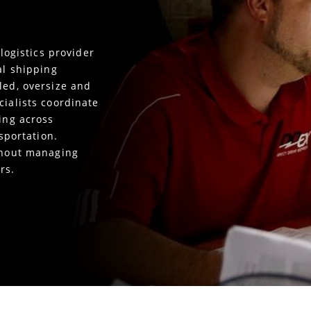
 logistics provider
al shipping
led, oversize and
cialists coordinate
king across
nsportation.
ithout managing
rs.