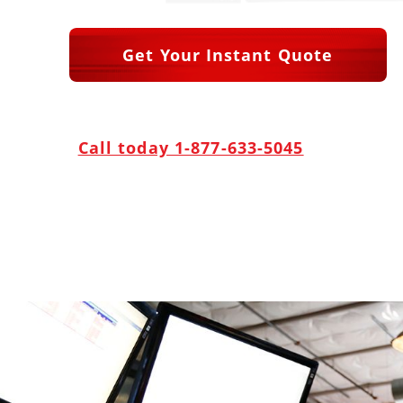
Get Your Instant Quote
Call today 1-877-633-5045