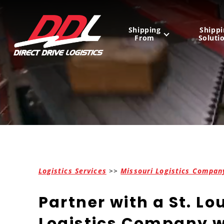
Shipping
Shippi
From
Soluti
United States
Mexico
Canada
Logistics Services
>>
Missouri Logistics Compan
Partner with a St. Lo
Logistics Company w