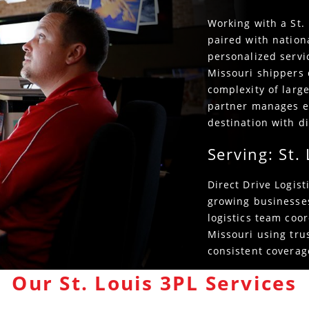
Working with a St. 
paired with nation
personalized servic
Missouri shippers 
complexity of large
partner manages e
destination with di
Serving: St.
Direct Drive Logis
growing businesses
logistics team coor
Missouri using tru
consistent coverage
Our St. Louis 3PL Services