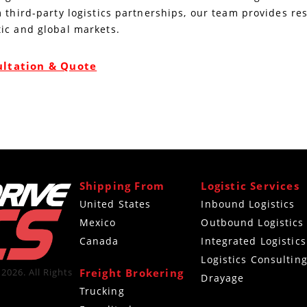
 third-party logistics partnerships, our team provides re
ic and global markets.
ultation & Quote
Shipping From
Logistic Services
United States
Inbound Logistics
Mexico
Outbound Logistics
Canada
Integrated Logistics
Logistics Consultin
Freight Brokering
2026. All Rights
Drayage
Trucking