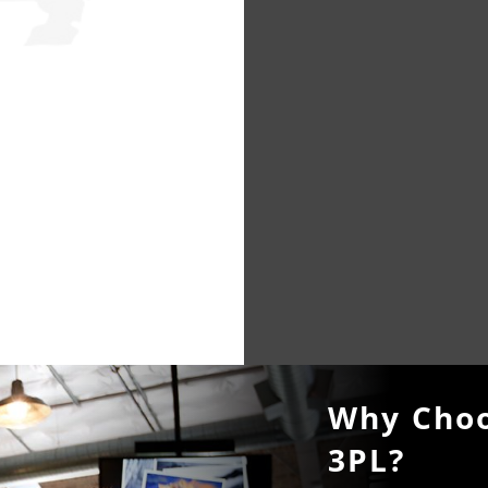
Why Choo
3PL?