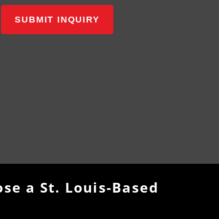
SUBMIT INQUIRY
se a St. Louis-Based