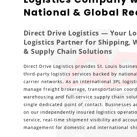
National & Global R
Direct Drive Logistics — Your L
Logistics Partner for Shipping,
& Supply Chain Solutions
Direct Drive Logistics provides St. Louis busine
third-party logistics services backed by nationa
carrier networks. As an international 3PL logis
manage freight brokerage, transportation coord
warehousing and full-service supply chain solu
single dedicated point of contact. Businesses ac
on our independently insured logistics operatio
service, real-time shipment visibility and accou
management for domestic and international sh