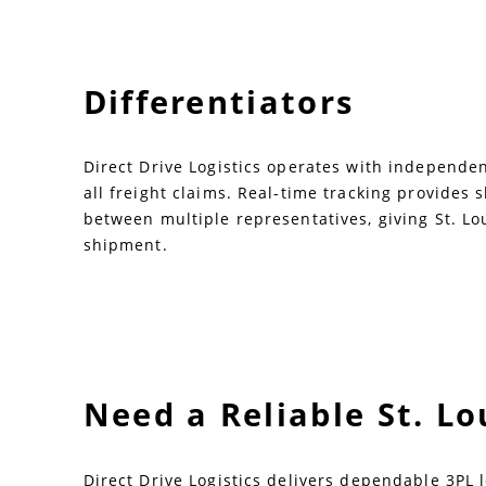
Differentiators
Direct Drive Logistics operates with independent
all freight claims. Real-time tracking provides
between multiple representatives, giving St. Lo
shipment.
Need a Reliable St. L
Direct Drive Logistics delivers dependable 3PL l