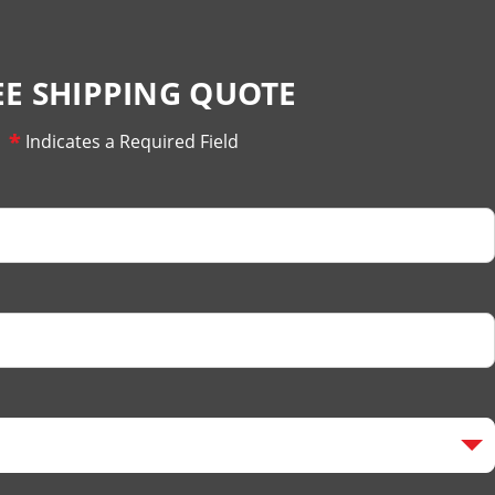
EE SHIPPING QUOTE
*
Indicates a Required Field