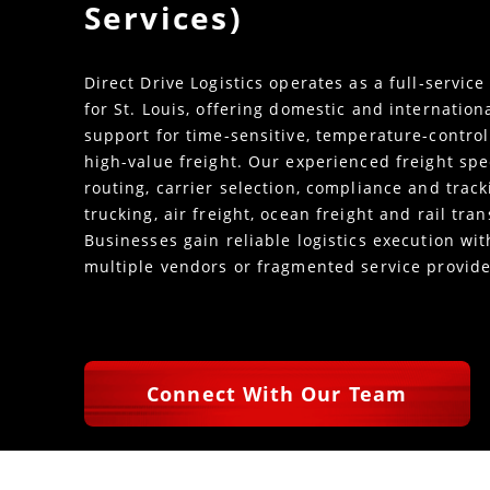
Services)
Direct Drive Logistics operates as a full-service
for St. Louis, offering domestic and internation
support for time-sensitive, temperature-control
high-value freight. Our experienced freight spe
routing, carrier selection, compliance and trac
trucking, air freight, ocean freight and rail tra
Businesses gain reliable logistics execution w
multiple vendors or fragmented service provide
Connect With Our Team