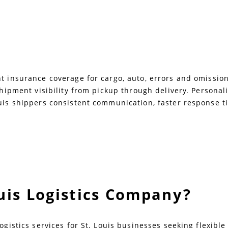
 insurance coverage for cargo, auto, errors and omissions,
 shipment visibility from pickup through delivery. Persona
uis shippers consistent communication, faster response ti
ouis Logistics Company?
ogistics services for St. Louis businesses seeking flexibl