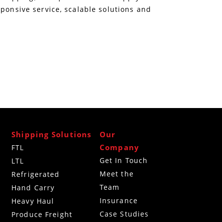
sponsive service, scalable solutions and
Shipping Solutions
Our
Company
FTL
Get In Touch
LTL
Meet the
Refrigerated
Team
g
Hand Carry
Insurance
Heavy Haul
Case Studies
Produce Freight