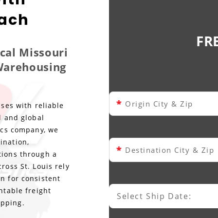
each
FR
ocal Missouri
 Warehousing
*
Origin City & Zip
sses with reliable
l and global
tics company, we
ination,
*
Destination City & Zip
tions through a
ross St. Louis rely
n for consistent
ntable freight
Select Ship Date:
Select Ship Date
ipping.