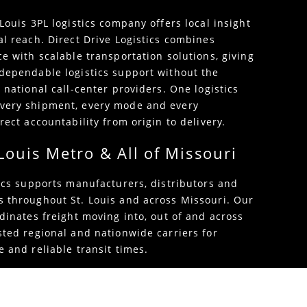
Louis 3PL logistics company offers local insight
al reach. Direct Drive Logistics combines
e with scalable transportation solutions, giving
dependable logistics support without the
 national call-center providers. One logistics
very shipment, every mode and every
rect accountability from origin to delivery.
 Louis Metro & All of Missouri
tics supports manufacturers, distributors and
 throughout St. Louis and across Missouri. Our
dinates freight moving into, out of and across
sted regional and nationwide carriers for
 and reliable transit times.