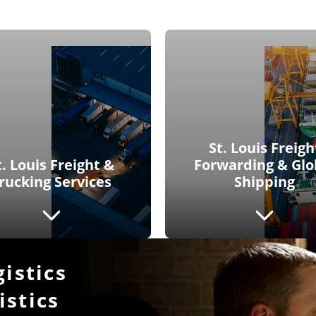
St. Louis Freigh
t. Louis Freight &
Forwarding & Glo
rucking Services
Shipping
gistics
istics