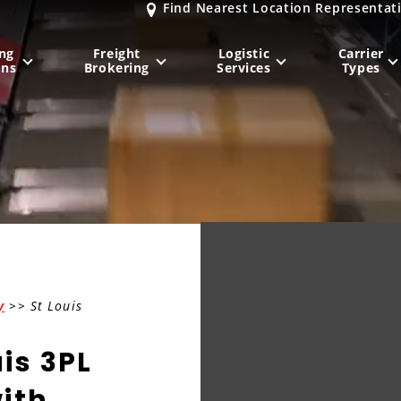
Find Nearest Location Representat
ng
Freight
Logistic
Carrier
ons
Brokering
Services
Types
MIDWEST
NORTHEAST
Milwaukee
, WI
New York City
, NY
Chicago, IL
Philadelphia
, PA
Indianapolis
, IN
Pittsburgh
, PA
Kansas City
, MO
Boston
, MA
y
>> St Louis
St. Louis
, MO
Baltimore
, MD
Sa
uis 3PL
ith