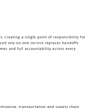
 creating a single point of responsibility for
lized one-on-one service replaces handoffs
mes and full accountability across every
e shipping, transportation and supply chain