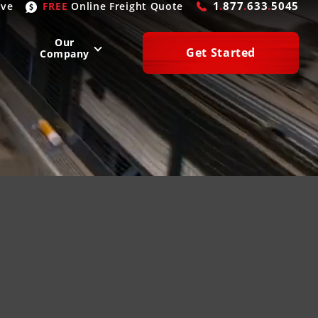
1
.
877
.
633
.
5045
ive
FREE
Online
Freight Quote
Our
Get Started
Company
WEST
SOUTH
San Diego
, CA
Atlanta
, GA
Las Vegas
, NV
Houston
, TX
Denver
, CO
Dallas
, TX
Phoenix
, AZ
Laredo
, TX
n Francisco
, CA
Miami
, FL