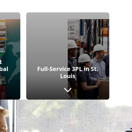
t
bal
Full-Service 3PL in St.
Louis