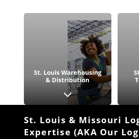
St. Louis Warehousing
S
& Distribution
T
St. Louis & Missouri Lo
Expertise (AKA Our Log