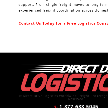
support. From single freight moves to long-term
experienced freight coordination across domest
Contact Us Today for a Free Logistics Cons
© Direct Drive Logistics Worldwide Freight Brokerage 
Reserved.
1
.
877
.
633
.
5045