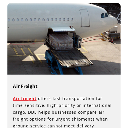
Air Freight
Air freight
offers fast transportation for
time-sensitive, high-priority or international
cargo. DDL helps businesses compare air
freight options for urgent shipments when
ground service cannot meet delivery