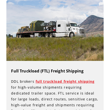
Full Truckload (FTL) Freight Shipping
DDL brokers
full truckload freight shipping
for high-volume shipments requiring
dedicated trailer space. FTL service is ideal
for large loads, direct routes, sensitive cargo,
high-value freight and shipments requiring