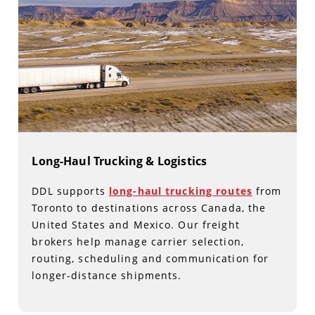
Long-Haul Trucking & Logistics
DDL supports
long-haul trucking routes
from
Toronto to destinations across Canada, the
United States and Mexico. Our freight
brokers help manage carrier selection,
routing, scheduling and communication for
longer-distance shipments.