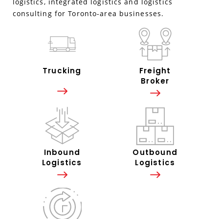
logistics, integrated logistics and logistics
consulting for Toronto-area businesses.
Trucking
Freight
Broker
Inbound
Outbound
Logistics
Logistics