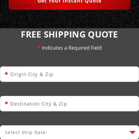
Get Your Instant Quote
FREE SHIPPING QUOTE
*
Indicates a Required Field
*
Origin City & Zip
*
Destination City & Zip
Select Ship Date:
Select Ship Date