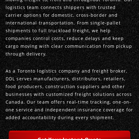
logistics team connects shippers with trusted
Produce Freight
Logistics Consulting
Conestoga
Meet the Team
carrier options for domestic, cross-border and
international transportation. From single-pallet
Power Only
Drayage
Vans
Insurance
shipments to full truckload freight, we help
companies control costs, reduce delays and keep
Dry Vans
Trucks & Trailers
Case Studies
cargo moving with clear communication from pickup
through delivery.
Cargo Vans
Straight Trucks
Intermodal
DDL News
As a Toronto logistics company and freight broker,
Sprinter Vans
Hopper Bottom Trailers
20ft Containers
International
History of DDL
DDL serves manufacturers, distributors, retailers,
food producers, construction suppliers and other
Trailer Dimensions
40ft Containers
20ft Containers
Testimonials
businesses with customized freight solutions across
Canada. Our team offers real-time tracking, one-on-
45ft Containers
40ft Containers
Privacy Policy
one service and independent insurance coverage for
added accountability during every shipment.
53ft Containers
45ft Containers