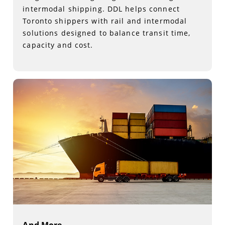
intermodal shipping. DDL helps connect
Toronto shippers with rail and intermodal
solutions designed to balance transit time,
capacity and cost.