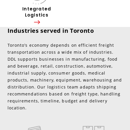
Integrated
Logistics
Industries served in Toronto
Toronto’s economy depends on efficient freight
transportation across a wide mix of industries.
DDL supports businesses in manufacturing, food
and beverage, retail, construction, automotive,
industrial supply, consumer goods, medical
products, machinery, equipment, warehousing and
distribution. Our logistics team adapts shipping
recommendations based on freight type, handling
requirements, timeline, budget and delivery
location.