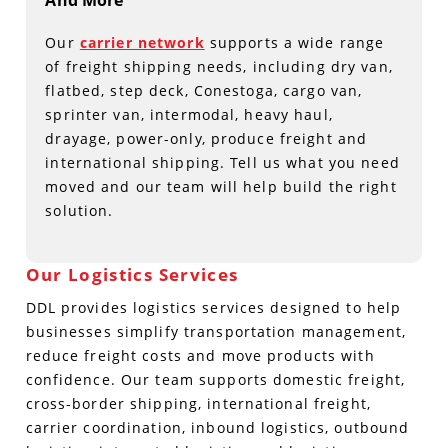
And More
Our
carrier network
supports a wide range
of freight shipping needs, including dry van,
flatbed, step deck, Conestoga, cargo van,
sprinter van, intermodal, heavy haul,
drayage, power-only, produce freight and
international shipping. Tell us what you need
moved and our team will help build the right
solution.
Our Logistics Services
DDL provides logistics services designed to help
businesses simplify transportation management,
reduce freight costs and move products with
confidence. Our team supports domestic freight,
cross-border shipping, international freight,
carrier coordination, inbound logistics, outbound