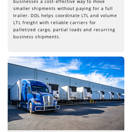
businesses a cost-effective way to move
smaller shipments without paying for a full
trailer. DDL helps coordinate LTL and volume
LTL freight with reliable carriers for
palletized cargo, partial loads and recurring
business shipments.