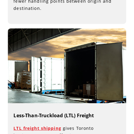
fewer handling points between origin and
destination.
Less-Than-Truckload (LTL) Freight
LTL freight shipping
gives Toronto