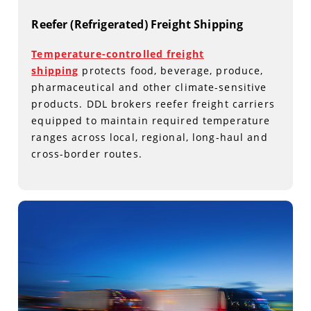
Reefer (Refrigerated) Freight Shipping
Temperature-controlled freight
shipping
protects food, beverage, produce,
pharmaceutical and other climate-sensitive
products. DDL brokers reefer freight carriers
equipped to maintain required temperature
ranges across local, regional, long-haul and
cross-border routes.