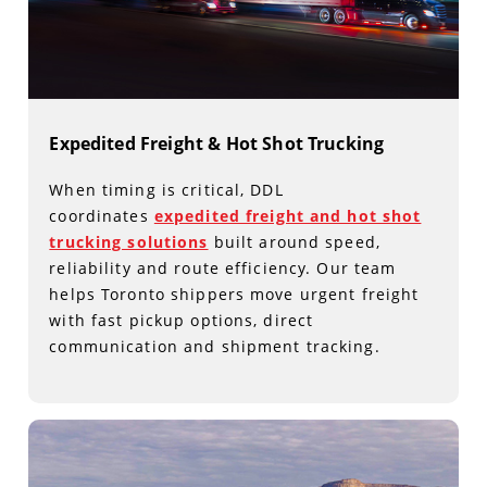
Expedited Freight & Hot Shot Trucking
When timing is critical, DDL
coordinates
expedited freight and hot shot
trucking solutions
built around speed,
reliability and route efficiency. Our team
helps Toronto shippers move urgent freight
with fast pickup options, direct
communication and shipment tracking.