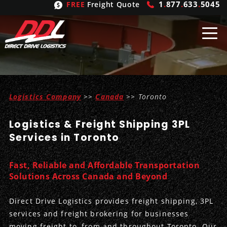
1
.
877
.
633
.
5045
FREE
Freight Quote
Shipping
From
Logistics Company
>>
Canada
>> Toronto
United States
Shipping
Solutions
Logistics & Freight Shipping 3PL
Mexico
FTL
Freight
Brokering
Services in Toronto
Canada
LTL
Trucking
Logistic
Services
Fast, Reliable and Affordable Transportation
Refrigerated
Expedited
Inbound Logistics
Carrier
Types
Solutions Across Canada and Beyond
Hand Carry
Intermodal
Outbound Logistics
Flatbeds
Our
Company
Direct Drive Logistics provides freight shipping, 3PL
services and freight brokering for businesses
Heavy Haul
International Logistics
Integrated Logistics
Stepdecks
Get In Touch
moving freight to, from and throughout Toronto. Our