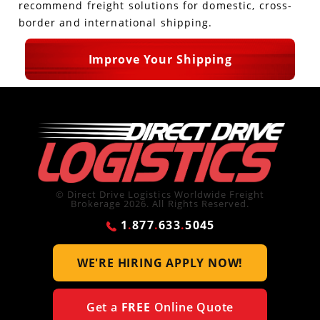
recommend freight solutions for domestic, cross-
border and international shipping.
Improve Your Shipping
© Direct Drive Logistics Worldwide Freight
Brokerage 2026. All Rights Reserved.
1
.
877
.
633
.
5045
WE'RE HIRING
APPLY NOW!
Get a
FREE
Online Quote