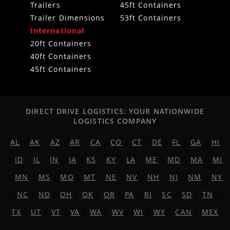
Trailers
45ft Containers
Trailer Dimensions
53ft Containers
International
20ft Containers
40ft Containers
45ft Containers
DIRECT DRIVE LOGISTICS: YOUR NATIONWIDE
LOGISTICS COMPANY
AL
|
AK
|
AZ
|
AR
|
CA
|
CO
|
CT
|
DE
|
FL
|
GA
|
HI
|
ID
|
IL
|
IN
|
IA
|
KS
|
KY
|
LA
|
ME
|
MD
|
MA
|
MI
|
MN
|
MS
|
MO
|
MT
|
NE
|
NV
|
NH
|
NJ
|
NM
|
NY
|
NC
|
ND
|
OH
|
OK
|
OR
|
PA
|
RI
|
SC
|
SD
|
TN
|
TX
|
UT
|
VT
|
VA
|
WA
|
WV
|
WI
|
WY
|
CAN
|
MEX