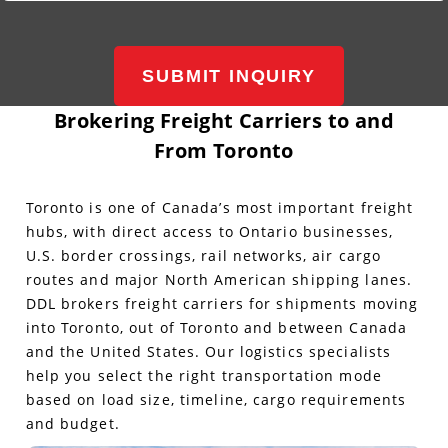
SUBMIT INQUIRY
Brokering Freight Carriers to and
From Toronto
Toronto is one of Canada’s most important freight
hubs, with direct access to Ontario businesses,
U.S. border crossings, rail networks, air cargo
routes and major North American shipping lanes.
DDL brokers freight carriers for shipments moving
into Toronto, out of Toronto and between Canada
and the United States. Our logistics specialists
help you select the right transportation mode
based on load size, timeline, cargo requirements
and budget.