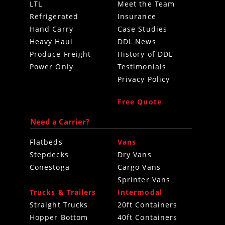
LTL
Meet the Team
Refrigerated
Insurance
Hand Carry
Case Studies
Heavy Haul
DDL News
Produce Freight
History of DDL
Power Only
Testimonials
Privacy Policy
Free Quote
Need a Carrier?
Flatbeds
Vans
Stepdecks
Dry Vans
Conestoga
Cargo Vans
Sprinter Vans
Trucks & Trailers
Intermodal
Straight Trucks
20ft Containers
Hopper Bottom
40ft Containers