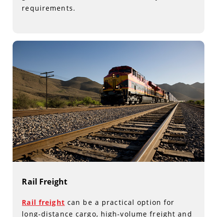
requirements.
Rail Freight
Rail freight
can be a practical option for
long-distance cargo, high-volume freight and