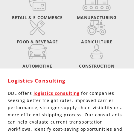
RETAIL & E-COMMERCE
MANUFACTURING
FOOD & BEVERAGE
AGRICULTURE
AUTOMOTIVE
CONSTRUCTION
Logistics Consulting
DDL offers
logistics consulting
for companies
seeking better freight rates, improved carrier
performance, stronger supply chain visibility or a
more efficient shipping process. Our consultants
can help evaluate current transportation
workflows, identify cost-saving opportunities and