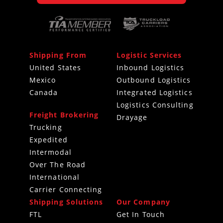
Shipping From
Logistic Services
United States
Inbound Logistics
Mexico
Outbound Logistics
Canada
Integrated Logistics
Logistics Consulting
Freight Brokering
Drayage
Trucking
Expedited
Intermodal
Over The Road
International
Carrier Connecting
Shipping Solutions
Our Company
FTL
Get In Touch