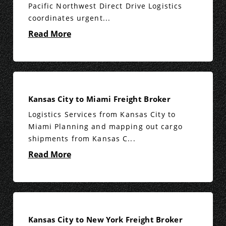
Pacific Northwest Direct Drive Logistics
coordinates urgent...
Read More
Kansas City to Miami Freight Broker
Logistics Services from Kansas City to
Miami Planning and mapping out cargo
shipments from Kansas C...
Read More
Kansas City to New York Freight Broker