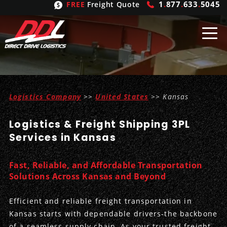
1
.
877
.
633
.
5045
FREE
Freight Quote
Shipping
From
Logistics Company
>>
United States
>> Kansas
United States
Shipping
Solutions
Logistics & Freight Shipping 3PL
Mexico
FTL
Freight
Brokering
Services in Kansas
Canada
LTL
Trucking
Logistic
Services
Fast, Reliable, and Affordable Transportation
Refrigerated
Expedited
Inbound Logistics
Carrier
Types
Solutions Across Kansas and Beyond
Hand Carry
Intermodal
Outbound Logistics
Flatbeds
Our
Company
Efficient and reliable freight transportation in
Kansas starts with dependable drivers-the backbone
Heavy Haul
International Logistics
Integrated Logistics
Stepdecks
Get In Touch
of a seamless supply chain. As your trusted freight