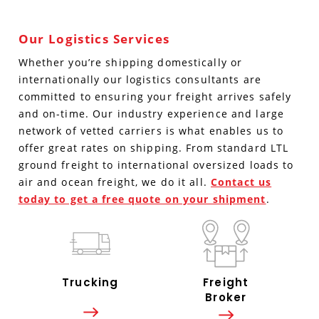
Our Logistics Services
Whether you’re shipping domestically or
internationally our logistics consultants are
committed to ensuring your freight arrives safely
and on-time. Our industry experience and large
network of vetted carriers is what enables us to
offer great rates on shipping. From standard LTL
ground freight to international oversized loads to
air and ocean freight, we do it all.
Contact us
today to get a free quote on your shipment
.
Trucking
Freight
Broker