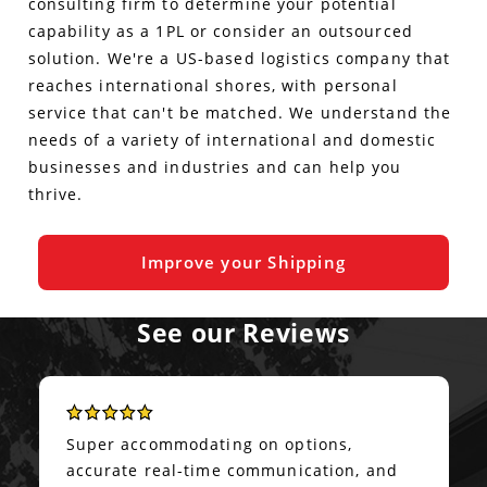
consulting firm to determine your potential
capability as a 1PL or consider an outsourced
solution. We're a US-based logistics company that
reaches international shores, with personal
service that can't be matched. We understand the
needs of a variety of international and domestic
businesses and industries and can help you
thrive.
Improve your Shipping
See our Reviews
Super accommodating on options,
accurate real-time communication, and