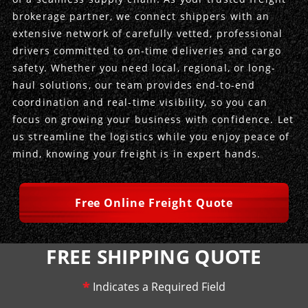
brokerage partner, we connect shippers with an
Produce Freight
Logistics Consulting
Conestoga
Meet the Team
extensive network of carefully vetted, professional
drivers committed to on-time deliveries and cargo
Power Only
Drayage
Vans
Insurance
safety. Whether you need local, regional, or long-
haul solutions, our team provides end-to-end
Dry Vans
Trucks & Trailers
Case Studies
coordination and real-time visibility, so you can
focus on growing your business with confidence. Let
Cargo Vans
Straight Trucks
Intermodal
DDL News
us streamline the logistics while you enjoy peace of
mind, knowing your freight is in expert hands.
Sprinter Vans
Hopper Bottom Trailers
20ft Containers
International
History of DDL
Trailer Dimensions
40ft Containers
20ft Containers
Testimonials
Free Online Freight Quote
45ft Containers
40ft Containers
Privacy Policy
FREE SHIPPING QUOTE
53ft Containers
45ft Containers
*
Indicates a Required Field