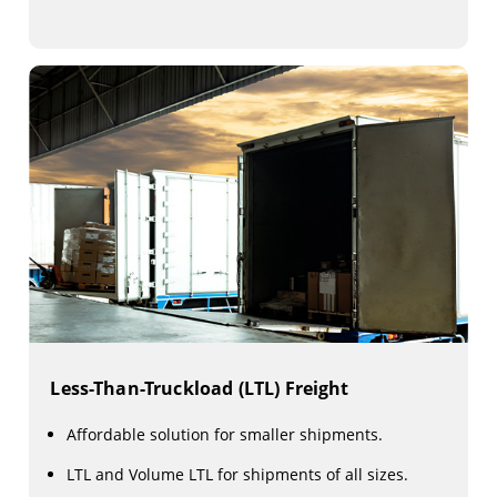
Less-Than-Truckload (LTL) Freight
Affordable solution for smaller shipments.
LTL and Volume LTL for shipments of all sizes.