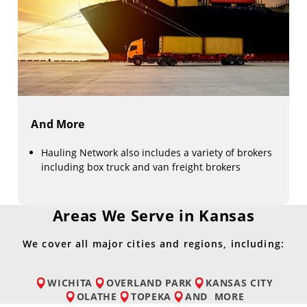
And More
Hauling Network also includes a variety of brokers
including box truck and van freight brokers
Areas We Serve in Kansas
We cover all major cities and regions, including:
WICHITA
OVERLAND PARK
KANSAS CITY
OLATHE
TOPEKA
AND
MORE