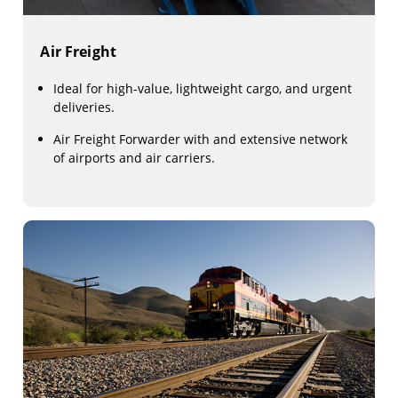
Air Freight
Ideal for high-value, lightweight cargo, and urgent
deliveries.
Air Freight Forwarder with and extensive network
of airports and air carriers.