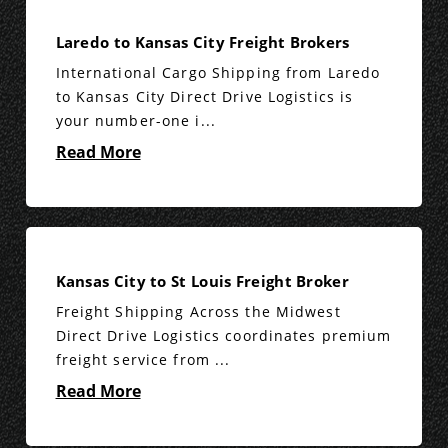
Laredo to Kansas City Freight Brokers
International Cargo Shipping from Laredo
to Kansas City Direct Drive Logistics is
your number-one i...
Read More
Kansas City to St Louis Freight Broker
Freight Shipping Across the Midwest
Direct Drive Logistics coordinates premium
freight service from ...
Read More