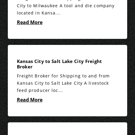
City to Milwaukee A tool and die company
located in Kansa...
Read More
Kansas City to Salt Lake City Freight
Broker
Freight Broker for Shipping to and from
Kansas City to Salt Lake City A livestock
feed producer loc...
Read More