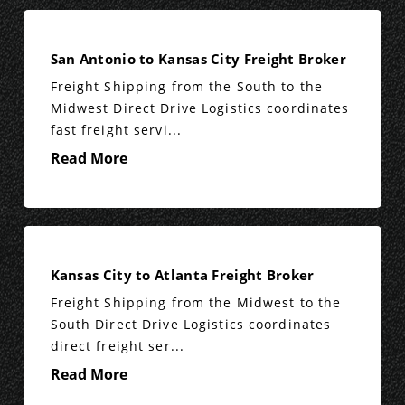
San Antonio to Kansas City Freight Broker
Freight Shipping from the South to the
Midwest Direct Drive Logistics coordinates
fast freight servi...
Read More
Kansas City to Atlanta Freight Broker
Freight Shipping from the Midwest to the
South Direct Drive Logistics coordinates
direct freight ser...
Read More