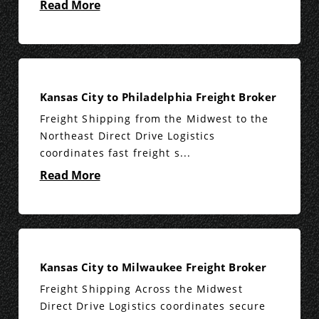
Read More
Kansas City to Philadelphia Freight Broker
Freight Shipping from the Midwest to the
Northeast Direct Drive Logistics
coordinates fast freight s...
Read More
Kansas City to Milwaukee Freight Broker
Freight Shipping Across the Midwest
Direct Drive Logistics coordinates secure