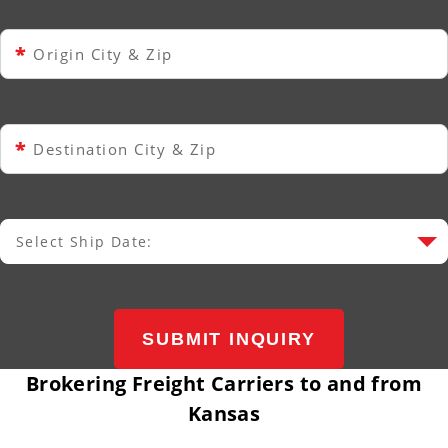
*
Origin City & Zip
*
Destination City & Zip
Select Ship Date:
Select Ship Date
SUBMIT INQUIRY
Brokering Freight Carriers to and from
Kansas