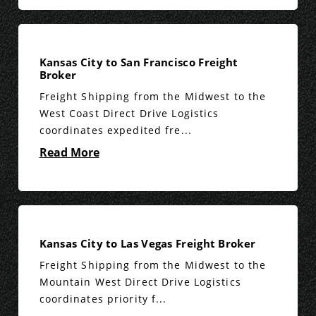
Kansas City to San Francisco Freight
Broker
Freight Shipping from the Midwest to the
West Coast Direct Drive Logistics
coordinates expedited fre...
Read More
Kansas City to Las Vegas Freight Broker
Freight Shipping from the Midwest to the
Mountain West Direct Drive Logistics
coordinates priority f...