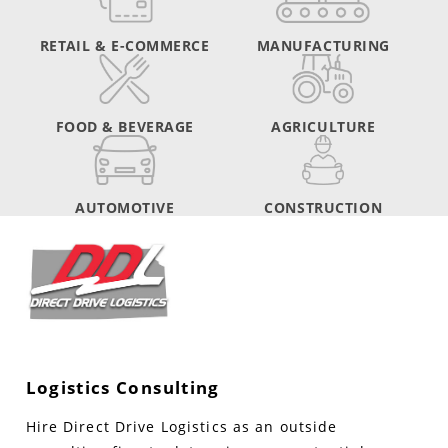
RETAIL & E-COMMERCE
MANUFACTURING
FOOD & BEVERAGE
AGRICULTURE
AUTOMOTIVE
CONSTRUCTION
Logistics Consulting
Hire Direct Drive Logistics as an outside