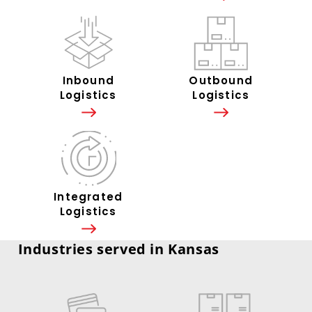
Inbound
Outbound
Logistics
Logistics
Integrated
Logistics
Industries served in Kansas