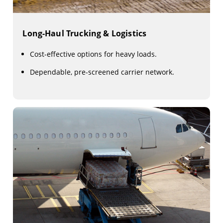
Long-Haul Trucking & Logistics
Cost-effective options for heavy loads.
Dependable, pre-screened carrier network.