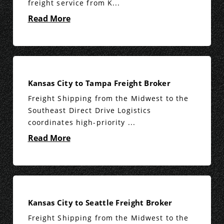
freight service from K...
Read More
Kansas City to Tampa Freight Broker
Freight Shipping from the Midwest to the
Southeast Direct Drive Logistics
coordinates high-priority ...
Read More
Kansas City to Seattle Freight Broker
Freight Shipping from the Midwest to the