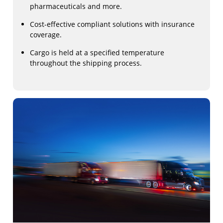
pharmaceuticals and more.
Cost-effective compliant solutions with insurance
coverage.
Cargo is held at a specified temperature
throughout the shipping process.