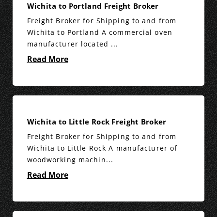
Wichita to Portland Freight Broker
Freight Broker for Shipping to and from
Wichita to Portland A commercial oven
manufacturer located ...
Read More
Wichita to Little Rock Freight Broker
Freight Broker for Shipping to and from
Wichita to Little Rock A manufacturer of
woodworking machin...
Read More