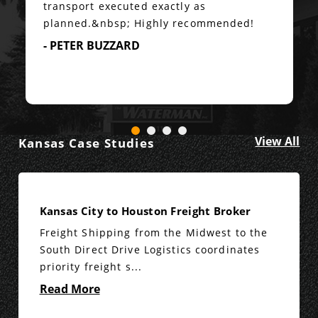
transport executed exactly as
planned.&nbsp; Highly recommended!
- PETER BUZZARD
View All
Kansas Case Studies
Kansas City to Houston Freight Broker
Freight Shipping from the Midwest to the
South Direct Drive Logistics coordinates
priority freight s...
Read More