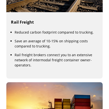
Rail Freight
Reduced carbon footprint compared to trucking.
Save an average of 10-15% on shipping costs
compared to trucking.
Rail freight brokers connect you to an extensive
network of intermodal freight container owner-
operators.