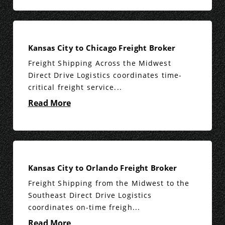
Kansas City to Chicago Freight Broker
Freight Shipping Across the Midwest
Direct Drive Logistics coordinates time-
critical freight service...
Read More
Kansas City to Orlando Freight Broker
Freight Shipping from the Midwest to the
Southeast Direct Drive Logistics
coordinates on-time freigh...
Read More