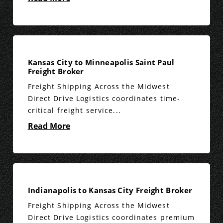
Kansas City to Minneapolis Saint Paul
Freight Broker
Freight Shipping Across the Midwest
Direct Drive Logistics coordinates time-
critical freight service...
Read More
Indianapolis to Kansas City Freight Broker
Freight Shipping Across the Midwest
Direct Drive Logistics coordinates premium