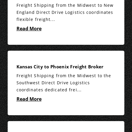
Freight Shipping from the Midwest to New
England Direct Drive Logistics coordinates
flexible freight...
Read More
Kansas City to Phoenix Freight Broker
Freight Shipping from the Midwest to the
Southwest Direct Drive Logistics
coordinates dedicated frei...
Read More