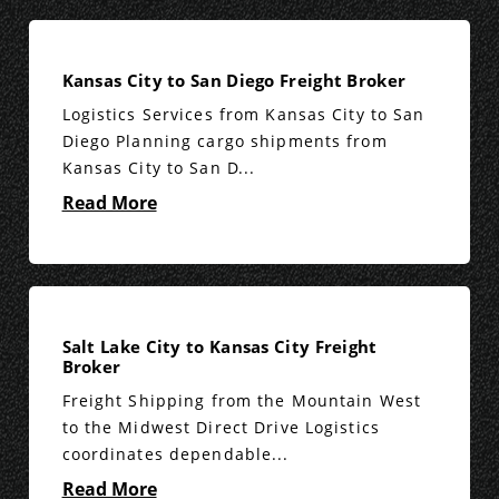
Kansas City to San Diego Freight Broker
Logistics Services from Kansas City to San
Diego Planning cargo shipments from
Kansas City to San D...
Read More
Salt Lake City to Kansas City Freight
Broker
Freight Shipping from the Mountain West
to the Midwest Direct Drive Logistics
coordinates dependable...
Read More