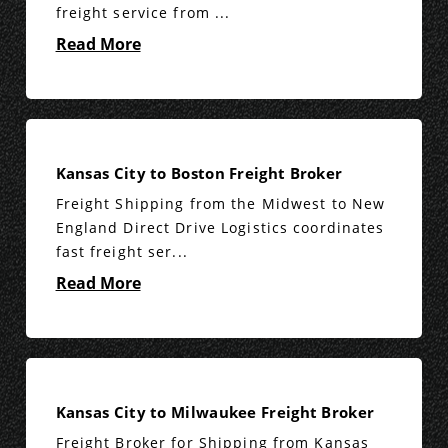
freight service from ...
Read More
Kansas City to Boston Freight Broker
Freight Shipping from the Midwest to New
England Direct Drive Logistics coordinates
fast freight ser...
Read More
Kansas City to Milwaukee Freight Broker
Freight Broker for Shipping from Kansas