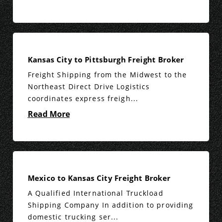
Kansas City to Pittsburgh Freight Broker
Freight Shipping from the Midwest to the
Northeast Direct Drive Logistics
coordinates express freigh...
Read More
Mexico to Kansas City Freight Broker
A Qualified International Truckload
Shipping Company In addition to providing
domestic trucking ser...