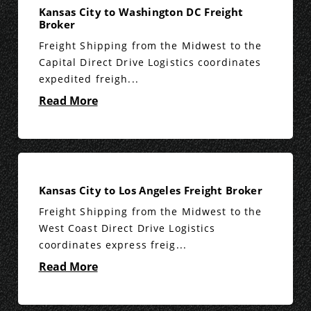
Kansas City to Washington DC Freight
Broker
Freight Shipping from the Midwest to the
Capital Direct Drive Logistics coordinates
expedited freigh...
Read More
Kansas City to Los Angeles Freight Broker
Freight Shipping from the Midwest to the
West Coast Direct Drive Logistics
coordinates express freig...
Read More