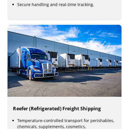
Secure handling and real-time tracking.
Reefer (Refrigerated) Freight Shipping
Temperature-controlled transport for perishables,
chemicals, supplements, cosmetics,