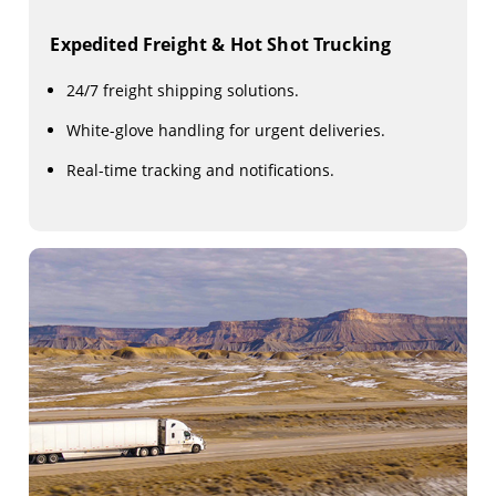
Expedited Freight & Hot Shot Trucking
24/7 freight shipping solutions.
White-glove handling for urgent deliveries.
Real-time tracking and notifications.