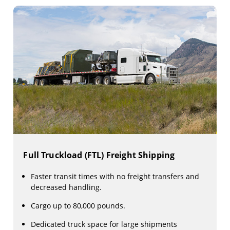
Full Truckload (FTL) Freight Shipping
Faster transit times with no freight transfers and
decreased handling.
Cargo up to 80,000 pounds.
Dedicated truck space for large shipments