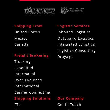
Shipping From
Logistic Services
United States
Inbound Logistics
Mexico
Outbound Logistics
Canada
Integrated Logistics
Logistics Consulting
Freight Brokering
Drayage
Trucking
Expedited
Intermodal
Over The Road
International
Carrier Connecting
Shipping Solutions
Our Company
FTL
Get In Touch