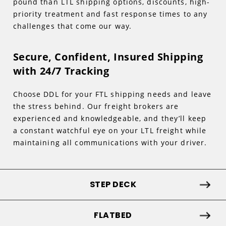
pound than LTL shipping options, discounts, high-
priority treatment and fast response times to any
challenges that come our way.
Secure, Confident, Insured Shipping
with 24/7 Tracking
Choose DDL for your FTL shipping needs and leave
the stress behind. Our freight brokers are
experienced and knowledgeable, and they’ll keep
a constant watchful eye on your LTL freight while
maintaining all communications with your driver.
STEP DECK
FLATBED