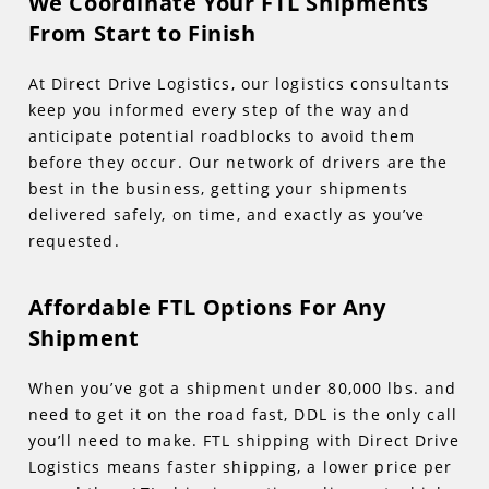
We Coordinate Your FTL Shipments
From Start to Finish
At Direct Drive Logistics, our logistics consultants
keep you informed every step of the way and
anticipate potential roadblocks to avoid them
before they occur. Our network of drivers are the
best in the business, getting your shipments
delivered safely, on time, and exactly as you’ve
requested.
Affordable FTL Options For Any
Shipment
When you’ve got a shipment under 80,000 lbs. and
need to get it on the road fast, DDL is the only call
you’ll need to make. FTL shipping with Direct Drive
Logistics means faster shipping, a lower price per