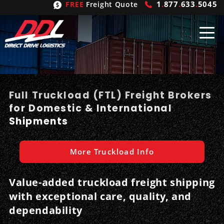
1
.
877
.
633
.
5045
FREE
Freight Quote
Shipping
From
Full Truckload (FTL) Freight Brokers
United States
Shipping
Solutions
for Domestic & International
Shipments
Mexico
FTL
Freight
Brokering
Canada
LTL
Trucking
Logistic
Services
More Truckload Info
Refrigerated
Expedited
Inbound Logistics
Carrier
Types
Value-added truckload freight shipping
with exceptional care, quality, and
Hand Carry
Intermodal
Outbound Logistics
Flatbeds
Our
Company
dependability
Heavy Haul
International Logistics
Integrated Logistics
Stepdecks
Get In Touch