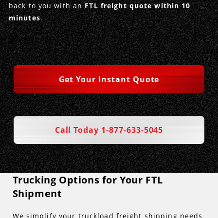
back to you with an
FTL freight quote within 10
minutes
.
Get Your Instant Quote
Call Today 1-877-633-5045
Trucking Options for Your FTL
Shipment
We simplify your truckload freight shipping needs