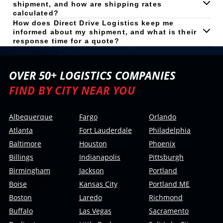
shipment, and how are shipping rates
calculated?
How does Direct Drive Logistics keep me
informed about my shipment, and what is their
response time for a quote?
OVER 50+ LOGISTICS COMPANIES
FIND BY CITY NEAR YOU
Albequerque
Fargo
Orlando
Atlanta
Fort Lauderdale
Philadelphia
Baltimore
Houston
Phoenix
Billings
Indianapolis
Pittsburgh
Birmingham
Jackson
Portland
Boise
Kansas City
Portland ME
Boston
Laredo
Richmond
Buffalo
Las Vegas
Sacramento