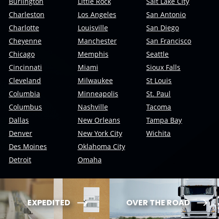
Burlington
Little Rock
Salt Lake City
Charleston
Los Angeles
San Antonio
Charlotte
Louisville
San Diego
Cheyenne
Manchester
San Francisco
Chicago
Memphis
Seattle
Cincinnati
Miami
Sioux Falls
Cleveland
Milwaukee
St Louis
Columbia
Minneapolis
St. Paul
Columbus
Nashville
Tacoma
Dallas
New Orleans
Tampa Bay
Denver
New York City
Wichita
Des Moines
Oklahoma City
Detroit
Omaha
EXPEDITED
OVER THE ROAD