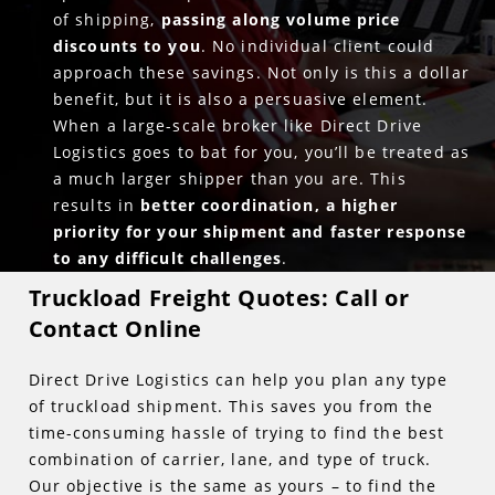
of shipping,
passing along volume price
discounts to you
. No individual client could
approach these savings. Not only is this a dollar
benefit, but it is also a persuasive element.
When a large-scale broker like Direct Drive
Logistics goes to bat for you, you’ll be treated as
a much larger shipper than you are. This
results in
better coordination, a higher
priority for your shipment and faster response
to any difficult challenges
.
Truckload Freight Quotes: Call or
Contact Online
Direct Drive Logistics can help you plan any type
of truckload shipment. This saves you from the
time-consuming hassle of trying to find the best
combination of carrier, lane, and type of truck.
Our objective is the same as yours – to find the