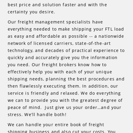
best price and solution faster and with the
certainty you desire.
Our freight management specialists have
everything needed to make shipping your FTL load
as easy and affordable as possible -- a nationwide
network of licensed carriers, state-of-the-art
technology, and decades of practical experience to
quickly and accurately give you the information
you need. Our freight brokers know how to
effectively help you with each of your unique
shipping needs, planning the best procedures and
then flawlessly executing them. In addition, our
service is friendly and relaxed. We do everything
we can to provide you with the greatest degree of
peace of mind. Just give us your order…and your
stress. We’ll handle both!
We can handle your entire book of freight
shipping business and also cut your costs. You