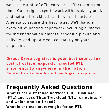
won’t lose a bit of efficiency, cost-effectiveness or
time. Our freight experts work with local, regional,
and national truckload carriers in all parts of
America to secure the best rates. We'll handle
every bit of needed paperwork including customs
for international shipments, schedule pickup and
delivery, and update you constantly on your
shipment.
Direct Drive Logistics is your best source for
cost effective, expertly handled FTL
shipments to anywhere in the nation.
Contact us today for a
free logistics quote
.
Frequently Asked Questions
What is the difference between Full Truckload
(FTL) and Less Than Truckload (LTL) shipping,
and which one do I need?
What is the maximum weight for an FTL