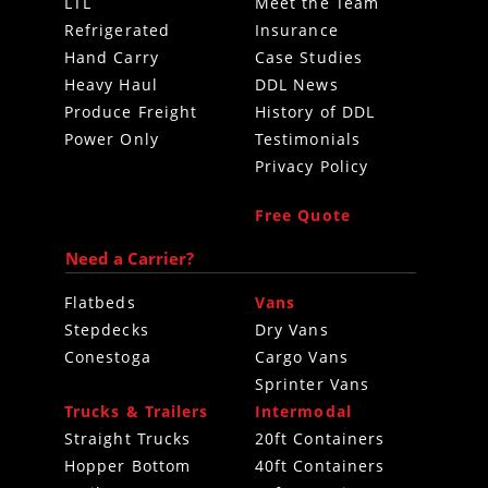
LTL
Meet the Team
Refrigerated
Insurance
Hand Carry
Case Studies
Heavy Haul
DDL News
Produce Freight
History of DDL
Power Only
Testimonials
Privacy Policy
Free Quote
Need a Carrier?
Flatbeds
Vans
Stepdecks
Dry Vans
Conestoga
Cargo Vans
Sprinter Vans
Trucks & Trailers
Intermodal
Straight Trucks
20ft Containers
Hopper Bottom
40ft Containers