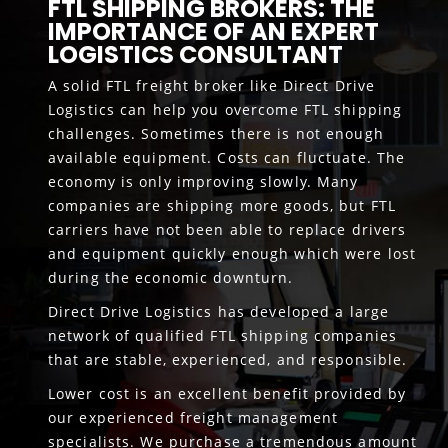
FTL SHIPPING BROKERS: THE
IMPORTANCE OF AN EXPERT
LOGISTICS CONSULTANT
A solid FTL freight broker like Direct Drive
Logistics can help you overcome FTL shipping
challenges. Sometimes there is not enough
available equipment. Costs can fluctuate. The
economy is only improving slowly. Many
companies are shipping more goods, but FTL
carriers have not been able to replace drivers
and equipment quickly enough which were lost
during the economic downturn.
Direct Drive Logistics has developed a large
network of qualified FTL shipping companies
that are stable, experienced, and responsible.
Lower cost is an excellent benefit provided by
our experienced freight management
specialists. We purchase a tremendous amount