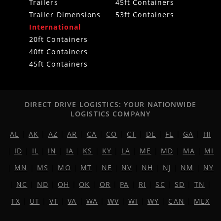
Trailers
45ft Containers
Trailer Dimensions
53ft Containers
International
20ft Containers
40ft Containers
45ft Containers
DIRECT DRIVE LOGISTICS: YOUR NATIONWIDE
LOGISTICS COMPANY
AL
|
AK
|
AZ
|
AR
|
CA
|
CO
|
CT
|
DE
|
FL
|
GA
|
HI
|
ID
|
IL
|
IN
|
IA
|
KS
|
KY
|
LA
|
ME
|
MD
|
MA
|
MI
|
MN
|
MS
|
MO
|
MT
|
NE
|
NV
|
NH
|
NJ
|
NM
|
NY
|
NC
|
ND
|
OH
|
OK
|
OR
|
PA
|
RI
|
SC
|
SD
|
TN
|
TX
|
UT
|
VT
|
VA
|
WA
|
WV
|
WI
|
WY
|
CAN
|
MEX