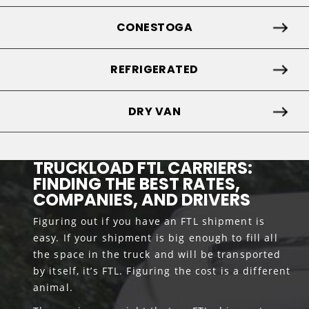
CONESTOGA
REFRIGERATED
DRY VAN
TRUCKLOAD FTL CARRIERS:
FINDING THE BEST RATES,
COMPANIES, AND DRIVERS
Figuring out if you have an FTL shipment is
easy. If your shipment is big enough to fill all
the space in the truck and will be transported
by itself, it’s FTL. Figuring the cost is a different
animal.