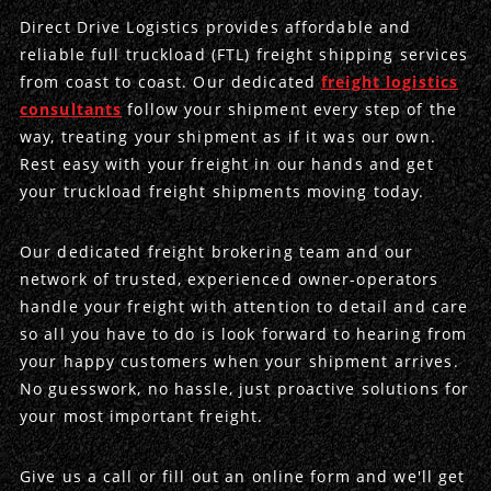
Direct Drive Logistics provides affordable and
Produce Freight
Logistics Consulting
Conestoga
Meet the Team
reliable full truckload (FTL) freight shipping services
from coast to coast. Our dedicated
freight logistics
Power Only
Drayage
Vans
Insurance
consultants
follow your shipment every step of the
way, treating your shipment as if it was our own.
Dry Vans
Trucks & Trailers
Case Studies
Rest easy with your freight in our hands and get
your truckload freight shipments moving today.
Cargo Vans
Straight Trucks
Intermodal
DDL News
Our dedicated freight brokering team and our
Sprinter Vans
Hopper Bottom Trailers
20ft Containers
International
History of DDL
network of trusted, experienced owner-operators
handle your freight with attention to detail and care
Trailer Dimensions
40ft Containers
20ft Containers
Testimonials
so all you have to do is look forward to hearing from
your happy customers when your shipment arrives.
45ft Containers
40ft Containers
Privacy Policy
No guesswork, no hassle, just proactive solutions for
your most important freight.
53ft Containers
45ft Containers
Give us a call or fill out an online form and we'll get