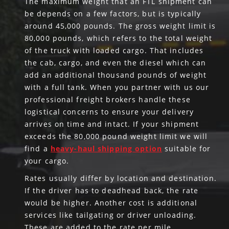
The maximum weight that an FTL shipment can
be depends on a few factors, but is typically
around 45,000 pounds. The gross weight limit is
80,000 pounds, which refers to the total weight
of the truck with loaded cargo. That includes
the cab, cargo, and even the diesel which can
add an additional thousand pounds of weight
with a full tank. When you partner with us our
professional freight brokers handle these
logistical concerns to ensure your delivery
arrives on time and intact. If your shipment
exceeds the 80,000 pound weight limit we will
find a
heavy-haul shipping option
suitable for
your cargo.
Rates usually differ by location and destination.
If the driver has to deadhead back, the rate
would be higher. Another cost is additional
services like tailgating or driver unloading.
These are added to the rate per mile.