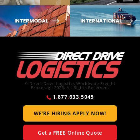
INTERMODAL
INTERNATIONAL
© Direct Drive Logistics Worldwide Freight
Brokerage 2026. All Rights Reserved.
1
.
877
.
633
.
5045
WE'RE HIRING
APPLY NOW!
Get a
FREE
Online Quote