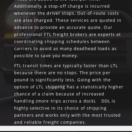
Additionally, a stop-off charge is incurred
whenever the driver stops. Out-of-route costs
are also charged. These services are quoted in
advance to provide an accurate quote. Our
professional FTL freight brokers are experts at
coordinating shipping schedules between
carriers to avoid as many deadhead loads as
possible to save you money.
FTL transit times are typically faster than LTL
because there are no stops. The price per
pound is significantly less. Going with the
option of LTL shipping has a statistically higher
chance of a claim because of increased
handling (more trips across a dock). DDL is
highly selective in its choice of shipping
partners and works only with the most trusted
and reliable freight companies.