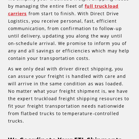
by managing the entire fleet of
full truckload
carriers
from start to finish. With Direct Drive
Logistics, you receive personal, fast, efficient
communication, from confirmation to follow-up
until delivery, updating you along the way until
on-schedule arrival. We promise to inform you of
any and all savings or efficiencies which may help
contain your transportation costs.
As we only deal with driver direct shipping, you
can assure your freight is handled with care and
will arrive in the same condition as was loaded.
No matter what your freight shipment is, we have
the expert truckload freight shipping resources to
fit your freight transportation needs nationwide
from flatbed trucks to temperature-controlled
trucks.