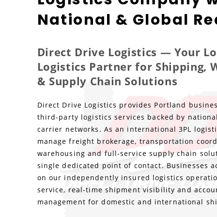
National & Global R
Direct Drive Logistics — Your L
Logistics Partner for Shipping,
& Supply Chain Solutions
Direct Drive Logistics provides Portland busines
third-party logistics services backed by nationa
carrier networks. As an international 3PL logis
manage freight brokerage, transportation coord
warehousing and full-service supply chain solu
single dedicated point of contact. Businesses a
on our independently insured logistics operatio
service, real-time shipment visibility and accou
management for domestic and international sh