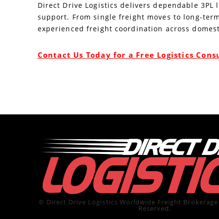
Direct Drive Logistics delivers dependable 3PL 
support. From single freight moves to long-term
experienced freight coordination across domest
Contact Us Today for a Free Logistics Cons
© Direct Drive Logistics Worldwide Freight Brokerage 
Reserved.