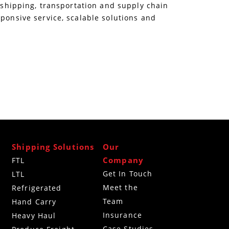
e shipping, transportation and supply chain
sponsive service, scalable solutions and
Shipping Solutions
Our
Company
FTL
Get In Touch
LTL
Meet the
Refrigerated
Team
g
Hand Carry
Insurance
Heavy Haul
Case Studies