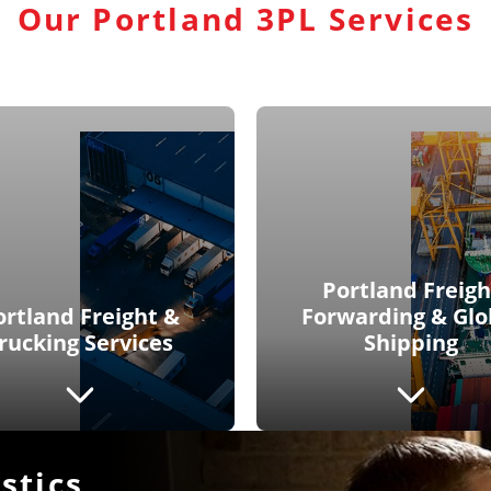
Our Portland 3PL Services
Portland Freigh
ortland Freight &
Forwarding & Glo
rucking Services
Shipping
stics