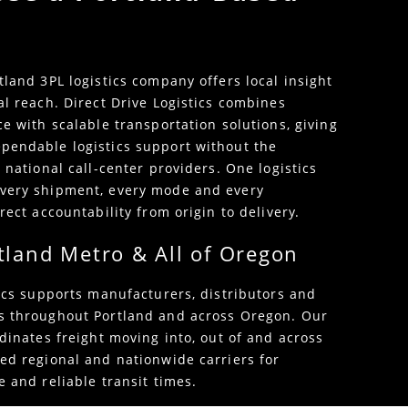
tland 3PL logistics company offers local insight
al reach. Direct Drive Logistics combines
e with scalable transportation solutions, giving
pendable logistics support without the
 national call-center providers. One logistics
very shipment, every mode and every
rect accountability from origin to delivery.
tland Metro & All of Oregon
tics supports manufacturers, distributors and
s throughout Portland and across Oregon. Our
dinates freight moving into, out of and across
ed regional and nationwide carriers for
 and reliable transit times.