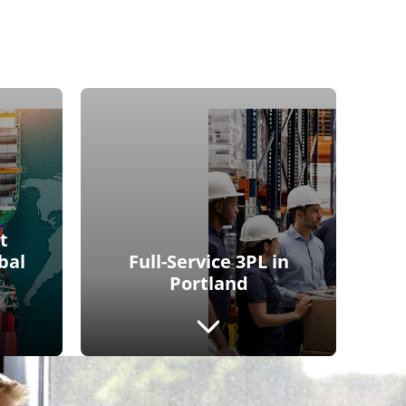
t
bal
Full-Service 3PL in
Portland