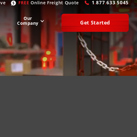
1
.
877
.
633
.
5045
ive
FREE
Online
Freight Quote
Our
Get Started
Company
WEST
SOUTH
San Diego
, CA
Atlanta
, GA
Las Vegas
, NV
Houston
, TX
Denver
, CO
Dallas
, TX
Phoenix
, AZ
Laredo
, TX
n Francisco
, CA
Miami
, FL