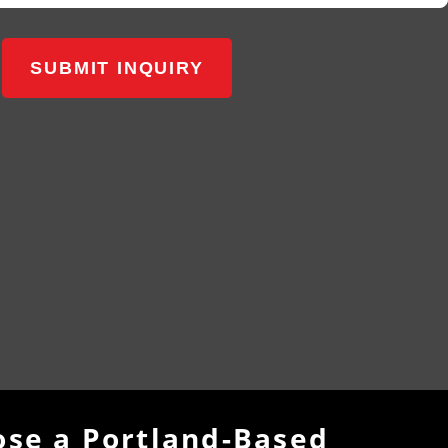
SUBMIT INQUIRY
se a Portland-Based