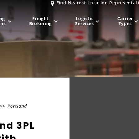
Find Nearest Location Representat
ng
Freight
Logistic
Carrier
ons
Brokering
Services
Types
MIDWEST
NORTHEAST
Milwaukee
, WI
New York City
, NY
Chicago, IL
Philadelphia
, PA
Indianapolis
, IN
Pittsburgh
, PA
Kansas City
, MO
Boston
, MA
>> Portland
St. Louis
, MO
Baltimore
, MD
Sa
and 3PL
ith