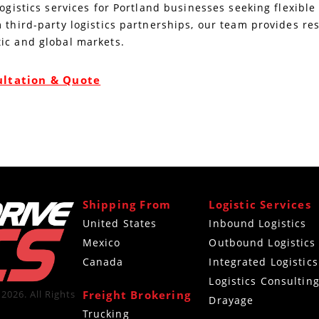
logistics services for Portland businesses seeking flexibl
 third-party logistics partnerships, our team provides re
ic and global markets.
ultation & Quote
Shipping From
Logistic Services
United States
Inbound Logistics
Mexico
Outbound Logistics
Canada
Integrated Logistics
Logistics Consultin
Freight Brokering
2026. All Rights
Drayage
Trucking