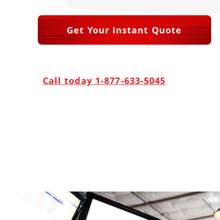
Get Your Instant Quote
Call today 1-877-633-5045