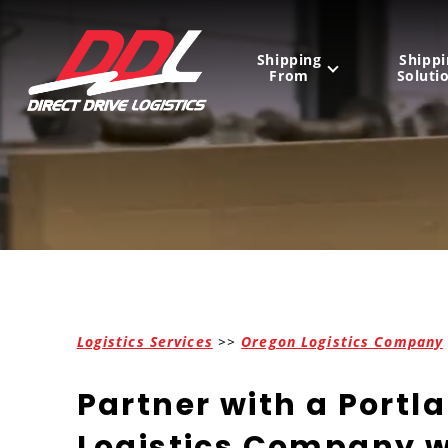
Shipping
Shippi
From
Soluti
United States
Mexico
Canada
Logistics Services
>>
Oregon Logistics Company
Partner with a Portl
Logistics Company w