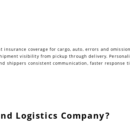
 insurance coverage for cargo, auto, errors and omissions,
 shipment visibility from pickup through delivery. Persona
and shippers consistent communication, faster response ti
and Logistics Company?