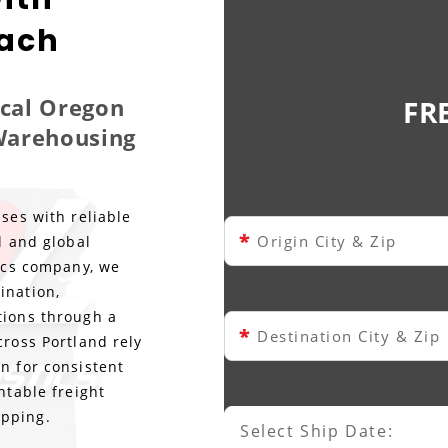
each
ocal Oregon
FR
 Warehousing
ses with reliable
*
Origin City & Zip
l and global
tics company, we
ination,
tions through a
*
Destination City & Zip
cross Portland rely
n for consistent
ntable freight
ipping.
Select Ship Date:
Select Ship Date