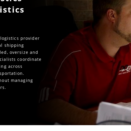
istics
 logistics provider
al shipping
led, oversize and
cialists coordinate
king across
nsportation.
ithout managing
rs.