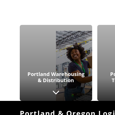
Portland Warehousing
P
& Distribution
T
Portland & Oregon Logi