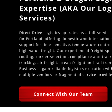
Expertise (AKA Our Log
Services)
Direct Drive Logistics operates as a full-service
for Portland, offering domestic and internation
support for time-sensitive, temperature-control
high-value freight. Our experienced freight spe
routing, carrier selection, compliance and trac
trucking, air freight, ocean freight and rail tra
Businesses gain reliable logistics execution w
multiple vendors or fragmented service provide
Connect With Our Team