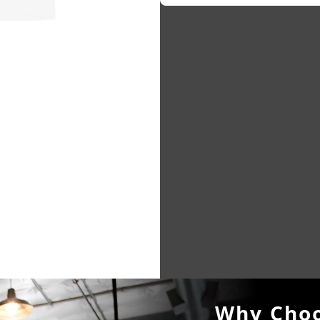
Why Choo