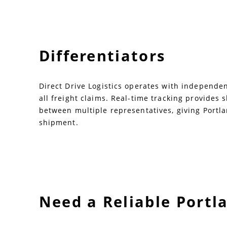
Differentiators
Direct Drive Logistics operates with independent
all freight claims. Real-time tracking provides
between multiple representatives, giving Portl
shipment.
Need a Reliable Portl