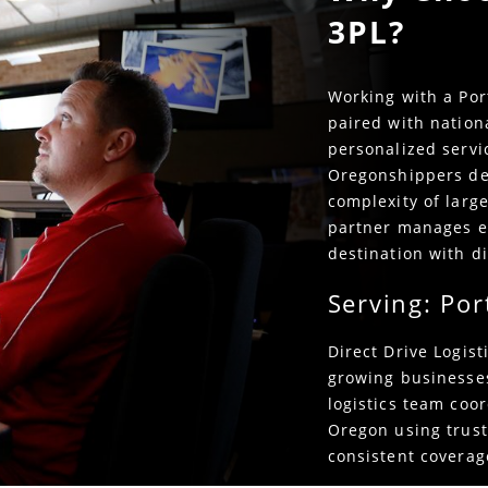
3PL?
Working with a Por
paired with nation
personalized servic
Oregonshippers de
complexity of large
partner manages e
destination with di
Serving: Por
Direct Drive Logis
growing businesse
logistics team coor
Oregon using trust
consistent coverage