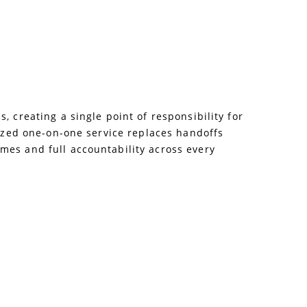
 creating a single point of responsibility for
lized one-on-one service replaces handoffs
mes and full accountability across every