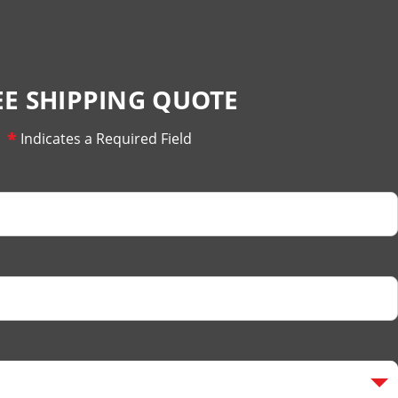
EE SHIPPING QUOTE
*
Indicates a Required Field