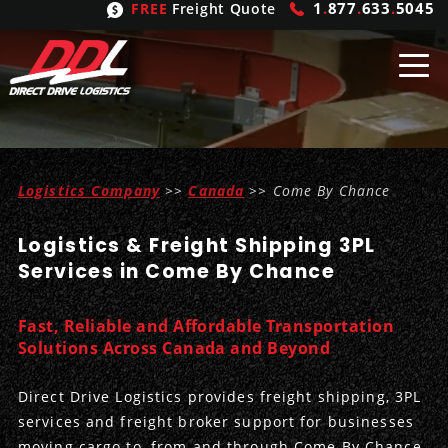
1
.
877
.
633
.
5045
FREE
Freight Quote
Shipping
From
Logistics Company
>>
Canada
>> Come By Chance
United States
Shipping
Solutions
Logistics & Freight Shipping 3PL
Mexico
FTL
Freight
Brokering
Services in Come By Chance
Canada
LTL
Trucking
Logistic
Services
Fast, Reliable and Affordable Transportation
Refrigerated
Expedited
Inbound Logistics
Carrier
Types
Solutions Across Canada and Beyond
Hand Carry
Intermodal
Outbound Logistics
Flatbeds
Our
Company
Direct Drive Logistics provides freight shipping, 3PL
services and freight broker support for businesses
Heavy Haul
International Logistics
Integrated Logistics
Stepdecks
Get In Touch
moving cargo to, from and through Come By Chance.