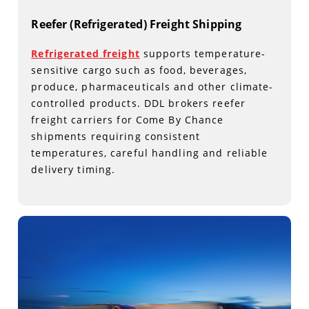
Reefer (Refrigerated) Freight Shipping
Refrigerated freight
supports temperature-
sensitive cargo such as food, beverages,
produce, pharmaceuticals and other climate-
controlled products. DDL brokers reefer
freight carriers for Come By Chance
shipments requiring consistent
temperatures, careful handling and reliable
delivery timing.