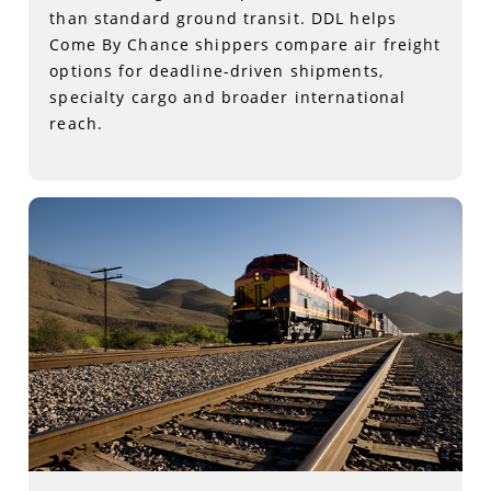
than standard ground transit. DDL helps
Come By Chance shippers compare air freight
options for deadline-driven shipments,
specialty cargo and broader international
reach.