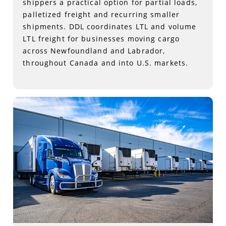
shippers a practical option for partial loads,
palletized freight and recurring smaller
shipments. DDL coordinates LTL and volume
LTL freight for businesses moving cargo
across Newfoundland and Labrador,
throughout Canada and into U.S. markets.