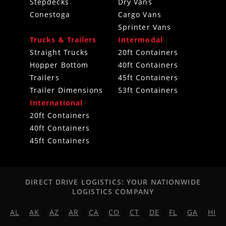
Stepdecks
Dry Vans
Conestoga
Cargo Vans
Sprinter Vans
Trucks & Trailers
Intermodal
Straight Trucks
20ft Containers
Hopper Bottom
40ft Containers
Trailers
45ft Containers
Trailer Dimensions
53ft Containers
International
20ft Containers
40ft Containers
45ft Containers
DIRECT DRIVE LOGISTICS: YOUR NATIONWIDE
LOGISTICS COMPANY
AL
|
AK
|
AZ
|
AR
|
CA
|
CO
|
CT
|
DE
|
FL
|
GA
|
HI