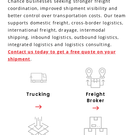
Chance businesses seeking stronger freight
coordination, improved shipment visibility and
better control over transportation costs. Our team
supports domestic freight, cross-border logistics,
international freight, drayage, intermodal
shipping, inbound logistics, outbound logistics,
integrated logistics and logistics consulting.
Contact us today to get a free quote on your
shipment
.
Trucking
Freight
Broker