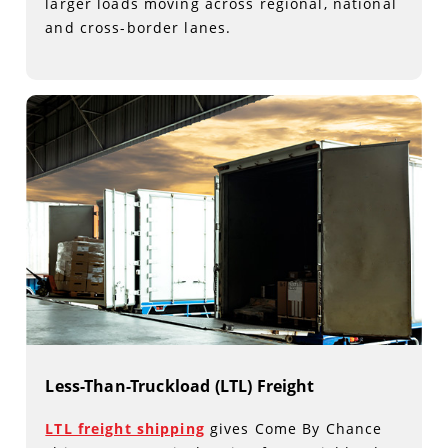
larger loads moving across regional, national
and cross-border lanes.
Less-Than-Truckload (LTL) Freight
LTL freight shipping
gives Come By Chance