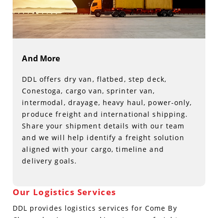
And More
DDL offers dry van, flatbed, step deck,
Conestoga, cargo van, sprinter van,
intermodal, drayage, heavy haul, power-only,
produce freight and international shipping.
Share your shipment details with our team
and we will help identify a freight solution
aligned with your cargo, timeline and
delivery goals.
Our Logistics Services
DDL provides logistics services for Come By