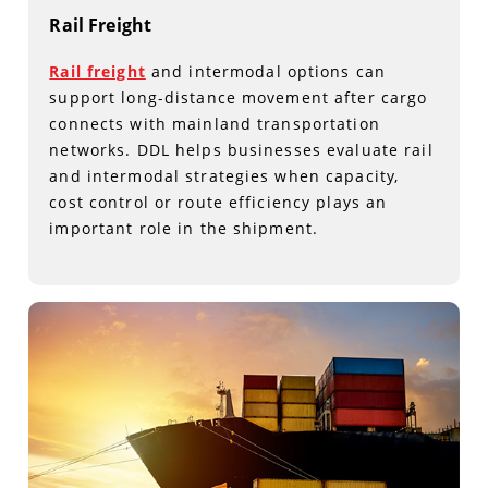
Rail Freight
Rail freight
and intermodal options can
support long-distance movement after cargo
connects with mainland transportation
networks. DDL helps businesses evaluate rail
and intermodal strategies when capacity,
cost control or route efficiency plays an
important role in the shipment.