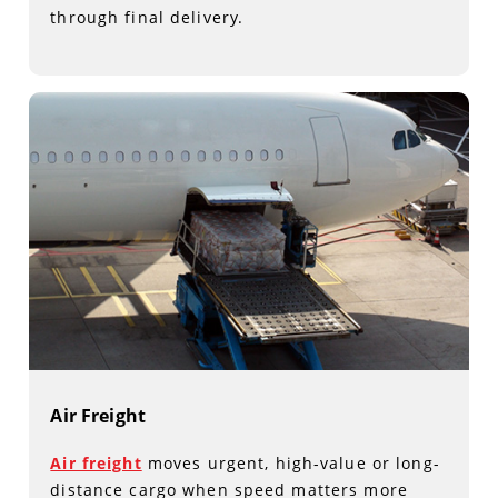
through final delivery.
Air Freight
Air freight
moves urgent, high-value or long-
distance cargo when speed matters more