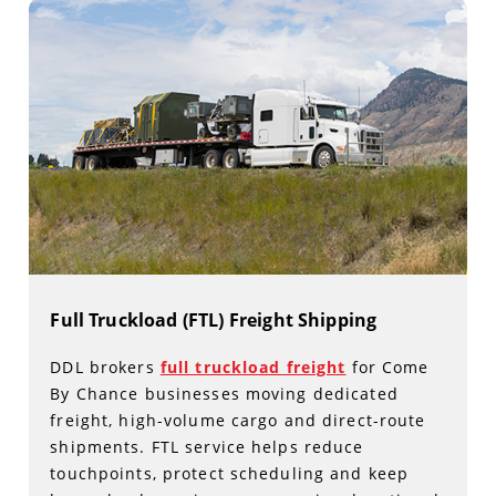
Full Truckload (FTL) Freight Shipping
DDL brokers
full truckload freight
for Come
By Chance businesses moving dedicated
freight, high-volume cargo and direct-route
shipments. FTL service helps reduce
touchpoints, protect scheduling and keep