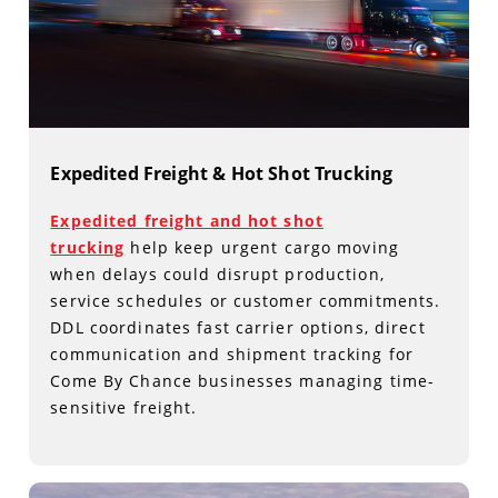
Expedited Freight & Hot Shot Trucking
Expedited freight and hot shot
trucking
help keep urgent cargo moving
when delays could disrupt production,
service schedules or customer commitments.
DDL coordinates fast carrier options, direct
communication and shipment tracking for
Come By Chance businesses managing time-
sensitive freight.