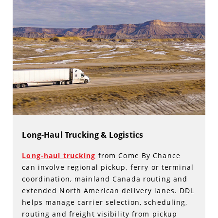
Long-Haul Trucking & Logistics
Long-haul trucking
from Come By Chance
can involve regional pickup, ferry or terminal
coordination, mainland Canada routing and
extended North American delivery lanes. DDL
helps manage carrier selection, scheduling,
routing and freight visibility from pickup