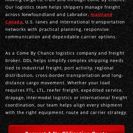
Our logistics team helps shippers manage freight
Produce Freight
Logistics Consulting
Conestoga
Meet the Team
across Newfoundland and Labrador,
mainland
Canada
, U.S. lanes and international transportation
Power Only
Drayage
Vans
Insurance
networks with practical planning, responsive
communication and dependable carrier options.
Dry Vans
Trucks & Trailers
Case Studies
As a Come By Chance logistics company and freight
Cargo Vans
Straight Trucks
Intermodal
DDL News
broker, DDL helps simplify complex shipping needs
tied to industrial freight, port activity, regional
Sprinter Vans
Hopper Bottom Trailers
20ft Containers
International
History of DDL
distribution, cross-border transportation and long-
distance cargo movement. Whether your load
Trailer Dimensions
40ft Containers
20ft Containers
Testimonials
requires FTL, LTL, reefer freight, expedited service,
drayage, intermodal logistics or international freight
45ft Containers
40ft Containers
Privacy Policy
coordination, our team helps align every shipment
with the right equipment, route and carrier strategy.
53ft Containers
45ft Containers