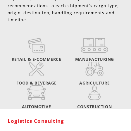
recommendations to each shipment’s cargo type,
origin, destination, handling requirements and
timeline.
RETAIL & E-COMMERCE
MANUFACTURING
FOOD & BEVERAGE
AGRICULTURE
AUTOMOTIVE
CONSTRUCTION
Logistics Consulting