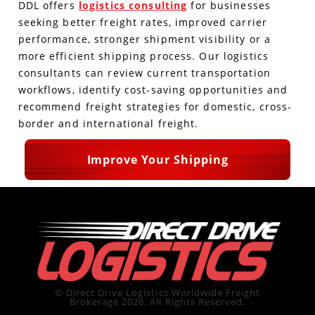
DDL offers
logistics consulting
for businesses
seeking better freight rates, improved carrier
performance, stronger shipment visibility or a
more efficient shipping process. Our logistics
consultants can review current transportation
workflows, identify cost-saving opportunities and
recommend freight strategies for domestic, cross-
border and international freight.
Improve Your Shipping
© Direct Drive Logistics Worldwide Freight
Brokerage 2026. All Rights Reserved.