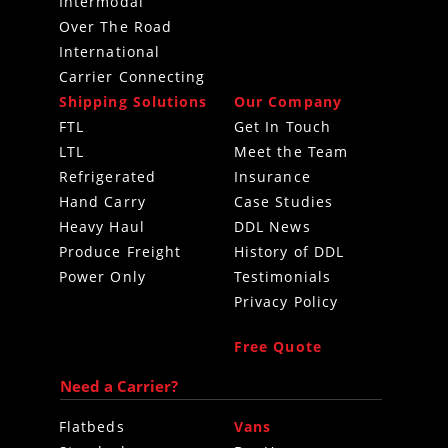
Intermodal
Over The Road
International
Carrier Connecting
Shipping Solutions
Our Company
FTL
Get In Touch
LTL
Meet the Team
Refrigerated
Insurance
Hand Carry
Case Studies
Heavy Haul
DDL News
Produce Freight
History of DDL
Power Only
Testimonials
Privacy Policy
Free Quote
Need a Carrier?
Flatbeds
Vans