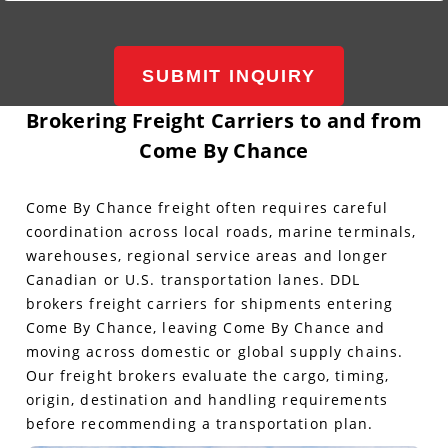
SUBMIT INQUIRY
Brokering Freight Carriers to and from
Come By Chance
Come By Chance freight often requires careful
coordination across local roads, marine terminals,
warehouses, regional service areas and longer
Canadian or U.S. transportation lanes. DDL
brokers freight carriers for shipments entering
Come By Chance, leaving Come By Chance and
moving across domestic or global supply chains.
Our freight brokers evaluate the cargo, timing,
origin, destination and handling requirements
before recommending a transportation plan.