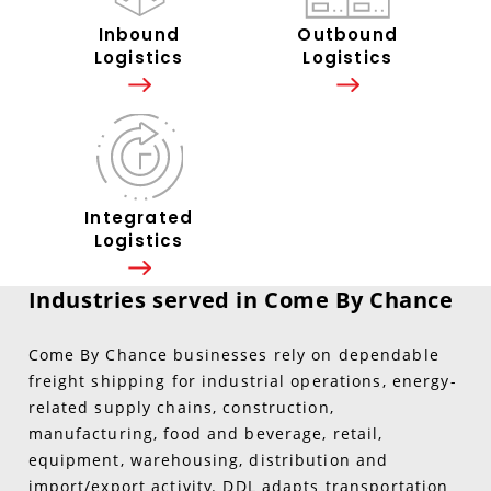
Inbound
Outbound
Logistics
Logistics
Integrated
Logistics
Industries served in Come By Chance
Come By Chance businesses rely on dependable
freight shipping for industrial operations, energy-
related supply chains, construction,
manufacturing, food and beverage, retail,
equipment, warehousing, distribution and
import/export activity. DDL adapts transportation