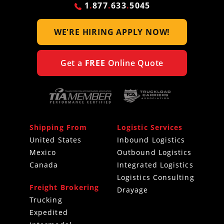
1
.
877
.
633
.
5045
WE'RE HIRING
APPLY NOW!
Get a
FREE
Online Quote
Shipping From
Logistic Services
United States
Inbound Logistics
Mexico
Outbound Logistics
Canada
Integrated Logistics
Logistics Consulting
Freight Brokering
Drayage
Trucking
Expedited