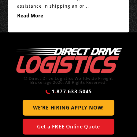
assistance in shipping an or...
Read More
© Direct Drive Logistics Worldwide Freight
Brokerage 2026. All Rights Reserved.
1
.
877
.
633
.
5045
WE'RE HIRING
APPLY NOW!
Get a
FREE
Online Quote