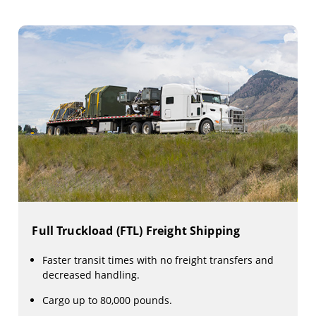
Full Truckload (FTL) Freight Shipping
Faster transit times with no freight transfers and
decreased handling.
Cargo up to 80,000 pounds.