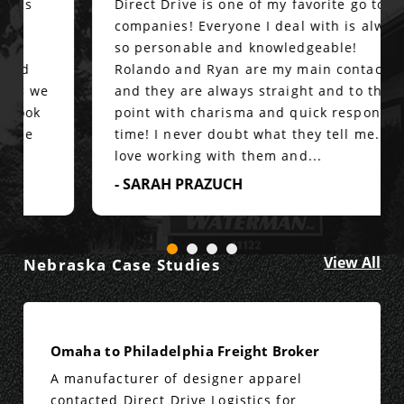
Direct Drive is one of my favorite go to
companies! Everyone I deal with is always
so personable and knowledgeable!
Rolando and Ryan are my main contacts
and they are always straight and to the
point with charisma and quick response
time! I never doubt what they tell me. I
love working with them and...
- SARAH PRAZUCH
View All
Nebraska Case Studies
Omaha to Philadelphia Freight Broker
A manufacturer of designer apparel
contacted Direct Drive Logistics for