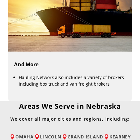
And More
Hauling Network also includes a variety of brokers
including box truck and van freight brokers
Areas We Serve in Nebraska
We cover all major cities and regions, including:
OMAHA
LINCOLN
GRAND ISLAND
KEARNEY