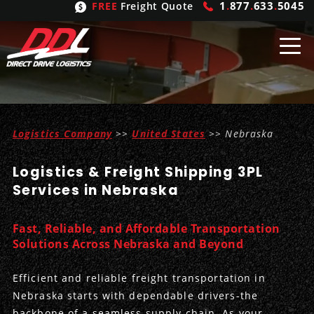
1
.
877
.
633
.
5045
FREE
Freight Quote
Shipping
From
Logistics Company
>>
United States
>> Nebraska
United States
Shipping
Solutions
Logistics & Freight Shipping 3PL
Mexico
FTL
Freight
Brokering
Services in Nebraska
Canada
LTL
Trucking
Logistic
Services
Fast, Reliable, and Affordable Transportation
Refrigerated
Expedited
Inbound Logistics
Carrier
Types
Solutions Across Nebraska and Beyond
Hand Carry
Intermodal
Outbound Logistics
Flatbeds
Our
Company
Efficient and reliable freight transportation in
Nebraska starts with dependable drivers-the
Heavy Haul
International Logistics
Integrated Logistics
Stepdecks
Get In Touch
backbone of a seamless supply chain. As your