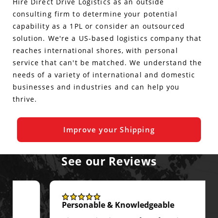
Hire Direct Drive Logistics as an outside
consulting firm to determine your potential
capability as a 1PL or consider an outsourced
solution. We're a US-based logistics company that
reaches international shores, with personal
service that can't be matched. We understand the
needs of a variety of international and domestic
businesses and industries and can help you
thrive.
Improve your Shipping
See our Reviews
Personable & Knowledgeable