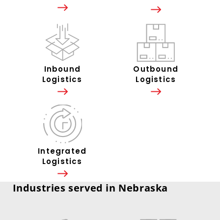
Inbound
Outbound
Logistics
Logistics
Integrated
Logistics
Industries served in Nebraska