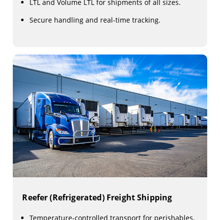
LTL and Volume LTL for shipments of all sizes.
Secure handling and real-time tracking.
Reefer (Refrigerated) Freight Shipping
Temperature-controlled transport for perishables,