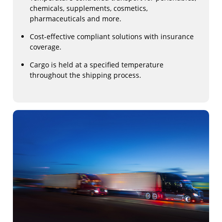
chemicals, supplements, cosmetics,
pharmaceuticals and more.
Cost-effective compliant solutions with insurance
coverage.
Cargo is held at a specified temperature
throughout the shipping process.