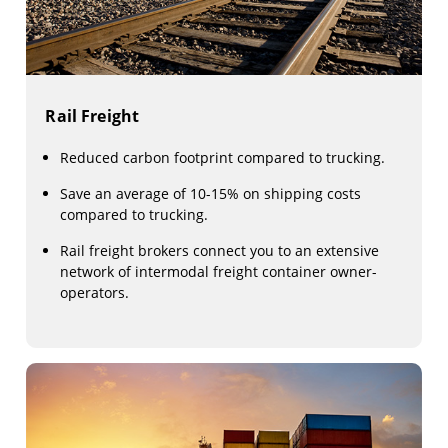
Rail Freight
Reduced carbon footprint compared to trucking.
Save an average of 10-15% on shipping costs
compared to trucking.
Rail freight brokers connect you to an extensive
network of intermodal freight container owner-
operators.