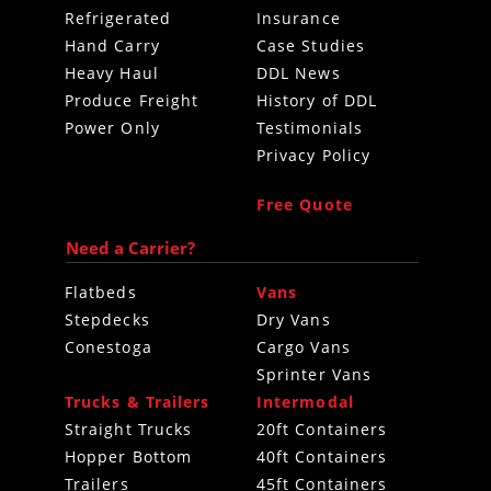
Refrigerated
Insurance
Hand Carry
Case Studies
Heavy Haul
DDL News
Produce Freight
History of DDL
Power Only
Testimonials
Privacy Policy
Free Quote
Need a Carrier?
Flatbeds
Vans
Stepdecks
Dry Vans
Conestoga
Cargo Vans
Sprinter Vans
Trucks & Trailers
Intermodal
Straight Trucks
20ft Containers
Hopper Bottom
40ft Containers
Trailers
45ft Containers