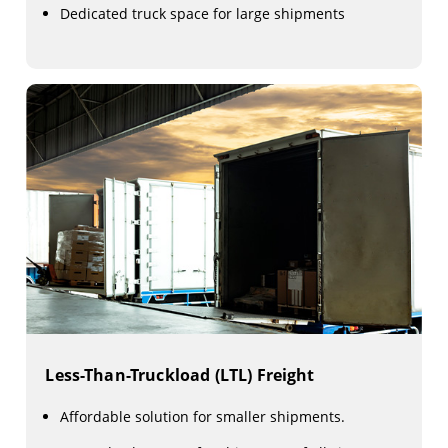
Dedicated truck space for large shipments
Less-Than-Truckload (LTL) Freight
Affordable solution for smaller shipments.