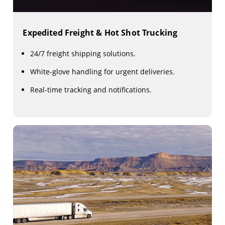
Expedited Freight & Hot Shot Trucking
24/7 freight shipping solutions.
White-glove handling for urgent deliveries.
Real-time tracking and notifications.