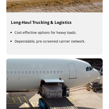
Long-Haul Trucking & Logistics
Cost-effective options for heavy loads.
Dependable, pre-screened carrier network.