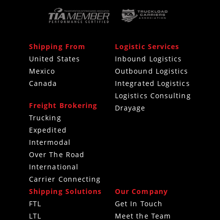
Shipping From
Logistic Services
United States
Inbound Logistics
Mexico
Outbound Logistics
Canada
Integrated Logistics
Logistics Consulting
Freight Brokering
Drayage
Trucking
Expedited
Intermodal
Over The Road
International
Carrier Connecting
Shipping Solutions
Our Company
FTL
Get In Touch
LTL
Meet the Team