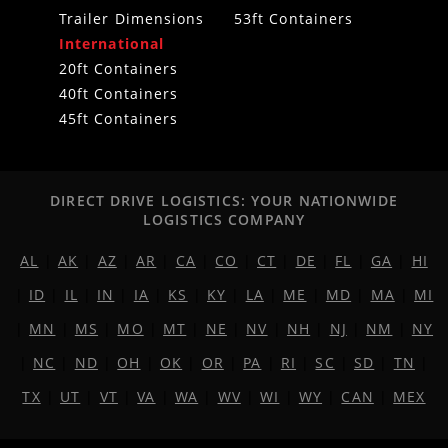
Trailer Dimensions
53ft Containers
International
20ft Containers
40ft Containers
45ft Containers
DIRECT DRIVE LOGISTICS: YOUR NATIONWIDE
LOGISTICS COMPANY
AL
|
AK
|
AZ
|
AR
|
CA
|
CO
|
CT
|
DE
|
FL
|
GA
|
HI
|
ID
|
IL
|
IN
|
IA
|
KS
|
KY
|
LA
|
ME
|
MD
|
MA
|
MI
|
MN
|
MS
|
MO
|
MT
|
NE
|
NV
|
NH
|
NJ
|
NM
|
NY
|
NC
|
ND
|
OH
|
OK
|
OR
|
PA
|
RI
|
SC
|
SD
|
TN
|
TX
|
UT
|
VT
|
VA
|
WA
|
WV
|
WI
|
WY
|
CAN
|
MEX