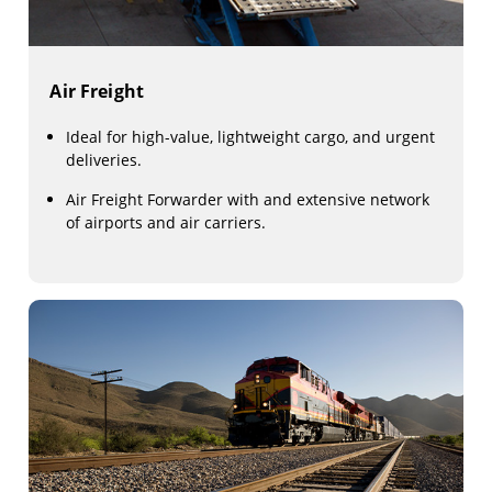
Air Freight
Ideal for high-value, lightweight cargo, and urgent
deliveries.
Air Freight Forwarder with and extensive network
of airports and air carriers.