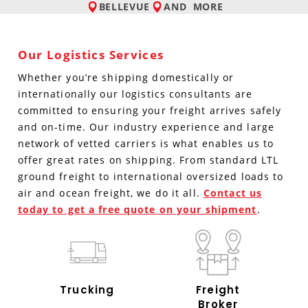
BELLEVUE
AND
MORE
Our Logistics Services
Whether you’re shipping domestically or
internationally our logistics consultants are
committed to ensuring your freight arrives safely
and on-time. Our industry experience and large
network of vetted carriers is what enables us to
offer great rates on shipping. From standard LTL
ground freight to international oversized loads to
air and ocean freight, we do it all.
Contact us
today to get a free quote on your shipment
.
Trucking
Freight
Broker