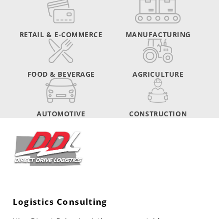
RETAIL & E-COMMERCE
MANUFACTURING
FOOD & BEVERAGE
AGRICULTURE
AUTOMOTIVE
CONSTRUCTION
Logistics Consulting