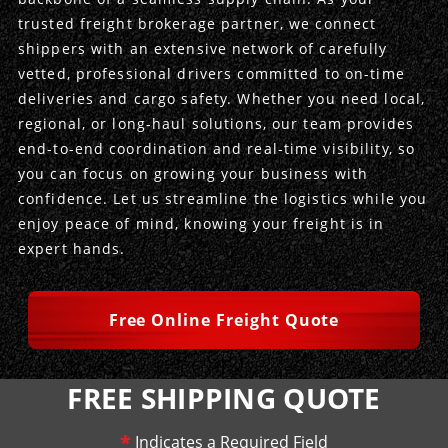
trusted freight brokerage partner, we connect
Produce Freight
Logistics Consulting
Conestoga
Meet the Team
shippers with an extensive network of carefully
vetted, professional drivers committed to on-time
Power Only
Drayage
Vans
Insurance
deliveries and cargo safety. Whether you need local,
regional, or long-haul solutions, our team provides
Dry Vans
Trucks & Trailers
Case Studies
end-to-end coordination and real-time visibility, so
you can focus on growing your business with
Cargo Vans
Straight Trucks
Intermodal
DDL News
confidence. Let us streamline the logistics while you
enjoy peace of mind, knowing your freight is in
Sprinter Vans
Hopper Bottom Trailers
20ft Containers
International
History of DDL
expert hands.
Trailer Dimensions
40ft Containers
20ft Containers
Testimonials
Free Online Freight Quote
45ft Containers
40ft Containers
Privacy Policy
53ft Containers
45ft Containers
FREE SHIPPING QUOTE
*
Indicates a Required Field