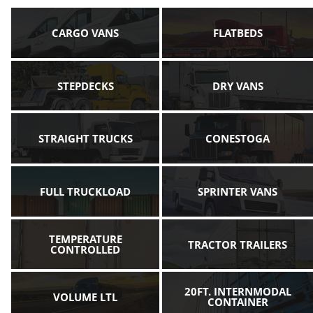
CARGO VANS
FLATBEDS
STEPDECKS
DRY VANS
STRAIGHT TRUCKS
CONESTOGA
FULL TRUCKLOAD
SPRINTER VANS
TEMPERATURE
TRACTOR TRAILERS
CONTROLLED
20FT. INTERNMODAL
VOLUME LTL
CONTAINER