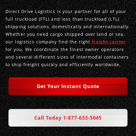
Direct Drive Logistics is your partner for all of your
Produce Freight
Logistics Consulting
Conestoga
Meet the Team
full truckload (FTL) and less than truckload (LTL)
shipping solutions, domestically and internationally.
Power Only
Drayage
Vans
Insurance
Whether you need cargo shipped over land or sea,
our logistics company find the right
freight carrier
Dry Vans
Trucks & Trailers
Case Studies
for you. We coordinate the finest owner operators
and several different sizes of intermodal containers
Cargo Vans
Straight Trucks
Intermodal
DDL News
to ship freight quickly and efficiently worldwide.
Sprinter Vans
Hopper Bottom Trailers
20ft Containers
International
History of DDL
Get Your Instant Quote
Trailer Dimensions
40ft Containers
20ft Containers
Testimonials
45ft Containers
40ft Containers
Privacy Policy
Call Today 1-877-633-5045
53ft Containers
45ft Containers