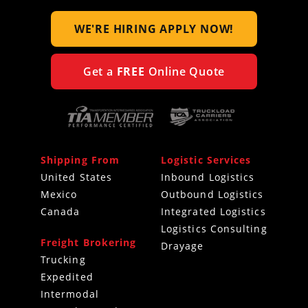
WE'RE HIRING
APPLY NOW!
Get a
FREE
Online Quote
Shipping From
Logistic Services
United States
Inbound Logistics
Mexico
Outbound Logistics
Canada
Integrated Logistics
Logistics Consulting
Freight Brokering
Drayage
Trucking
Expedited
Intermodal