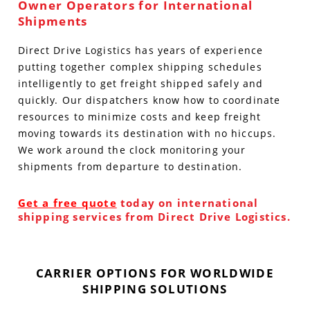
Owner Operators for International
Shipments
Direct Drive Logistics has years of experience
putting together complex shipping schedules
intelligently to get freight shipped safely and
quickly. Our dispatchers know how to coordinate
resources to minimize costs and keep freight
moving towards its destination with no hiccups.
We work around the clock monitoring your
shipments from departure to destination.
Get a free quote
today on international
shipping services from Direct Drive Logistics.
CARRIER OPTIONS FOR WORLDWIDE
SHIPPING SOLUTIONS