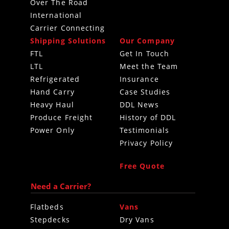
Over The Road
International
Carrier Connecting
Shipping Solutions
Our Company
FTL
Get In Touch
LTL
Meet the Team
Refrigerated
Insurance
Hand Carry
Case Studies
Heavy Haul
DDL News
Produce Freight
History of DDL
Power Only
Testimonials
Privacy Policy
Free Quote
Need a Carrier?
Flatbeds
Vans
Stepdecks
Dry Vans