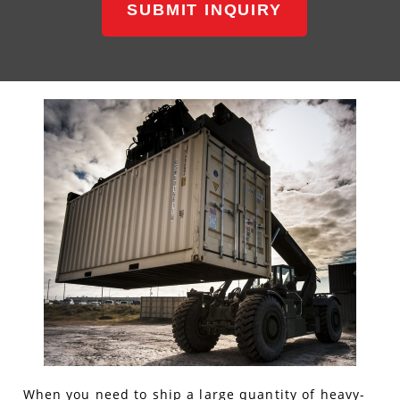
SUBMIT INQUIRY
When you need to ship a large quantity of heavy-