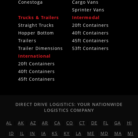
Conestoga
Cargo Vans
Sprinter Vans
Trucks & Trailers
Intermodal
Straight Trucks
20ft Containers
Hopper Bottom
40ft Containers
Trailers
45ft Containers
Trailer Dimensions
53ft Containers
International
20ft Containers
40ft Containers
45ft Containers
DIRECT DRIVE LOGISTICS: YOUR NATIONWIDE
LOGISTICS COMPANY
AL
|
AK
|
AZ
|
AR
|
CA
|
CO
|
CT
|
DE
|
FL
|
GA
|
HI
|
ID
|
IL
|
IN
|
IA
|
KS
|
KY
|
LA
|
ME
|
MD
|
MA
|
MI