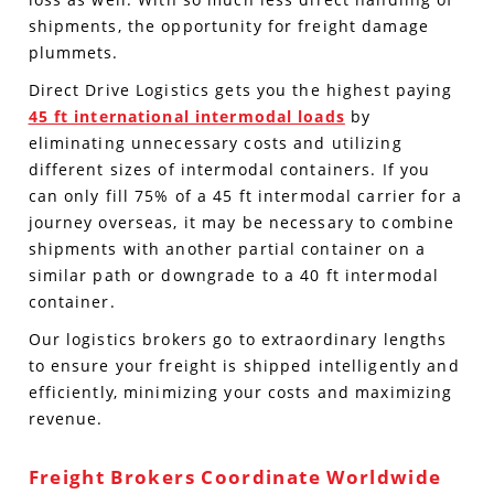
shipments, the opportunity for freight damage
plummets.
Direct Drive Logistics gets you the highest paying
45 ft international intermodal loads
by
eliminating unnecessary costs and utilizing
different sizes of intermodal containers. If you
can only fill 75% of a 45 ft intermodal carrier for a
journey overseas, it may be necessary to combine
shipments with another partial container on a
similar path or downgrade to a 40 ft intermodal
container.
Our logistics brokers go to extraordinary lengths
to ensure your freight is shipped intelligently and
efficiently, minimizing your costs and maximizing
revenue.
Freight Brokers Coordinate Worldwide