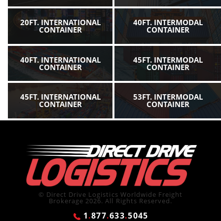
20FT. INTERNATIONAL
40FT. INTERMODAL
CONTAINER
CONTAINER
40FT. INTERNATIONAL
45FT. INTERMODAL
CONTAINER
CONTAINER
45FT. INTERNATIONAL
53FT. INTERMODAL
CONTAINER
CONTAINER
© Direct Drive Logistics Worldwide Freight
Brokerage 2026. All Rights Reserved.
1
.
877
.
633
.
5045