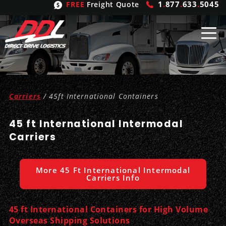
1
.
877
.
633
.
5045
FREE
Freight Quote
Shipping
From
Carriers
/ 45ft International Containers
United States
Shipping
Solutions
45 ft International Intermodal
Mexico
FTL
Freight
Brokering
Carriers
Canada
LTL
Trucking
Logistic
Services
More 45 Ft International Intermodal
Refrigerated
Expedited
Inbound Logistics
Carrier
Types
Carriers Info
Hand Carry
Intermodal
Outbound Logistics
Flatbeds
Our
Company
45 ft International Containers for High Volume
Overseas Shipping Solutions
Heavy Haul
International Logistics
Integrated Logistics
Stepdecks
Get In Touch