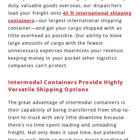
duty, valuable goods overseas, our dispatchers
load your freight onto
45 ft international shipping
containers
—our largest international shipping
container—and get your cargo shipped with as
little overhead as possible. Our ability to move
large amounts of cargo with the fewest
unnecessary expenses maximizes your revenue,
keeping money in your pocket other logistics
companies can't protect.
Intermodal Containers Provide Highly
Versatile Shipping Options
The great advantage of intermodal containers is
their capability of being transferred from ship-to-
train to-truck with very little downtime because
there's no time spent loading and unloading
freight. Not only does it save time, but potential
loss as well. With so much less direct handling of