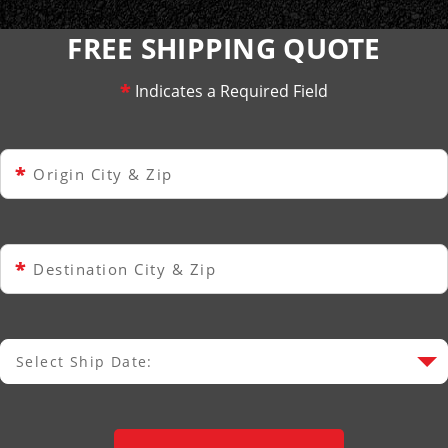
FREE SHIPPING QUOTE
*
Indicates a Required Field
*
Origin City & Zip
*
Destination City & Zip
Select Ship Date:
Select Ship Date