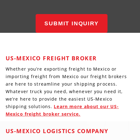
SUBMIT INQUIRY
US-MEXICO FREIGHT BROKER
Whether you’re exporting freight to Mexico or
importing freight from Mexico our freight brokers
are here to streamline your shipping process.
Whatever truck you need, whenever you need it,
we’re here to provide the easiest US-Mexico
shipping solutions.
Learn more about our US-
Mexico freight broker service.
US-MEXICO LOGISTICS COMPANY