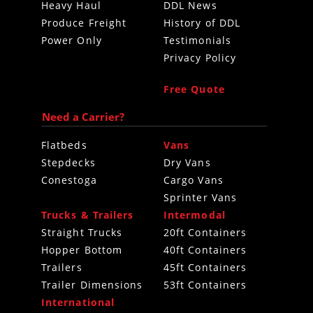
Heavy Haul
DDL News
Produce Freight
History of DDL
Power Only
Testimonials
Privacy Policy
Free Quote
Need a Carrier?
Flatbeds
Vans
Stepdecks
Dry Vans
Conestoga
Cargo Vans
Sprinter Vans
Trucks & Trailers
Intermodal
Straight Trucks
20ft Containers
Hopper Bottom
40ft Containers
Trailers
45ft Containers
Trailer Dimensions
53ft Containers
International