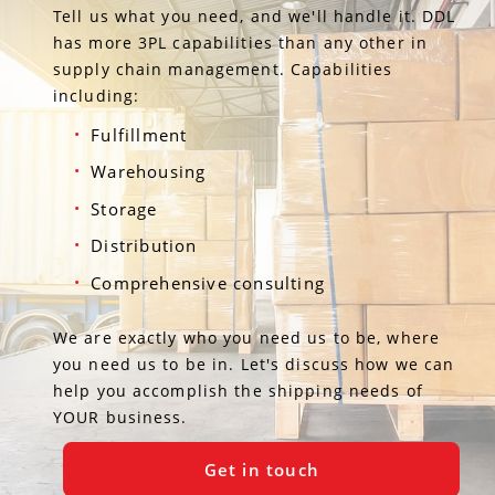
Tell us what you need, and we'll handle it. DDL
has more 3PL capabilities than any other in
supply chain management. Capabilities
including:
Fulfillment
Warehousing
Storage
Distribution
Comprehensive consulting
We are exactly who you need us to be, where
you need us to be in. Let's discuss how we can
help you accomplish the shipping needs of
YOUR business.
Get in touch