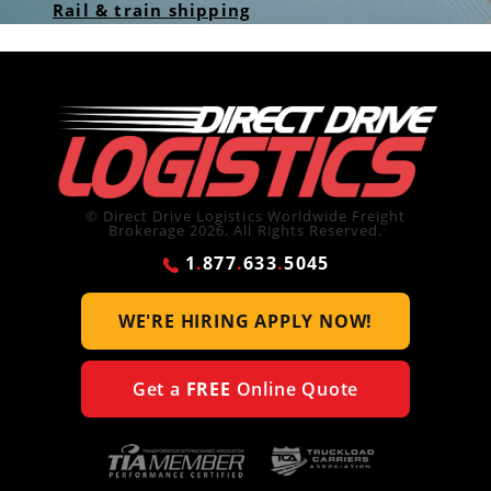
Rail & train shipping
© Direct Drive Logistics Worldwide Freight
Brokerage 2026. All Rights Reserved.
1
.
877
.
633
.
5045
WE'RE HIRING
APPLY NOW!
Get a
FREE
Online Quote