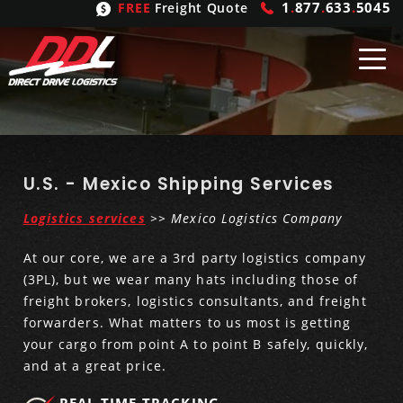
1
.
877
.
633
.
5045
FREE
Freight Quote
Shipping
From
United States
Shipping
Solutions
U.S. - Mexico Shipping Services
Logistics services
>>
Mexico Logistics Company
Mexico
FTL
Freight
Brokering
At our core, we are a 3rd party logistics company
Canada
LTL
Trucking
Logistic
Services
(3PL), but we wear many hats including those of
freight brokers, logistics consultants, and freight
Refrigerated
Expedited
Inbound Logistics
Carrier
Types
forwarders. What matters to us most is getting
your cargo from point A to point B safely, quickly,
Hand Carry
Intermodal
Outbound Logistics
Flatbeds
Our
Company
and at a great price.
Heavy Haul
International Logistics
Integrated Logistics
Stepdecks
Get In Touch