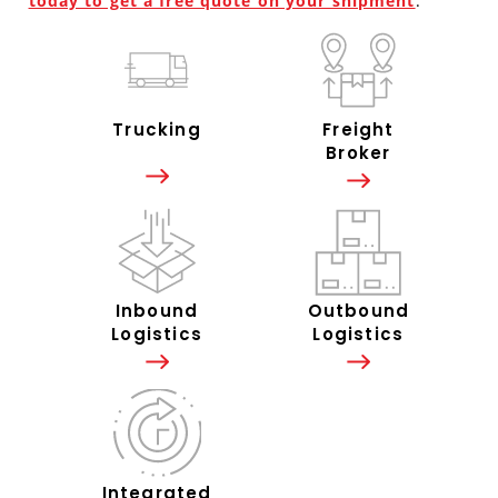
today to get a free quote on your shipment
.
Trucking
Freight
Broker
Inbound
Outbound
Logistics
Logistics
Integrated