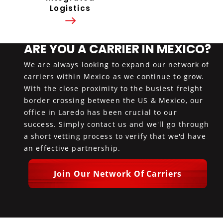
Logistics
ARE YOU A CARRIER IN MEXICO?
We are always looking to expand our network of
carriers within Mexico as we continue to grow.
With the close proximity to the busiest freight
border crossing between the US & Mexico, our
office in Laredo has been crucial to our
success. Simply contact us and we'll go through
a short vetting process to verify that we'd have
an effective partnership.
Join Our Network Of Carriers