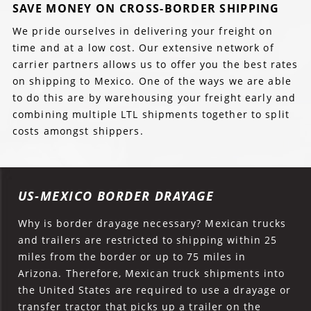
SAVE MONEY ON CROSS-BORDER SHIPPING
We pride ourselves in delivering your freight on
time and at a low cost. Our extensive network of
carrier partners allows us to offer you the best rates
on shipping to Mexico. One of the ways we are able
to do this are by warehousing your freight early and
combining multiple LTL shipments together to split
costs amongst shippers.
US-MEXICO BORDER DRAYAGE
Why is border drayage necessary? Mexican trucks
and trailers are restricted to shipping within 25
miles from the border or up to 75 miles in
Arizona. Therefore, Mexican truck shipments into
the United States are required to use a drayage or
transfer tractor that picks up a trailer on the