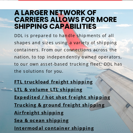
A LARGER NETWORK OF
CARRIERS ALLOWS FOR MORE
SHIPPING CAPABILITIES
DDL is prepared to handle shipments of all
shapes and sizes using a variety of shipping
containers. From our connections across the
nation, to top independently owned operators,
to our own asset-based trucking fleet; DDL has
the solutions for you.
FTL truckload freight shipping
LTL & volume LTL shipping
Expedited / hot shot freight shipping
Trucking & ground freight shipping
Airfreight shipping
Sea & ocean shipping
Intermodal container shipping