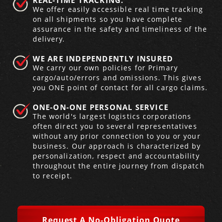
REAL-TIME TRACKING.
We offer easily accessible real time tracking
on all shipments so you have complete
Produce Freight
Logistics Consulting
Conestoga
Meet the Team
assurance in the safety and timeliness of the
delivery.
Power Only
Drayage
Vans
Insurance
WE ARE INDEPENDENTLY INSURED
We carry our own policies for Primary
Dry Vans
Trucks & Trailers
Case Studies
cargo/auto/errors and omissions. This gives
you ONE point of contact for all cargo claims.
Cargo Vans
Straight Trucks
Intermodal
DDL News
ONE-ON-ONE PERSONAL SERVICE
The world's largest logistics corporations
Sprinter Vans
Hopper Bottom Trailers
20ft Containers
International
History of DDL
often direct you to several representatives
without any prior connection to you or your
Trailer Dimensions
40ft Containers
20ft Containers
Testimonials
business. Our approach is characterized by
personalization, respect and accountability
throughout the entire journey from dispatch
45ft Containers
40ft Containers
Privacy Policy
to receipt.
53ft Containers
45ft Containers
Request A No-Obligation Quote