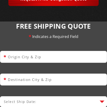
FREE SHIPPING QUOTE
*
Indicates a Required Field
*
Origin City & Zip
*
Destination City & Zip
Select Ship Date:
Select Ship Date