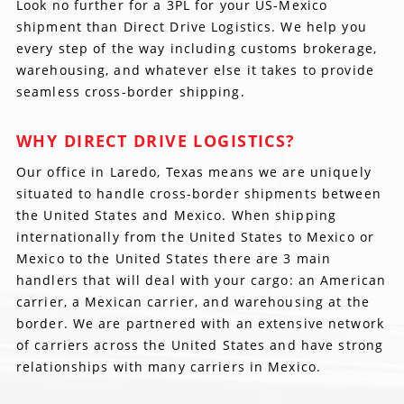
Look no further for a 3PL for your US-Mexico
shipment than Direct Drive Logistics. We help you
every step of the way including customs brokerage,
warehousing, and whatever else it takes to provide
seamless cross-border shipping.
WHY DIRECT DRIVE LOGISTICS?
Our office in Laredo, Texas means we are uniquely
situated to handle cross-border shipments between
the United States and Mexico. When shipping
internationally from the United States to Mexico or
Mexico to the United States there are 3 main
handlers that will deal with your cargo: an American
carrier, a Mexican carrier, and warehousing at the
border. We are partnered with an extensive network
of carriers across the United States and have strong
relationships with many carriers in Mexico.