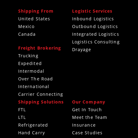
Shipping From
Logistic Services
United States
Inbound Logistics
Mexico
Outbound Logistics
Canada
Integrated Logistics
Logistics Consulting
Freight Brokering
Drayage
Trucking
Expedited
Intermodal
Over The Road
International
Carrier Connecting
Shipping Solutions
Our Company
FTL
Get In Touch
LTL
Meet the Team
Refrigerated
Insurance
Hand Carry
Case Studies