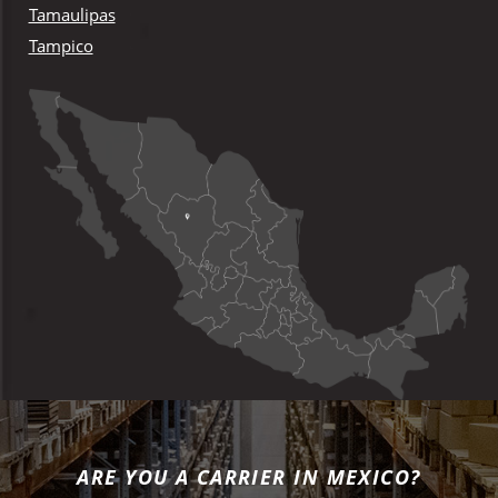
Tamaulipas
Tampico
ARE YOU A CARRIER IN MEXICO?