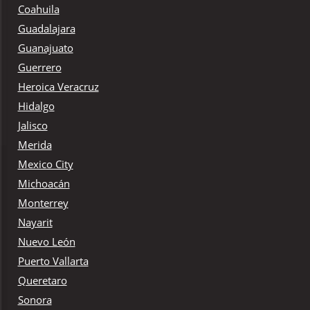
Coahuila
Guadalajara
Guanajuato
Guerrero
Heroica Veracruz
Hidalgo
Jalisco
Merida
Mexico City
Michoacán
Monterrey
Nayarit
Nuevo León
Puerto Vallarta
Queretaro
Sonora