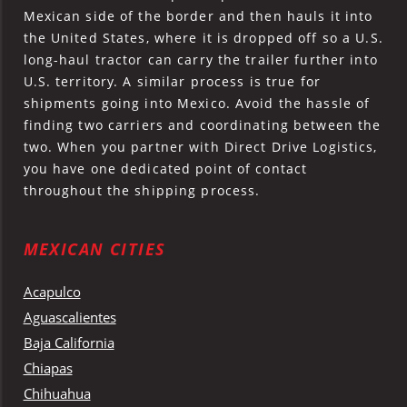
Mexican side of the border and then hauls it into
the United States, where it is dropped off so a U.S.
long-haul tractor can carry the trailer further into
U.S. territory. A similar process is true for
shipments going into Mexico. Avoid the hassle of
finding two carriers and coordinating between the
two. When you partner with Direct Drive Logistics,
you have one dedicated point of contact
throughout the shipping process.
MEXICAN CITIES
Acapulco
Aguascalientes
Baja California
Chiapas
Chihuahua