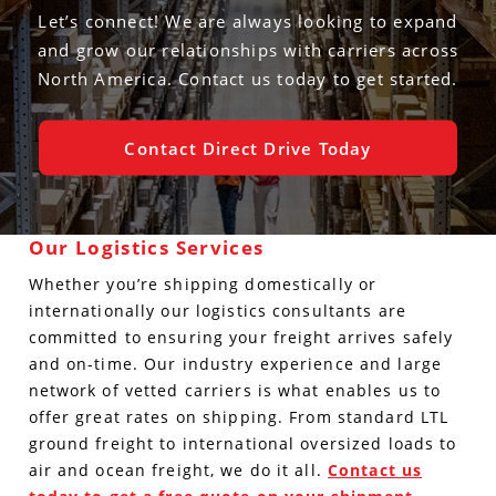
Let’s connect! We are always looking to expand
and grow our relationships with carriers across
North America. Contact us today to get started.
Contact Direct Drive Today
Our Logistics Services
Whether you’re shipping domestically or
internationally our logistics consultants are
committed to ensuring your freight arrives safely
and on-time. Our industry experience and large
network of vetted carriers is what enables us to
offer great rates on shipping. From standard LTL
ground freight to international oversized loads to
air and ocean freight, we do it all.
Contact us