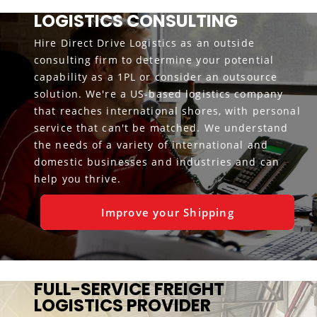
LOGISTICS CONSULTING
Hire Direct Drive Logistics as an outside
consulting firm to determine your potential
capability as a 1PL or consider an outsource
solution. We're a US-based logistics company
that reaches international shores, with personal
service that can't be matched. We understand
the needs of a variety of international and
domestic businesses and industries and can
help you thrive.
Improve your Shipping
FULL-SERVICE FREIGHT
LOGISTICS PROVIDER