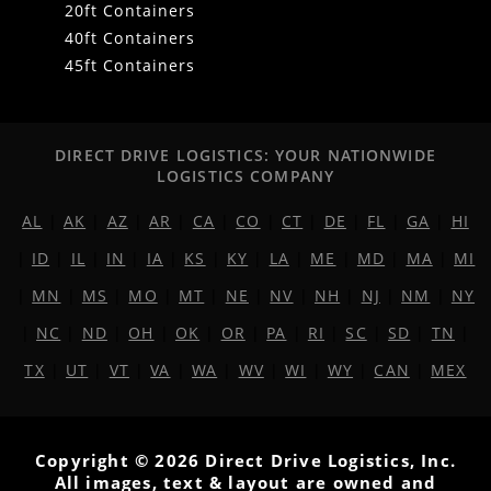
20ft Containers
40ft Containers
45ft Containers
DIRECT DRIVE LOGISTICS: YOUR NATIONWIDE
LOGISTICS COMPANY
AL
|
AK
|
AZ
|
AR
|
CA
|
CO
|
CT
|
DE
|
FL
|
GA
|
HI
|
ID
|
IL
|
IN
|
IA
|
KS
|
KY
|
LA
|
ME
|
MD
|
MA
|
MI
|
MN
|
MS
|
MO
|
MT
|
NE
|
NV
|
NH
|
NJ
|
NM
|
NY
|
NC
|
ND
|
OH
|
OK
|
OR
|
PA
|
RI
|
SC
|
SD
|
TN
|
TX
|
UT
|
VT
|
VA
|
WA
|
WV
|
WI
|
WY
|
CAN
|
MEX
Copyright © 2026 Direct Drive Logistics, Inc.
All images, text & layout are owned and