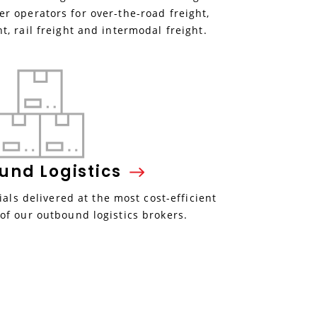
r operators for over-the-road freight,
ht, rail freight and intermodal freight.
ound
Logistics
als delivered at the most cost-efficient
 of our outbound logistics brokers.