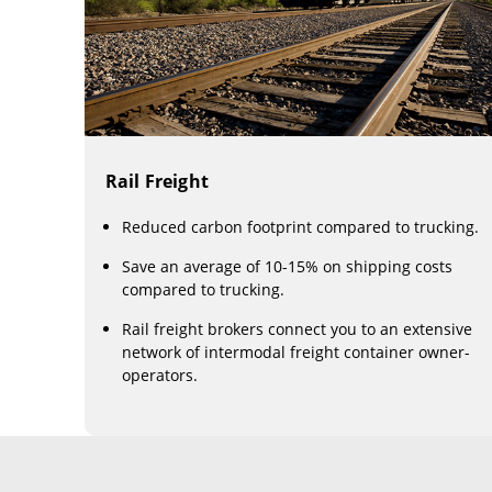
Rail Freight
Reduced carbon footprint compared to trucking.
Save an average of 10-15% on shipping costs
compared to trucking.
Rail freight brokers connect you to an extensive
network of intermodal freight container owner-
operators.