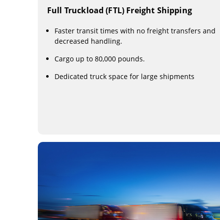
Full Truckload (FTL) Freight Shipping
Faster transit times with no freight transfers and
decreased handling.
Cargo up to 80,000 pounds.
Dedicated truck space for large shipments