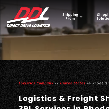
Shipping
Shippi
From
Soluti
United States
Mexico
Canada
Logistics Company
>>
United States
>> Rhode Is
Logistics & Freight S
3PL Services in Rhod