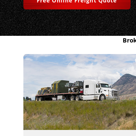
Free Online Freight Quote
Brok