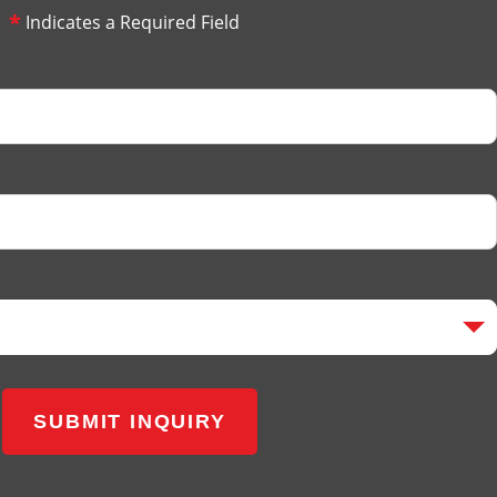
*
Indicates a Required Field
SUBMIT INQUIRY