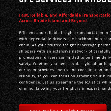
Fast, Reliable, and Affordable Transportati
Across Rhode Island and Beyond
Efficient and reliable freight transportation in
with dependable drivers-the backbone of a sea
chain. As your trusted freight brokerage partn
shippers with an extensive network of carefully
professional drivers committed to on-time deli
safety. Whether you need local, regional, or lon
our team provides end-to-end coordination and
visibility, so you can focus on growing your bus
confidence. Let us streamline the logistics whi
of mind, knowing your freight is in expert hand