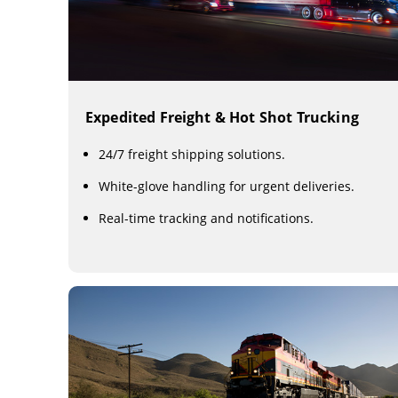
Expedited Freight & Hot Shot Trucking
24/7 freight shipping solutions.
White-glove handling for urgent deliveries.
Real-time tracking and notifications.