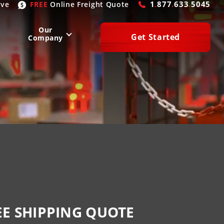
1
.
877
.
633
.
5045
ive
FREE
Online
Freight Quote
Our
Get Started
Company
WEST
SOUTH
San Diego
, CA
Atlanta
, GA
Las Vegas
, NV
Houston
, TX
Denver
, CO
Dallas
, TX
Phoenix
, AZ
Laredo
, TX
n Francisco
, CA
Miami
, FL
EE SHIPPING QUOTE