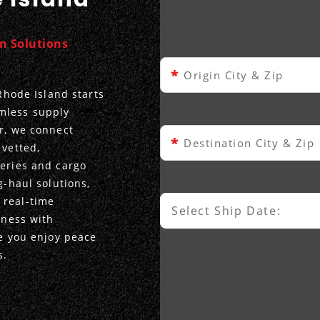
on Solutions
*
Origin City & Zip
 Rhode Island starts
mless supply
er, we connect
*
Destination City & Zip
 vetted,
veries and cargo
g-haul solutions,
 real-time
Select Ship Date:
Select Ship Date
iness with
le you enjoy peace
s.