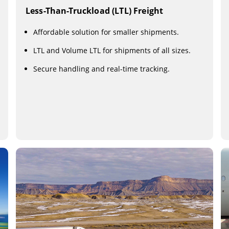
Less-Than-Truckload (LTL) Freight
Affordable solution for smaller shipments.
LTL and Volume LTL for shipments of all sizes.
Secure handling and real-time tracking.