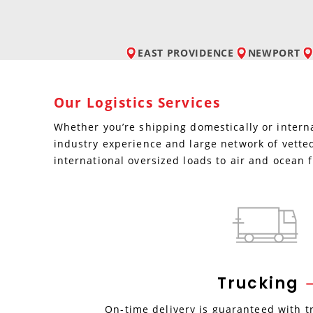
EAST PROVIDENCE
NEWPORT
Our Logistics Services
Whether you’re shipping domestically or interna
industry experience and large network of vetted
international oversized loads to air and ocean f
Trucking
On-time delivery is guaranteed with t