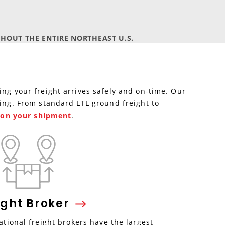
HOUT THE ENTIRE NORTHEAST U.S.
ing your freight arrives safely and on-time. Our
ping. From standard LTL ground freight to
e on your shipment
.
ight
Broker
tional freight brokers have the largest