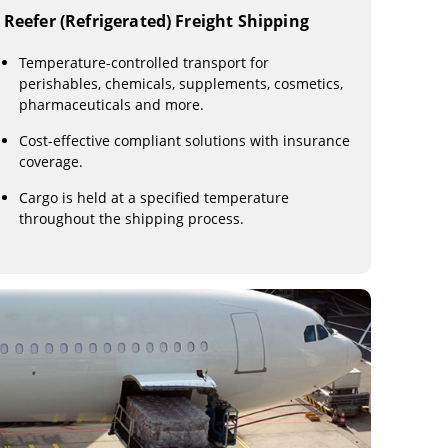
Reefer (Refrigerated) Freight Shipping
Temperature-controlled transport for
perishables, chemicals, supplements, cosmetics,
pharmaceuticals and more.
Cost-effective compliant solutions with insurance
coverage.
Cargo is held at a specified temperature
throughout the shipping process.