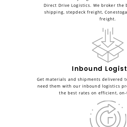
Direct Drive Logistics. We broker the 
shipping, stepdeck freight, Conestoga
freight.
Inbound
Logist
Get materials and shipments delivered to
need them with our inbound logistics pr
the best rates on efficient, on-