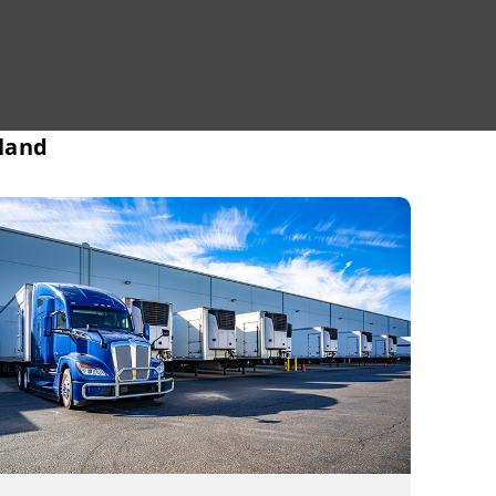
sland