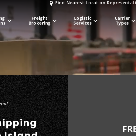
Find Nearest Location Representat
ng
Freight
Logistic
Carrier
ons
Brokering
Services
Types
MIDWEST
NORTHEAST
Milwaukee
, WI
New York City
, NY
Chicago, IL
Philadelphia
, PA
Indianapolis
, IN
Pittsburgh
, PA
Kansas City
, MO
Boston
, MA
land
St. Louis
, MO
Baltimore
, MD
Sa
hipping
FR
e Island