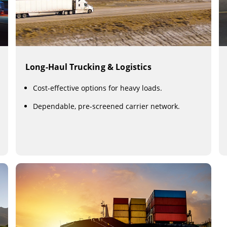
Long-Haul Trucking & Logistics
Cost-effective options for heavy loads.
Dependable, pre-screened carrier network.