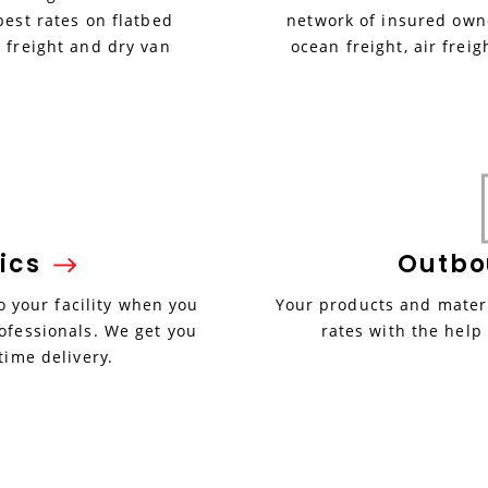
best rates on flatbed
network of insured owne
 freight and dry van
ocean freight, air freig
ics
Outb
 your facility when you
Your products and materi
ofessionals. We get you
rates with the help
time delivery.