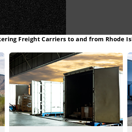
ering Freight Carriers to and from Rhode I