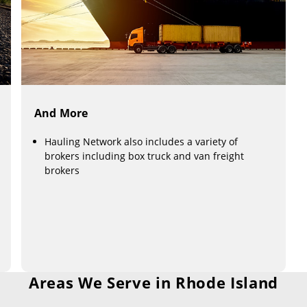
And More
Hauling Network also includes a variety of
brokers including box truck and van freight
brokers
Areas We Serve in Rhode Island