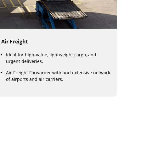
Air Freight
Ideal for high-value, lightweight cargo, and
urgent deliveries.
Air Freight Forwarder with and extensive network
of airports and air carriers.