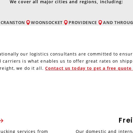
We cover all major cities and regions, including:
CRANSTON
WOONSOCKET
PROVIDENCE
AND
THROUG
tionally our logistics consultants are committed to ensur
 carriers is what enables us to offer great rates on ship
reight, we do it all.
Contact us today to get a free quot
Fre
rucking services from
Our domestic and interna