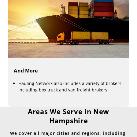
And More
Hauling Network also includes a variety of brokers
including box truck and van freight brokers
Areas We Serve in New
Hampshire
We cover all major cities and regions, including: