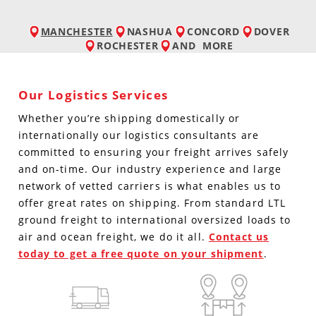
MANCHESTER
NASHUA
CONCORD
DOVER
ROCHESTER
AND
MORE
Our Logistics Services
Whether you’re shipping domestically or
internationally our logistics consultants are
committed to ensuring your freight arrives safely
and on-time. Our industry experience and large
network of vetted carriers is what enables us to
offer great rates on shipping. From standard LTL
ground freight to international oversized loads to
air and ocean freight, we do it all.
Contact us
today to get a free quote on your shipment
.