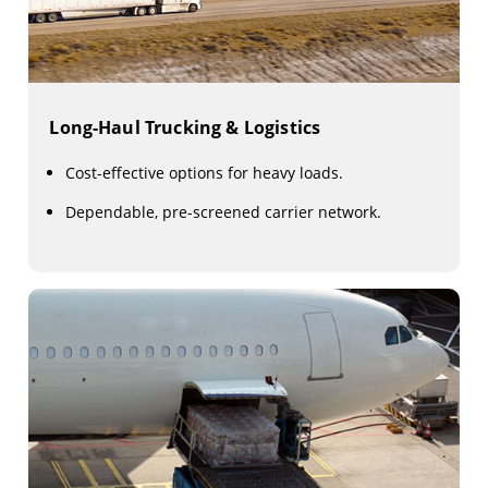
Long-Haul Trucking & Logistics
Cost-effective options for heavy loads.
Dependable, pre-screened carrier network.