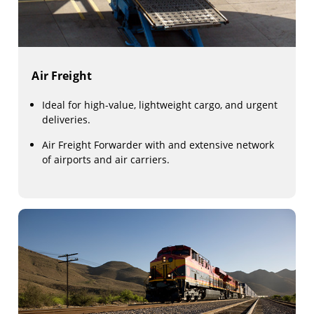
Air Freight
Ideal for high-value, lightweight cargo, and urgent
deliveries.
Air Freight Forwarder with and extensive network
of airports and air carriers.