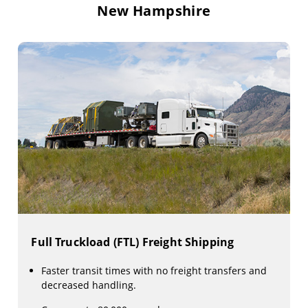
New Hampshire
Full Truckload (FTL) Freight Shipping
Faster transit times with no freight transfers and
decreased handling.