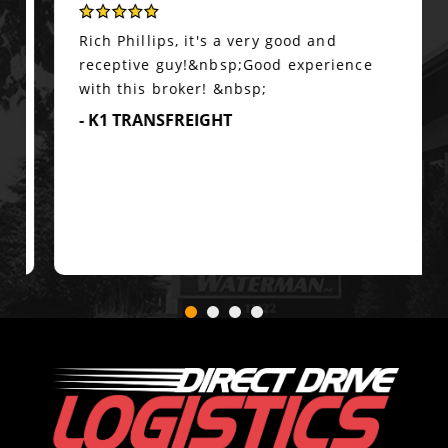
Rich Phillips, it's a very good and
receptive guy!&nbsp;Good experience
with this broker! &nbsp;
- K1 TRANSFREIGHT