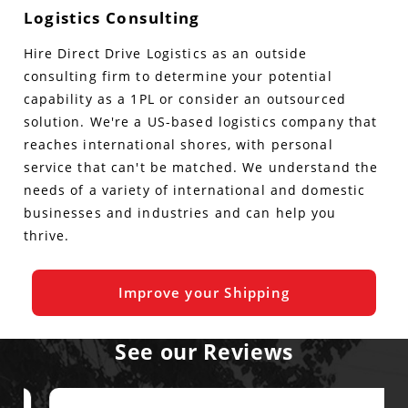
Logistics Consulting
Hire Direct Drive Logistics as an outside
consulting firm to determine your potential
capability as a 1PL or consider an outsourced
solution. We're a US-based logistics company that
reaches international shores, with personal
service that can't be matched. We understand the
needs of a variety of international and domestic
businesses and industries and can help you
thrive.
Improve your Shipping
See our Reviews