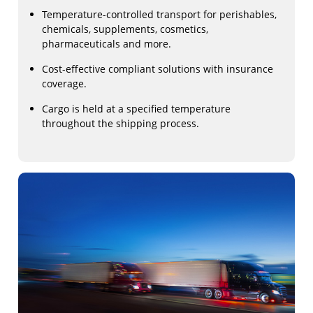
Temperature-controlled transport for perishables,
chemicals, supplements, cosmetics,
pharmaceuticals and more.
Cost-effective compliant solutions with insurance
coverage.
Cargo is held at a specified temperature
throughout the shipping process.