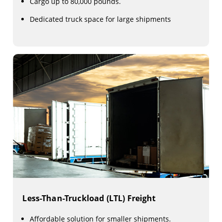
Cargo up to 80,000 pounds.
Dedicated truck space for large shipments
Less-Than-Truckload (LTL) Freight
Affordable solution for smaller shipments.