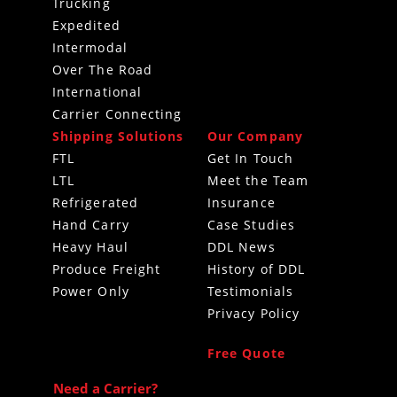
Trucking
Expedited
Intermodal
Over The Road
International
Carrier Connecting
Shipping Solutions
Our Company
FTL
Get In Touch
LTL
Meet the Team
Refrigerated
Insurance
Hand Carry
Case Studies
Heavy Haul
DDL News
Produce Freight
History of DDL
Power Only
Testimonials
Privacy Policy
Free Quote
Need a Carrier?