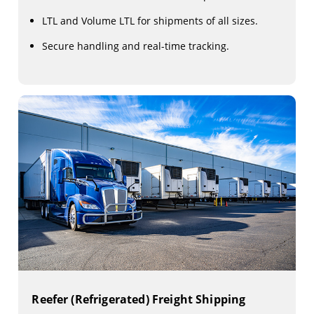
LTL and Volume LTL for shipments of all sizes.
Secure handling and real-time tracking.
Reefer (Refrigerated) Freight Shipping