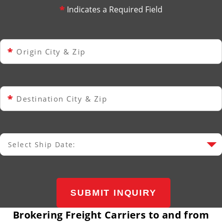
*
Indicates a Required Field
*
Origin City & Zip
*
Destination City & Zip
Select Ship Date:
Select Ship Date
SUBMIT INQUIRY
Brokering Freight Carriers to and from