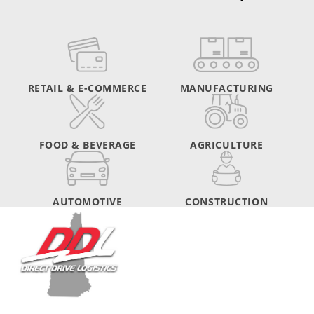
RETAIL & E-COMMERCE
MANUFACTURING
FOOD & BEVERAGE
AGRICULTURE
AUTOMOTIVE
CONSTRUCTION