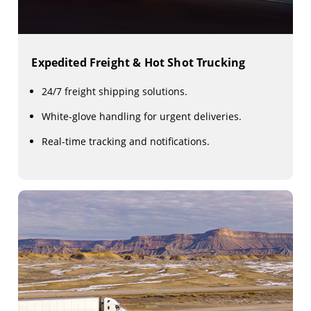
Expedited Freight & Hot Shot Trucking
24/7 freight shipping solutions.
White-glove handling for urgent deliveries.
Real-time tracking and notifications.