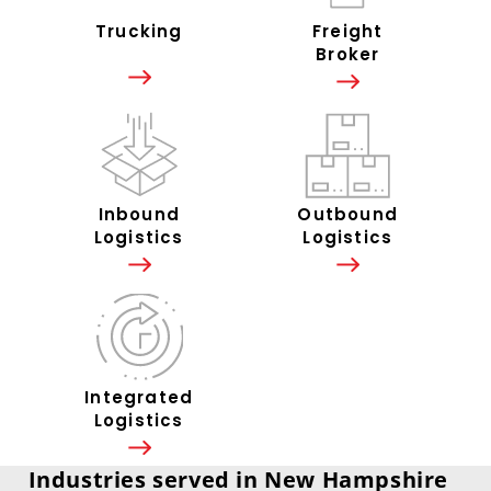
Trucking
Freight
Broker
Inbound
Outbound
Logistics
Logistics
Integrated
Logistics
Industries served in New Hampshire