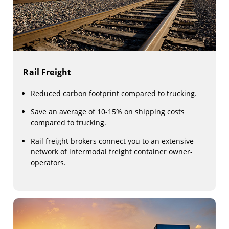
Rail Freight
Reduced carbon footprint compared to trucking.
Save an average of 10-15% on shipping costs
compared to trucking.
Rail freight brokers connect you to an extensive
network of intermodal freight container owner-
operators.