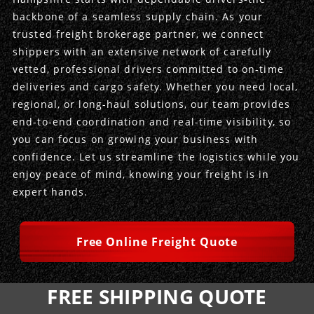
backbone of a seamless supply chain. As your
Produce Freight
Logistics Consulting
Conestoga
Meet the Team
trusted freight brokerage partner, we connect
shippers with an extensive network of carefully
Power Only
Drayage
Vans
Insurance
vetted, professional drivers committed to on-time
deliveries and cargo safety. Whether you need local,
Dry Vans
Trucks & Trailers
Case Studies
regional, or long-haul solutions, our team provides
end-to-end coordination and real-time visibility, so
Cargo Vans
Straight Trucks
Intermodal
DDL News
you can focus on growing your business with
confidence. Let us streamline the logistics while you
Sprinter Vans
Hopper Bottom Trailers
20ft Containers
International
History of DDL
enjoy peace of mind, knowing your freight is in
expert hands.
Trailer Dimensions
40ft Containers
20ft Containers
Testimonials
45ft Containers
40ft Containers
Privacy Policy
Free Online Freight Quote
53ft Containers
45ft Containers
FREE SHIPPING QUOTE