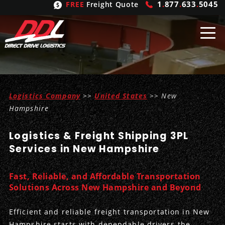
1
.
877
.
633
.
5045
FREE
Freight Quote
Shipping
From
Logistics Company
>>
United States
>> New
United States
Shipping
Solutions
Hampshire
Mexico
FTL
Freight
Brokering
Logistics & Freight Shipping 3PL
Services in New Hampshire
Canada
LTL
Trucking
Logistic
Services
Refrigerated
Expedited
Inbound Logistics
Carrier
Types
Fast, Reliable, and Affordable Transportation
Solutions Across New Hampshire and Beyond
Hand Carry
Intermodal
Outbound Logistics
Flatbeds
Our
Company
Efficient and reliable freight transportation in New
Heavy Haul
International Logistics
Integrated Logistics
Stepdecks
Get In Touch
Hampshire starts with dependable drivers-the