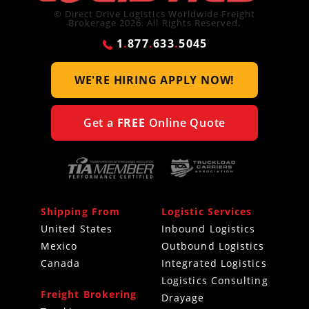
© Direct Drive Logistics Worldwide Freight
Brokerage 2026. All Rights Reserved.
1
.
877
.
633
.
5045
WE'RE HIRING
APPLY NOW!
Get a
FREE
Online Quote
Shipping From
Logistic Services
United States
Inbound Logistics
Mexico
Outbound Logistics
Canada
Integrated Logistics
Logistics Consulting
Freight Brokering
Drayage