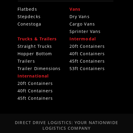
Flatbeds
Vans
Stepdecks
Dry Vans
Conestoga
Cargo Vans
Sprinter Vans
Trucks & Trailers
Intermodal
Straight Trucks
20ft Containers
Hopper Bottom
40ft Containers
Trailers
45ft Containers
Trailer Dimensions
53ft Containers
International
20ft Containers
40ft Containers
45ft Containers
DIRECT DRIVE LOGISTICS: YOUR NATIONWIDE
LOGISTICS COMPANY