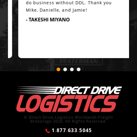
do business without DDL. Thank you
Mike, Danielle, and Jamie!
- TAKESHI MIYANO
© Direct Drive Logistics Worldwide Freight
Brokerage 2026. All Rights Reserved.
1
.
877
.
633
.
5045