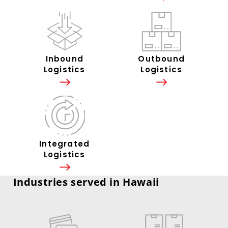
Inbound
Outbound
Logistics
Logistics
Integrated
Logistics
Industries served in Hawaii