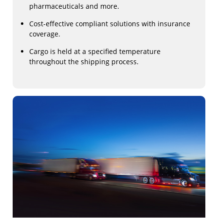
pharmaceuticals and more.
Cost-effective compliant solutions with insurance
coverage.
Cargo is held at a specified temperature
throughout the shipping process.