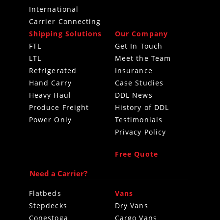
International
Carrier Connecting
Shipping Solutions
Our Company
FTL
Get In Touch
LTL
Meet the Team
Refrigerated
Insurance
Hand Carry
Case Studies
Heavy Haul
DDL News
Produce Freight
History of DDL
Power Only
Testimonials
Privacy Policy
Free Quote
Need a Carrier?
Flatbeds
Vans
Stepdecks
Dry Vans
Conestoga
Cargo Vans