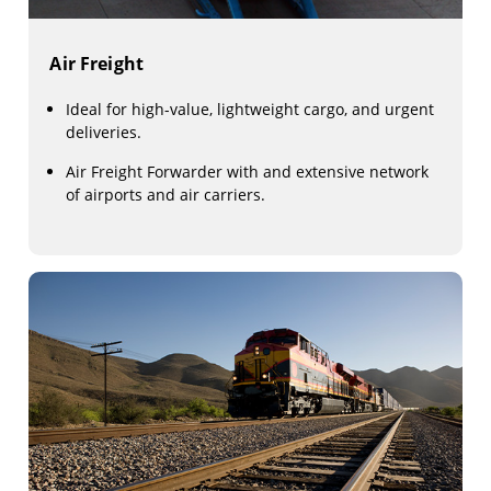
Air Freight
Ideal for high-value, lightweight cargo, and urgent
deliveries.
Air Freight Forwarder with and extensive network
of airports and air carriers.