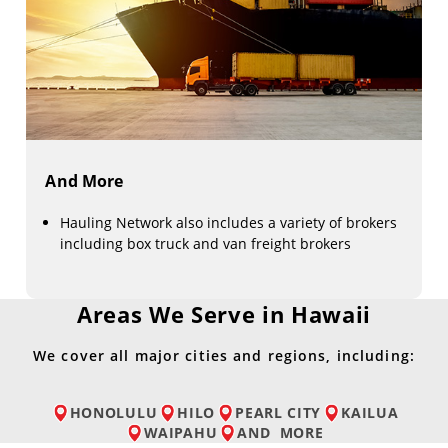
And More
Hauling Network also includes a variety of brokers
including box truck and van freight brokers
Areas We Serve in Hawaii
We cover all major cities and regions, including:
HONOLULU
HILO
PEARL CITY
KAILUA
WAIPAHU
AND
MORE