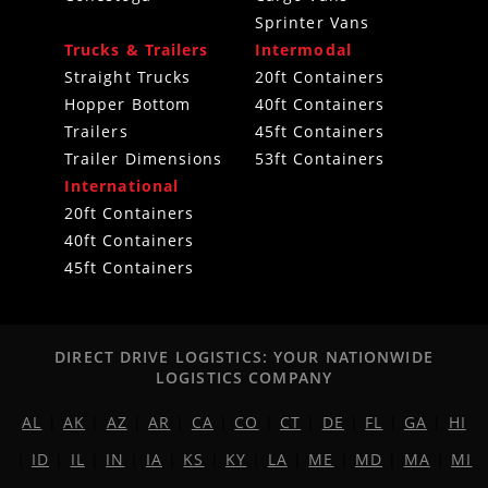
Sprinter Vans
Trucks & Trailers
Intermodal
Straight Trucks
20ft Containers
Hopper Bottom
40ft Containers
Trailers
45ft Containers
Trailer Dimensions
53ft Containers
International
20ft Containers
40ft Containers
45ft Containers
DIRECT DRIVE LOGISTICS: YOUR NATIONWIDE
LOGISTICS COMPANY
AL
|
AK
|
AZ
|
AR
|
CA
|
CO
|
CT
|
DE
|
FL
|
GA
|
HI
|
ID
|
IL
|
IN
|
IA
|
KS
|
KY
|
LA
|
ME
|
MD
|
MA
|
MI