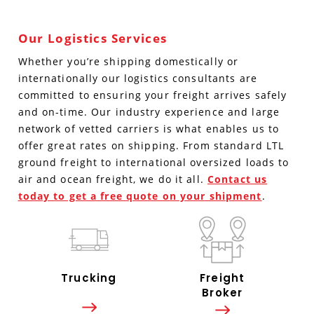
Our Logistics Services
Whether you’re shipping domestically or
internationally our logistics consultants are
committed to ensuring your freight arrives safely
and on-time. Our industry experience and large
network of vetted carriers is what enables us to
offer great rates on shipping. From standard LTL
ground freight to international oversized loads to
air and ocean freight, we do it all.
Contact us
today to get a free quote on your shipment
.
Trucking
Freight
Broker