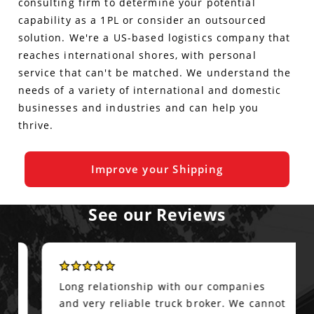
consulting firm to determine your potential
capability as a 1PL or consider an outsourced
solution. We're a US-based logistics company that
reaches international shores, with personal
service that can't be matched. We understand the
needs of a variety of international and domestic
businesses and industries and can help you
thrive.
Improve your Shipping
See our Reviews
Long relationship with our companies
and very reliable truck broker. We cannot