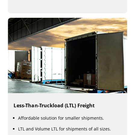
Less-Than-Truckload (LTL) Freight
Affordable solution for smaller shipments.
LTL and Volume LTL for shipments of all sizes.