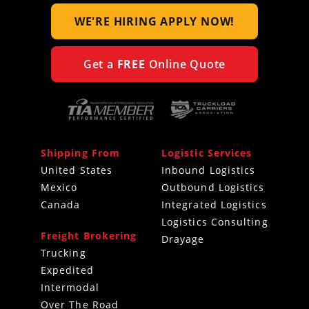
WE'RE HIRING
APPLY NOW!
Get a
FREE
Online Quote
Shipping From
Logistic Services
United States
Inbound Logistics
Mexico
Outbound Logistics
Canada
Integrated Logistics
Logistics Consulting
Freight Brokering
Drayage
Trucking
Expedited
Intermodal
Over The Road