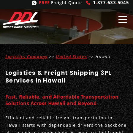
1
.
877
.
633
.
5045
FREE
Freight Quote
Shipping
From
Logistics Company
>>
United States
>> Hawaii
United States
Shipping
Solutions
Logistics & Freight Shipping 3PL
Mexico
FTL
Freight
Brokering
Services in Hawaii
Canada
LTL
Trucking
Logistic
Services
Fast, Reliable, and Affordable Transportation
Refrigerated
Expedited
Inbound Logistics
Carrier
Types
Solutions Across Hawaii and Beyond
Hand Carry
Intermodal
Outbound Logistics
Flatbeds
Our
Company
Efficient and reliable freight transportation in
Hawaii starts with dependable drivers-the backbone
Heavy Haul
International Logistics
Integrated Logistics
Stepdecks
Get In Touch
of a seamless supply chain. As your trusted freight