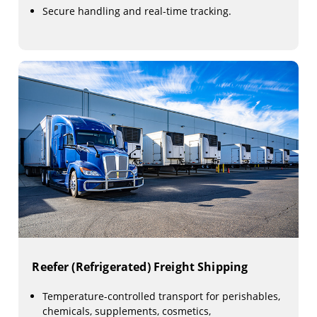
Secure handling and real-time tracking.
Reefer (Refrigerated) Freight Shipping
Temperature-controlled transport for perishables,
chemicals, supplements, cosmetics,