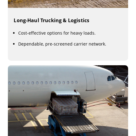
Long-Haul Trucking & Logistics
Cost-effective options for heavy loads.
Dependable, pre-screened carrier network.