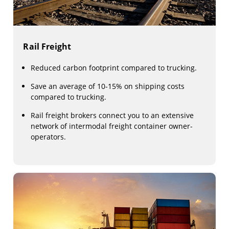
Rail Freight
Reduced carbon footprint compared to trucking.
Save an average of 10-15% on shipping costs
compared to trucking.
Rail freight brokers connect you to an extensive
network of intermodal freight container owner-
operators.