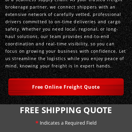
brokerage partner, we connect shippers with an
Produce Freight
Logistics Consulting
Conestoga
Meet the Team
extensive network of carefully vetted, professional
drivers committed to on-time deliveries and cargo
Power Only
Drayage
Vans
Insurance
safety. Whether you need local, regional, or long-
haul solutions, our team provides end-to-end
Dry Vans
Trucks & Trailers
Case Studies
coordination and real-time visibility, so you can
focus on growing your business with confidence. Let
Cargo Vans
Straight Trucks
Intermodal
DDL News
us streamline the logistics while you enjoy peace of
mind, knowing your freight is in expert hands.
Sprinter Vans
Hopper Bottom Trailers
20ft Containers
International
History of DDL
Trailer Dimensions
40ft Containers
20ft Containers
Testimonials
Free Online Freight Quote
45ft Containers
40ft Containers
Privacy Policy
FREE SHIPPING QUOTE
53ft Containers
45ft Containers
*
Indicates a Required Field