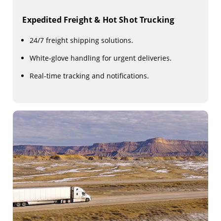
Expedited Freight & Hot Shot Trucking
24/7 freight shipping solutions.
White-glove handling for urgent deliveries.
Real-time tracking and notifications.