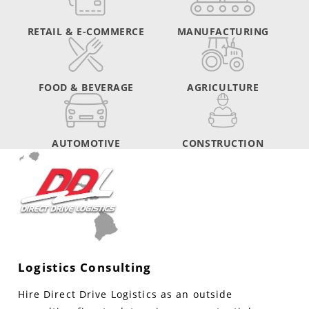
RETAIL & E-COMMERCE
MANUFACTURING
FOOD & BEVERAGE
AGRICULTURE
AUTOMOTIVE
CONSTRUCTION
Logistics Consulting
Hire Direct Drive Logistics as an outside