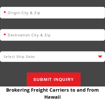
*
Origin City & Zip
*
Destination City & Zip
Select Ship Date:
Select Ship Date
SUBMIT INQUIRY
Brokering Freight Carriers to and from
Hawaii