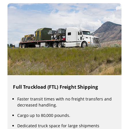
Full Truckload (FTL) Freight Shipping
Faster transit times with no freight transfers and
decreased handling.
Cargo up to 80,000 pounds.
Dedicated truck space for large shipments