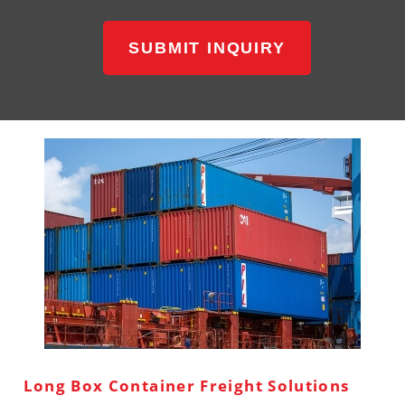
SUBMIT INQUIRY
Long Box Container Freight Solutions