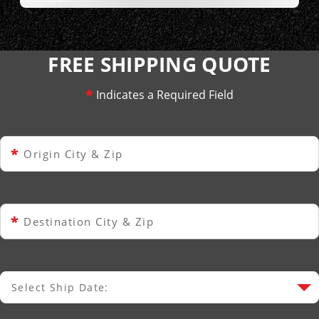
FREE SHIPPING QUOTE
*
Indicates a Required Field
*
Origin City & Zip
*
Destination City & Zip
Select Ship Date:
Select Ship Date