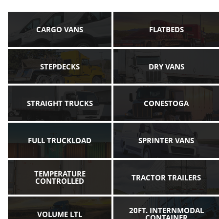
CARGO VANS
FLATBEDS
STEPDECKS
DRY VANS
STRAIGHT TRUCKS
CONESTOGA
FULL TRUCKLOAD
SPRINTER VANS
TEMPERATURE
TRACTOR TRAILERS
CONTROLLED
20FT. INTERNMODAL
VOLUME LTL
CONTAINER