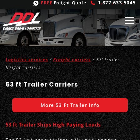
1
.
877
.
633
.
5045
FREE
Freight Quote
Shipping
From
Logistics services
/
Freight carriers
/ 53' trailer
United States
Shipping
Solutions
freight carriers
Mexico
FTL
Freight
Brokering
53 ft Trailer Carriers
Canada
LTL
Trucking
Logistic
Services
More 53 Ft Trailer Info
Refrigerated
Expedited
Inbound Logistics
Carrier
Types
Hand Carry
Intermodal
Outbound Logistics
Flatbeds
Our
Company
53 ft Trailer Ships High Paying Loads
Heavy Haul
International Logistics
Integrated Logistics
Stepdecks
Get In Touch
The 53 foot box container is the most common