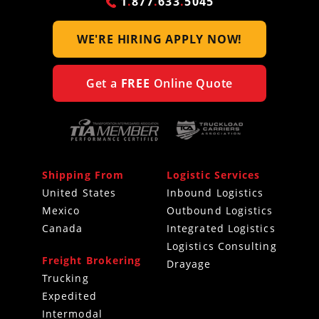
1
.
877
.
633
.
5045
WE'RE HIRING
APPLY NOW!
Get a
FREE
Online Quote
Shipping From
Logistic Services
United States
Inbound Logistics
Mexico
Outbound Logistics
Canada
Integrated Logistics
Logistics Consulting
Freight Brokering
Drayage
Trucking
Expedited
Intermodal