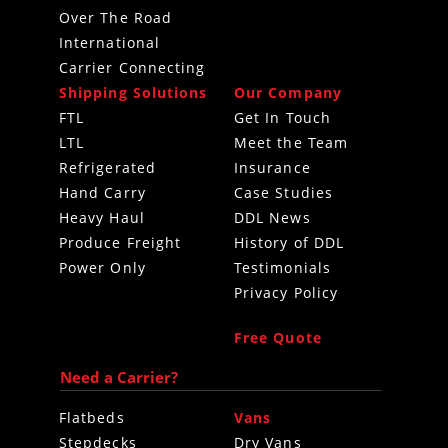
Over The Road
International
Carrier Connecting
Shipping Solutions
Our Company
FTL
Get In Touch
LTL
Meet the Team
Refrigerated
Insurance
Hand Carry
Case Studies
Heavy Haul
DDL News
Produce Freight
History of DDL
Power Only
Testimonials
Privacy Policy
Free Quote
Need a Carrier?
Flatbeds
Vans
Stepdecks
Dry Vans