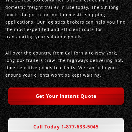
domestic freight trailer in use today. The 53’ long
Produce Freight
Logistics Consulting
Conestoga
Meet the Team
box is the go-to for most domestic shipping
applications. Our logistics brokers can help you find
Power Only
Drayage
Vans
Insurance
the most expedited and efficient route for
transporting your valuable goods.
Dry Vans
Trucks & Trailers
Case Studies
All over the country, from California to New York,
Cargo Vans
Straight Trucks
Intermodal
DDL News
long box trailers crawl the highways delivering hot,
time-sensitive goods to clients. We can help you
Sprinter Vans
Hopper Bottom Trailers
20ft Containers
International
History of DDL
ensure your clients won’t be kept waiting.
Trailer Dimensions
40ft Containers
20ft Containers
Testimonials
Get Your Instant Quote
45ft Containers
40ft Containers
Privacy Policy
53ft Containers
45ft Containers
Call Today 1-877-633-5045