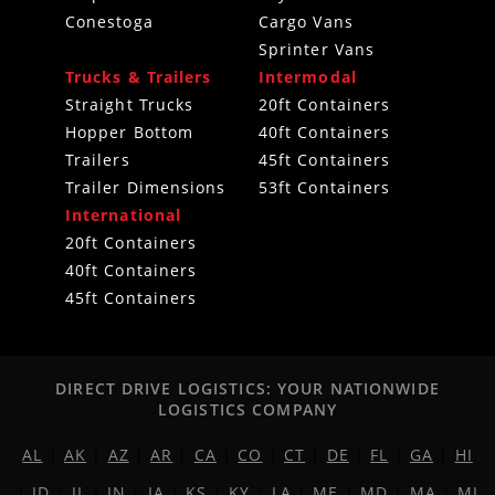
Conestoga
Cargo Vans
Sprinter Vans
Trucks & Trailers
Intermodal
Straight Trucks
20ft Containers
Hopper Bottom
40ft Containers
Trailers
45ft Containers
Trailer Dimensions
53ft Containers
International
20ft Containers
40ft Containers
45ft Containers
DIRECT DRIVE LOGISTICS: YOUR NATIONWIDE
LOGISTICS COMPANY
AL
|
AK
|
AZ
|
AR
|
CA
|
CO
|
CT
|
DE
|
FL
|
GA
|
HI
|
ID
|
IL
|
IN
|
IA
|
KS
|
KY
|
LA
|
ME
|
MD
|
MA
|
MI