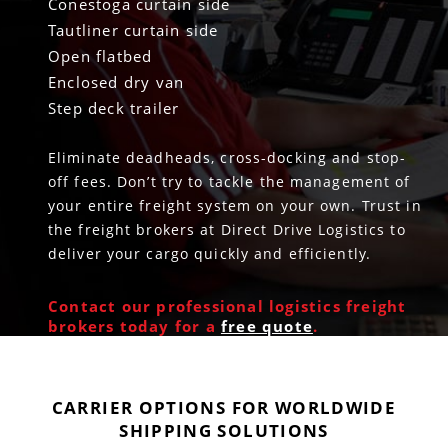
Conestoga curtain side
Tautliner curtain side
Open flatbed
Enclosed dry van
Step deck trailer
Eliminate deadheads, cross-docking and stop-
off fees. Don’t try to tackle the management of
your entire freight system on your own. Trust in
the freight brokers at Direct Drive Logistics to
deliver your cargo quickly and efficiently.
Contact our professional logistics freight
brokers today for a
free quote
.
CARRIER OPTIONS FOR WORLDWIDE
SHIPPING SOLUTIONS