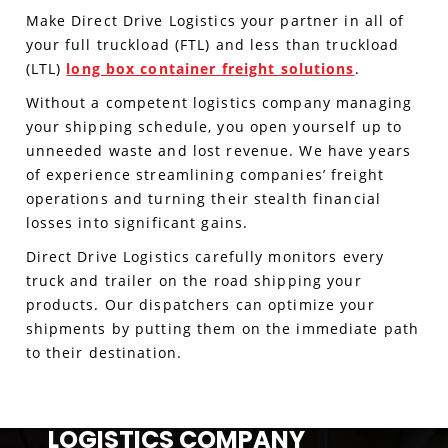
Make Direct Drive Logistics your partner in all of
your full truckload (FTL) and less than truckload
(LTL)
long box container freight solutions
.
Without a competent logistics company managing
your shipping schedule, you open yourself up to
unneeded waste and lost revenue. We have years
of experience streamlining companies’ freight
operations and turning their stealth financial
losses into significant gains.
Direct Drive Logistics carefully monitors every
truck and trailer on the road shipping your
products. Our dispatchers can optimize your
shipments by putting them on the immediate path
to their destination.
LOGISTICS COMPANY