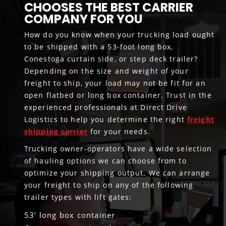
CHOOSES THE BEST CARRIER
COMPANY FOR YOU
How do you know when your trucking load ought
to be shipped with a 53-foot long box,
Conestoga curtain side, or step deck trailer?
Depending on the size and weight of your
freight to ship, your load may not be fit for an
open flatbed or long box container. Trust in the
experienced professionals at Direct Drive
Logistics to help you determine the right
freight
shipping carrier
for your needs.
Trucking owner-operators have a wide selection
of hauling options we can choose from to
optimize your shipping output. We can arrange
your freight to ship on any of the following
trailer types with lift gates:
53’ long box container