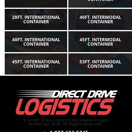
20FT. INTERNATIONAL
40FT. INTERMODAL
CONTAINER
CONTAINER
40FT. INTERNATIONAL
45FT. INTERMODAL
CONTAINER
CONTAINER
45FT. INTERNATIONAL
53FT. INTERMODAL
CONTAINER
CONTAINER
© Direct Drive Logistics Worldwide Freight
Brokerage 2026. All Rights Reserved.