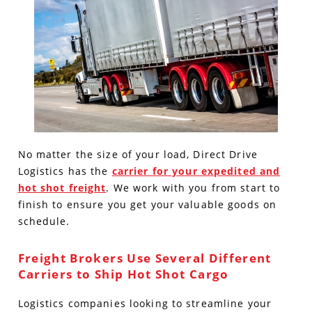
No matter the size of your load, Direct Drive
Logistics has the
carrier for your expedited and
hot shot freight
. We work with you from start to
finish to ensure you get your valuable goods on
schedule.
Freight Brokers Use Several Different
Carriers to Ship Hot Shot Cargo
Logistics companies looking to streamline your