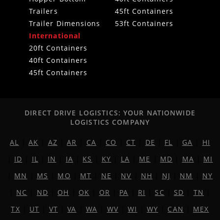
Trailers
45ft Containers
Trailer Dimensions
53ft Containers
International
20ft Containers
40ft Containers
45ft Containers
DIRECT DRIVE LOGISTICS: YOUR NATIONWIDE
LOGISTICS COMPANY
AL
|
AK
|
AZ
|
AR
|
CA
|
CO
|
CT
|
DE
|
FL
|
GA
|
HI
|
ID
|
IL
|
IN
|
IA
|
KS
|
KY
|
LA
|
ME
|
MD
|
MA
|
MI
|
MN
|
MS
|
MO
|
MT
|
NE
|
NV
|
NH
|
NJ
|
NM
|
NY
|
NC
|
ND
|
OH
|
OK
|
OR
|
PA
|
RI
|
SC
|
SD
|
TN
|
TX
|
UT
|
VT
|
VA
|
WA
|
WV
|
WI
|
WY
|
CAN
|
MEX