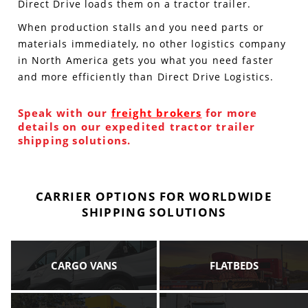
Direct Drive loads them on a tractor trailer.
When production stalls and you need parts or
materials immediately, no other logistics company
in North America gets you what you need faster
and more efficiently than Direct Drive Logistics.
Speak with our
freight brokers
for more
details on our expedited tractor trailer
shipping solutions.
CARRIER OPTIONS FOR WORLDWIDE
SHIPPING SOLUTIONS
CARGO VANS
FLATBEDS