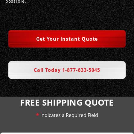
possible.
Get Your Instant Quote
Call Today 1-877-633-5045
FREE SHIPPING QUOTE
*
Indicates a Required Field