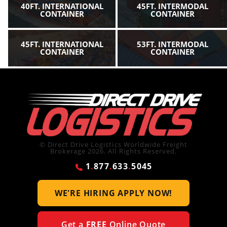
40FT. INTERNATIONAL
45FT. INTERMODAL
CONTAINER
CONTAINER
45FT. INTERNATIONAL
53FT. INTERMODAL
CONTAINER
CONTAINER
© Direct Drive Logistics Worldwide Freight
Brokerage 2026. All Rights Reserved.
1
.
877
.
633
.
5045
WE'RE HIRING
APPLY NOW!
Get a
FREE
Online Quote