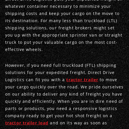
whatever container necessary to minimize your
Produce Freight
Logistics Consulting
Conestoga
Meet the Team
shipping costs and keep your cargo on the move to
its destination. For many less than truckload (LTL)
Power Only
Drayage
Vans
Insurance
shipping solutions, our freight brokers might set
you up with the appropriate sprinter van or straight
Dry Vans
Trucks & Trailers
Case Studies
truck to put your valuable cargo on the most cost-
effective wheels.
Cargo Vans
Straight Trucks
Intermodal
DDL News
However, if you need full truckload (FTL) shipping
Sprinter Vans
Hopper Bottom Trailers
20ft Containers
International
History of DDL
solutions for your expedited freight, Direct Drive
Logistics can fit you with a
tractor trailer
to move
Trailer Dimensions
40ft Containers
20ft Containers
Testimonials
your cargo quickly over the road. We pride ourselves
on our ability to deliver any kind of freight you have
45ft Containers
40ft Containers
Privacy Policy
quickly and efficiently. When you are in dire need of
parts or products, you need a responsive logistics
53ft Containers
45ft Containers
company ready to get your hot shot freight on a
tractor trailer load
and on its way as soon as