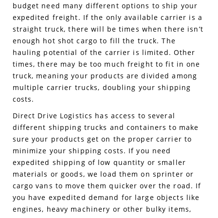
budget need many different options to ship your
expedited freight. If the only available carrier is a
straight truck, there will be times when there isn’t
enough hot shot cargo to fill the truck. The
hauling potential of the carrier is limited. Other
times, there may be too much freight to fit in one
truck, meaning your products are divided among
multiple carrier trucks, doubling your shipping
costs.
Direct Drive Logistics has access to several
different shipping trucks and containers to make
sure your products get on the proper carrier to
minimize your shipping costs. If you need
expedited shipping of low quantity or smaller
materials or goods, we load them on sprinter or
cargo vans to move them quicker over the road. If
you have expedited demand for large objects like
engines, heavy machinery or other bulky items,