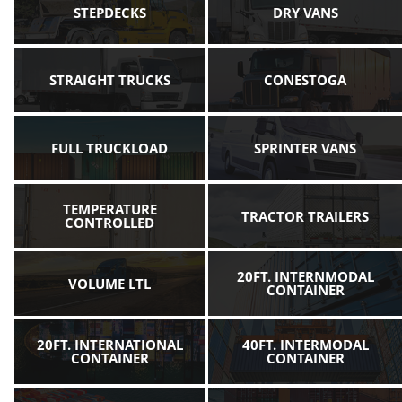
STEPDECKS
DRY VANS
STRAIGHT TRUCKS
CONESTOGA
FULL TRUCKLOAD
SPRINTER VANS
TEMPERATURE
TRACTOR TRAILERS
CONTROLLED
20FT. INTERNMODAL
VOLUME LTL
CONTAINER
20FT. INTERNATIONAL
40FT. INTERMODAL
CONTAINER
CONTAINER