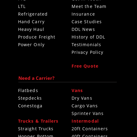
LTL
Meet the Team
Refrigerated
Insurance
Hand Carry
Case Studies
Heavy Haul
DDL News
Produce Freight
History of DDL
Power Only
Testimonials
Privacy Policy
Free Quote
Need a Carrier?
Flatbeds
Vans
Stepdecks
Dry Vans
Conestoga
Cargo Vans
Sprinter Vans
Trucks & Trailers
Intermodal
Straight Trucks
20ft Containers
Hopper Bottom
40ft Containers