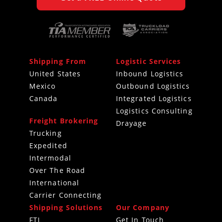
Shipping From
Logistic Services
United States
Inbound Logistics
Mexico
Outbound Logistics
Canada
Integrated Logistics
Logistics Consulting
Freight Brokering
Drayage
Trucking
Expedited
Intermodal
Over The Road
International
Carrier Connecting
Shipping Solutions
Our Company
FTL
Get In Touch