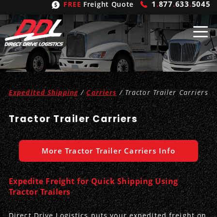
1
.
877
.
633
.
5045
FREE
Freight Quote
Shipping
From
Expedited Shipping
/
Carriers
/ Tractor Trailer Carriers
United States
Shipping
Solutions
Tractor Trailer Carriers
Mexico
FTL
Freight
Brokering
Canada
LTL
Trucking
Logistic
Services
More Tractor Trailer Carriers Info
Refrigerated
Expedited
Inbound Logistics
Carrier
Types
Expedite Freight for Quick Shipping Using
Hand Carry
Intermodal
Outbound Logistics
Flatbeds
Our
Tractor Trailers
Company
Heavy Haul
International Logistics
Integrated Logistics
Stepdecks
Get In Touch
Direct Drive Logistics puts your expedited freight on