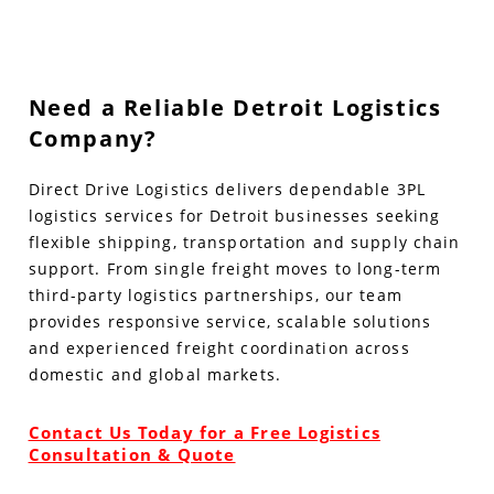
Need a Reliable Detroit Logistics
Company?
Direct Drive Logistics delivers dependable 3PL
logistics services for Detroit businesses seeking
flexible shipping, transportation and supply chain
support. From single freight moves to long-term
third-party logistics partnerships, our team
provides responsive service, scalable solutions
and experienced freight coordination across
domestic and global markets.
Contact Us Today for a Free Logistics
Consultation & Quote