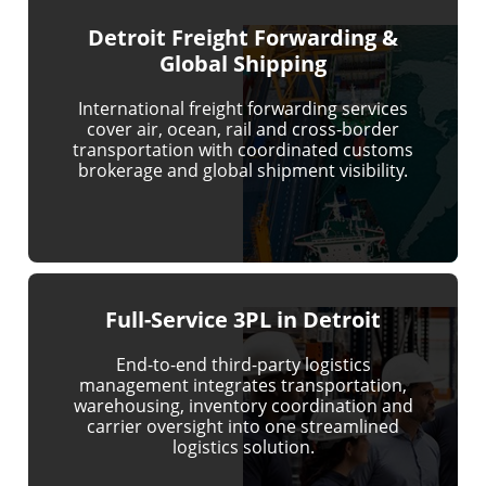
Detroit Freight Forwarding &
Global Shipping
International freight forwarding services
cover air, ocean, rail and cross-border
transportation with coordinated customs
brokerage and global shipment visibility.
Full-Service 3PL in Detroit
End-to-end third-party logistics
management integrates transportation,
warehousing, inventory coordination and
carrier oversight into one streamlined
logistics solution.