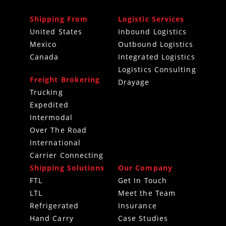
Shipping From
Logistic Services
United States
Inbound Logistics
Mexico
Outbound Logistics
Canada
Integrated Logistics
Logistics Consulting
Freight Brokering
Drayage
Trucking
Expedited
Intermodal
Over The Road
International
Carrier Connecting
Shipping Solutions
Our Company
FTL
Get In Touch
LTL
Meet the Team
Refrigerated
Insurance
Hand Carry
Case Studies