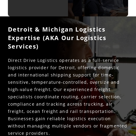
Detroit & Michigan Logistics
Expertise (AKA Our Logistics
Services)
Direct Drive Logistics operates as a full-service
logistics provider for Detroit, offering domestic
and international shipping support for time-
sensitive, temperature-controlled, oversize and
high-value freight. Our experienced freight
specialists coordinate routing, carrier selection,
compliance and tracking across trucking, air
freight, ocean freight and rail transportation.
Businesses gain reliable logistics execution
without managing multiple vendors or fragmented
service providers.