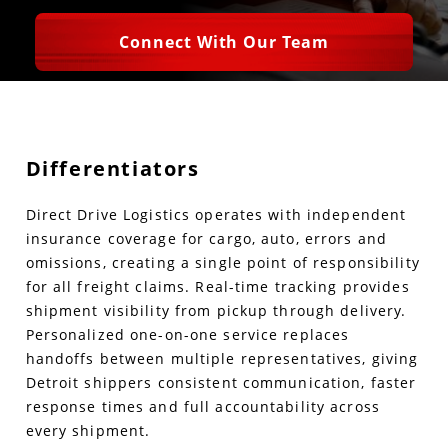
Connect With Our Team
Differentiators
Direct Drive Logistics operates with independent
insurance coverage for cargo, auto, errors and
omissions, creating a single point of responsibility
for all freight claims. Real-time tracking provides
shipment visibility from pickup through delivery.
Personalized one-on-one service replaces
handoffs between multiple representatives, giving
Detroit shippers consistent communication, faster
response times and full accountability across
every shipment.