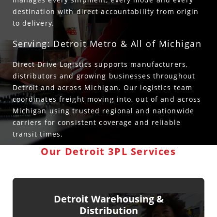
destination with direct accountability from origin
to delivery.
Serving: Detroit Metro & All of Michigan
Direct Drive Logistics supports manufacturers,
distributors and growing businesses throughout
Detroit and across Michigan. Our logistics team
coordinates freight moving into, out of and across
Michigan using trusted regional and nationwide
carriers for consistent coverage and reliable
transit times.
Our Detroit 3PL Services
Detroit Warehousing &
Distribution