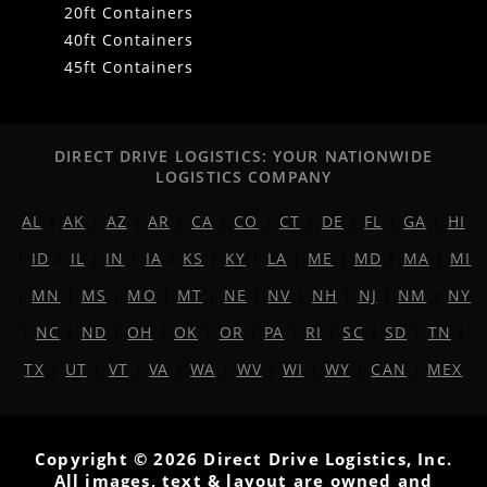
20ft Containers
40ft Containers
45ft Containers
DIRECT DRIVE LOGISTICS: YOUR NATIONWIDE
LOGISTICS COMPANY
AL
|
AK
|
AZ
|
AR
|
CA
|
CO
|
CT
|
DE
|
FL
|
GA
|
HI
|
ID
|
IL
|
IN
|
IA
|
KS
|
KY
|
LA
|
ME
|
MD
|
MA
|
MI
|
MN
|
MS
|
MO
|
MT
|
NE
|
NV
|
NH
|
NJ
|
NM
|
NY
|
NC
|
ND
|
OH
|
OK
|
OR
|
PA
|
RI
|
SC
|
SD
|
TN
|
TX
|
UT
|
VT
|
VA
|
WA
|
WV
|
WI
|
WY
|
CAN
|
MEX
Copyright © 2026 Direct Drive Logistics, Inc.
All images, text & layout are owned and