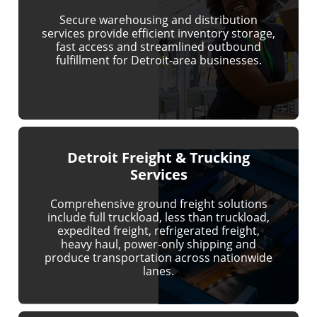
Secure warehousing and distribution
services provide efficient inventory storage,
fast access and streamlined outbound
fulfillment for Detroit-area businesses.
Detroit Freight & Trucking
Services
Comprehensive ground freight solutions
include full truckload, less than truckload,
expedited freight, refrigerated freight,
heavy haul, power-only shipping and
produce transportation across nationwide
lanes.