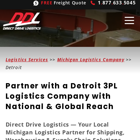
1
.
877
.
633
.
5045
FREE
Freight Quote
Shipping
From
Logistics Services
>>
Michigan Logistics Company
>>
United States
Shipping
Solutions
Detroit
Mexico
FTL
Freight
Brokering
Partner with a Detroit 3PL
Canada
LTL
Trucking
Logistic
Services
Logistics Company with
National & Global Reach
Refrigerated
Expedited
Inbound Logistics
Carrier
Types
Hand Carry
Intermodal
Outbound Logistics
Flatbeds
Our
Company
Direct Drive Logistics — Your Local
Michigan Logistics Partner for Shipping,
Heavy Haul
International Logistics
Integrated Logistics
Stepdecks
Get In Touch