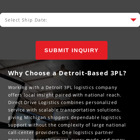
Select Ship Date:
Select Ship Date
SUBMIT INQUIRY
Why Choose a Detroit-Based 3PL?
Working with a Detroit 3PL logistics company
offers local insight paired with national reach.
Direct Drive Logistics combines personalized
service with scalable transportation solutions,
giving Michigan shippers dependable logistics
support without the complexity of large national
call-center providers. One logistics partner
manages every shipment, every mode and every