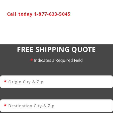
Call today 1-877-633-5045
FREE SHIPPING QUOTE
*
Indicates a Required Field
*
Origin City & Zip
*
Destination City & Zip