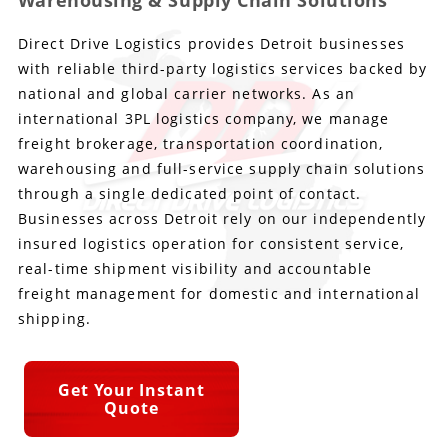
Warehousing & Supply Chain Solutions
Direct Drive Logistics provides Detroit businesses
Produce Freight
Logistics Consulting
Conestoga
Meet the Team
with reliable third-party logistics services backed by
Power Only
Drayage
Vans
Insurance
national and global carrier networks. As an
international 3PL logistics company, we manage
Dry Vans
Trucks & Trailers
Case Studies
freight brokerage, transportation coordination,
warehousing and full-service supply chain solutions
Cargo Vans
Straight Trucks
Intermodal
DDL News
through a single dedicated point of contact.
Businesses across Detroit rely on our independently
Sprinter Vans
Hopper Bottom Trailers
20ft Containers
International
History of DDL
insured logistics operation for consistent service,
real-time shipment visibility and accountable
Trailer Dimensions
40ft Containers
20ft Containers
Testimonials
freight management for domestic and international
shipping.
45ft Containers
40ft Containers
Privacy Policy
53ft Containers
45ft Containers
Get Your Instant
Quote