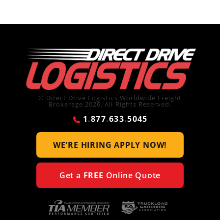
© Direct Drive Logistics Worldwide Freight
Brokerage 2026. All Rights Reserved.
1
.
877
.
633
.
5045
WE'RE HIRING
APPLY NOW!
Get a
FREE
Online Quote