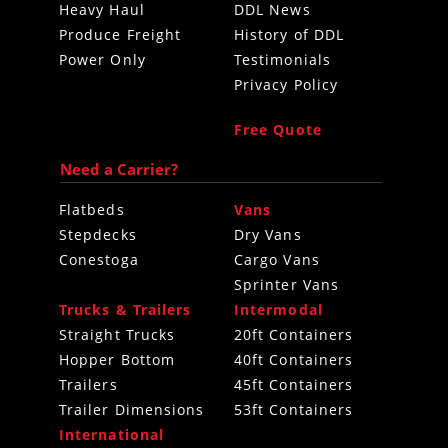
Heavy Haul
DDL News
Produce Freight
History of DDL
Power Only
Testimonials
Privacy Policy
Free Quote
Need a Carrier?
Flatbeds
Vans
Stepdecks
Dry Vans
Conestoga
Cargo Vans
Sprinter Vans
Trucks & Trailers
Intermodal
Straight Trucks
20ft Containers
Hopper Bottom
40ft Containers
Trailers
45ft Containers
Trailer Dimensions
53ft Containers
International