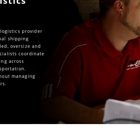
istics
 logistics provider
nal shipping
led, oversize and
cialists coordinate
king across
nsportation.
ithout managing
rs.