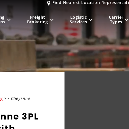
Find Nearest Location Representat
ng
Freight
Logistic
Carrier
ons
Brokering
Services
Types
MIDWEST
NORTHEAST
Milwaukee
, WI
New York City
, NY
Chicago, IL
Philadelphia
, PA
Indianapolis
, IN
Pittsburgh
, PA
Kansas City
, MO
Boston
, MA
ny
>> Cheyenne
St. Louis
, MO
Baltimore
, MD
Sa
enne 3PL
ith