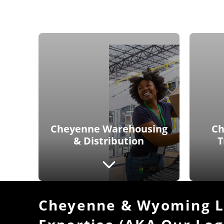
Cheyenne Warehousing
Ch
& Distribution
T
Cheyenne & Wyoming Lo