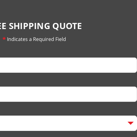
EE SHIPPING QUOTE
*
Indicates a Required Field