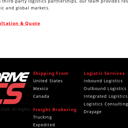
 third-party logistics partnerships, our team provides re
ic and global markets.
ultation & Quote
Shipping From
Logistic Services
United States
Inbound Logistics
Mexico
Outbound Logistics
Canada
Integrated Logistics
Logistics Consultin
Freight Brokering
2026. All Rights
Drayage
Trucking
Expedited