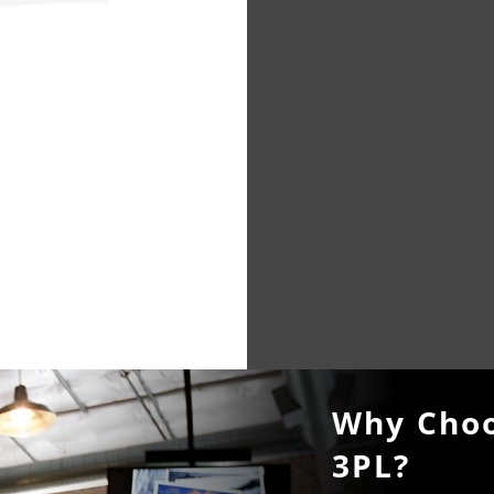
Why Choo
3PL?