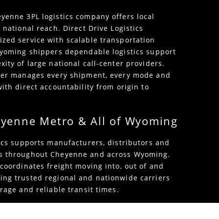
yenne 3PL logistics company offers local
 national reach. Direct Drive Logistics
zed service with scalable transportation
Wyoming shippers dependable logistics support
ity of large national call-center providers.
tner manages every shipment, every mode and
ith direct accountability from origin to
eyenne Metro & All of Wyoming
tics supports manufacturers, distributors and
s throughout Cheyenne and across Wyoming.
 coordinates freight moving into, out of and
ng trusted regional and nationwide carriers
rage and reliable transit times.