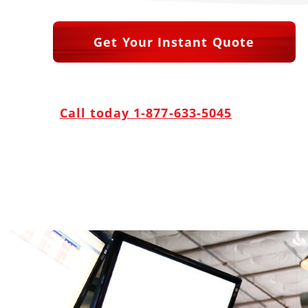
Get Your Instant Quote
Call today 1-877-633-5045