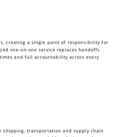
 creating a single point of responsibility for
lized one-on-one service replaces handoffs
imes and full accountability across every
le shipping, transportation and supply chain