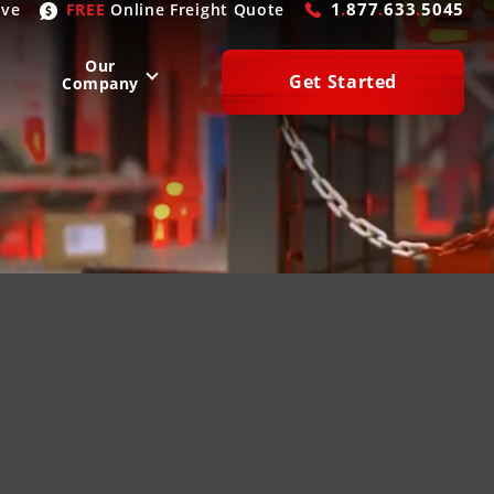
1
.
877
.
633
.
5045
ive
FREE
Online
Freight Quote
Our
Get Started
Company
WEST
SOUTH
San Diego
, CA
Atlanta
, GA
Las Vegas
, NV
Houston
, TX
Denver
, CO
Dallas
, TX
Phoenix
, AZ
Laredo
, TX
n Francisco
, CA
Miami
, FL