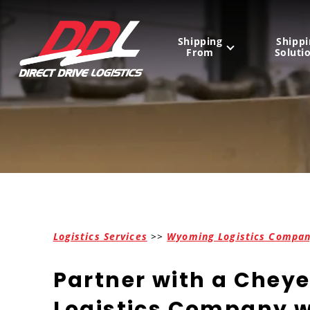
Shipping
Shippi
From
Soluti
United States
Mexico
Canada
Logistics Services
>>
Wyoming Logistics Compa
Partner with a Chey
Logistics Company w