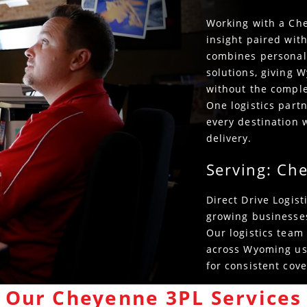
Working with a Che
insight paired with
combines personali
solutions, giving 
without the complex
One logistics par
every destination w
delivery.
Serving: Ch
Direct Drive Logis
growing businesse
Our logistics team
across Wyoming usi
for consistent cove
Our Cheyenne 3PL Services