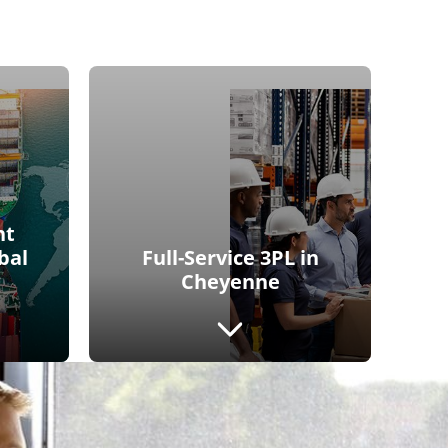
ht
bal
Full-Service 3PL in
Cheyenne