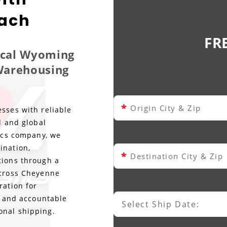
each
FR
Local Wyoming
 Warehousing
*
Origin City & Zip
sses with reliable
l and global
tics company, we
ination,
*
Destination City & Zip
tions through a
across Cheyenne
ration for
ty and accountable
Select Ship Date:
Select Ship Date
onal shipping.