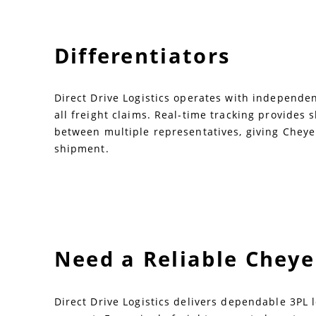
Differentiators
Direct Drive Logistics operates with independent
all freight claims. Real-time tracking provides
between multiple representatives, giving Cheye
shipment.
Need a Reliable Chey
Direct Drive Logistics delivers dependable 3PL 