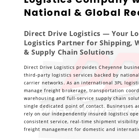
National & Global R
Direct Drive Logistics — Your 
Logistics Partner for Shipping,
& Supply Chain Solutions
Direct Drive Logistics provides Cheyenne busine
third-party logistics services backed by nationa
carrier networks. As an international 3PL logis
manage freight brokerage, transportation coord
warehousing and full-service supply chain solu
single dedicated point of contact. Businesses 
rely on our independently insured logistics ope
consistent service, real-time shipment visibili
freight management for domestic and internati