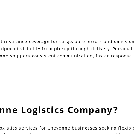
 insurance coverage for cargo, auto, errors and omissions,
 shipment visibility from pickup through delivery. Persona
nne shippers consistent communication, faster response t
enne Logistics Company?
logistics services for Cheyenne businesses seeking flexib