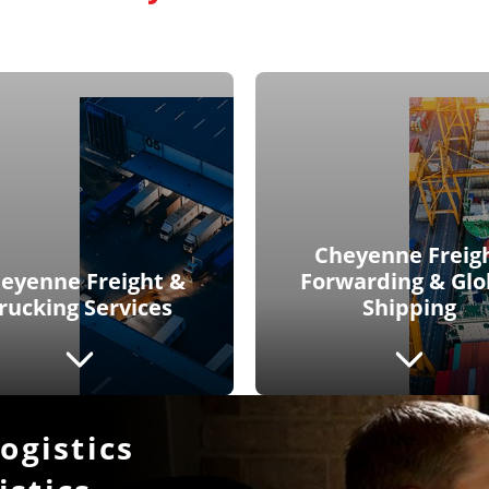
Cheyenne Freig
eyenne Freight &
Forwarding & Glo
rucking Services
Shipping
gistics