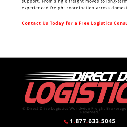
support. From single freight moves to long-term
experienced freight coordination across domest
Contact Us Today for a Free Logistics Cons
© Direct Drive Logistics Worldwide Freight Brokerage 
Reserved.
1
.
877
.
633
.
5045