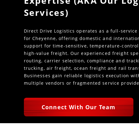
Expertise (AKA Our Log
Services)
Direct Drive Logistics operates as a full-service
for Cheyenne, offering domestic and internatio
support for time-sensitive, temperature-control
high-value freight. Our experienced freight spe
routing, carrier selection, compliance and trac
trucking, air freight, ocean freight and rail tra
Businesses gain reliable logistics execution w
multiple vendors or fragmented service provide
Connect With Our Team