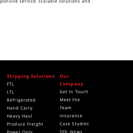
sponsive service, scalable solutions and
Shipping Solutions
Our
Company
FTL
Get In Touch
LTL
Meet the
Refrigerated
Team
g
Hand Carry
Insurance
Heavy Haul
Case Studies
Produce Freight
DDL News
Power Only