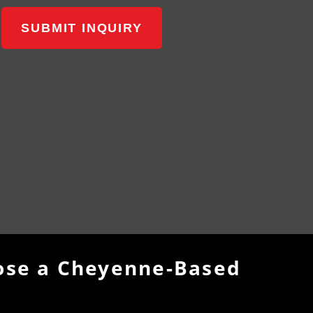
SUBMIT INQUIRY
se a Cheyenne-Based