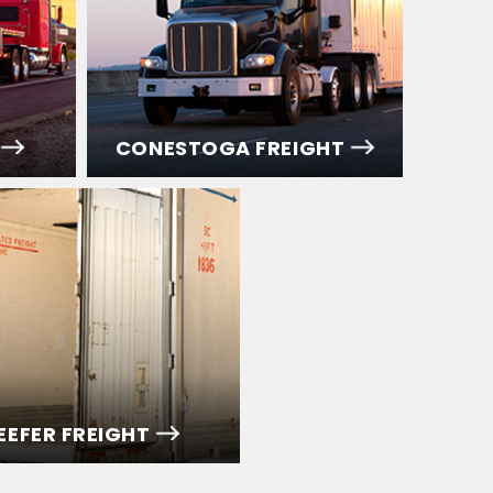
CONESTOGA FREIGHT
EEFER FREIGHT