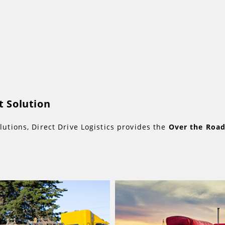
 Solution
lutions, Direct Drive Logistics provides the
Over the Roa