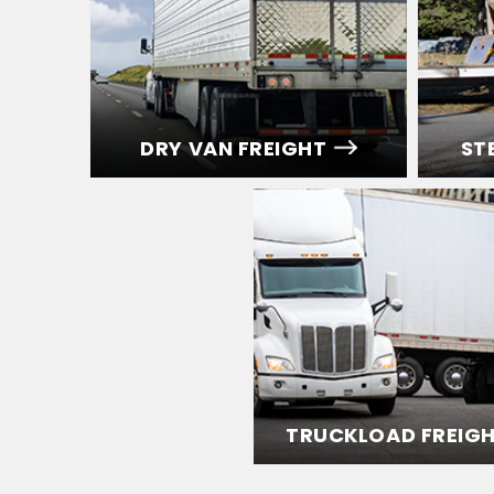
DRY VAN FREIGHT
ST
TRUCKLOAD FREIG