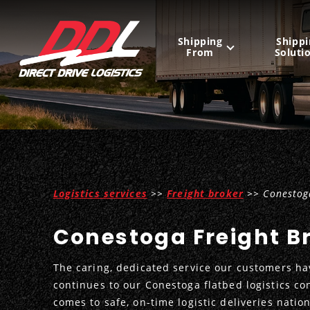
Shipping
Shippi
From
Soluti
United States
Mexico
Canada
Logistics services
>>
Freight broker
>> Conestoga
Conestoga Freight B
The caring, dedicated service our customers ha
continues to our Conestoga flatbed logistics co
comes to safe, on-time logistic deliveries natio