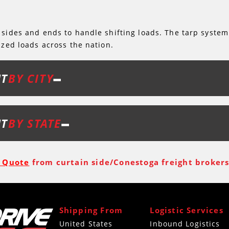
 sides and ends to handle shifting loads. The tarp system
ized loads across the nation.
HT
BY CITY
HT
BY STATE
t Quote
from curtain side/Conestoga freight brokers 
Shipping From
Logistic Services
United States
Inbound Logistics