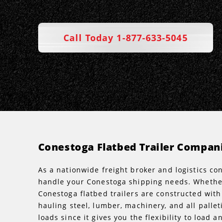
Call Today 1-877-633-5045
Conestoga Flatbed Trailer Compan
As a nationwide freight broker and logistics c
handle your Conestoga shipping needs. Whether 
Conestoga flatbed trailers are constructed with
hauling steel, lumber, machinery, and all palle
loads since it gives you the flexibility to loa