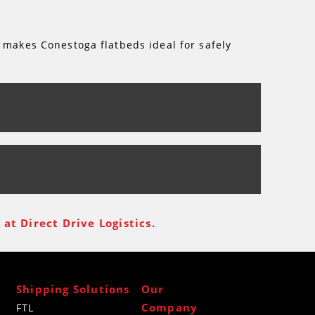
 makes Conestoga flatbeds ideal for safely
at Direct Drive Logistics.
Shipping Solutions
Our
Company
FTL