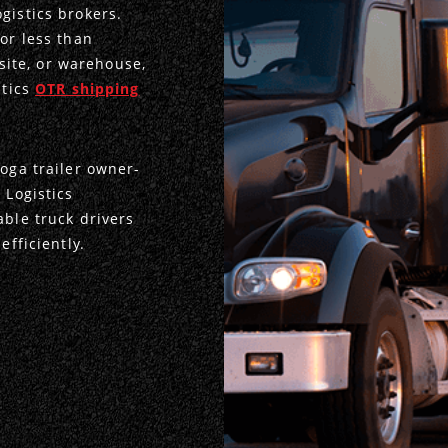
gistics brokers.
or less than
 site, or warehouse,
stics
OTR shipping
toga trailer owner-
 Logistics
able truck drivers
efficiently.