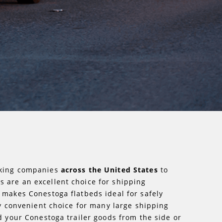
ucking companies
across the United States
to
s are an excellent choice for shipping
 makes Conestoga flatbeds ideal for safely
ry convenient choice for many large shipping
d your Conestoga trailer goods from the side or