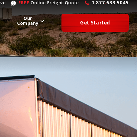
1
.
877
.
633
.
5045
ive
FREE
Online
Freight Quote
Our
Get Started
Company
WEST
SOUTH
San Diego
, CA
Atlanta
, GA
Las Vegas
, NV
Houston
, TX
Denver
, CO
Dallas
, TX
Phoenix
, AZ
Laredo
, TX
n Francisco
, CA
Miami
, FL