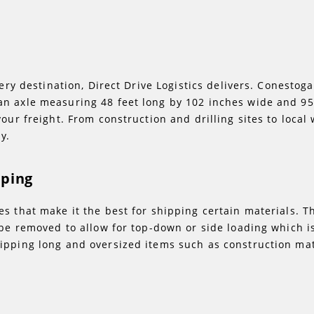
very destination, Direct Drive Logistics delivers. Conestog
n axle measuring 48 feet long by 102 inches wide and 95
our freight. From construction and drilling sites to local
y.
pping
s that make it the best for shipping certain materials. T
 be removed to allow for top-down or side loading which is
ipping long and oversized items such as construction mat