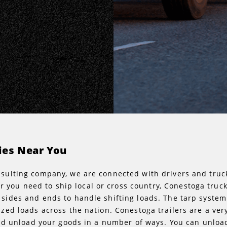
ies Near You
onsulting company, we are connected with drivers and tr
you need to ship local or cross country, Conestoga truck
 sides and ends to handle shifting loads. The tarp system
tized loads across the nation. Conestoga trailers are a ve
d and unload your goods in a number of ways. You can unloa