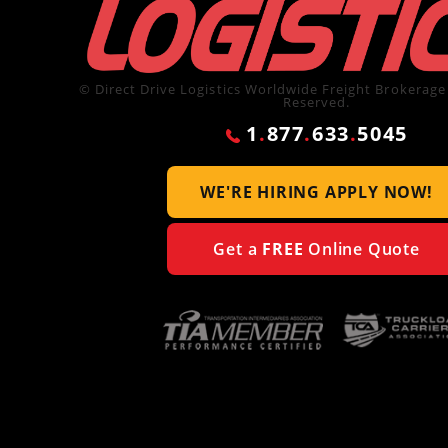
© Direct Drive Logistics Worldwide Freight Brokerage 
Reserved.
1
.
877
.
633
.
5045
WE'RE HIRING
APPLY NOW!
Get a
FREE
Online Quote