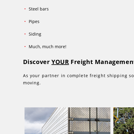
Steel bars
Pipes
Siding
Much, much more!
Discover
YOUR
Freight Management
As your partner in complete freight shipping so
moving.