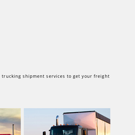
d
trucking shipment services to get your freight