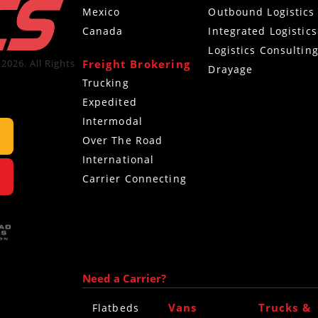
Mexico
Outbound Logistics
Canada
Integrated Logistics
Logistics Consultin
Freight Brokering
2026. All Rights
Drayage
Trucking
Expedited
Intermodal
Over The Road
International
Carrier Connecting
Need a Carrier?
Vans
Trucks &
Flatbeds