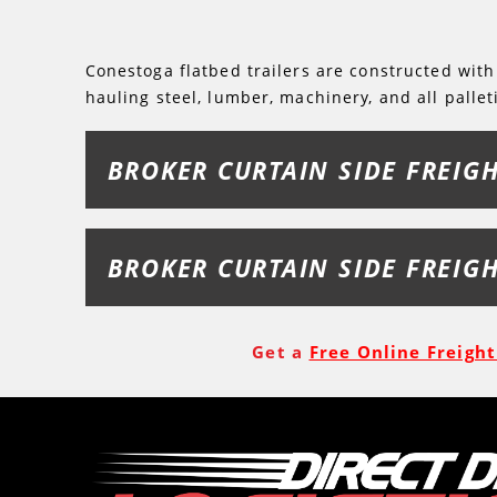
Conestoga flatbed trailers are constructed with
hauling steel, lumber, machinery, and all pallet
BROKER CURTAIN SIDE FREIG
BROKER CURTAIN SIDE FREIG
Get a
Free Online Freigh