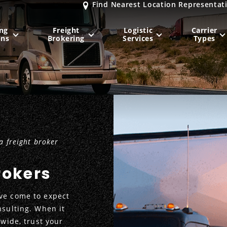
Find Nearest Location Representat
ng
Freight
Logistic
Carrier
ons
Brokering
Services
Types
MIDWEST
NORTHEAST
Milwaukee
, WI
New York City
, NY
Chicago, IL
Philadelphia
, PA
 freight broker
Indianapolis
, IN
Pittsburgh
, PA
Kansas City
, MO
Boston
, MA
rokers
St. Louis
, MO
Baltimore
, MD
Sa
ve come to expect
nsulting. When it
nwide, trust your