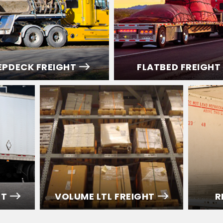
EPDECK FREIGHT
FLATBED FREIGHT
HT
VOLUME LTL FREIGHT
R