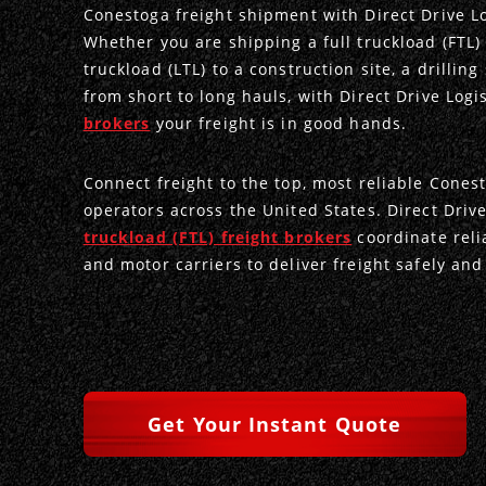
Conestoga freight shipment with Direct Drive Lo
Whether you are shipping a full truckload (FTL) 
truckload (LTL) to a construction site, a drilling
from short to long hauls, with Direct Drive Logi
brokers
your freight is in good hands.
Connect freight to the top, most reliable Cones
operators across the United States. Direct Drive
truckload (FTL) freight brokers
coordinate reli
and motor carriers to deliver freight safely and 
Get Your Instant Quote