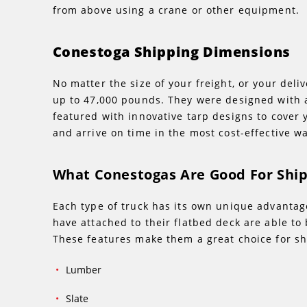
from above using a crane or other equipment.
Conestoga Shipping Dimensions
No matter the size of your freight, or your deli
up to 47,000 pounds. They were designed with a
featured with innovative tarp designs to cover y
and arrive on time in the most cost-effective wa
What Conestogas Are Good For Shi
Each type of truck has its own unique advantage
have attached to their flatbed deck are able to
These features make them a great choice for sh
Lumber
Slate