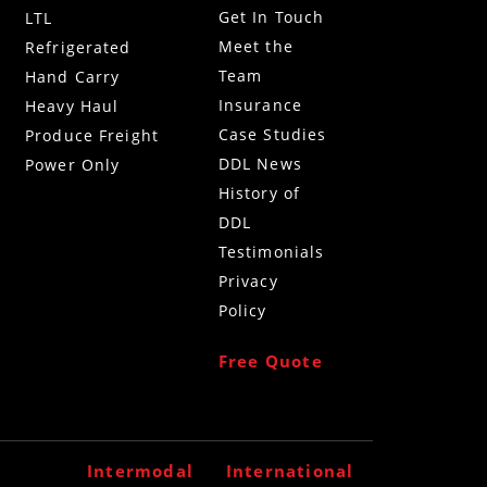
Get In Touch
LTL
Meet the
Refrigerated
Team
g
Hand Carry
Insurance
Heavy Haul
Case Studies
Produce Freight
DDL News
Power Only
History of
DDL
Testimonials
Privacy
Policy
Free Quote
Intermodal
International