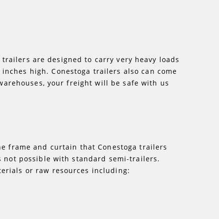
a trailers are designed to carry very heavy loads
 inches high. Conestoga trailers also can come
 warehouses, your freight will be safe with us
he frame and curtain that Conestoga trailers
 not possible with standard semi-trailers.
erials or raw resources including: