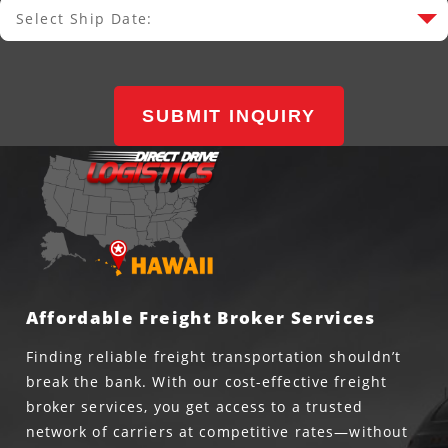
Select Ship Date:
Select Ship Date
SUBMIT INQUIRY
Affordable Freight Broker Services
Finding reliable freight transportation shouldn’t
break the bank. With our cost-effective freight
broker services, you get access to a trusted
network of carriers at competitive rates—without