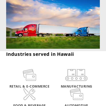
Industries served in Hawaii
RETAIL & E-COMMERCE
MANUFACTURING
FOOD & BEVERAGE
AUTOMOTIVE