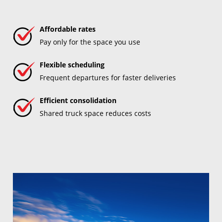
Affordable rates
Pay only for the space you use
Flexible scheduling
Frequent departures for faster deliveries
Efficient consolidation
Shared truck space reduces costs