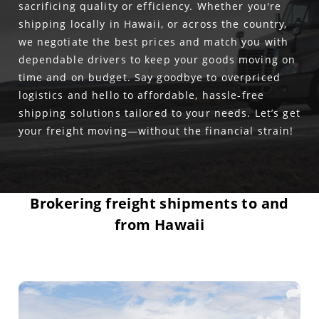
sacrificing quality or efficiency. Whether you're
shipping locally in Hawaii, or across the country,
we negotiate the best prices and match you with
dependable drivers to keep your goods moving on
time and on budget. Say goodbye to overpriced
logistics and hello to affordable, hassle-free
shipping solutions tailored to your needs. Let’s get
your freight moving—without the financial strain!
Brokering freight shipments to and
from Hawaii