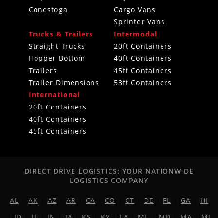
Conestoga
Cargo Vans
Sprinter Vans
Trucks & Trailers
Intermodal
Straight Trucks
20ft Containers
Hopper Bottom
40ft Containers
Trailers
45ft Containers
Trailer Dimensions
53ft Containers
International
20ft Containers
40ft Containers
45ft Containers
DIRECT DRIVE LOGISTICS: YOUR NATIONWIDE
LOGISTICS COMPANY
AL
|
AK
|
AZ
|
AR
|
CA
|
CO
|
CT
|
DE
|
FL
|
GA
|
HI
|
ID
|
IL
|
IN
|
IA
|
KS
|
KY
|
LA
|
ME
|
MD
|
MA
|
MI