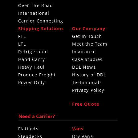
Over The Road
International
Carrier Connecting
Shipping Solutions
Our Company
FTL
Get In Touch
LTL
Meet the Team
Refrigerated
Insurance
Hand Carry
Case Studies
Heavy Haul
DDL News
Produce Freight
History of DDL
Power Only
Testimonials
Privacy Policy
Free Quote
Need a Carrier?
Flatbeds
Vans
Stepdecks
Dry Vans