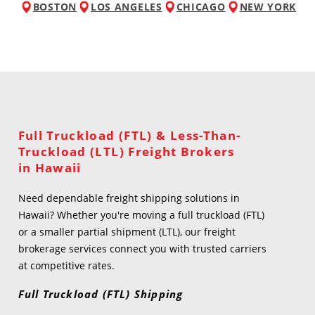
BOSTON
LOS ANGELES
CHICAGO
NEW YORK
Full Truckload (FTL) & Less-Than-
Truckload (LTL) Freight Brokers
in Hawaii
Need dependable freight shipping solutions in
Hawaii? Whether you're moving a full truckload (FTL)
or a smaller partial shipment (LTL), our freight
brokerage services connect you with trusted carriers
at competitive rates.
Full Truckload (FTL) Shipping