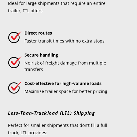
Ideal for large shipments that require an entire
trailer, FTL offers:
Direct routes
Faster transit times with no extra stops
Secure handling
No risk of freight damage from multiple
transfers
Cost-effective for high-volume loads
Maximize trailer space for better pricing
Less-Than-Truckload (LTL) Shipping
Perfect for smaller shipments that don’t fill a full
truck, LTL provides: