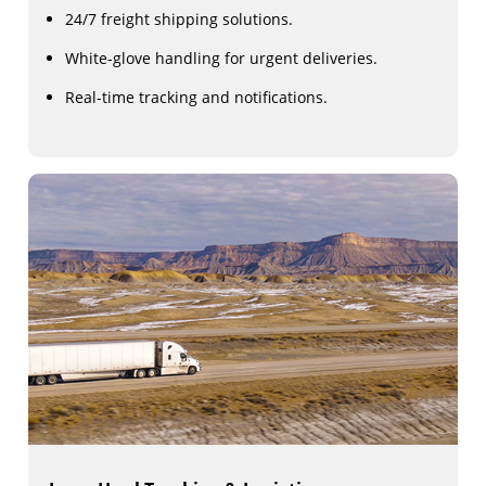
24/7 freight shipping solutions.
White-glove handling for urgent deliveries.
Real-time tracking and notifications.