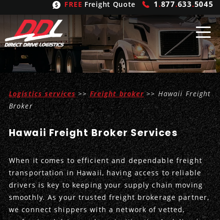
1
.
877
.
633
.
5045
FREE
Freight Quote
Shipping
From
Logistics services
>>
Freight broker
>> Hawaii Freight
United States
Shipping
Solutions
Broker
Mexico
FTL
Freight
Brokering
Hawaii Freight Broker Services
Canada
LTL
Trucking
Logistic
Services
When it comes to efficient and dependable freight
Refrigerated
Expedited
Inbound Logistics
Carrier
Types
transportation in Hawaii, having access to reliable
drivers is key to keeping your supply chain moving
Hand Carry
Intermodal
Outbound Logistics
Flatbeds
Our
Company
smoothly. As your trusted freight brokerage partner,
we connect shippers with a network of vetted,
Heavy Haul
International Logistics
Integrated Logistics
Stepdecks
Get In Touch