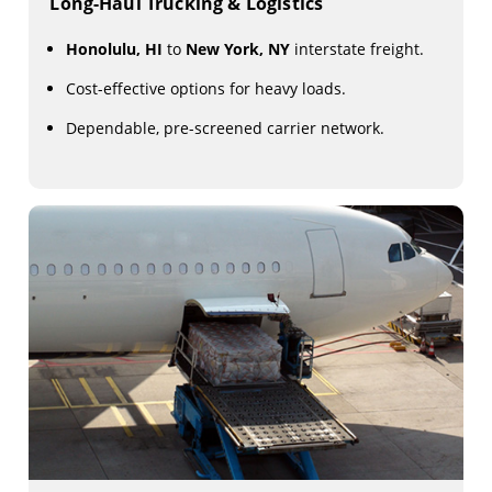
Long-Haul Trucking & Logistics
Honolulu, HI
to
New York, NY
interstate freight.
Cost-effective options for heavy loads.
Dependable, pre-screened carrier network.