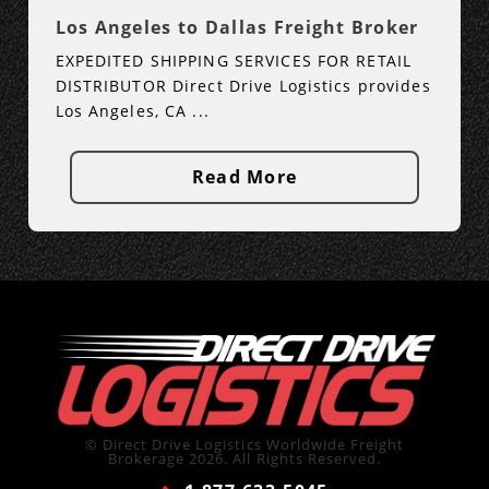
Los Angeles to Dallas Freight Broker
EXPEDITED SHIPPING SERVICES FOR RETAIL
DISTRIBUTOR Direct Drive Logistics provides
Los Angeles, CA ...
Read More
© Direct Drive Logistics Worldwide Freight
Brokerage 2026. All Rights Reserved.