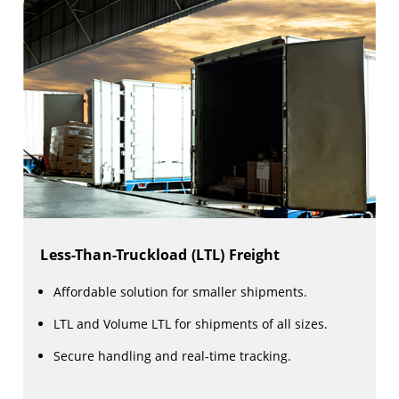
Less-Than-Truckload (LTL) Freight
Affordable solution for smaller shipments.
LTL and Volume LTL for shipments of all sizes.
Secure handling and real-time tracking.