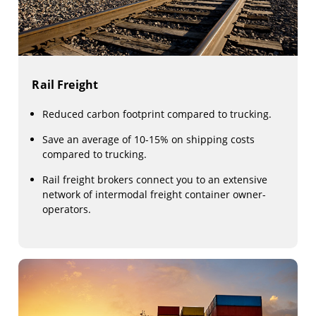
Rail Freight
Reduced carbon footprint compared to trucking.
Save an average of 10-15% on shipping costs
compared to trucking.
Rail freight brokers connect you to an extensive
network of intermodal freight container owner-
operators.