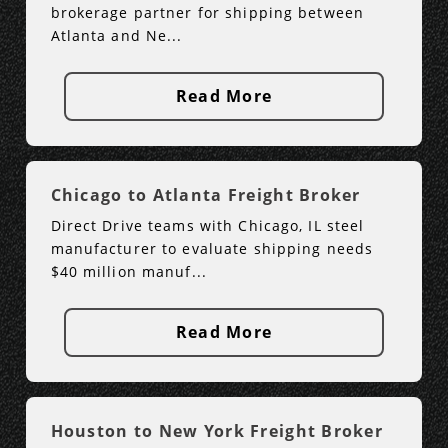
brokerage partner for shipping between
Atlanta and Ne...
Read More
Chicago to Atlanta Freight Broker
Direct Drive teams with Chicago, IL steel
manufacturer to evaluate shipping needs
$40 million manuf...
Read More
Houston to New York Freight Broker