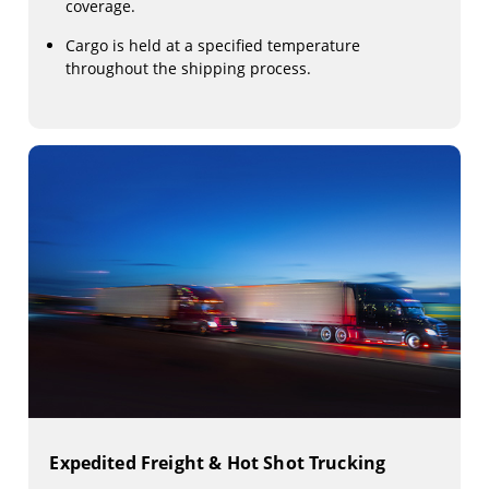
coverage.
Cargo is held at a specified temperature
throughout the shipping process.
Expedited Freight & Hot Shot Trucking