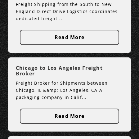
Freight Shipping from the South to New
England Direct Drive Logistics coordinates
dedicated freight ...
Read More
Chicago to Los Angeles Freight
Broker
Freight Broker for Shipments between
Chicago, IL &amp; Los Angeles, CA A
packaging company in Calif...
Read More