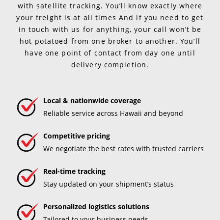
with satellite tracking. You’ll know exactly where
your freight is at all times And if you need to get
in touch with us for anything, your call won’t be
hot potatoed from one broker to another. You’ll
have one point of contact from day one until
delivery completion.
Local & nationwide coverage
Reliable service across Hawaii and beyond
Competitive pricing
We negotiate the best rates with trusted carriers
Real-time tracking
Stay updated on your shipment’s status
Personalized logistics solutions
Tailored to your business needs