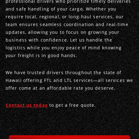
professional drivers who prioritize timely deliveries
and safe handling of your cargo. Whether you
Produce Freight
Logistics Consulting
Conestoga
Meet the Team
require local, regional, or long-haul services, our
team ensures seamless coordination and real-time
Power Only
Drayage
Vans
Insurance
updates, allowing you to focus on growing your
business with confidence. Let us handle the
Dry Vans
Trucks & Trailers
Case Studies
logistics while you enjoy peace of mind knowing
your freight is in good hands.
Cargo Vans
Straight Trucks
Intermodal
DDL News
We have trusted drivers throughout the state of
Sprinter Vans
Hopper Bottom Trailers
20ft Containers
International
History of DDL
Hawaii offering FTL and LTL services—all services we
offer come at an affordable rate you deserve.
Trailer Dimensions
40ft Containers
20ft Containers
Testimonials
45ft Containers
40ft Containers
Privacy Policy
Contact us today
to get a free quote.
53ft Containers
45ft Containers