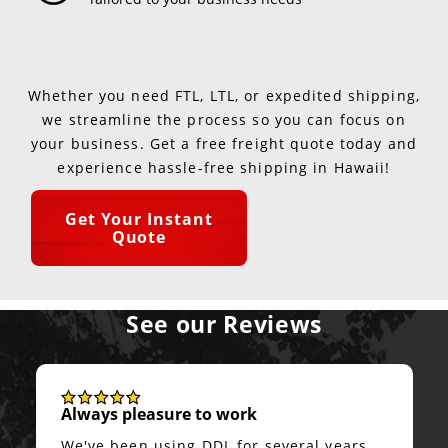
Whether you need FTL, LTL, or expedited shipping,
we streamline the process so you can focus on
your business. Get a free freight quote today and
experience hassle-free shipping in Hawaii!
Get Your Instant
Quote
See our Reviews
Always pleasure to work
We've been using DDL for several years