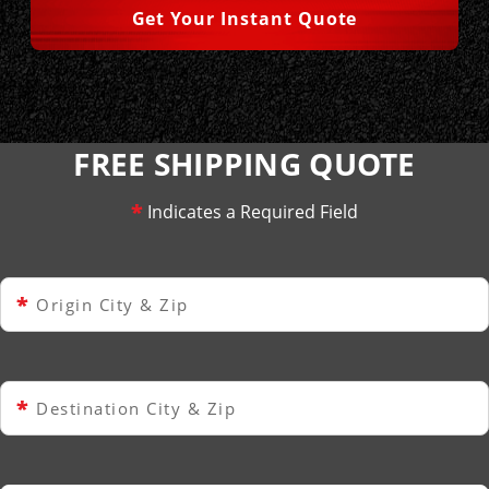
Get Your Instant Quote
FREE SHIPPING QUOTE
*
Indicates a Required Field
*
Origin City & Zip
*
Destination City & Zip