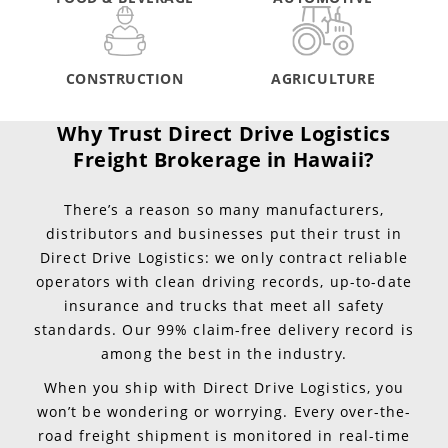
CONSTRUCTION
AGRICULTURE
Why Trust Direct Drive Logistics
Freight Brokerage in Hawaii?
There’s a reason so many manufacturers,
distributors and businesses put their trust in
Direct Drive Logistics: we only contract reliable
operators with clean driving records, up-to-date
insurance and trucks that meet all safety
standards. Our 99% claim-free delivery record is
among the best in the industry.
When you ship with Direct Drive Logistics, you
won’t be wondering or worrying. Every over-the-
road freight shipment is monitored in real-time