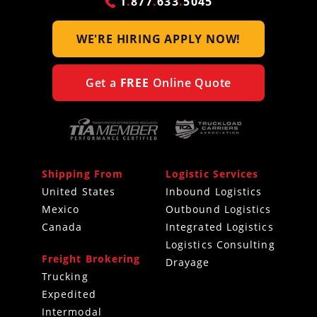
1
.
877
.
633
.
5045
WE'RE HIRING
APPLY NOW!
Get a
FREE
Online Quote
Shipping From
Logistic Services
United States
Inbound Logistics
Mexico
Outbound Logistics
Canada
Integrated Logistics
Logistics Consulting
Freight Brokering
Drayage
Trucking
Expedited
Intermodal