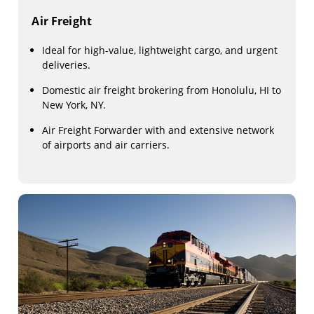
Air Freight
Ideal for high-value, lightweight cargo, and urgent
deliveries.
Domestic air freight brokering from Honolulu, HI to
New York, NY.
Air Freight Forwarder with and extensive network
of airports and air carriers.