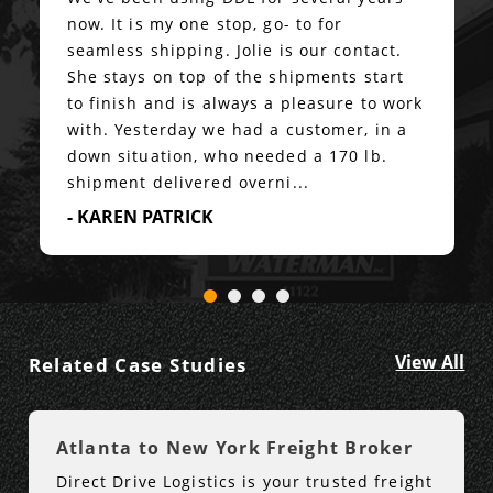
now. It is my one stop, go- to for
seamless shipping. Jolie is our contact.
She stays on top of the shipments start
to finish and is always a pleasure to work
with. Yesterday we had a customer, in a
down situation, who needed a 170 lb.
shipment delivered overni...
- KAREN PATRICK
View All
Related Case Studies
Atlanta to New York Freight Broker
Direct Drive Logistics is your trusted freight