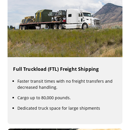
Full Truckload (FTL) Freight Shipping
Faster transit times with no freight transfers and
decreased handling.
Cargo up to 80,000 pounds.
Dedicated truck space for large shipments