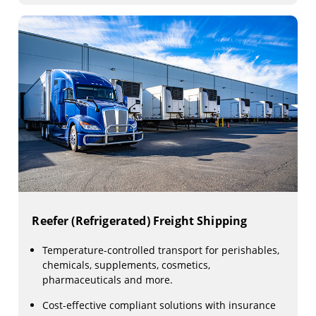
Reefer (Refrigerated) Freight Shipping
Temperature-controlled transport for perishables,
chemicals, supplements, cosmetics,
pharmaceuticals and more.
Cost-effective compliant solutions with insurance