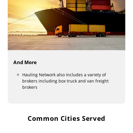
And More
Hauling Network also includes a variety of
brokers including box truck and van freight
brokers
Common Cities Served