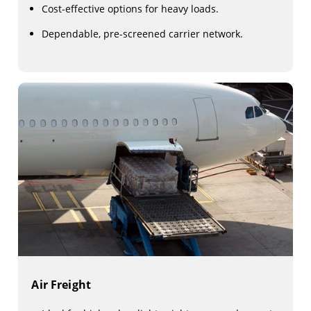
Cost-effective options for heavy loads.
Dependable, pre-screened carrier network.
Air Freight