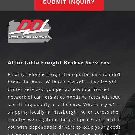
SUBMIT INQUIRY
Affordable Freight Broker Services
Finding reliable freight transportation shouldn’t
break the bank. With our cost-effective freight
broker services, you get access to a trusted
network of carriers at competitive rates without
sacrificing quality or efficiency. Whether you're
shipping locally in Pittsburgh, PA, or across the
country, we negotiate the best prices and match
you with dependable drivers to keep your goods
moving on time and on budget. Say goodbye to