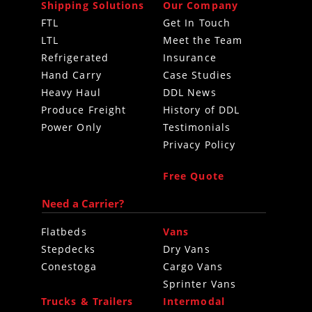
Shipping Solutions
Our Company
FTL
Get In Touch
LTL
Meet the Team
Refrigerated
Insurance
Hand Carry
Case Studies
Heavy Haul
DDL News
Produce Freight
History of DDL
Power Only
Testimonials
Privacy Policy
Free Quote
Need a Carrier?
Flatbeds
Vans
Stepdecks
Dry Vans
Conestoga
Cargo Vans
Sprinter Vans
Trucks & Trailers
Intermodal