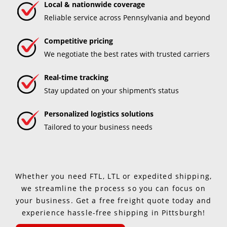
Local & nationwide coverage
Reliable service across Pennsylvania and beyond
Competitive pricing
We negotiate the best rates with trusted carriers
Real-time tracking
Stay updated on your shipment’s status
Personalized logistics solutions
Tailored to your business needs
Whether you need FTL, LTL or expedited shipping,
we streamline the process so you can focus on
your business. Get a free freight quote today and
experience hassle-free shipping in Pittsburgh!