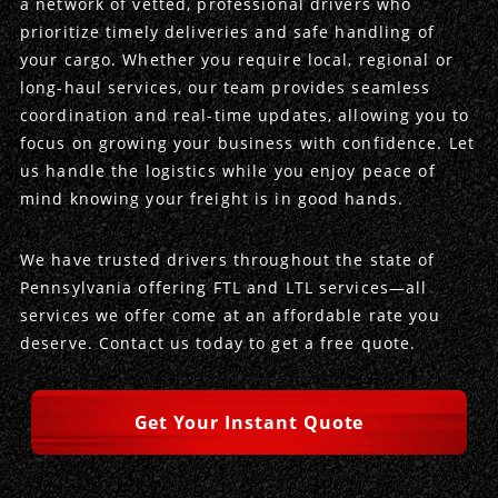
a network of vetted, professional drivers who
prioritize timely deliveries and safe handling of
Produce Freight
Logistics Consulting
Conestoga
Meet the Team
your cargo. Whether you require local, regional or
long-haul services, our team provides seamless
Power Only
Drayage
Vans
Insurance
coordination and real-time updates, allowing you to
focus on growing your business with confidence. Let
Dry Vans
Trucks & Trailers
Case Studies
us handle the logistics while you enjoy peace of
mind knowing your freight is in good hands.
Cargo Vans
Straight Trucks
Intermodal
DDL News
We have trusted drivers throughout the state of
Sprinter Vans
Hopper Bottom Trailers
20ft Containers
International
History of DDL
Pennsylvania offering FTL and LTL services—all
services we offer come at an affordable rate you
Trailer Dimensions
40ft Containers
20ft Containers
Testimonials
deserve. Contact us today to get a free quote.
45ft Containers
40ft Containers
Privacy Policy
Get Your Instant Quote
53ft Containers
45ft Containers