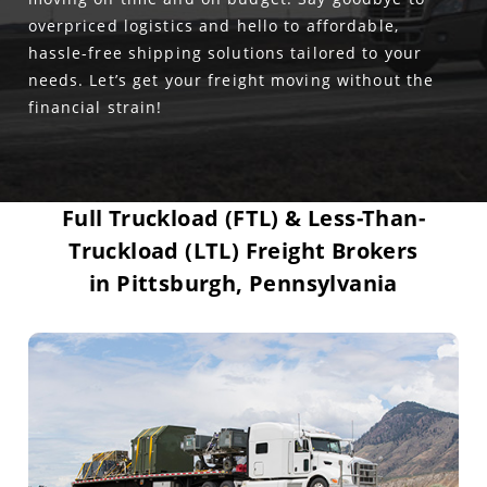
overpriced logistics and hello to affordable,
hassle-free shipping solutions tailored to your
needs. Let’s get your freight moving without the
financial strain!
Full Truckload (FTL) & Less-Than-
Truckload (LTL) Freight Brokers
in Pittsburgh, Pennsylvania