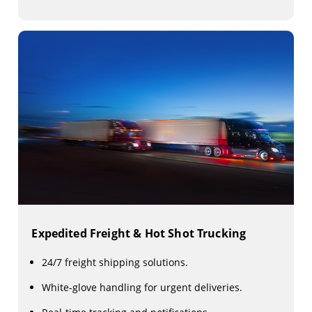
Expedited Freight & Hot Shot Trucking
24/7 freight shipping solutions.
White-glove handling for urgent deliveries.