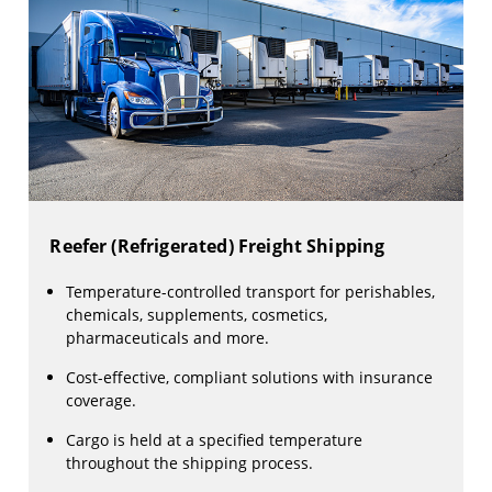
Reefer (Refrigerated) Freight Shipping
Temperature-controlled transport for perishables,
chemicals, supplements, cosmetics,
pharmaceuticals and more.
Cost-effective, compliant solutions with insurance
coverage.
Cargo is held at a specified temperature
throughout the shipping process.