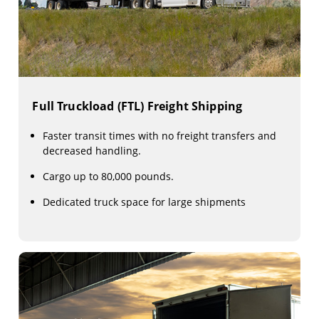
Full Truckload (FTL) Freight Shipping
Faster transit times with no freight transfers and
decreased handling.
Cargo up to 80,000 pounds.
Dedicated truck space for large shipments