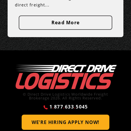
direct freight...
Read More
© Direct Drive Logistics Worldwide Freight
Brokerage 2026. All Rights Reserved.
1
.
877
.
633
.
5045
WE'RE HIRING
APPLY NOW!