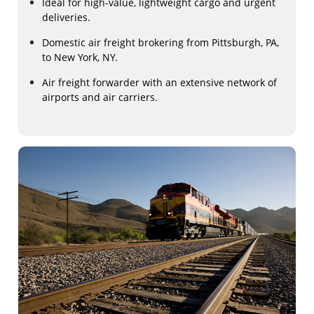
Ideal for high-value, lightweight cargo and urgent
deliveries.
Domestic air freight brokering from Pittsburgh, PA,
to New York, NY.
Air freight forwarder with an extensive network of
airports and air carriers.