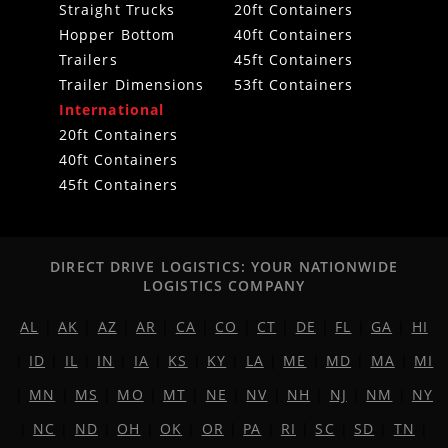
Straight Trucks
20ft Containers
Hopper Bottom
40ft Containers
Trailers
45ft Containers
Trailer Dimensions
53ft Containers
International
20ft Containers
40ft Containers
45ft Containers
DIRECT DRIVE LOGISTICS: YOUR NATIONWIDE
LOGISTICS COMPANY
AL
|
AK
|
AZ
|
AR
|
CA
|
CO
|
CT
|
DE
|
FL
|
GA
|
HI
|
ID
|
IL
|
IN
|
IA
|
KS
|
KY
|
LA
|
ME
|
MD
|
MA
|
MI
|
MN
|
MS
|
MO
|
MT
|
NE
|
NV
|
NH
|
NJ
|
NM
|
NY
|
NC
|
ND
|
OH
|
OK
|
OR
|
PA
|
RI
|
SC
|
SD
|
TN
|