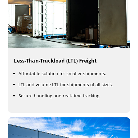
Less-Than-Truckload (LTL) Freight
Affordable solution for smaller shipments.
LTL and volume LTL for shipments of all sizes.
Secure handling and real-time tracking.