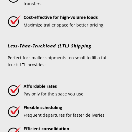
transfers
Cost-effective for high-volume loads
Maximize trailer space for better pricing
Less-Than-Truckload (LTL) Shipping
Perfect for smaller shipments too small to fill a full
truck, LTL provides:
Affordable rates
Pay only for the space you use
Flexible scheduling
Frequent departures for faster deliveries
Efficient consolidation