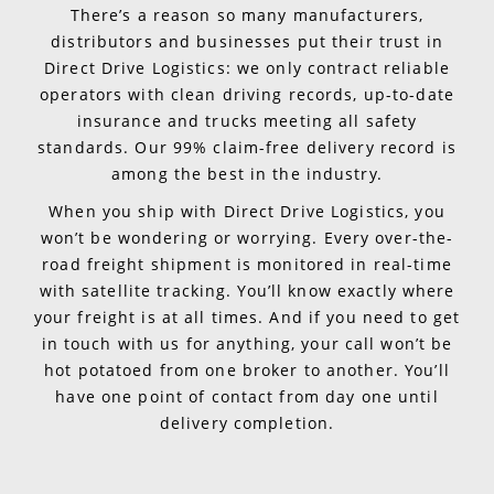
There’s a reason so many manufacturers,
distributors and businesses put their trust in
Direct Drive Logistics: we only contract reliable
operators with clean driving records, up-to-date
insurance and trucks meeting all safety
standards. Our 99% claim-free delivery record is
among the best in the industry.
When you ship with Direct Drive Logistics, you
won’t be wondering or worrying. Every over-the-
road freight shipment is monitored in real-time
with satellite tracking. You’ll know exactly where
your freight is at all times. And if you need to get
in touch with us for anything, your call won’t be
hot potatoed from one broker to another. You’ll
have one point of contact from day one until
delivery completion.