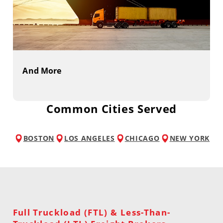
And More
Common Cities Served
BOSTON
LOS ANGELES
CHICAGO
NEW YORK
Full Truckload (FTL) & Less-Than-