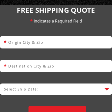
FREE SHIPPING QUOTE
*
Indicates a Required Field
*
Origin City & Zip
*
Destination City & Zip
Select Ship Date:
Select Ship Date