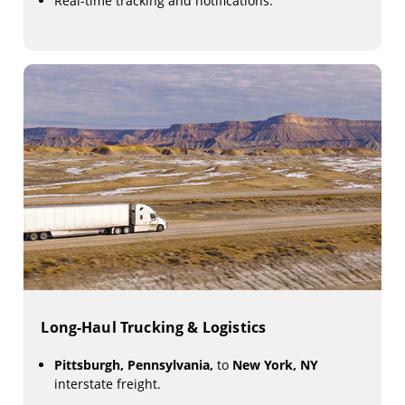
Real-time tracking and notifications.
Long-Haul Trucking & Logistics
Pittsburgh, Pennsylvania,
to
New York, NY
interstate freight.