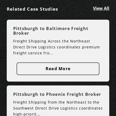
View All
Related Case Studies
Pittsburgh to Baltimore Freight
Broker
Freight Shipping Across the Northeast
Direct Drive Logistics coordinates premium
freight service fro...
Read More
Pittsburgh to Phoenix Freight Broker
Freight Shipping from the Northeast to the
Southwest Direct Drive Logistics coordinates
high-priorit...