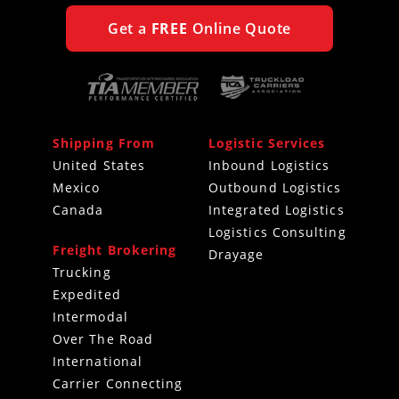
Get a
FREE
Online Quote
Shipping From
Logistic Services
United States
Inbound Logistics
Mexico
Outbound Logistics
Canada
Integrated Logistics
Logistics Consulting
Freight Brokering
Drayage
Trucking
Expedited
Intermodal
Over The Road
International
Carrier Connecting