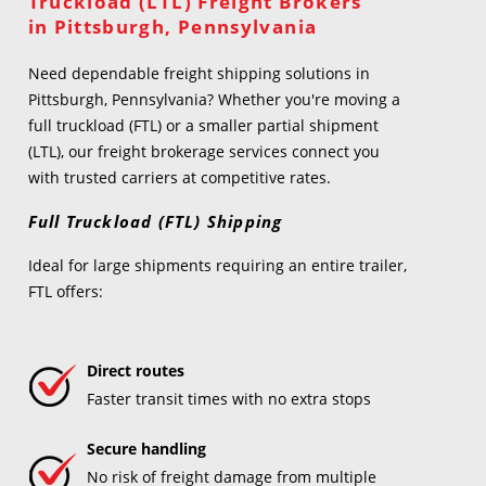
Truckload (LTL) Freight Brokers
in Pittsburgh, Pennsylvania
Need dependable freight shipping solutions in
Pittsburgh, Pennsylvania? Whether you're moving a
full truckload (FTL) or a smaller partial shipment
(LTL), our freight brokerage services connect you
with trusted carriers at competitive rates.
Full Truckload (FTL) Shipping
Ideal for large shipments requiring an entire trailer,
FTL offers:
Direct routes
Faster transit times with no extra stops
Secure handling
No risk of freight damage from multiple