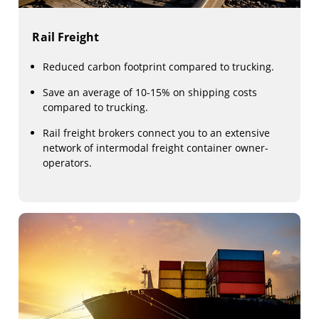
Rail Freight
Reduced carbon footprint compared to trucking.
Save an average of 10-15% on shipping costs
compared to trucking.
Rail freight brokers connect you to an extensive
network of intermodal freight container owner-
operators.