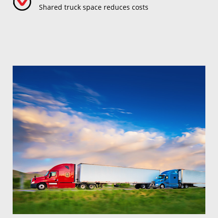
Shared truck space reduces costs