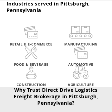
Industries served in Pittsburgh,
Pennsylvania
RETAIL & E-COMMERCE
MANUFACTURING
FOOD & BEVERAGE
AUTOMOTIVE
CONSTRUCTION
AGRICULTURE
Why Trust Direct Drive Logistics
Freight Brokerage in Pittsburgh,
Pennsylvania?