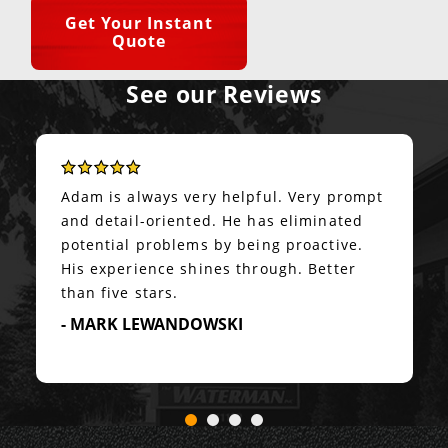
Get Your Instant
Quote
See our Reviews
Adam is always very helpful. Very prompt
and detail-oriented. He has eliminated
potential problems by being proactive.
His experience shines through. Better
than five stars.
- MARK LEWANDOWSKI