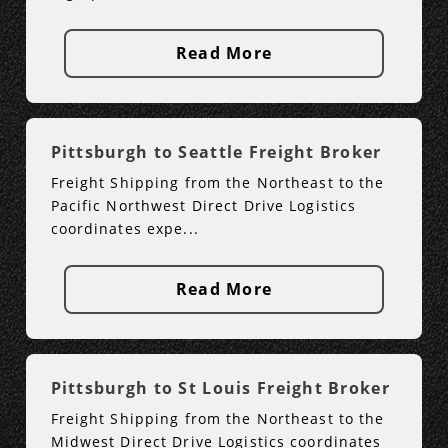
Read More
Pittsburgh to Seattle Freight Broker
Freight Shipping from the Northeast to the
Pacific Northwest Direct Drive Logistics
coordinates expe...
Read More
Pittsburgh to St Louis Freight Broker
Freight Shipping from the Northeast to the
Midwest Direct Drive Logistics coordinates