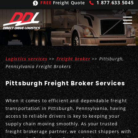
1
.
877
.
633
.
5045
FREE
Freight Quote
Shipping
From
Logistics services
>>
Freight broker
>> Pittsburgh,
United States
Shipping
Solutions
Pennsylvania Freight Brokers
Mexico
FTL
Freight
Brokering
Pittsburgh Freight Broker Services
Canada
LTL
Trucking
Logistic
Services
When it comes to efficient and dependable freight
Refrigerated
Expedited
Inbound Logistics
Carrier
Types
transportation in Pittsburgh, Pennsylvania, having
access to reliable drivers is key to keeping your
Hand Carry
Intermodal
Outbound Logistics
Flatbeds
Our
Company
supply chain moving smoothly. As your trusted
freight brokerage partner, we connect shippers with
Heavy Haul
International Logistics
Integrated Logistics
Stepdecks
Get In Touch