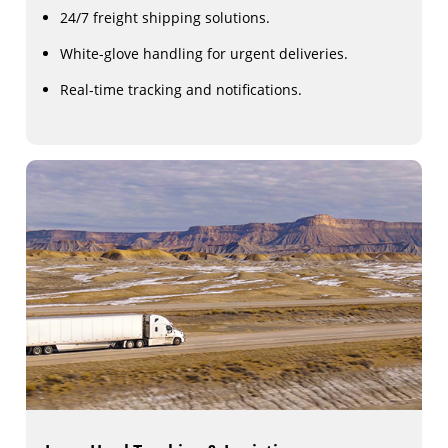
24/7 freight shipping solutions.
White-glove handling for urgent deliveries.
Real-time tracking and notifications.