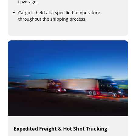
coverage.
Cargo is held at a specified temperature
throughout the shipping process.
Expedited Freight & Hot Shot Trucking