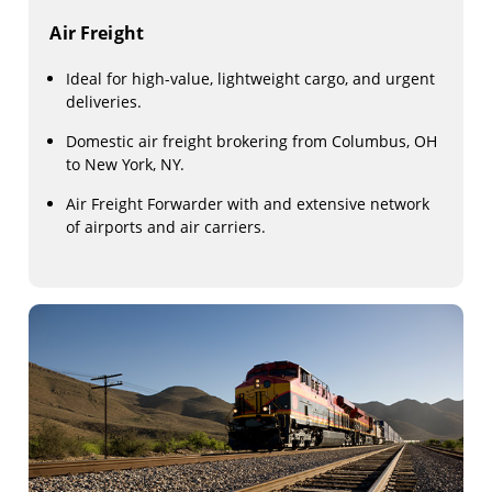
Air Freight
Ideal for high-value, lightweight cargo, and urgent
deliveries.
Domestic air freight brokering from Columbus, OH
to New York, NY.
Air Freight Forwarder with and extensive network
of airports and air carriers.