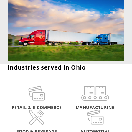
Industries served in Ohio
RETAIL & E-COMMERCE
MANUFACTURING
FOOD & BEVERAGE
AUTOMOTIVE