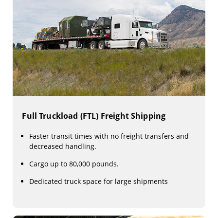
Full Truckload (FTL) Freight Shipping
Faster transit times with no freight transfers and
decreased handling.
Cargo up to 80,000 pounds.
Dedicated truck space for large shipments