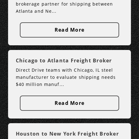
brokerage partner for shipping between
Atlanta and Ne...
Read More
Chicago to Atlanta Freight Broker
Direct Drive teams with Chicago, IL steel
manufacturer to evaluate shipping needs
$40 million manuf...
Read More
Houston to New York Freight Broker