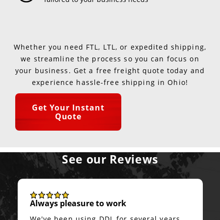
Whether you need FTL, LTL, or expedited shipping,
we streamline the process so you can focus on
your business. Get a free freight quote today and
experience hassle-free shipping in Ohio!
Get Your Instant
Quote
See our Reviews
Always pleasure to work
We've been using DDL for several years