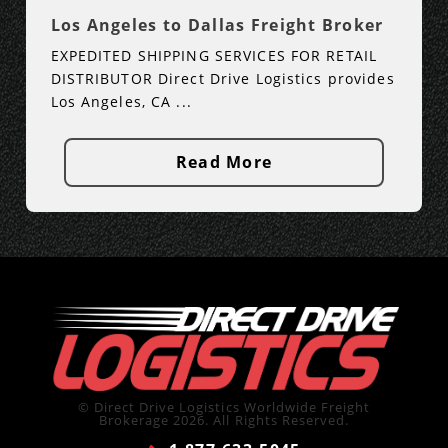
Los Angeles to Dallas Freight Broker
EXPEDITED SHIPPING SERVICES FOR RETAIL
DISTRIBUTOR Direct Drive Logistics provides
Los Angeles, CA ...
Read More
© Direct Drive Logistics Worldwide Freight
Brokerage 2026. All Rights Reserved.