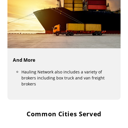
And More
Hauling Network also includes a variety of
brokers including box truck and van freight
brokers
Common Cities Served