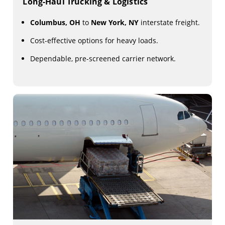
Long-Haul Trucking & Logistics
Columbus, OH
to
New York, NY
interstate freight.
Cost-effective options for heavy loads.
Dependable, pre-screened carrier network.