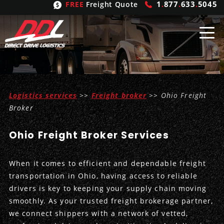
1
.
877
.
633
.
5045
FREE
Freight Quote
Shipping
From
Logistics services
>>
Freight broker
>> Ohio Freight
United States
Shipping
Solutions
Broker
Mexico
FTL
Freight
Brokering
Ohio Freight Broker Services
Canada
LTL
Trucking
Logistic
Services
When it comes to efficient and dependable freight
Refrigerated
Expedited
Inbound Logistics
Carrier
Types
transportation in Ohio, having access to reliable
drivers is key to keeping your supply chain moving
Hand Carry
Intermodal
Outbound Logistics
Flatbeds
Our
Company
smoothly. As your trusted freight brokerage partner,
we connect shippers with a network of vetted,
Heavy Haul
International Logistics
Integrated Logistics
Stepdecks
Get In Touch