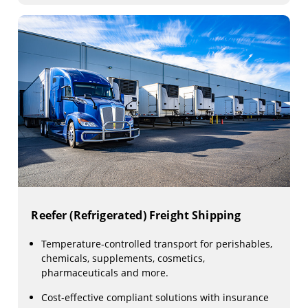
Reefer (Refrigerated) Freight Shipping
Temperature-controlled transport for perishables,
chemicals, supplements, cosmetics,
pharmaceuticals and more.
Cost-effective compliant solutions with insurance