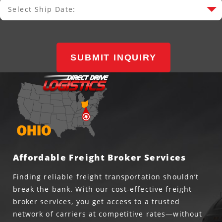
Select Ship Date:
Select Ship Date
SUBMIT INQUIRY
Affordable Freight Broker Services
Finding reliable freight transportation shouldn’t
break the bank. With our cost-effective freight
broker services, you get access to a trusted
network of carriers at competitive rates—without