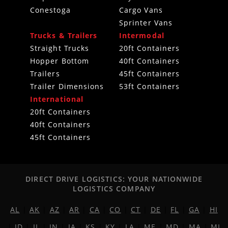
Conestoga
Cargo Vans
Sprinter Vans
Trucks & Trailers
Intermodal
Straight Trucks
20ft Containers
Hopper Bottom
40ft Containers
Trailers
45ft Containers
Trailer Dimensions
53ft Containers
International
20ft Containers
40ft Containers
45ft Containers
DIRECT DRIVE LOGISTICS: YOUR NATIONWIDE
LOGISTICS COMPANY
AL
|
AK
|
AZ
|
AR
|
CA
|
CO
|
CT
|
DE
|
FL
|
GA
|
HI
|
ID
|
IL
|
IN
|
IA
|
KS
|
KY
|
LA
|
ME
|
MD
|
MA
|
MI