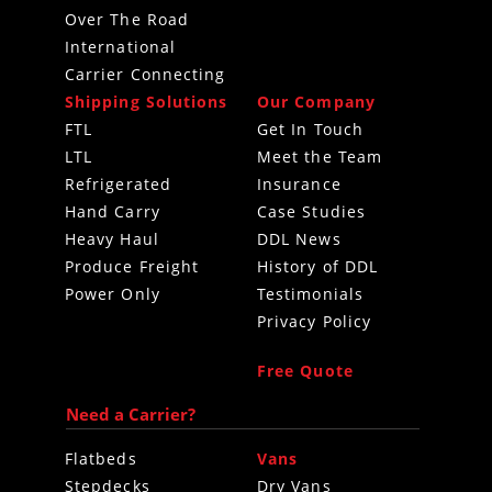
Over The Road
International
Carrier Connecting
Shipping Solutions
Our Company
FTL
Get In Touch
LTL
Meet the Team
Refrigerated
Insurance
Hand Carry
Case Studies
Heavy Haul
DDL News
Produce Freight
History of DDL
Power Only
Testimonials
Privacy Policy
Free Quote
Need a Carrier?
Flatbeds
Vans
Stepdecks
Dry Vans