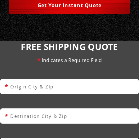
Get Your Instant Quote
FREE SHIPPING QUOTE
*
Indicates a Required Field
*
Origin City & Zip
*
Destination City & Zip