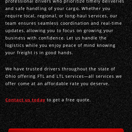
professional drivers who prioritize timely deliveries
and safe handling of your cargo. Whether you
Produce Freight
Logistics Consulting
Conestoga
Meet the Team
require local, regional, or long-haul services, our
team ensures seamless coordination and real-time
Power Only
Drayage
Vans
Insurance
updates, allowing you to focus on growing your
business with confidence. Let us handle the
Dry Vans
Trucks & Trailers
Case Studies
logistics while you enjoy peace of mind knowing
your freight is in good hands.
Cargo Vans
Straight Trucks
Intermodal
DDL News
We have trusted drivers throughout the state of
Sprinter Vans
Hopper Bottom Trailers
20ft Containers
International
History of DDL
Ohio offering FTL and LTL services—all services we
offer come at an affordable rate you deserve.
Trailer Dimensions
40ft Containers
20ft Containers
Testimonials
45ft Containers
40ft Containers
Privacy Policy
Contact us today
to get a free quote.
53ft Containers
45ft Containers