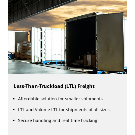
Less-Than-Truckload (LTL) Freight
Affordable solution for smaller shipments.
LTL and Volume LTL for shipments of all sizes.
Secure handling and real-time tracking.