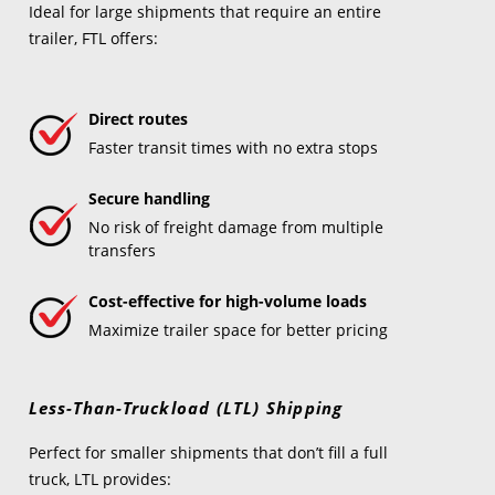
Ideal for large shipments that require an entire
trailer, FTL offers:
Direct routes
Faster transit times with no extra stops
Secure handling
No risk of freight damage from multiple
transfers
Cost-effective for high-volume loads
Maximize trailer space for better pricing
Less-Than-Truckload (LTL) Shipping
Perfect for smaller shipments that don’t fill a full
truck, LTL provides: