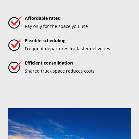
Affordable rates
Pay only for the space you use
Flexible scheduling
Frequent departures for faster deliveries
Efficient consolidation
Shared truck space reduces costs