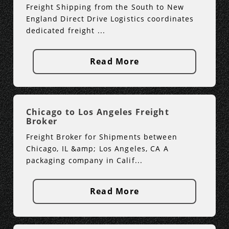
Freight Shipping from the South to New
England Direct Drive Logistics coordinates
dedicated freight ...
Read More
Chicago to Los Angeles Freight
Broker
Freight Broker for Shipments between
Chicago, IL &amp; Los Angeles, CA A
packaging company in Calif...
Read More