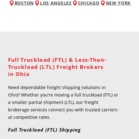
BOSTON
LOS ANGELES
CHICAGO
NEW YORK
Full Truckload (FTL) & Less-Than-
Truckload (LTL) Freight Brokers
in Ohio
Need dependable freight shipping solutions in
Ohio? Whether you're moving a full truckload (FTL) or
a smaller partial shipment (LTL), our freight
brokerage services connect you with trusted carriers
at competitive rates.
Full Truckload (FTL) Shipping