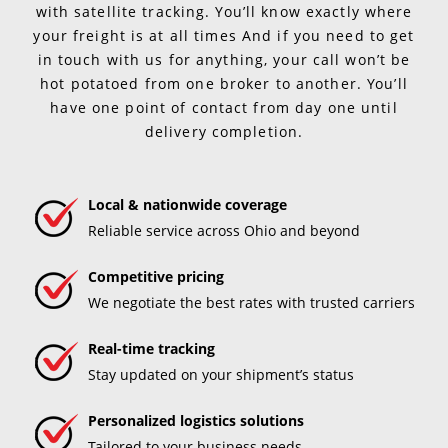
with satellite tracking. You’ll know exactly where
your freight is at all times And if you need to get
in touch with us for anything, your call won’t be
hot potatoed from one broker to another. You’ll
have one point of contact from day one until
delivery completion.
Local & nationwide coverage
Reliable service across Ohio and beyond
Competitive pricing
We negotiate the best rates with trusted carriers
Real-time tracking
Stay updated on your shipment’s status
Personalized logistics solutions
Tailored to your business needs