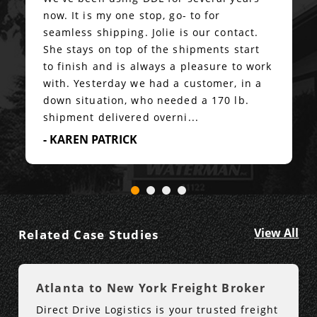
now. It is my one stop, go- to for
seamless shipping. Jolie is our contact.
She stays on top of the shipments start
to finish and is always a pleasure to work
with. Yesterday we had a customer, in a
down situation, who needed a 170 lb.
shipment delivered overni...
- KAREN PATRICK
View All
Related Case Studies
Atlanta to New York Freight Broker
Direct Drive Logistics is your trusted freight