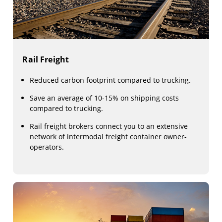
Rail Freight
Reduced carbon footprint compared to trucking.
Save an average of 10-15% on shipping costs
compared to trucking.
Rail freight brokers connect you to an extensive
network of intermodal freight container owner-
operators.