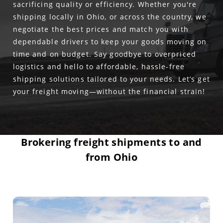
sacrificing quality or efficiency. Whether you're
shipping locally in Ohio, or across the country, we
negotiate the best prices and match you with
dependable drivers to keep your goods moving on
time and on budget. Say goodbye to overpriced
logistics and hello to affordable, hassle-free
shipping solutions tailored to your needs. Let’s get
your freight moving—without the financial strain!
Brokering freight shipments to and
from Ohio