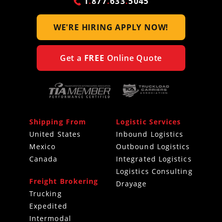
1
.
877
.
633
.
5045
WE'RE HIRING
APPLY NOW!
Get a
FREE
Online Quote
Shipping From
Logistic Services
United States
Inbound Logistics
Mexico
Outbound Logistics
Canada
Integrated Logistics
Logistics Consulting
Freight Brokering
Drayage
Trucking
Expedited
Intermodal