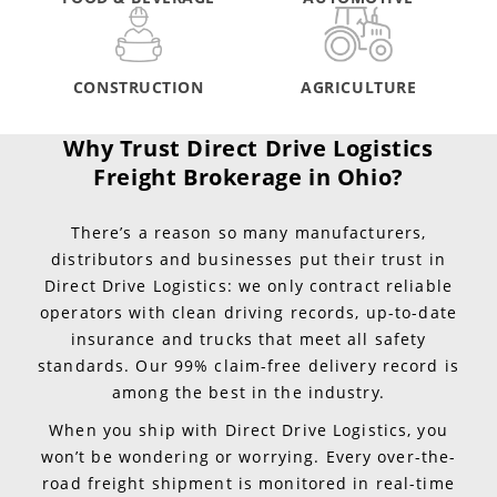
CONSTRUCTION
AGRICULTURE
Why Trust Direct Drive Logistics
Freight Brokerage in Ohio?
There’s a reason so many manufacturers,
distributors and businesses put their trust in
Direct Drive Logistics: we only contract reliable
operators with clean driving records, up-to-date
insurance and trucks that meet all safety
standards. Our 99% claim-free delivery record is
among the best in the industry.
When you ship with Direct Drive Logistics, you
won’t be wondering or worrying. Every over-the-
road freight shipment is monitored in real-time