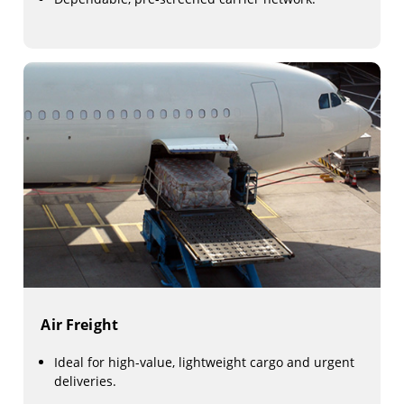
Air Freight
Ideal for high-value, lightweight cargo and urgent
deliveries.