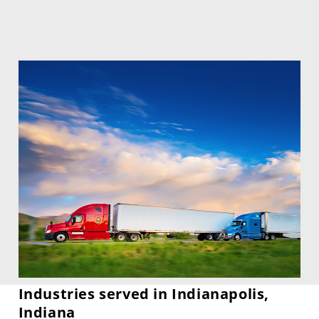
Industries served in Indianapolis,
Indiana