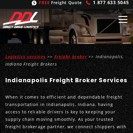
1
.
877
.
633
.
5045
FREE
Freight Quote
Shipping
From
Logistics services
>>
Freight broker
>> Indianapolis,
United States
Shipping
Solutions
Indiana Freight Brokers
Mexico
FTL
Freight
Brokering
Indianapolis Freight Broker Services
Canada
LTL
Trucking
Logistic
Services
When it comes to efficient and dependable freight
Refrigerated
Expedited
Inbound Logistics
Carrier
Types
transportation in Indianapolis, Indiana, having
access to reliable drivers is key to keeping your
Hand Carry
Intermodal
Outbound Logistics
Flatbeds
Our
Company
supply chain moving smoothly. As your trusted
freight brokerage partner, we connect shippers with
Heavy Haul
International Logistics
Integrated Logistics
Stepdecks
Get In Touch