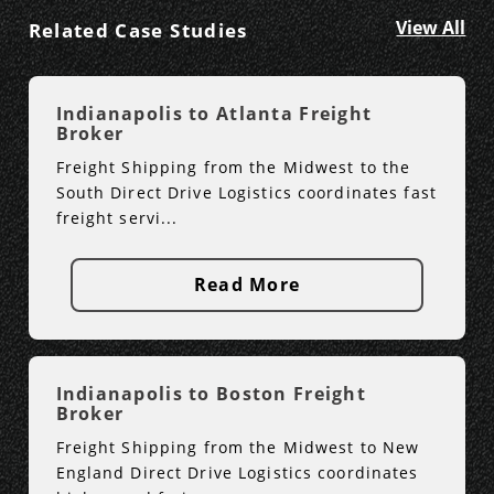
View All
Related Case Studies
Indianapolis to Atlanta Freight
Broker
Freight Shipping from the Midwest to the
South Direct Drive Logistics coordinates fast
freight servi...
Read More
Indianapolis to Boston Freight
Broker
Freight Shipping from the Midwest to New
England Direct Drive Logistics coordinates