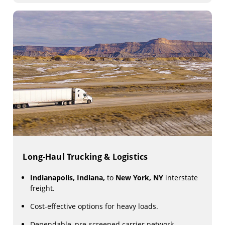
Long-Haul Trucking & Logistics
Indianapolis, Indiana,
to
New York, NY
interstate
freight.
Cost-effective options for heavy loads.
Dependable, pre-screened carrier network.