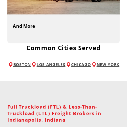
And More
Common Cities Served
BOSTON
LOS ANGELES
CHICAGO
NEW YORK
Full Truckload (FTL) & Less-Than-
Truckload (LTL) Freight Brokers in
Indianapolis, Indiana