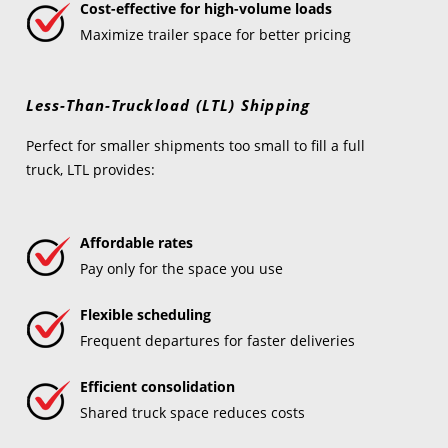
Cost-effective for high-volume loads
Maximize trailer space for better pricing
Less-Than-Truckload (LTL) Shipping
Perfect for smaller shipments too small to fill a full
truck, LTL provides:
Affordable rates
Pay only for the space you use
Flexible scheduling
Frequent departures for faster deliveries
Efficient consolidation
Shared truck space reduces costs