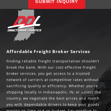
SUBMIT INQUIRY
Affordable Freight Broker Services
Finding reliable freight transportation shouldn’t
break the bank. With our cost-effective freight
broker services, you get access to a trusted
network of carriers at competitive rates without
sacrificing quality or efficiency. Whether you're
shipping locally in Indianapolis, IN, or across the
country, we negotiate the best prices and match
you with dependable drivers to keep your goods
moving on time and on budget. Say goodbye to