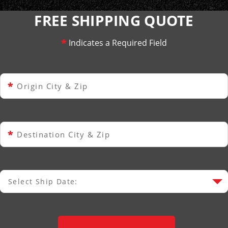
FREE SHIPPING QUOTE
*
Indicates a Required Field
*
Origin City & Zip
*
Destination City & Zip
Select Ship Date:
Select Ship Date