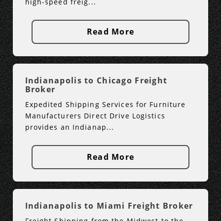
high-speed freig...
Read More
Indianapolis to Chicago Freight
Broker
Expedited Shipping Services for Furniture
Manufacturers Direct Drive Logistics
provides an Indianap...
Read More
Indianapolis to Miami Freight Broker
Freight Shipping from the Midwest to the