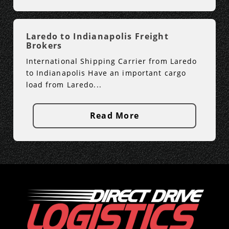
Laredo to Indianapolis Freight
Brokers
International Shipping Carrier from Laredo
to Indianapolis Have an important cargo
load from Laredo...
Read More