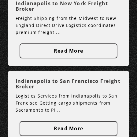
Indianapolis to New York Freight
Broker
Freight Shipping from the Midwest to New
England Direct Drive Logistics coordinates
premium freight ...
Read More
Indianapolis to San Francisco Freight
Broker
Logistics Services from Indianapolis to San
Francisco Getting cargo shipments from
Sacramento to Pi...
Read More