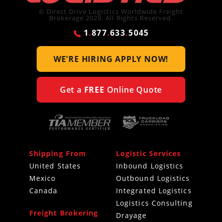
© Direct Drive Logistics Worldwide Freight
Brokerage 2026. All Rights Reserved.
1
.
877
.
633
.
5045
WE'RE HIRING
APPLY NOW!
Get a
FREE
Online Quote
Shipping From
Logistic Services
United States
Inbound Logistics
Mexico
Outbound Logistics
Canada
Integrated Logistics
Logistics Consulting
Freight Brokering
Drayage