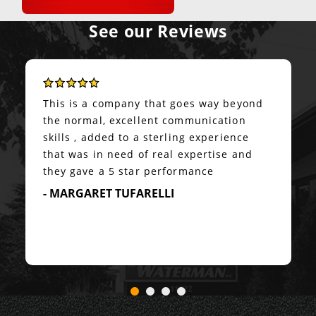
See our Reviews
This is a company that goes way beyond
the normal, excellent communication
skills , added to a sterling experience
that was in need of real expertise and
they gave a 5 star performance
- MARGARET TUFARELLI