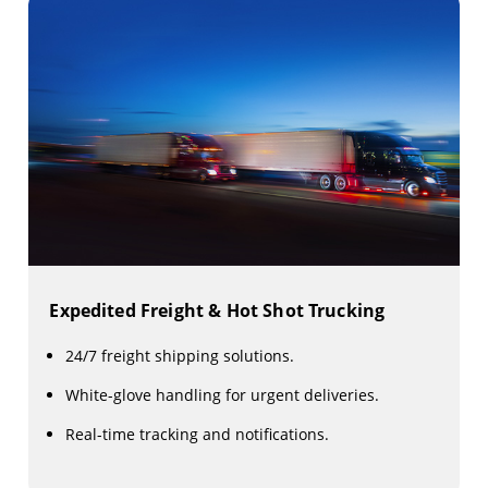
Expedited Freight & Hot Shot Trucking
24/7 freight shipping solutions.
White-glove handling for urgent deliveries.
Real-time tracking and notifications.