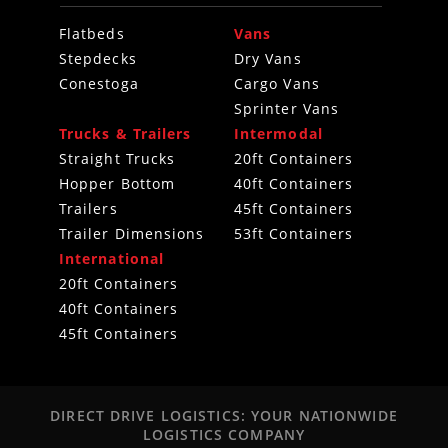
Flatbeds
Vans
Stepdecks
Dry Vans
Conestoga
Cargo Vans
Sprinter Vans
Trucks & Trailers
Intermodal
Straight Trucks
20ft Containers
Hopper Bottom
40ft Containers
Trailers
45ft Containers
Trailer Dimensions
53ft Containers
International
20ft Containers
40ft Containers
45ft Containers
DIRECT DRIVE LOGISTICS: YOUR NATIONWIDE
LOGISTICS COMPANY