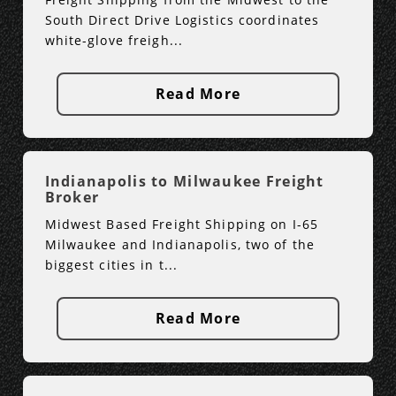
South Direct Drive Logistics coordinates
white-glove freigh...
Read More
Indianapolis to Milwaukee Freight
Broker
Midwest Based Freight Shipping on I-65
Milwaukee and Indianapolis, two of the
biggest cities in t...
Read More