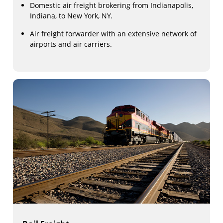
Domestic air freight brokering from Indianapolis,
Indiana, to New York, NY.
Air freight forwarder with an extensive network of
airports and air carriers.