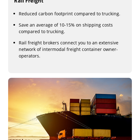
Rail Freight
Reduced carbon footprint compared to trucking.
Save an average of 10-15% on shipping costs
compared to trucking.
Rail freight brokers connect you to an extensive
network of intermodal freight container owner-
operators.