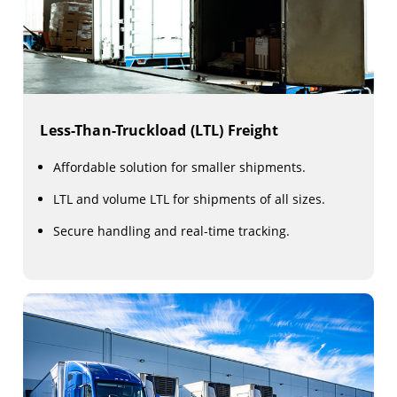
Less-Than-Truckload (LTL) Freight
Affordable solution for smaller shipments.
LTL and volume LTL for shipments of all sizes.
Secure handling and real-time tracking.