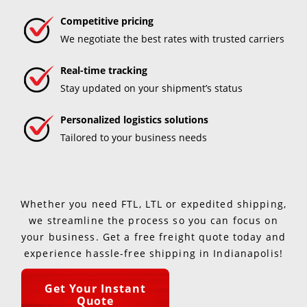
Competitive pricing
We negotiate the best rates with trusted carriers
Real-time tracking
Stay updated on your shipment’s status
Personalized logistics solutions
Tailored to your business needs
Whether you need FTL, LTL or expedited shipping,
we streamline the process so you can focus on
your business. Get a free freight quote today and
experience hassle-free shipping in Indianapolis!
Get Your Instant
Quote