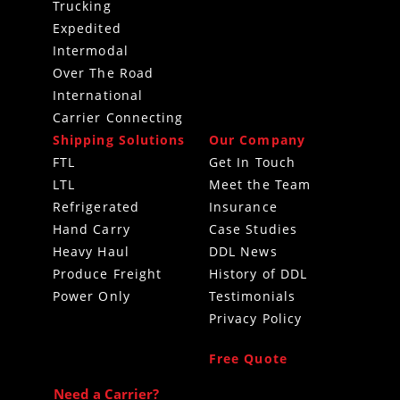
Trucking
Expedited
Intermodal
Over The Road
International
Carrier Connecting
Shipping Solutions
Our Company
FTL
Get In Touch
LTL
Meet the Team
Refrigerated
Insurance
Hand Carry
Case Studies
Heavy Haul
DDL News
Produce Freight
History of DDL
Power Only
Testimonials
Privacy Policy
Free Quote
Need a Carrier?