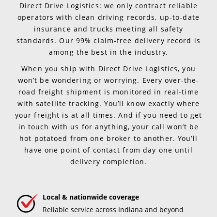
Direct Drive Logistics: we only contract reliable
operators with clean driving records, up-to-date
insurance and trucks meeting all safety
standards. Our 99% claim-free delivery record is
among the best in the industry.
When you ship with Direct Drive Logistics, you
won’t be wondering or worrying. Every over-the-
road freight shipment is monitored in real-time
with satellite tracking. You’ll know exactly where
your freight is at all times. And if you need to get
in touch with us for anything, your call won’t be
hot potatoed from one broker to another. You’ll
have one point of contact from day one until
delivery completion.
Local & nationwide coverage
Reliable service across Indiana and beyond