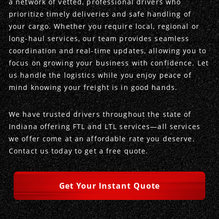
a network of vetted, professional drivers who
prioritize timely deliveries and safe handling of
Produce Freight
Logistics Consulting
Conestoga
Meet the Team
your cargo. Whether you require local, regional or
long-haul services, our team provides seamless
Power Only
Drayage
Vans
Insurance
coordination and real-time updates, allowing you to
focus on growing your business with confidence. Let
Dry Vans
Trucks & Trailers
Case Studies
us handle the logistics while you enjoy peace of
mind knowing your freight is in good hands.
Cargo Vans
Straight Trucks
Intermodal
DDL News
We have trusted drivers throughout the state of
Sprinter Vans
Hopper Bottom Trailers
20ft Containers
International
History of DDL
Indiana offering FTL and LTL services—all services
we offer come at an affordable rate you deserve.
Trailer Dimensions
40ft Containers
20ft Containers
Testimonials
Contact us today to get a free quote.
45ft Containers
40ft Containers
Privacy Policy
Get Your Instant Quote
53ft Containers
45ft Containers