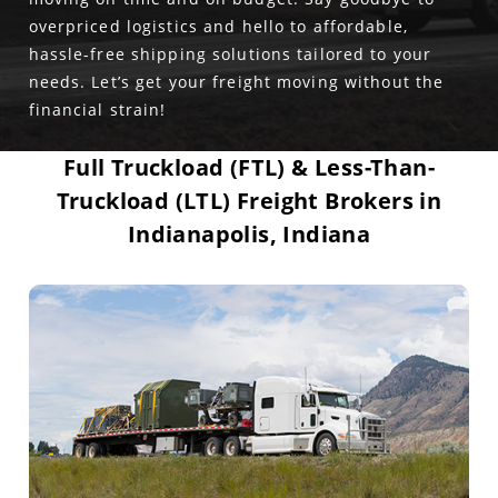
overpriced logistics and hello to affordable,
hassle-free shipping solutions tailored to your
needs. Let’s get your freight moving without the
financial strain!
Full Truckload (FTL) & Less-Than-
Truckload (LTL) Freight Brokers in
Indianapolis, Indiana