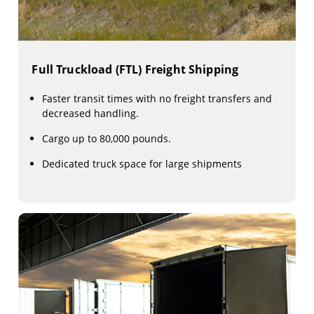
Full Truckload (FTL) Freight Shipping
Faster transit times with no freight transfers and
decreased handling.
Cargo up to 80,000 pounds.
Dedicated truck space for large shipments