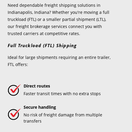
Need dependable freight shipping solutions in
Indianapolis, Indiana? Whether you're moving a full
truckload (FTL) or a smaller partial shipment (LTL),
our freight brokerage services connect you with
trusted carriers at competitive rates.
Full Truckload (FTL) Shipping
Ideal for large shipments requiring an entire trailer,
FTL offers:
Direct routes
Faster transit times with no extra stops
Secure handling
No risk of freight damage from multiple
transfers