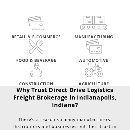
RETAIL & E-COMMERCE
MANUFACTURING
FOOD & BEVERAGE
AUTOMOTIVE
CONSTRUCTION
AGRICULTURE
Why Trust Direct Drive Logistics
Freight Brokerage in Indianapolis,
Indiana?
There’s a reason so many manufacturers,
distributors and businesses put their trust in