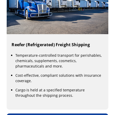
Reefer (Refrigerated) Freight Shipping
Temperature-controlled transport for perishables,
chemicals, supplements, cosmetics,
pharmaceuticals and more.
Cost-effective, compliant solutions with insurance
coverage.
Cargo is held at a specified temperature
throughout the shipping process.