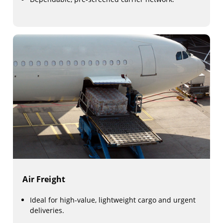
Air Freight
Ideal for high-value, lightweight cargo and urgent
deliveries.