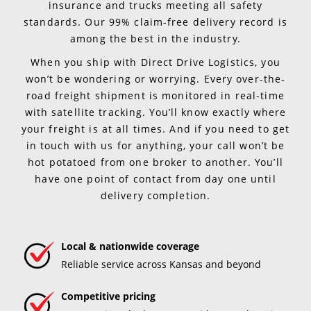
insurance and trucks meeting all safety
standards. Our 99% claim-free delivery record is
among the best in the industry.
When you ship with Direct Drive Logistics, you
won’t be wondering or worrying. Every over-the-
road freight shipment is monitored in real-time
with satellite tracking. You’ll know exactly where
your freight is at all times. And if you need to get
in touch with us for anything, your call won’t be
hot potatoed from one broker to another. You’ll
have one point of contact from day one until
delivery completion.
Local & nationwide coverage
Reliable service across Kansas and beyond
Competitive pricing