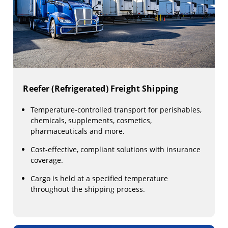
Reefer (Refrigerated) Freight Shipping
Temperature-controlled transport for perishables,
chemicals, supplements, cosmetics,
pharmaceuticals and more.
Cost-effective, compliant solutions with insurance
coverage.
Cargo is held at a specified temperature
throughout the shipping process.