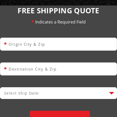
FREE SHIPPING QUOTE
*
Indicates a Required Field
*
Origin City & Zip
*
Destination City & Zip
Select Ship Date:
Select Ship Date