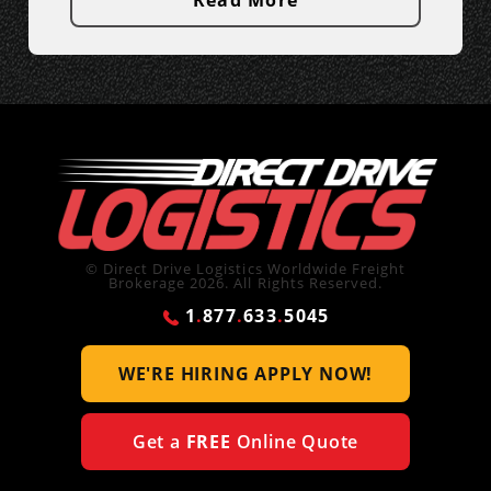
Read More
© Direct Drive Logistics Worldwide Freight
Brokerage 2026. All Rights Reserved.
1
.
877
.
633
.
5045
WE'RE HIRING
APPLY NOW!
Get a
FREE
Online Quote