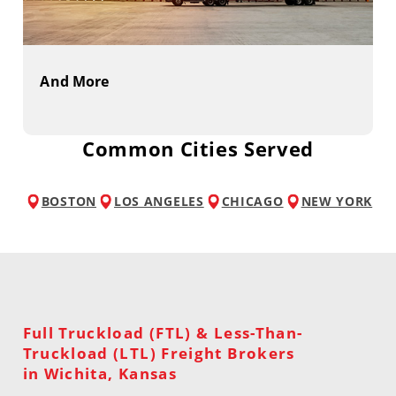
And More
Common Cities Served
BOSTON
LOS ANGELES
CHICAGO
NEW YORK
Full Truckload (FTL) & Less-Than-
Truckload (LTL) Freight Brokers
in Wichita, Kansas