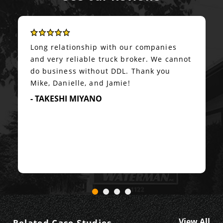
Long relationship with our companies
and very reliable truck broker. We cannot
do business without DDL. Thank you
Mike, Danielle, and Jamie!
- TAKESHI MIYANO
View All
Related Case Studies