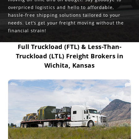
overpriced logistics and hello to affordable,
hassle-free shipping solutions tailored to your
needs. Let’s get your freight moving without the
financial strain!
Full Truckload (FTL) & Less-Than-
Truckload (LTL) Freight Brokers in
Wichita, Kansas