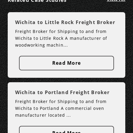
Wichita to Little Rock Freight Broker
Freight Broker for Shipping to and from
Wichita to Little Rock A manufacturer of
woodworking machin...
Read More
Wichita to Portland Freight Broker
Freight Broker for Shipping to and from
Wichita to Portland A commercial oven
manufacturer located ...