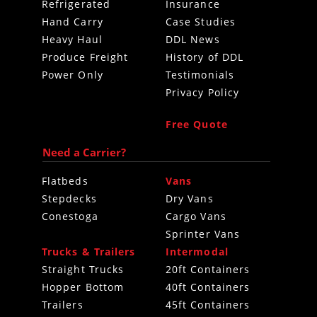
Refrigerated
Insurance
Hand Carry
Case Studies
Heavy Haul
DDL News
Produce Freight
History of DDL
Power Only
Testimonials
Privacy Policy
Free Quote
Need a Carrier?
Flatbeds
Vans
Stepdecks
Dry Vans
Conestoga
Cargo Vans
Sprinter Vans
Trucks & Trailers
Intermodal
Straight Trucks
20ft Containers
Hopper Bottom
40ft Containers
Trailers
45ft Containers