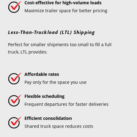
Cost-effective for high-volume loads
Maximize trailer space for better pricing
Less-Than-Truckload (LTL) Shipping
Perfect for smaller shipments too small to fill a full
truck, LTL provides:
Affordable rates
Pay only for the space you use
Flexible scheduling
Frequent departures for faster deliveries
Efficient consolidation
Shared truck space reduces costs