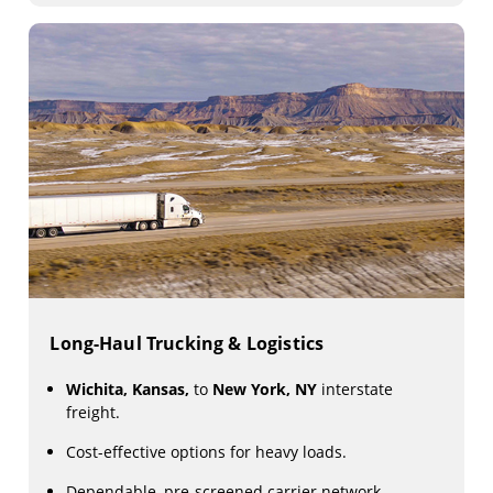
Long-Haul Trucking & Logistics
Wichita, Kansas,
to
New York, NY
interstate
freight.
Cost-effective options for heavy loads.
Dependable, pre-screened carrier network.