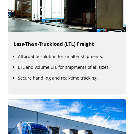
Less-Than-Truckload (LTL) Freight
Affordable solution for smaller shipments.
LTL and volume LTL for shipments of all sizes.
Secure handling and real-time tracking.