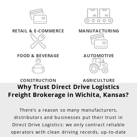
RETAIL & E-COMMERCE
MANUFACTURING
FOOD & BEVERAGE
AUTOMOTIVE
CONSTRUCTION
AGRICULTURE
Why Trust Direct Drive Logistics
Freight Brokerage in Wichita, Kansas?
There’s a reason so many manufacturers,
distributors and businesses put their trust in
Direct Drive Logistics: we only contract reliable
operators with clean driving records, up-to-date