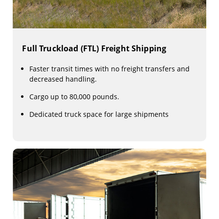
Full Truckload (FTL) Freight Shipping
Faster transit times with no freight transfers and
decreased handling.
Cargo up to 80,000 pounds.
Dedicated truck space for large shipments