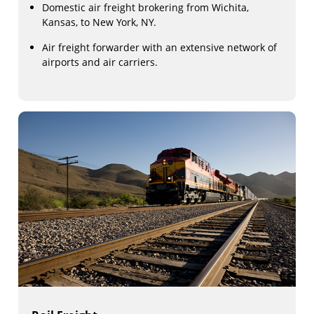
Domestic air freight brokering from Wichita,
Kansas, to New York, NY.
Air freight forwarder with an extensive network of
airports and air carriers.