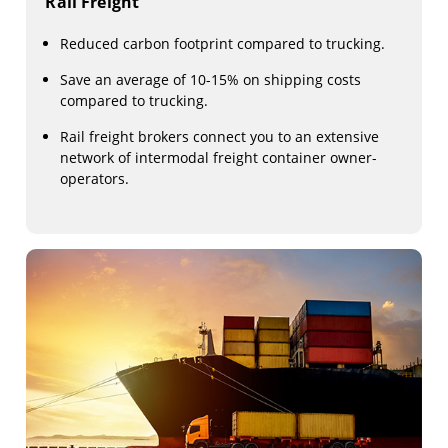
Rail Freight
Reduced carbon footprint compared to trucking.
Save an average of 10-15% on shipping costs
compared to trucking.
Rail freight brokers connect you to an extensive
network of intermodal freight container owner-
operators.