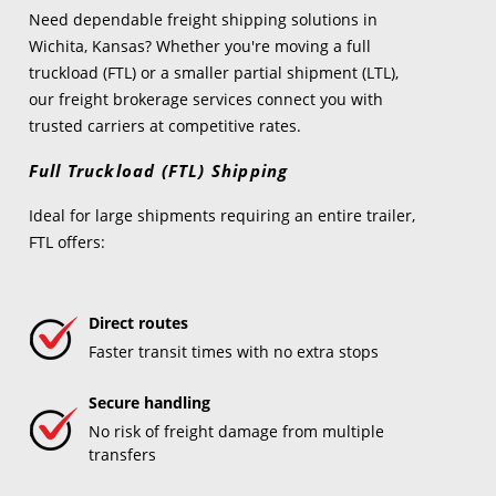
Need dependable freight shipping solutions in
Wichita, Kansas? Whether you're moving a full
truckload (FTL) or a smaller partial shipment (LTL),
our freight brokerage services connect you with
trusted carriers at competitive rates.
Full Truckload (FTL) Shipping
Ideal for large shipments requiring an entire trailer,
FTL offers:
Direct routes
Faster transit times with no extra stops
Secure handling
No risk of freight damage from multiple
transfers