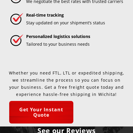
We negotiate the best rates with trusted carriers
Real-time tracking
Stay updated on your shipment’s status
Personalized logistics solutions
Tailored to your business needs
Whether you need FTL, LTL or expedited shipping,
we streamline the process so you can focus on
your business. Get a free freight quote today and
experience hassle-free shipping in Wichita!
Get Your Instant
Quote
See our Reviews