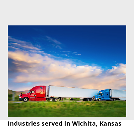
Industries served in Wichita, Kansas