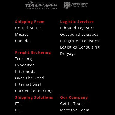
Shipping From
Logistic Services
United States
Inbound Logistics
Mexico
Outbound Logistics
Canada
Integrated Logistics
Logistics Consulting
Freight Brokering
Drayage
Trucking
Expedited
Intermodal
Over The Road
International
Carrier Connecting
Shipping Solutions
Our Company
FTL
Get In Touch
LTL
Meet the Team