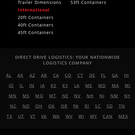
Trailer Dimensions
53ft Containers
International
20ft Containers
40ft Containers
45ft Containers
DIRECT DRIVE LOGISTICS: YOUR NATIONWIDE
LOGISTICS COMPANY
AL
|
AK
|
AZ
|
AR
|
CA
|
CO
|
CT
|
DE
|
FL
|
GA
|
HI
|
ID
|
IL
|
IN
|
IA
|
KS
|
KY
|
LA
|
ME
|
MD
|
MA
|
MI
|
MN
|
MS
|
MO
|
MT
|
NE
|
NV
|
NH
|
NJ
|
NM
|
NY
|
NC
|
ND
|
OH
|
OK
|
OR
|
PA
|
RI
|
SC
|
SD
|
TN
|
TX
|
UT
|
VT
|
VA
|
WA
|
WV
|
WI
|
WY
|
CAN
|
MEX