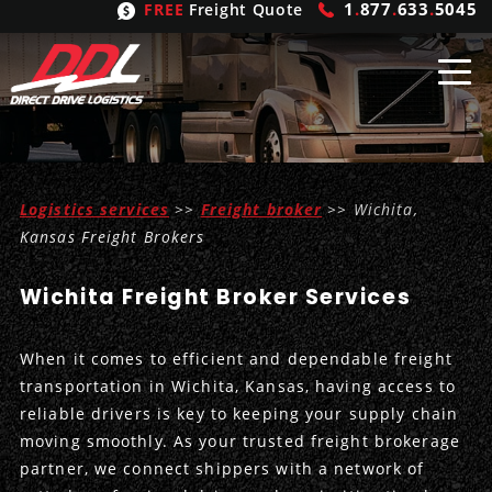
1
.
877
.
633
.
5045
FREE
Freight Quote
Shipping
From
Logistics services
>>
Freight broker
>> Wichita,
United States
Shipping
Solutions
Kansas Freight Brokers
Mexico
FTL
Freight
Brokering
Wichita Freight Broker Services
Canada
LTL
Trucking
Logistic
Services
When it comes to efficient and dependable freight
Refrigerated
Expedited
Inbound Logistics
Carrier
Types
transportation in Wichita, Kansas, having access to
reliable drivers is key to keeping your supply chain
Hand Carry
Intermodal
Outbound Logistics
Flatbeds
Our
Company
moving smoothly. As your trusted freight brokerage
partner, we connect shippers with a network of
Heavy Haul
International Logistics
Integrated Logistics
Stepdecks
Get In Touch