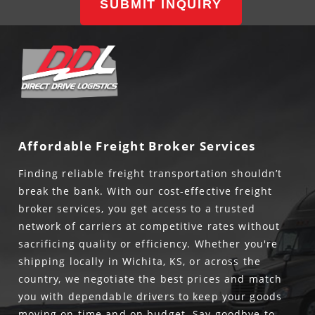
SUBMIT INQUIRY
Affordable Freight Broker Services
Finding reliable freight transportation shouldn’t
break the bank. With our cost-effective freight
broker services, you get access to a trusted
network of carriers at competitive rates without
sacrificing quality or efficiency. Whether you're
shipping locally in Wichita, KS, or across the
country, we negotiate the best prices and match
you with dependable drivers to keep your goods
moving on time and on budget. Say goodbye to