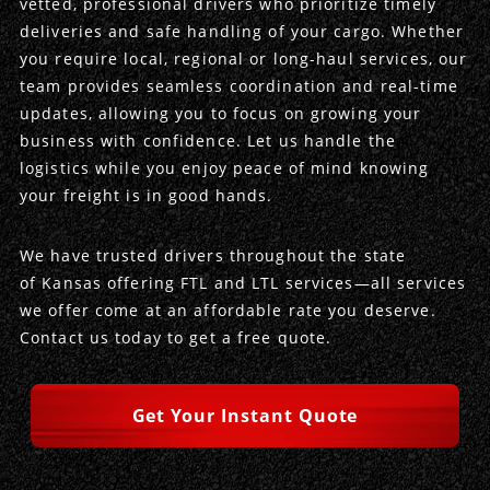
vetted, professional drivers who prioritize timely
deliveries and safe handling of your cargo. Whether
Produce Freight
Logistics Consulting
Conestoga
Meet the Team
you require local, regional or long-haul services, our
team provides seamless coordination and real-time
Power Only
Drayage
Vans
Insurance
updates, allowing you to focus on growing your
business with confidence. Let us handle the
Dry Vans
Trucks & Trailers
Case Studies
logistics while you enjoy peace of mind knowing
your freight is in good hands.
Cargo Vans
Straight Trucks
Intermodal
DDL News
We have trusted drivers throughout the state
Sprinter Vans
Hopper Bottom Trailers
20ft Containers
International
History of DDL
of Kansas offering FTL and LTL services—all services
we offer come at an affordable rate you deserve.
Trailer Dimensions
40ft Containers
20ft Containers
Testimonials
Contact us today to get a free quote.
45ft Containers
40ft Containers
Privacy Policy
Get Your Instant Quote
53ft Containers
45ft Containers