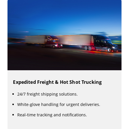
Expedited Freight & Hot Shot Trucking
24/7 freight shipping solutions.
White-glove handling for urgent deliveries.
Real-time tracking and notifications.