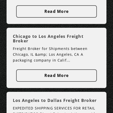
Read More
Chicago to Los Angeles Freight
Broker
Freight Broker for Shipments between
Chicago, IL &amp; Los Angeles, CA A
packaging company in Calif...
Read More
Los Angeles to Dallas Freight Broker
EXPEDITED SHIPPING SERVICES FOR RETAIL