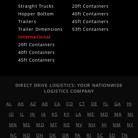
Straight Trucks
20ft Containers
Hopper Bottom
40ft Containers
Trailers
45ft Containers
Trailer Dimensions
53ft Containers
International
20ft Containers
40ft Containers
45ft Containers
DIRECT DRIVE LOGISTICS: YOUR NATIONWIDE
LOGISTICS COMPANY
AL
|
AK
|
AZ
|
AR
|
CA
|
CO
|
CT
|
DE
|
FL
|
GA
|
HI
|
ID
|
IL
|
IN
|
IA
|
KS
|
KY
|
LA
|
ME
|
MD
|
MA
|
MI
|
MN
|
MS
|
MO
|
MT
|
NE
|
NV
|
NH
|
NJ
|
NM
|
NY
|
NC
|
ND
|
OH
|
OK
|
OR
|
PA
|
RI
|
SC
|
SD
|
TN
|