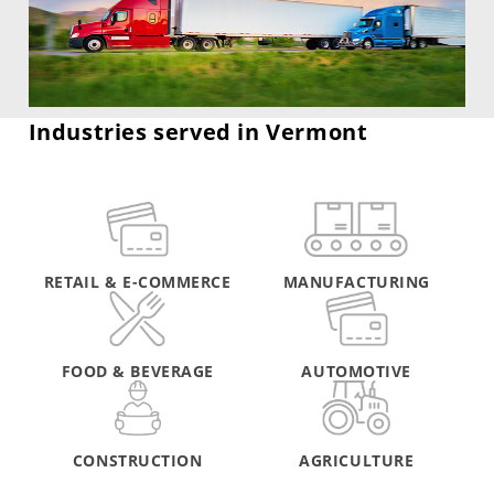
Industries served in Vermont
RETAIL & E-COMMERCE
MANUFACTURING
FOOD & BEVERAGE
AUTOMOTIVE
CONSTRUCTION
AGRICULTURE