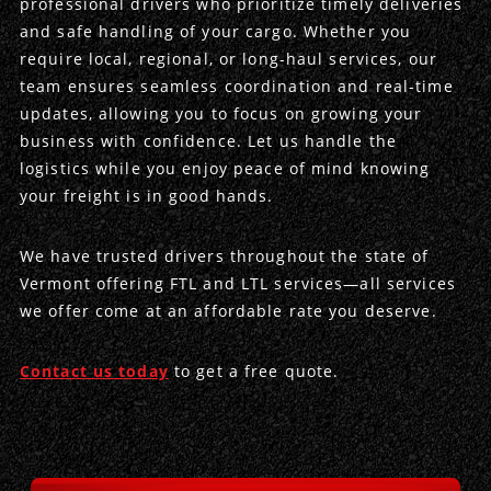
professional drivers who prioritize timely deliveries
and safe handling of your cargo. Whether you
Produce Freight
Logistics Consulting
Conestoga
Meet the Team
require local, regional, or long-haul services, our
team ensures seamless coordination and real-time
Power Only
Drayage
Vans
Insurance
updates, allowing you to focus on growing your
business with confidence. Let us handle the
Dry Vans
Trucks & Trailers
Case Studies
logistics while you enjoy peace of mind knowing
your freight is in good hands.
Cargo Vans
Straight Trucks
Intermodal
DDL News
We have trusted drivers throughout the state of
Sprinter Vans
Hopper Bottom Trailers
20ft Containers
International
History of DDL
Vermont offering FTL and LTL services—all services
we offer come at an affordable rate you deserve.
Trailer Dimensions
40ft Containers
20ft Containers
Testimonials
45ft Containers
40ft Containers
Privacy Policy
Contact us today
to get a free quote.
53ft Containers
45ft Containers