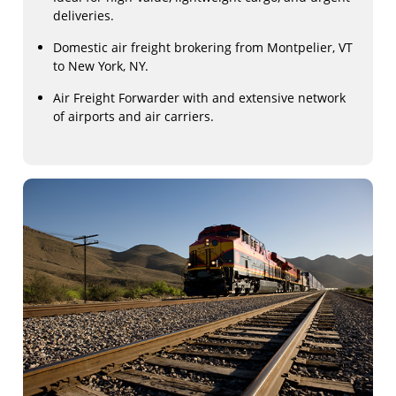
deliveries.
Domestic air freight brokering from Montpelier, VT
to New York, NY.
Air Freight Forwarder with and extensive network
of airports and air carriers.