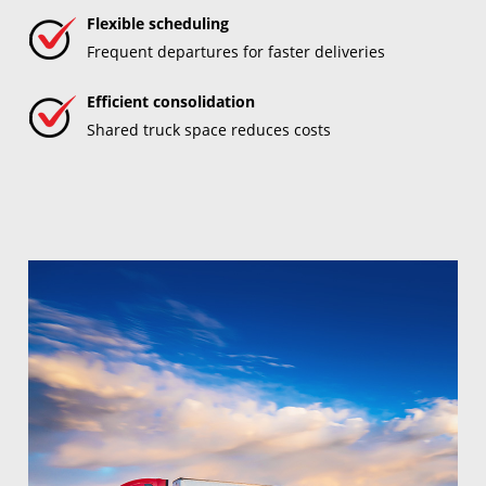
Flexible scheduling
Frequent departures for faster deliveries
Efficient consolidation
Shared truck space reduces costs