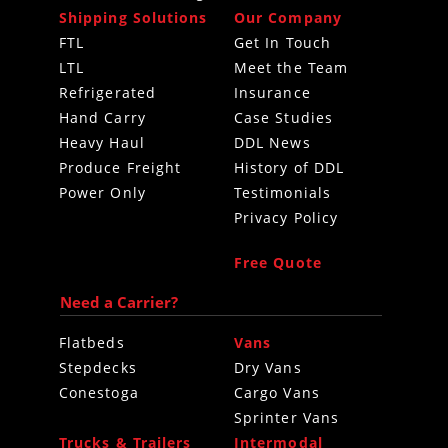
Shipping Solutions
Our Company
FTL
Get In Touch
LTL
Meet the Team
Refrigerated
Insurance
Hand Carry
Case Studies
Heavy Haul
DDL News
Produce Freight
History of DDL
Power Only
Testimonials
Privacy Policy
Free Quote
Need a Carrier?
Flatbeds
Vans
Stepdecks
Dry Vans
Conestoga
Cargo Vans
Sprinter Vans
Trucks & Trailers
Intermodal