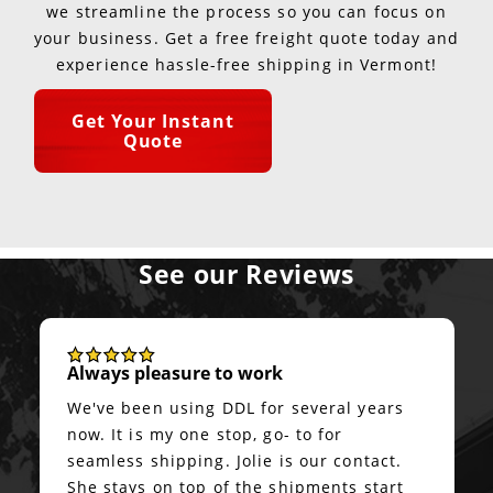
we streamline the process so you can focus on
your business. Get a free freight quote today and
experience hassle-free shipping in Vermont!
Get Your Instant
Quote
See our Reviews
Always pleasure to work
We've been using DDL for several years
now. It is my one stop, go- to for
seamless shipping. Jolie is our contact.
She stays on top of the shipments start