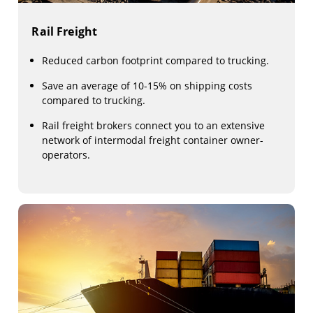
Rail Freight
Reduced carbon footprint compared to trucking.
Save an average of 10-15% on shipping costs
compared to trucking.
Rail freight brokers connect you to an extensive
network of intermodal freight container owner-
operators.