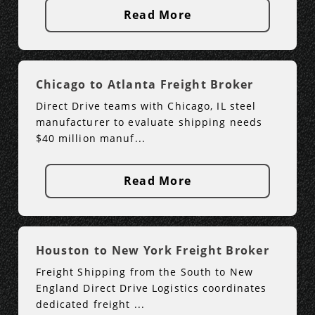
Read More
Chicago to Atlanta Freight Broker
Direct Drive teams with Chicago, IL steel
manufacturer to evaluate shipping needs
$40 million manuf...
Read More
Houston to New York Freight Broker
Freight Shipping from the South to New
England Direct Drive Logistics coordinates
dedicated freight ...