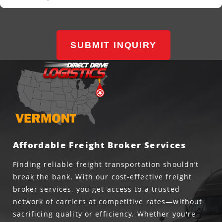
SUBMIT INQUIRY
Affordable Freight Broker Services
Finding reliable freight transportation shouldn’t
break the bank. With our cost-effective freight
broker services, you get access to a trusted
network of carriers at competitive rates—without
sacrificing quality or efficiency. Whether you're