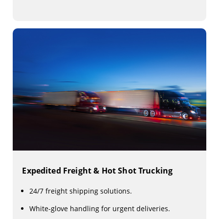
Expedited Freight & Hot Shot Trucking
24/7 freight shipping solutions.
White-glove handling for urgent deliveries.