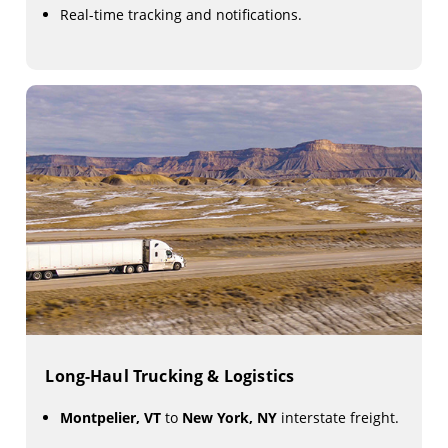
Real-time tracking and notifications.
Long-Haul Trucking & Logistics
Montpelier, VT
to
New York, NY
interstate freight.