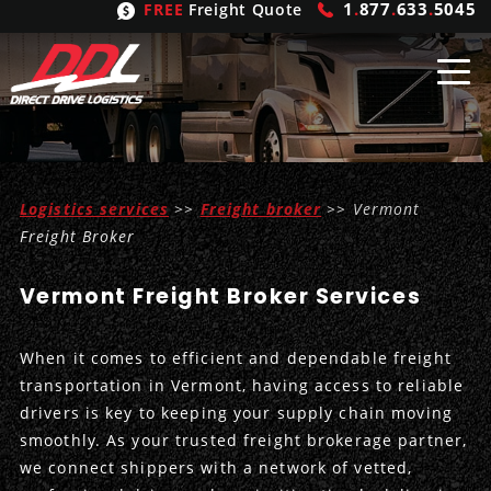
1
.
877
.
633
.
5045
FREE
Freight Quote
Shipping
From
Logistics services
>>
Freight broker
>> Vermont
United States
Shipping
Solutions
Freight Broker
Mexico
FTL
Freight
Brokering
Vermont Freight Broker Services
Canada
LTL
Trucking
Logistic
Services
When it comes to efficient and dependable freight
Refrigerated
Expedited
Inbound Logistics
Carrier
Types
transportation in Vermont, having access to reliable
drivers is key to keeping your supply chain moving
Hand Carry
Intermodal
Outbound Logistics
Flatbeds
Our
Company
smoothly. As your trusted freight brokerage partner,
we connect shippers with a network of vetted,
Heavy Haul
International Logistics
Integrated Logistics
Stepdecks
Get In Touch