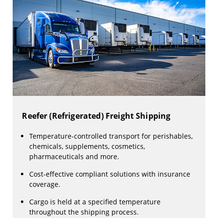
Reefer (Refrigerated) Freight Shipping
Temperature-controlled transport for perishables,
chemicals, supplements, cosmetics,
pharmaceuticals and more.
Cost-effective compliant solutions with insurance
coverage.
Cargo is held at a specified temperature
throughout the shipping process.