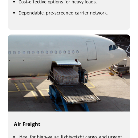
Cost-effective options for heavy loads.
Dependable, pre-screened carrier network.
Air Freight
Ideal for high-value, lightweight cargo, and urgent