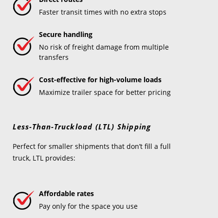
Faster transit times with no extra stops
Secure handling
No risk of freight damage from multiple
transfers
Cost-effective for high-volume loads
Maximize trailer space for better pricing
Less-Than-Truckload (LTL) Shipping
Perfect for smaller shipments that don’t fill a full
truck, LTL provides:
Affordable rates
Pay only for the space you use