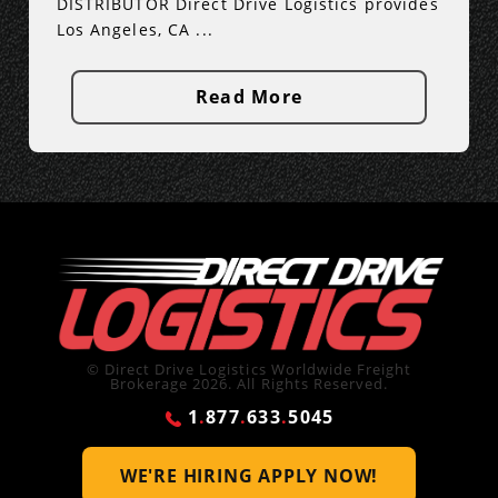
DISTRIBUTOR Direct Drive Logistics provides
Los Angeles, CA ...
Read More
© Direct Drive Logistics Worldwide Freight
Brokerage 2026. All Rights Reserved.
1
.
877
.
633
.
5045
WE'RE HIRING
APPLY NOW!