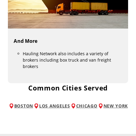
And More
Hauling Network also includes a variety of
brokers including box truck and van freight
brokers
Common Cities Served
BOSTON
LOS ANGELES
CHICAGO
NEW YORK