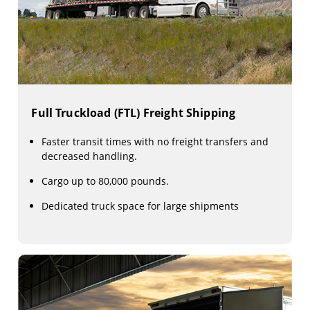
Full Truckload (FTL) Freight Shipping
Faster transit times with no freight transfers and
decreased handling.
Cargo up to 80,000 pounds.
Dedicated truck space for large shipments