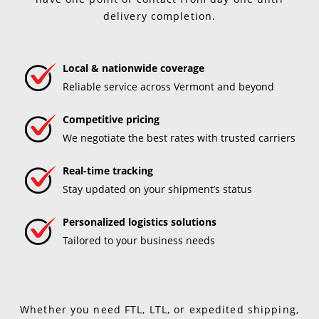
delivery completion.
Local & nationwide coverage
Reliable service across Vermont and beyond
Competitive pricing
We negotiate the best rates with trusted carriers
Real-time tracking
Stay updated on your shipment’s status
Personalized logistics solutions
Tailored to your business needs
Whether you need FTL, LTL, or expedited shipping,