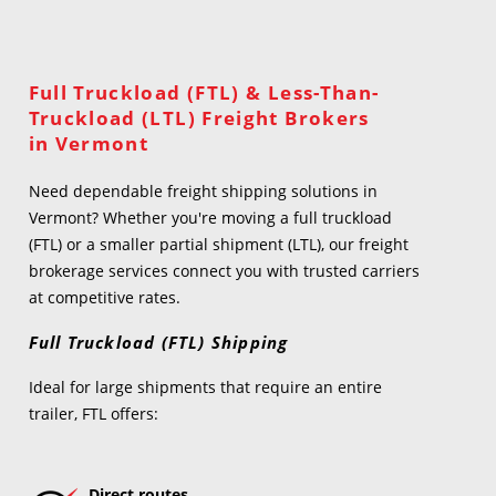
Full Truckload (FTL) & Less-Than-
Truckload (LTL) Freight Brokers
in Vermont
Need dependable freight shipping solutions in
Vermont? Whether you're moving a full truckload
(FTL) or a smaller partial shipment (LTL), our freight
brokerage services connect you with trusted carriers
at competitive rates.
Full Truckload (FTL) Shipping
Ideal for large shipments that require an entire
trailer, FTL offers:
Direct routes