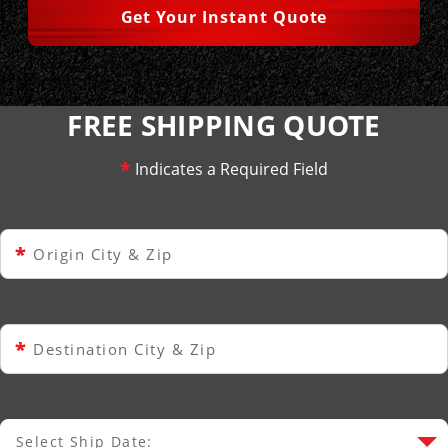
Get Your Instant Quote
FREE SHIPPING QUOTE
*
Indicates a Required Field
*
Origin City & Zip
*
Destination City & Zip
Select Ship Date:
Select Ship Date