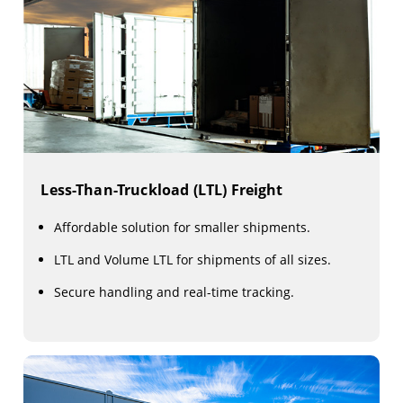
Less-Than-Truckload (LTL) Freight
Affordable solution for smaller shipments.
LTL and Volume LTL for shipments of all sizes.
Secure handling and real-time tracking.