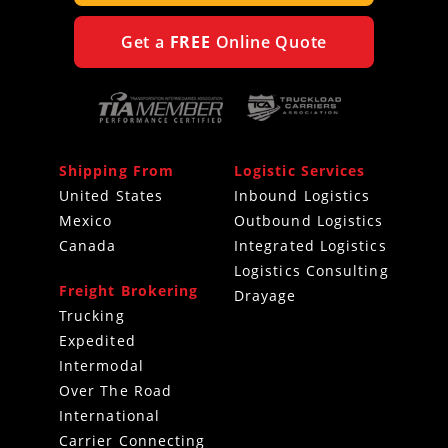
Get a
FREE
Online Quote
Shipping From
Logistic Services
United States
Inbound Logistics
Mexico
Outbound Logistics
Canada
Integrated Logistics
Logistics Consulting
Freight Brokering
Drayage
Trucking
Expedited
Intermodal
Over The Road
International
Carrier Connecting