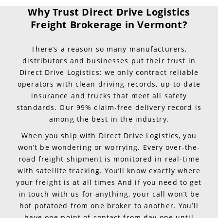
Why Trust Direct Drive Logistics
Freight Brokerage in Vermont?
There’s a reason so many manufacturers,
distributors and businesses put their trust in
Direct Drive Logistics: we only contract reliable
operators with clean driving records, up-to-date
insurance and trucks that meet all safety
standards. Our 99% claim-free delivery record is
among the best in the industry.
When you ship with Direct Drive Logistics, you
won’t be wondering or worrying. Every over-the-
road freight shipment is monitored in real-time
with satellite tracking. You’ll know exactly where
your freight is at all times And if you need to get
in touch with us for anything, your call won’t be
hot potatoed from one broker to another. You’ll
have one point of contact from day one until