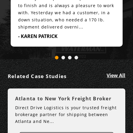
to finish and is always a pleasure to work
with. Yesterday we had a customer, in a
down situation, who needed a 170 lb.
shipment delivered overni...
- KAREN PATRICK
View All
Related Case Studies
Atlanta to New York Freight Broker
Direct Drive Logistics is your trusted freight
brokerage partner for shipping between
Atlanta and Ne...