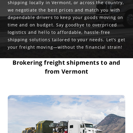
shipping locally in Vermont, or across the country,
we negotiate the best prices and match you with
dependable drivers to keep your goods moving on
time and on budget. Say goodbye to overpriced
logistics and hello to affordable, hassle-free
shipping solutions tailored to your needs. Let’s get
your freight moving—without the financial strain!
Brokering freight shipments to and
from Vermont