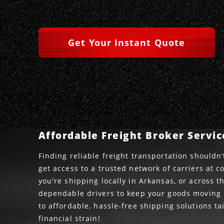
Get Your Instant Quote
Affordable Freight Broker Servic
Finding reliable freight transportation shouldn’
get access to a trusted network of carriers at c
you're shipping locally in Arkansas, or across 
dependable drivers to keep your goods moving o
to affordable, hassle-free shipping solutions t
financial strain!