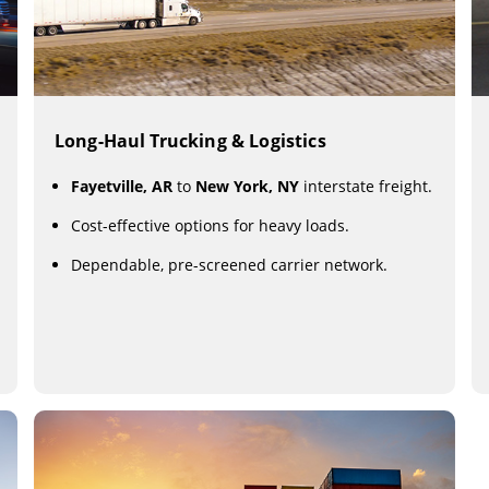
Long-Haul Trucking & Logistics
Fayetville, AR
to
New York, NY
interstate freight.
Cost-effective options for heavy loads.
Dependable, pre-screened carrier network.