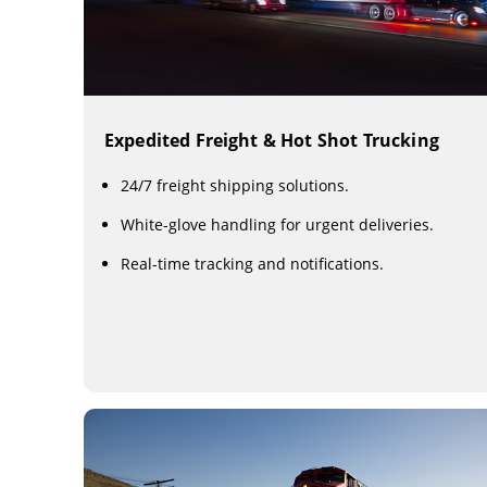
Expedited Freight & Hot Shot Trucking
24/7 freight shipping solutions.
White-glove handling for urgent deliveries.
Real-time tracking and notifications.