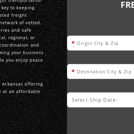
ght transportation
FR
s key to keeping
sted freight
network of vetted,
eries and safe
al, regional, or
*
Origin City & Zip
 coordination and
owing your business
ile you enjoy peace
*
Destination City & Zip
f Arkansas offering
e at an affordable
Select Ship Date:
Select Ship Date