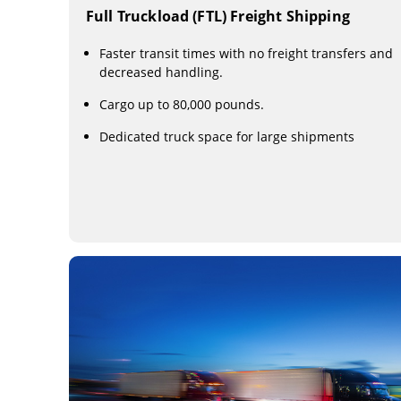
Full Truckload (FTL) Freight Shipping
Faster transit times with no freight transfers and
decreased handling.
Cargo up to 80,000 pounds.
Dedicated truck space for large shipments