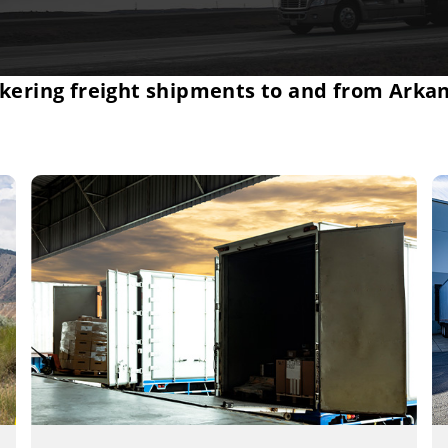
kering freight shipments to and from Arka