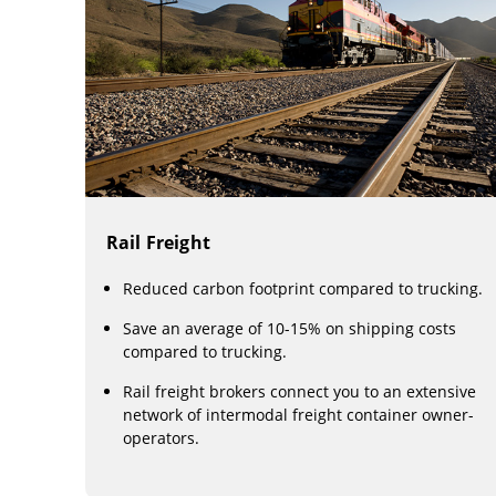
Rail Freight
Reduced carbon footprint compared to trucking.
Save an average of 10-15% on shipping costs
compared to trucking.
Rail freight brokers connect you to an extensive
network of intermodal freight container owner-
operators.