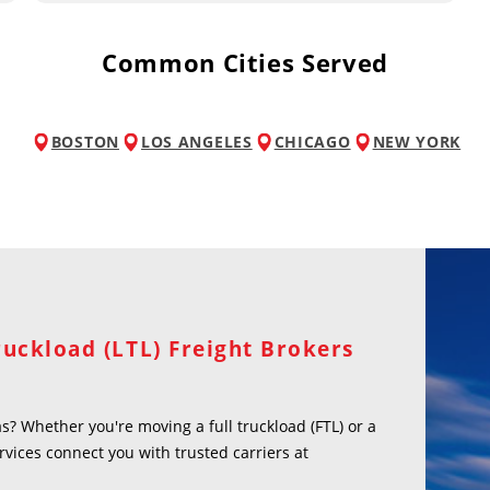
Common Cities Served
BOSTON
LOS ANGELES
CHICAGO
NEW YORK
ruckload (LTL) Freight Brokers
? Whether you're moving a full truckload (FTL) or a
rvices connect you with trusted carriers at