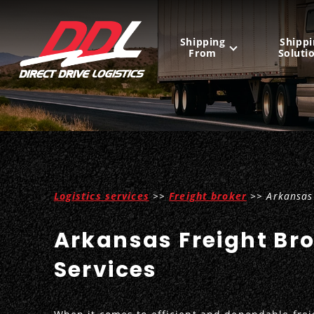
Shipping
Shippi
From
Soluti
United States
Mexico
Canada
Logistics services
>>
Freight broker
>> Arkansas 
Arkansas Freight Br
Services