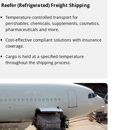
Reefer (Refrigerated) Freight Shipping
Temperature-controlled transport for
perishables, chemicals, supplements, cosmetics,
pharmaceuticals and more.
Cost-effective compliant solutions with insurance
coverage.
Cargo is held at a specified temperature
throughout the shipping process.