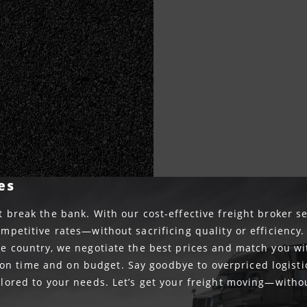
es
t break the bank. With our cost-effective freight broker se
ompetitive rates—without sacrificing quality or efficiency
the country, we negotiate the best prices and match you wi
n time and on budget. Say goodbye to overpriced logisti
ailored to your needs. Let’s get your freight moving—witho