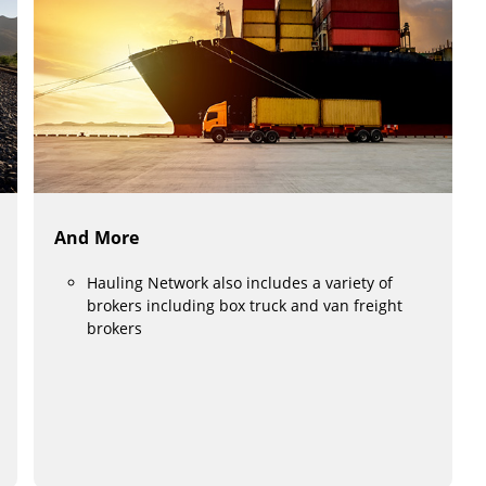
And More
Hauling Network also includes a variety of
brokers including box truck and van freight
brokers