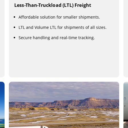
Less-Than-Truckload (LTL) Freight
Affordable solution for smaller shipments.
LTL and Volume LTL for shipments of all sizes.
Secure handling and real-time tracking.