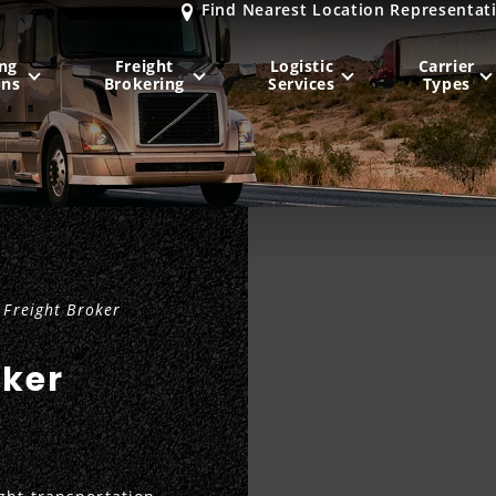
Find Nearest Location Representat
ng
Freight
Logistic
Carrier
ons
Brokering
Services
Types
MIDWEST
NORTHEAST
Milwaukee
, WI
New York City
, NY
Chicago, IL
Philadelphia
, PA
Freight Broker
Indianapolis
, IN
Pittsburgh
, PA
Kansas City
, MO
Boston
, MA
oker
St. Louis
, MO
Baltimore
, MD
Sa