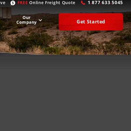
1
.
877
.
633
.
5045
ive
FREE
Online
Freight Quote
Our
Get Started
Company
WEST
SOUTH
San Diego
, CA
Atlanta
, GA
Las Vegas
, NV
Houston
, TX
Denver
, CO
Dallas
, TX
Phoenix
, AZ
Laredo
, TX
n Francisco
, CA
Miami
, FL