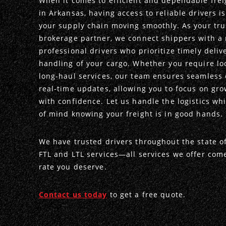
When it comes to efficient and dependable frei
in Arkansas, having access to reliable drivers i
your supply chain moving smoothly. As your tru
brokerage partner, we connect shippers with a 
professional drivers who prioritize timely deliv
handling of your cargo. Whether you require loc
long-haul services, our team ensures seamless
real-time updates, allowing you to focus on gr
with confidence. Let us handle the logistics wh
of mind knowing your freight is in good hands.
We have trusted drivers throughout the state o
FTL and LTL services—all services we offer com
rate you deserve.
Contact us today
to get a free quote.