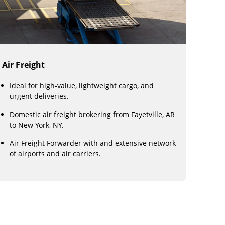
Air Freight
Ideal for high-value, lightweight cargo, and
urgent deliveries.
Domestic air freight brokering from Fayetville, AR
to New York, NY.
Air Freight Forwarder with and extensive network
of airports and air carriers.