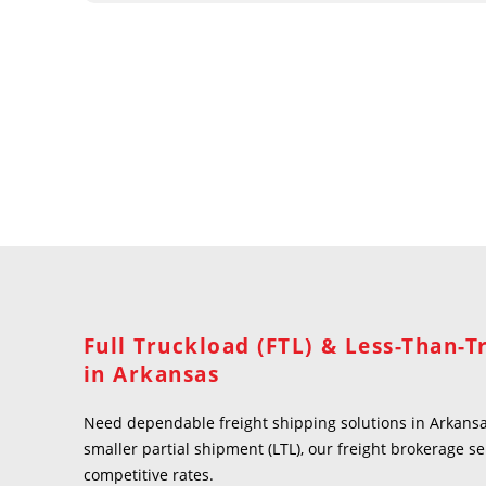
Full Truckload (FTL) & Less-Than-T
in Arkansas
Need dependable freight shipping solutions in Arkansas
smaller partial shipment (LTL), our freight brokerage se
competitive rates.