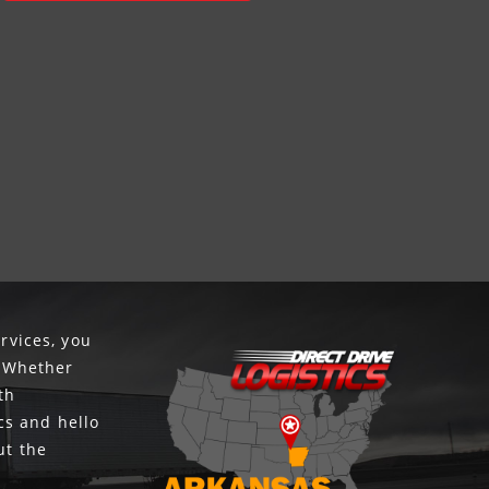
rvices, you
. Whether
th
cs and hello
ut the