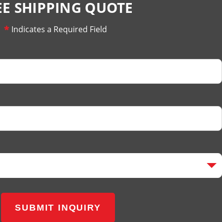
EE SHIPPING QUOTE
*
Indicates a Required Field
SUBMIT INQUIRY