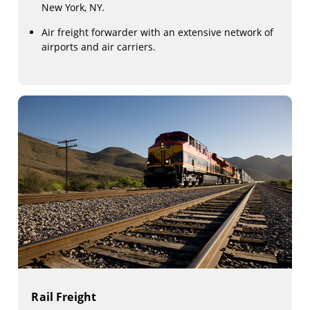
New York, NY.
Air freight forwarder with an extensive network of
airports and air carriers.
Rail Freight