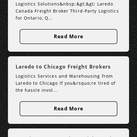
Logistics Solutions&nbsp;&gt;&gt; Laredo
Canada Freight Broker Third-Party Logistics
for Ontario, Q...
Read More
Laredo to Chicago Freight Brokers
Logistics Services and Warehousing from
Laredo to Chicago If you&rsquo;re tired of
the hassle invol...
Read More