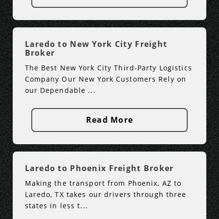
Laredo to New York City Freight
Broker
The Best New York City Third-Party Logistics
Company Our New York Customers Rely on
our Dependable ...
Read More
Laredo to Phoenix Freight Broker
Making the transport from Phoenix, AZ to
Laredo, TX takes our drivers through three
states in less t...