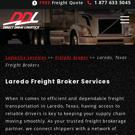
1
.
877
.
633
.
5045
FREE
Freight Quote
Shipping
From
Logistics services
>>
Freight broker
>> Laredo, Texas
United States
Shipping
Solutions
Freight Brokers
Mexico
FTL
Freight
Brokering
Laredo Freight Broker Services
Canada
LTL
Trucking
Logistic
Services
When it comes to efficient and dependable freight
Refrigerated
Expedited
Inbound Logistics
Carrier
Types
transportation in Laredo, Texas, having access to
reliable drivers is key to keeping your supply chain
Hand Carry
Intermodal
Outbound Logistics
Flatbeds
Our
Company
moving smoothly. As your trusted freight brokerage
partner, we connect shippers with a network of
Heavy Haul
International Logistics
Integrated Logistics
Stepdecks
Get In Touch