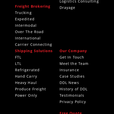
Logistics Consulting
Freight Brokering
Drayage
Trucking
Expedited
Intermodal
Over The Road
International
Carrier Connecting
Shipping Solutions
Our Company
FTL
Get In Touch
LTL
Meet the Team
Refrigerated
Insurance
Hand Carry
Case Studies
Heavy Haul
DDL News
Produce Freight
History of DDL
Power Only
Testimonials
Privacy Policy
Free Quote