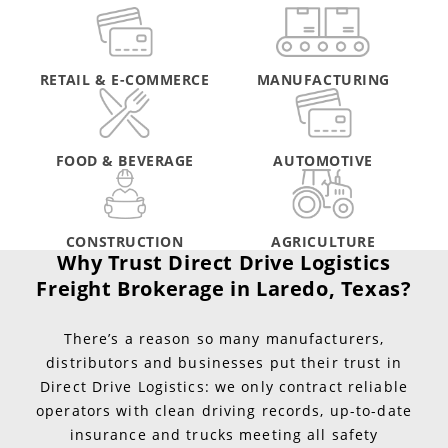
RETAIL & E-COMMERCE
MANUFACTURING
FOOD & BEVERAGE
AUTOMOTIVE
CONSTRUCTION
AGRICULTURE
Why Trust Direct Drive Logistics
Freight Brokerage in Laredo, Texas?
There’s a reason so many manufacturers,
distributors and businesses put their trust in
Direct Drive Logistics: we only contract reliable
operators with clean driving records, up-to-date
insurance and trucks meeting all safety