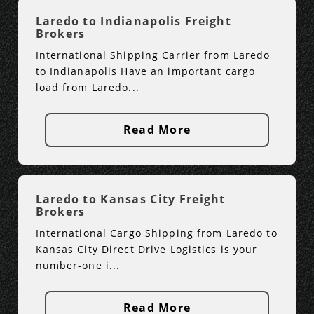
Laredo to Indianapolis Freight
Brokers
International Shipping Carrier from Laredo
to Indianapolis Have an important cargo
load from Laredo...
Read More
Laredo to Kansas City Freight
Brokers
International Cargo Shipping from Laredo to
Kansas City Direct Drive Logistics is your
number-one i...
Read More