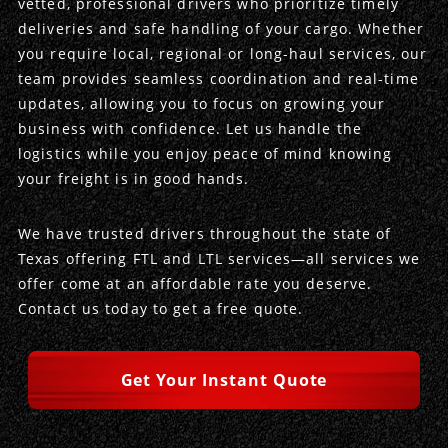
vetted, professional drivers who prioritize timely
deliveries and safe handling of your cargo. Whether
Produce Freight
Logistics Consulting
Conestoga
Meet the Team
you require local, regional or long-haul services, our
team provides seamless coordination and real-time
Power Only
Drayage
Vans
Insurance
updates, allowing you to focus on growing your
business with confidence. Let us handle the
Dry Vans
Trucks & Trailers
Case Studies
logistics while you enjoy peace of mind knowing
your freight is in good hands.
Cargo Vans
Straight Trucks
Intermodal
DDL News
We have trusted drivers throughout the state of
Sprinter Vans
Hopper Bottom Trailers
20ft Containers
International
History of DDL
Texas offering FTL and LTL services—all services we
offer come at an affordable rate you deserve.
Trailer Dimensions
40ft Containers
20ft Containers
Testimonials
Contact us today to get a free quote.
45ft Containers
40ft Containers
Privacy Policy
Get Your Instant Quote
53ft Containers
45ft Containers