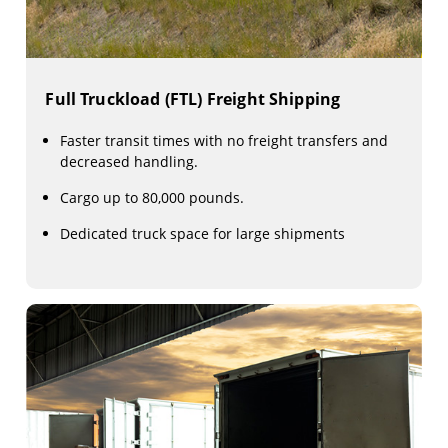
Full Truckload (FTL) Freight Shipping
Faster transit times with no freight transfers and
decreased handling.
Cargo up to 80,000 pounds.
Dedicated truck space for large shipments