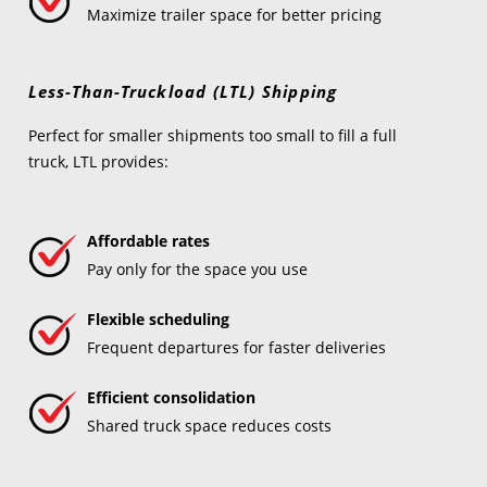
Maximize trailer space for better pricing
Less-Than-Truckload (LTL) Shipping
Perfect for smaller shipments too small to fill a full
truck, LTL provides:
Affordable rates
Pay only for the space you use
Flexible scheduling
Frequent departures for faster deliveries
Efficient consolidation
Shared truck space reduces costs