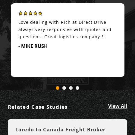
Love dealing with Rich at Direct Drive
always very responsive with quotes and
questions. Great logistics company!!!
- MIKE RUSH
View All
Related Case Studies
Laredo to Canada Freight Broker