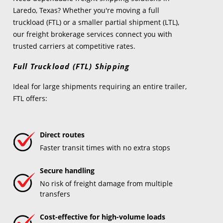
Laredo, Texas? Whether you're moving a full
truckload (FTL) or a smaller partial shipment (LTL),
our freight brokerage services connect you with
trusted carriers at competitive rates.
Full Truckload (FTL) Shipping
Ideal for large shipments requiring an entire trailer,
FTL offers:
Direct routes
Faster transit times with no extra stops
Secure handling
No risk of freight damage from multiple
transfers
Cost-effective for high-volume loads