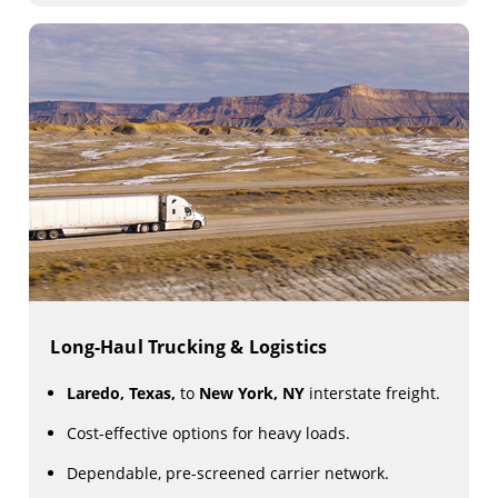
Long-Haul Trucking & Logistics
Laredo, Texas,
to
New York, NY
interstate freight.
Cost-effective options for heavy loads.
Dependable, pre-screened carrier network.