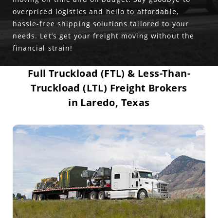
overpriced logistics and hello to affordable,
hassle-free shipping solutions tailored to your
needs. Let’s get your freight moving without the
financial strain!
Full Truckload (FTL) & Less-Than-
Truckload (LTL) Freight Brokers
in Laredo, Texas