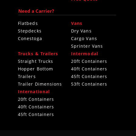
Need a Carrier?
Flatbeds
Vans
Stepdecks
Dry Vans
Conestoga
Cargo Vans
Sprinter Vans
Trucks & Trailers
Intermodal
Straight Trucks
20ft Containers
Hopper Bottom
40ft Containers
Trailers
45ft Containers
Trailer Dimensions
53ft Containers
International
20ft Containers
40ft Containers
45ft Containers