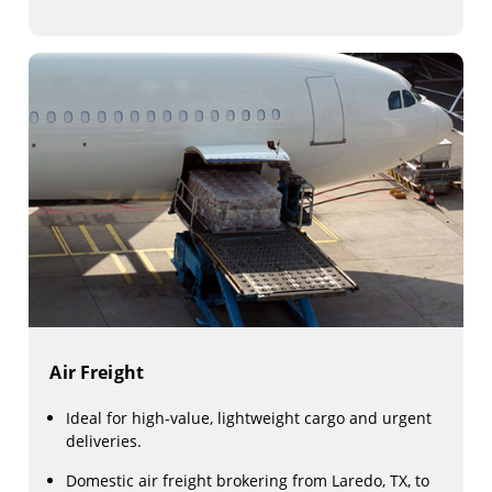
Air Freight
Ideal for high-value, lightweight cargo and urgent
deliveries.
Domestic air freight brokering from Laredo, TX, to