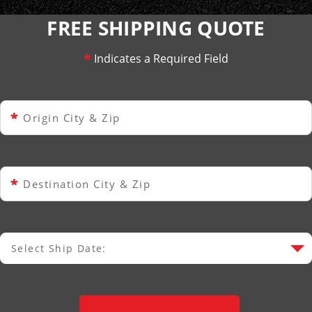
FREE SHIPPING QUOTE
*
Indicates a Required Field
*
Origin City & Zip
*
Destination City & Zip
Select Ship Date:
Select Ship Date