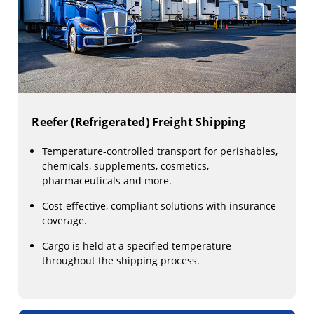
Reefer (Refrigerated) Freight Shipping
Temperature-controlled transport for perishables,
chemicals, supplements, cosmetics,
pharmaceuticals and more.
Cost-effective, compliant solutions with insurance
coverage.
Cargo is held at a specified temperature
throughout the shipping process.