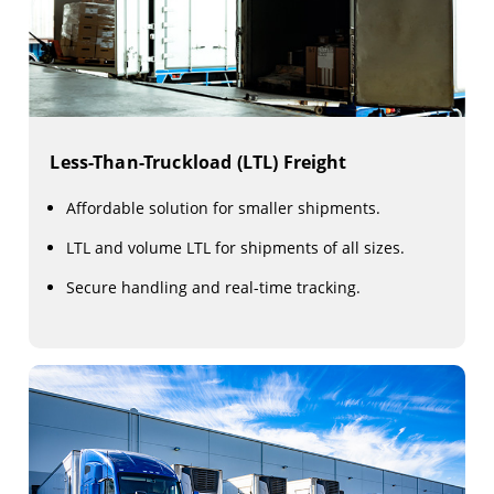
Less-Than-Truckload (LTL) Freight
Affordable solution for smaller shipments.
LTL and volume LTL for shipments of all sizes.
Secure handling and real-time tracking.