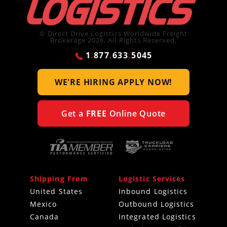
© Direct Drive Logistics Worldwide Freight
Brokerage 2026. All Rights Reserved.
1
.
877
.
633
.
5045
WE'RE HIRING
APPLY NOW!
Get a
FREE
Online Quote
Shipping From
Logistic Services
United States
Inbound Logistics
Mexico
Outbound Logistics
Canada
Integrated Logistics