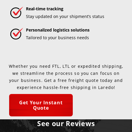
Real-time tracking
Stay updated on your shipment’s status
Personalized logistics solutions
Tailored to your business needs
Whether you need FTL, LTL or expedited shipping,
we streamline the process so you can focus on
your business. Get a free freight quote today and
experience hassle-free shipping in Laredo!
Get Your Instant
Quote
See our Reviews