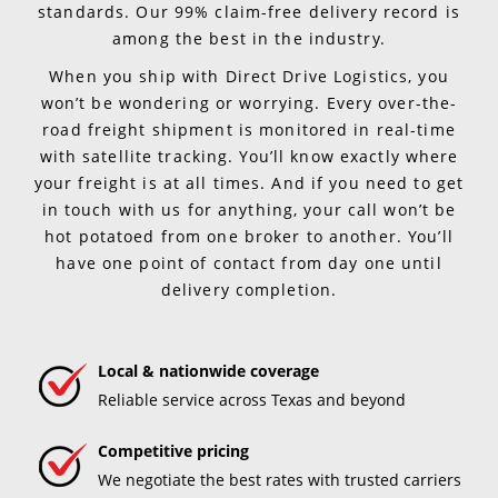
standards. Our 99% claim-free delivery record is
among the best in the industry.
When you ship with Direct Drive Logistics, you
won’t be wondering or worrying. Every over-the-
road freight shipment is monitored in real-time
with satellite tracking. You’ll know exactly where
your freight is at all times. And if you need to get
in touch with us for anything, your call won’t be
hot potatoed from one broker to another. You’ll
have one point of contact from day one until
delivery completion.
Local & nationwide coverage
Reliable service across Texas and beyond
Competitive pricing
We negotiate the best rates with trusted carriers