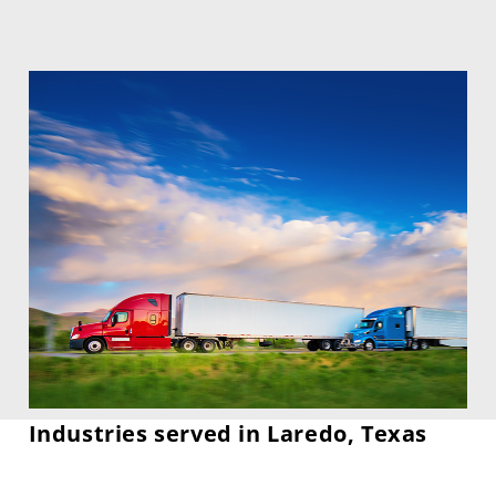
Industries served in Laredo, Texas