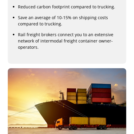
Reduced carbon footprint compared to trucking.
Save an average of 10-15% on shipping costs
compared to trucking.
Rail freight brokers connect you to an extensive
network of intermodal freight container owner-
operators.