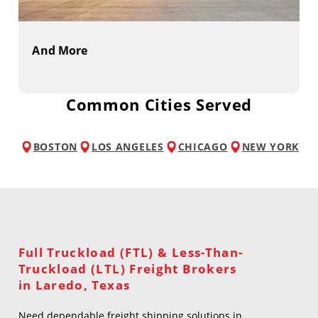
And More
Common Cities Served
BOSTON
LOS ANGELES
CHICAGO
NEW YORK
Full Truckload (FTL) & Less-Than-
Truckload (LTL) Freight Brokers
in Laredo, Texas
Need dependable freight shipping solutions in