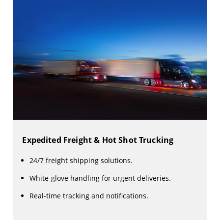
Expedited Freight & Hot Shot Trucking
24/7 freight shipping solutions.
White-glove handling for urgent deliveries.
Real-time tracking and notifications.