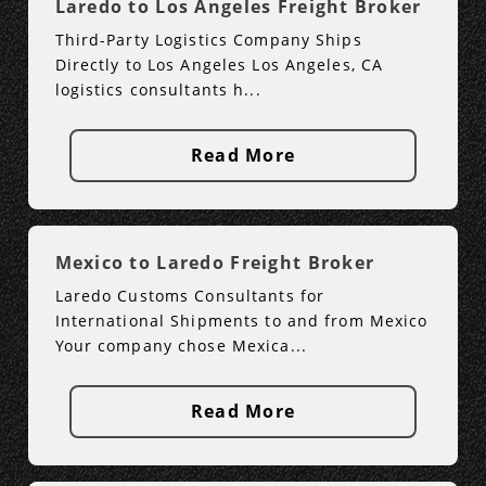
Laredo to Los Angeles Freight Broker
Third-Party Logistics Company Ships
Directly to Los Angeles Los Angeles, CA
logistics consultants h...
Read More
Mexico to Laredo Freight Broker
Laredo Customs Consultants for
International Shipments to and from Mexico
Your company chose Mexica...
Read More