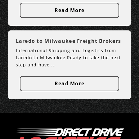
Read More
Laredo to Milwaukee Freight Brokers
International Shipping and Logistics from
Laredo to Milwaukee Ready to take the next
step and have ...
Read More