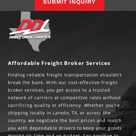
SUBMIT INQUIRY
Affordable Freight Broker Services
Finding reliable freight transportation shouldn’t
break the bank. With our cost-effective freight
broker services, you get access to a trusted
network of carriers at competitive rates without
sacrificing quality or efficiency. Whether you're
shipping locally in Laredo, TX, or across the
country, we negotiate the best prices and match
you with dependable drivers to keep your goods
moving on time and on budget. Say goodbye to