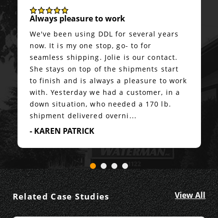
Always pleasure to work
We've been using DDL for several years
now. It is my one stop, go- to for
seamless shipping. Jolie is our contact.
She stays on top of the shipments start
to finish and is always a pleasure to work
with. Yesterday we had a customer, in a
down situation, who needed a 170 lb.
shipment delivered overni...
- KAREN PATRICK
View All
Related Case Studies