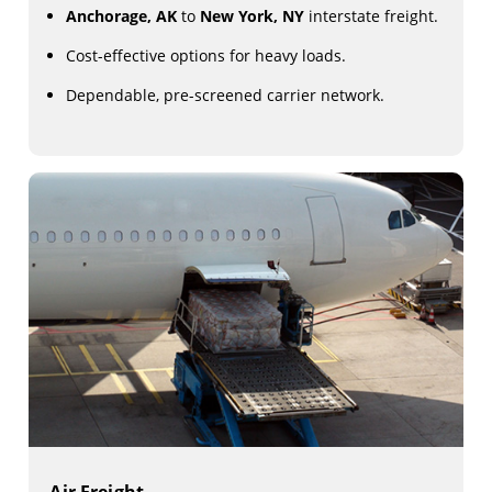
Anchorage, AK
to
New York, NY
interstate freight.
Cost-effective options for heavy loads.
Dependable, pre-screened carrier network.