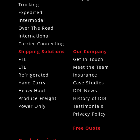
Trucking
Expedited
Intermodal
Over The Road
International
Carrier Connecting
Shipping Solutions
Our Company
FTL
Get In Touch
LTL
Meet the Team
Refrigerated
Insurance
Hand Carry
Case Studies
Heavy Haul
DDL News
Produce Freight
History of DDL
Power Only
Testimonials
Privacy Policy
Free Quote