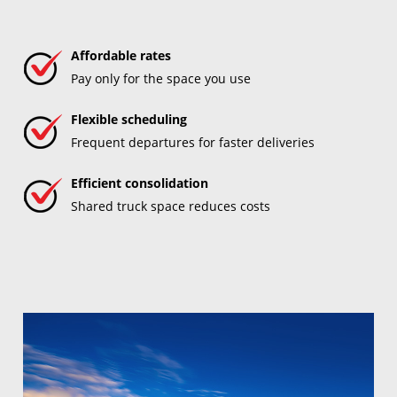
Affordable rates
Pay only for the space you use
Flexible scheduling
Frequent departures for faster deliveries
Efficient consolidation
Shared truck space reduces costs