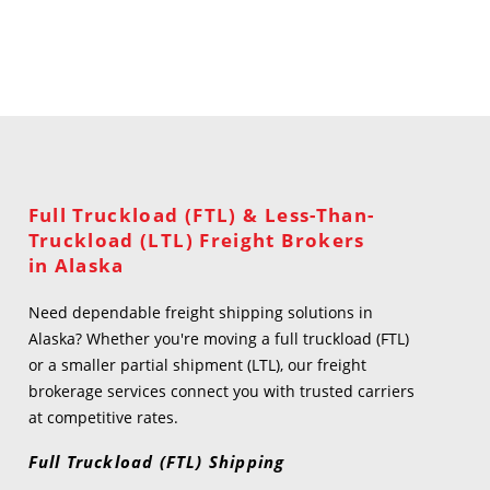
Full Truckload (FTL) & Less-Than-
Truckload (LTL) Freight Brokers
in Alaska
Need dependable freight shipping solutions in
Alaska? Whether you're moving a full truckload (FTL)
or a smaller partial shipment (LTL), our freight
brokerage services connect you with trusted carriers
at competitive rates.
Full Truckload (FTL) Shipping