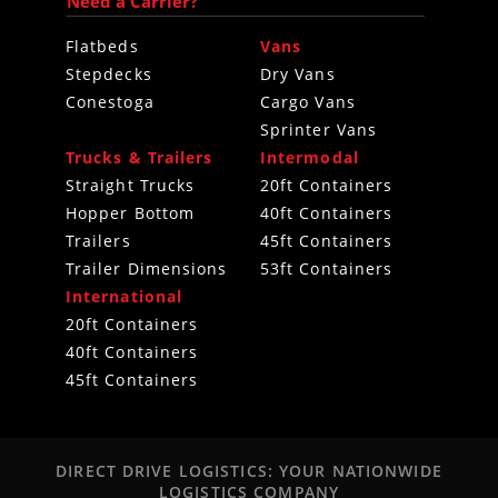
Need a Carrier?
Flatbeds
Vans
Stepdecks
Dry Vans
Conestoga
Cargo Vans
Sprinter Vans
Trucks & Trailers
Intermodal
Straight Trucks
20ft Containers
Hopper Bottom
40ft Containers
Trailers
45ft Containers
Trailer Dimensions
53ft Containers
International
20ft Containers
40ft Containers
45ft Containers
DIRECT DRIVE LOGISTICS: YOUR NATIONWIDE
LOGISTICS COMPANY