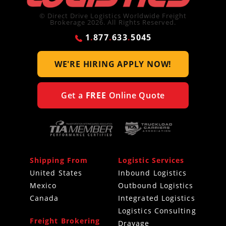
© Direct Drive Logistics Worldwide Freight
Brokerage 2026. All Rights Reserved.
1
.
877
.
633
.
5045
WE'RE HIRING
APPLY NOW!
Get a
FREE
Online Quote
Shipping From
Logistic Services
United States
Inbound Logistics
Mexico
Outbound Logistics
Canada
Integrated Logistics
Logistics Consulting
Freight Brokering
Drayage