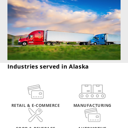
Industries served in Alaska
RETAIL & E-COMMERCE
MANUFACTURING