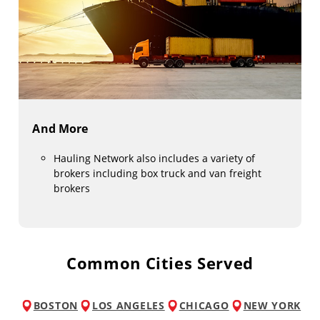
And More
Hauling Network also includes a variety of
brokers including box truck and van freight
brokers
Common Cities Served
BOSTON
LOS ANGELES
CHICAGO
NEW YORK