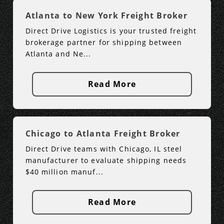
Atlanta to New York Freight Broker
Direct Drive Logistics is your trusted freight
brokerage partner for shipping between
Atlanta and Ne...
Read More
Chicago to Atlanta Freight Broker
Direct Drive teams with Chicago, IL steel
manufacturer to evaluate shipping needs
$40 million manuf...
Read More