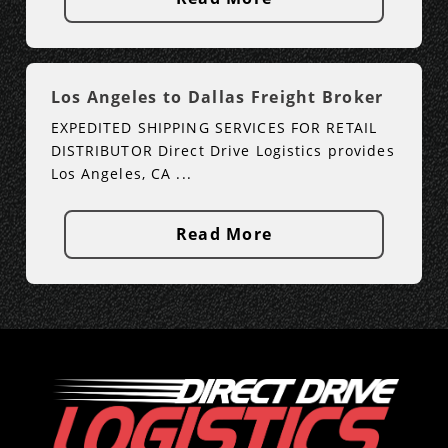
Los Angeles to Dallas Freight Broker
EXPEDITED SHIPPING SERVICES FOR RETAIL
DISTRIBUTOR Direct Drive Logistics provides
Los Angeles, CA ...
Read More