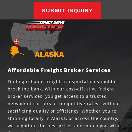
SUBMIT INQUIRY
Affordable Freight Broker Services
Finding reliable freight transportation shouldn’t
break the bank. With our cost-effective freight
broker services, you get access to a trusted
network of carriers at competitive rates—without
sacrificing quality or efficiency. Whether you're
shipping locally in Alaska, or across the country,
we negotiate the best prices and match you with