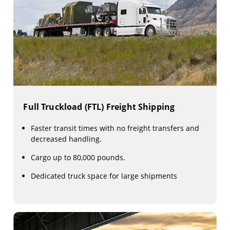
Full Truckload (FTL) Freight Shipping
Faster transit times with no freight transfers and
decreased handling.
Cargo up to 80,000 pounds.
Dedicated truck space for large shipments