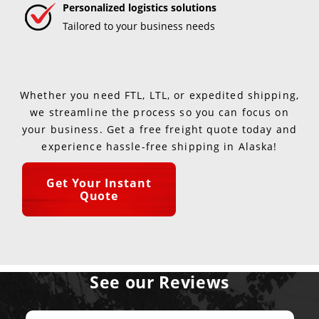
Personalized logistics solutions
Tailored to your business needs
Whether you need FTL, LTL, or expedited shipping,
we streamline the process so you can focus on
your business. Get a free freight quote today and
experience hassle-free shipping in Alaska!
Get Your Instant
Quote
See our Reviews