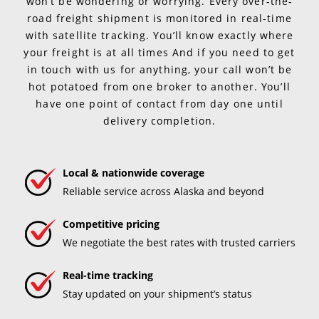
won’t be wondering or worrying. Every over-the-
road freight shipment is monitored in real-time
with satellite tracking. You’ll know exactly where
your freight is at all times And if you need to get
in touch with us for anything, your call won’t be
hot potatoed from one broker to another. You’ll
have one point of contact from day one until
delivery completion.
Local & nationwide coverage
Reliable service across Alaska and beyond
Competitive pricing
We negotiate the best rates with trusted carriers
Real-time tracking
Stay updated on your shipment’s status