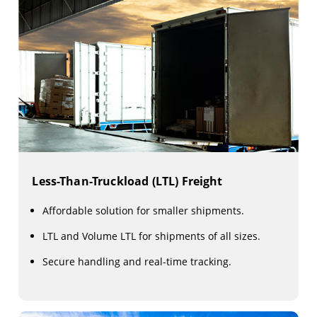
Less-Than-Truckload (LTL) Freight
Affordable solution for smaller shipments.
LTL and Volume LTL for shipments of all sizes.
Secure handling and real-time tracking.