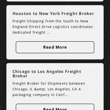
Houston to New York Freight Broker
Freight Shipping from the South to New
England Direct Drive Logistics coordinates
dedicated freight ...
Read More
Chicago to Los Angeles Freight
Broker
Freight Broker for Shipments between
Chicago, IL &amp; Los Angeles, CA A
packaging company in Calif...
Read More