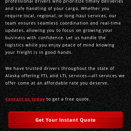
professional drivers who prioritize timely deliveries
and safe handling of your cargo. Whether you
Produce Freight
Logistics Consulting
Conestoga
Meet the Team
require local, regional, or long-haul services, our
team ensures seamless coordination and real-time
Power Only
Drayage
Vans
Insurance
updates, allowing you to focus on growing your
business with confidence. Let us handle the
Dry Vans
Trucks & Trailers
Case Studies
logistics while you enjoy peace of mind knowing
your freight is in good hands.
Cargo Vans
Straight Trucks
Intermodal
DDL News
We have trusted drivers throughout the state of
Sprinter Vans
Hopper Bottom Trailers
20ft Containers
International
History of DDL
Alaska offering FTL and LTL services—all services we
offer come at an affordable rate you deserve.
Trailer Dimensions
40ft Containers
20ft Containers
Testimonials
45ft Containers
40ft Containers
Privacy Policy
Contact us today
to get a free quote.
53ft Containers
45ft Containers
Get Your Instant Quote