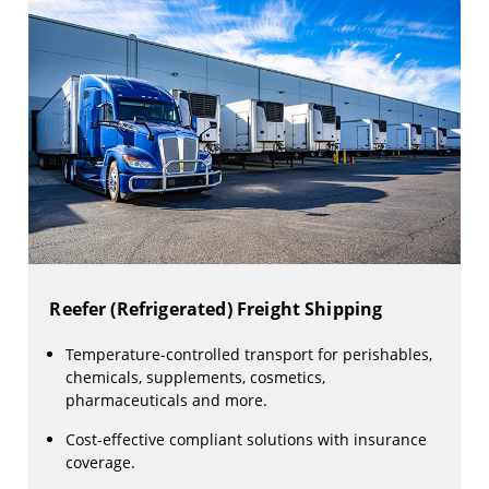
Reefer (Refrigerated) Freight Shipping
Temperature-controlled transport for perishables,
chemicals, supplements, cosmetics,
pharmaceuticals and more.
Cost-effective compliant solutions with insurance
coverage.