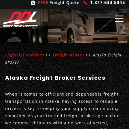
1
.
877
.
633
.
5045
FREE
Freight Quote
Shipping
From
Logistics services
>>
Freight broker
>> Alaska freight
United States
Shipping
Solutions
broker
Mexico
FTL
Freight
Brokering
Alaska Freight Broker Services
Canada
LTL
Trucking
Logistic
Services
When it comes to efficient and dependable freight
Refrigerated
Expedited
Inbound Logistics
Carrier
Types
transportation in Alaska, having access to reliable
drivers is key to keeping your supply chain moving
Hand Carry
Intermodal
Outbound Logistics
Flatbeds
Our
Company
smoothly. As your trusted freight brokerage partner,
we connect shippers with a network of vetted,
Heavy Haul
International Logistics
Integrated Logistics
Stepdecks
Get In Touch