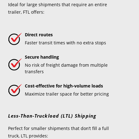
Ideal for large shipments that require an entire
trailer, FTL offers:
Direct routes
Faster transit times with no extra stops
Secure handling
No risk of freight damage from multiple
transfers
Cost-effective for high-volume loads
Maximize trailer space for better pricing
Less-Than-Truckload (LTL) Shipping
Perfect for smaller shipments that don’t fill a full
truck, LTL provides: