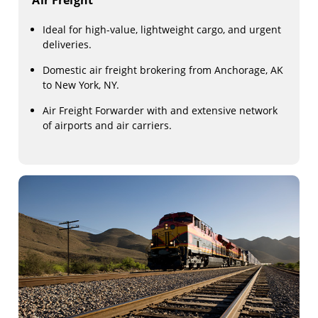
Air Freight
Ideal for high-value, lightweight cargo, and urgent
deliveries.
Domestic air freight brokering from Anchorage, AK
to New York, NY.
Air Freight Forwarder with and extensive network
of airports and air carriers.