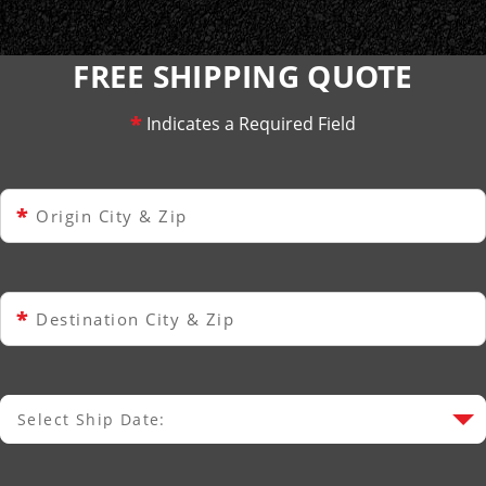
FREE SHIPPING QUOTE
*
Indicates a Required Field
*
Origin City & Zip
*
Destination City & Zip
Select Ship Date:
Select Ship Date