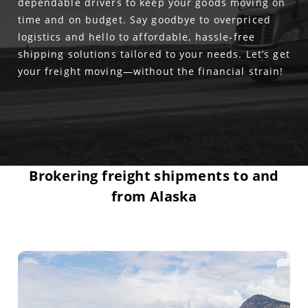
dependable drivers to keep your goods moving on
time and on budget. Say goodbye to overpriced
logistics and hello to affordable, hassle-free
shipping solutions tailored to your needs. Let’s get
your freight moving—without the financial strain!
Brokering freight shipments to and
from Alaska