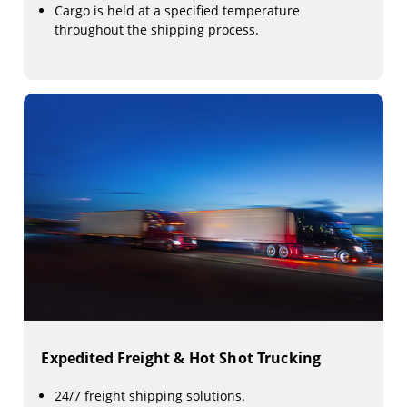
Cargo is held at a specified temperature
throughout the shipping process.
Expedited Freight & Hot Shot Trucking
24/7 freight shipping solutions.