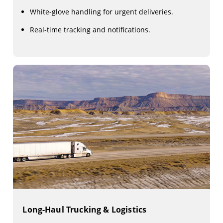
White-glove handling for urgent deliveries.
Real-time tracking and notifications.
Long-Haul Trucking & Logistics