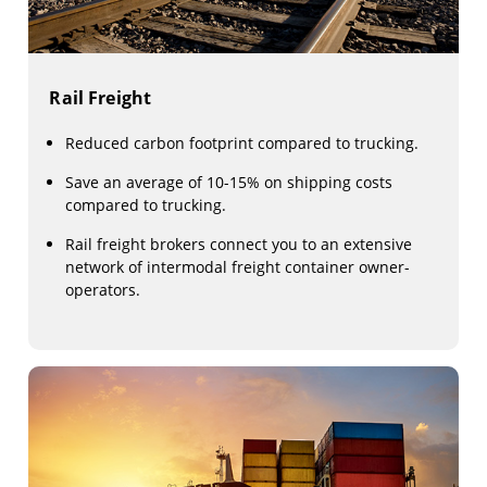
Rail Freight
Reduced carbon footprint compared to trucking.
Save an average of 10-15% on shipping costs
compared to trucking.
Rail freight brokers connect you to an extensive
network of intermodal freight container owner-
operators.