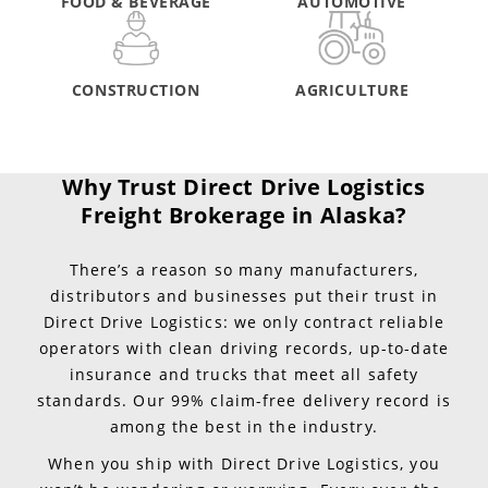
FOOD & BEVERAGE
AUTOMOTIVE
CONSTRUCTION
AGRICULTURE
Why Trust Direct Drive Logistics
Freight Brokerage in Alaska?
There’s a reason so many manufacturers,
distributors and businesses put their trust in
Direct Drive Logistics: we only contract reliable
operators with clean driving records, up-to-date
insurance and trucks that meet all safety
standards. Our 99% claim-free delivery record is
among the best in the industry.
When you ship with Direct Drive Logistics, you