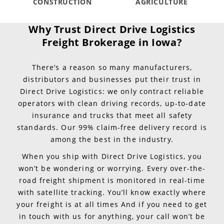
CONSTRUCTION
AGRICULTURE
Why Trust Direct Drive Logistics
Freight Brokerage in Iowa?
There’s a reason so many manufacturers,
distributors and businesses put their trust in
Direct Drive Logistics: we only contract reliable
operators with clean driving records, up-to-date
insurance and trucks that meet all safety
standards. Our 99% claim-free delivery record is
among the best in the industry.
When you ship with Direct Drive Logistics, you
won’t be wondering or worrying. Every over-the-
road freight shipment is monitored in real-time
with satellite tracking. You’ll know exactly where
your freight is at all times And if you need to get
in touch with us for anything, your call won’t be