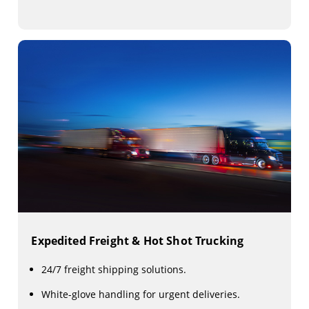
Expedited Freight & Hot Shot Trucking
24/7 freight shipping solutions.
White-glove handling for urgent deliveries.