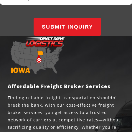
SUBMIT INQUIRY
Affordable Freight Broker Services
Finding reliable freight transportation shouldn’t
break the bank. With our cost-effective freight
broker services, you get access to a trusted
network of carriers at competitive rates—without
sacrificing quality or efficiency. Whether you're