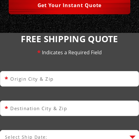
Get Your Instant Quote
FREE SHIPPING QUOTE
*
Indicates a Required Field
*
Origin City & Zip
*
Destination City & Zip
Select Ship Date:
Select Ship Date