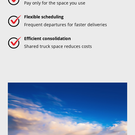
Pay only for the space you use
Flexible scheduling
Frequent departures for faster deliveries
Efficient consolidation
Shared truck space reduces costs