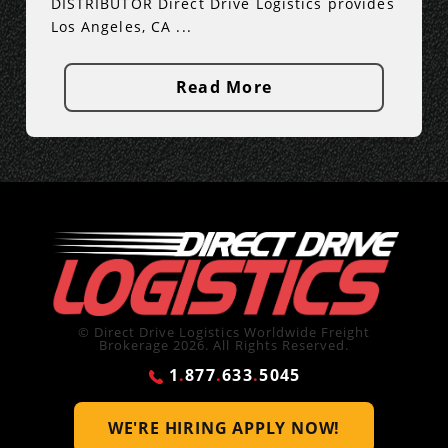
DISTRIBUTOR Direct Drive Logistics provides
Los Angeles, CA ...
Read More
© Direct Drive Logistics Worldwide Freight
Brokerage 2026. All Rights Reserved.
1
.
877
.
633
.
5045
WE'RE HIRING
APPLY NOW!