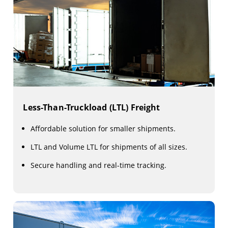
Less-Than-Truckload (LTL) Freight
Affordable solution for smaller shipments.
LTL and Volume LTL for shipments of all sizes.
Secure handling and real-time tracking.