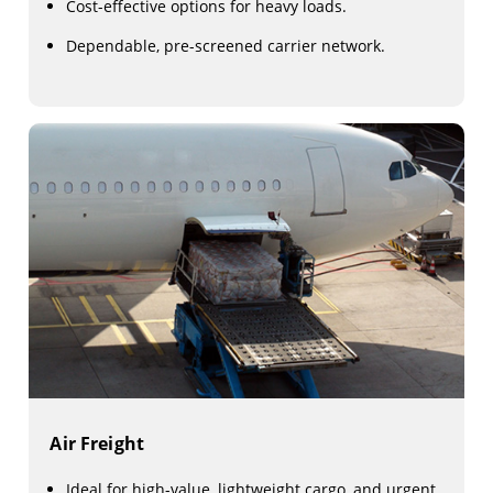
Cost-effective options for heavy loads.
Dependable, pre-screened carrier network.
Air Freight
Ideal for high-value, lightweight cargo, and urgent