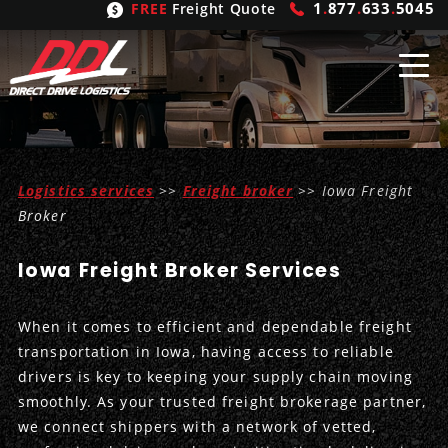
1
.
877
.
633
.
5045
FREE
Freight Quote
Shipping
From
Logistics services
>>
Freight broker
>> Iowa Freight
United States
Shipping
Solutions
Broker
Mexico
FTL
Freight
Brokering
Iowa Freight Broker Services
Canada
LTL
Trucking
Logistic
Services
When it comes to efficient and dependable freight
Refrigerated
Expedited
Inbound Logistics
Carrier
Types
transportation in Iowa, having access to reliable
drivers is key to keeping your supply chain moving
Hand Carry
Intermodal
Outbound Logistics
Flatbeds
Our
Company
smoothly. As your trusted freight brokerage partner,
we connect shippers with a network of vetted,
Heavy Haul
International Logistics
Integrated Logistics
Stepdecks
Get In Touch