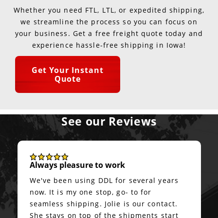
Whether you need FTL, LTL, or expedited shipping,
we streamline the process so you can focus on
your business. Get a free freight quote today and
experience hassle-free shipping in Iowa!
Get Your Instant
Quote
See our Reviews
Always pleasure to work
We've been using DDL for several years
now. It is my one stop, go- to for
seamless shipping. Jolie is our contact.
She stays on top of the shipments start