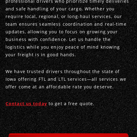
professional drivers who prioritize timely deliveries
and safe handling of your cargo. Whether you
Produce Freight
Logistics Consulting
Conestoga
Meet the Team
require local, regional, or long-haul services, our
team ensures seamless coordination and real-time
Power Only
Drayage
Vans
Insurance
updates, allowing you to focus on growing your
business with confidence. Let us handle the
Dry Vans
Trucks & Trailers
Case Studies
logistics while you enjoy peace of mind knowing
your freight is in good hands.
Cargo Vans
Straight Trucks
Intermodal
DDL News
We have trusted drivers throughout the state of
Sprinter Vans
Hopper Bottom Trailers
20ft Containers
International
History of DDL
Iowa offering FTL and LTL services—all services we
offer come at an affordable rate you deserve.
Trailer Dimensions
40ft Containers
20ft Containers
Testimonials
45ft Containers
40ft Containers
Privacy Policy
Contact us today
to get a free quote.
53ft Containers
45ft Containers