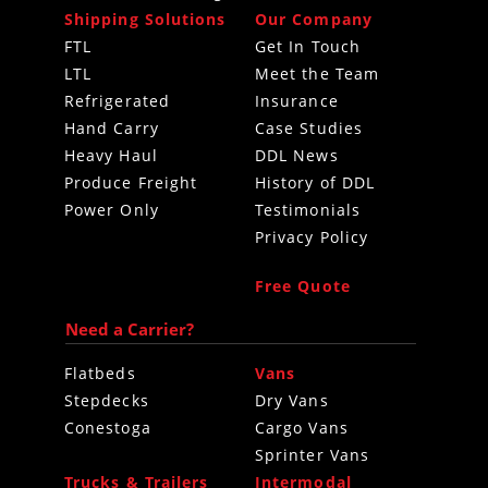
Shipping Solutions
Our Company
FTL
Get In Touch
LTL
Meet the Team
Refrigerated
Insurance
Hand Carry
Case Studies
Heavy Haul
DDL News
Produce Freight
History of DDL
Power Only
Testimonials
Privacy Policy
Free Quote
Need a Carrier?
Flatbeds
Vans
Stepdecks
Dry Vans
Conestoga
Cargo Vans
Sprinter Vans
Trucks & Trailers
Intermodal