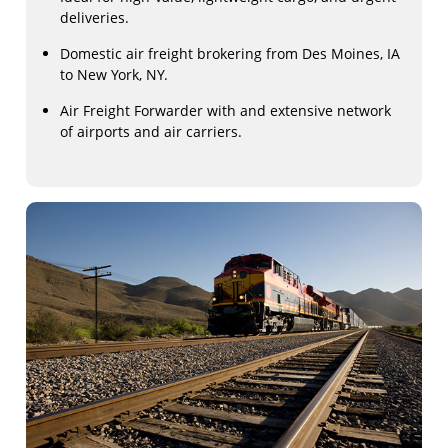
deliveries.
Domestic air freight brokering from Des Moines, IA
to New York, NY.
Air Freight Forwarder with and extensive network
of airports and air carriers.