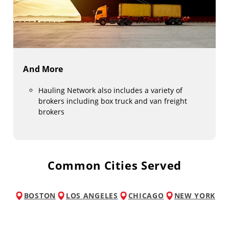
And More
Hauling Network also includes a variety of
brokers including box truck and van freight
brokers
Common Cities Served
BOSTON
LOS ANGELES
CHICAGO
NEW YORK