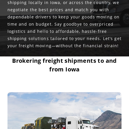
shipping locally in Iowa, or across the country, we
negotiate the best prices and match you with
dependable drivers to keep your goods moving on
time and on budget. Say goodbye to overpriced
logistics and hello to affordable, hassle-free
shipping solutions tailored to your needs. Let’s get
your freight moving—without the financial strain!
Brokering freight shipments to and
from Iowa