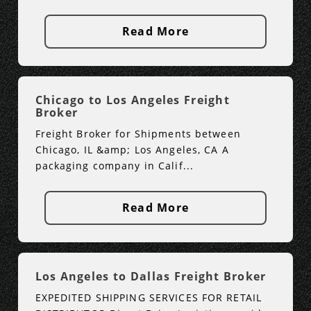
Read More
Chicago to Los Angeles Freight
Broker
Freight Broker for Shipments between
Chicago, IL &amp; Los Angeles, CA A
packaging company in Calif...
Read More
Los Angeles to Dallas Freight Broker
EXPEDITED SHIPPING SERVICES FOR RETAIL