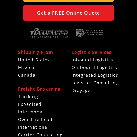
Get a
FREE
Online Quote
Shipping From
Logistic Services
United States
Inbound Logistics
Mexico
Outbound Logistics
Canada
Integrated Logistics
Logistics Consulting
Freight Brokering
Drayage
Trucking
Expedited
Intermodal
Over The Road
International
Carrier Connecting