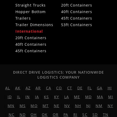
Straight Trucks
20ft Containers
Hopper Bottom
40ft Containers
Trailers
45ft Containers
Trailer Dimensions
53ft Containers
International
20ft Containers
40ft Containers
45ft Containers
DIRECT DRIVE LOGISTICS: YOUR NATIONWIDE
LOGISTICS COMPANY
AL
|
AK
|
AZ
|
AR
|
CA
|
CO
|
CT
|
DE
|
FL
|
GA
|
HI
|
ID
|
IL
|
IN
|
IA
|
KS
|
KY
|
LA
|
ME
|
MD
|
MA
|
MI
|
MN
|
MS
|
MO
|
MT
|
NE
|
NV
|
NH
|
NJ
|
NM
|
NY
|
NC
|
ND
|
OH
|
OK
|
OR
|
PA
|
RI
|
SC
|
SD
|
TN
|