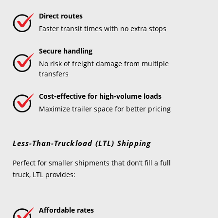
Direct routes
Faster transit times with no extra stops
Secure handling
No risk of freight damage from multiple
transfers
Cost-effective for high-volume loads
Maximize trailer space for better pricing
Less-Than-Truckload (LTL) Shipping
Perfect for smaller shipments that don’t fill a full
truck, LTL provides:
Affordable rates