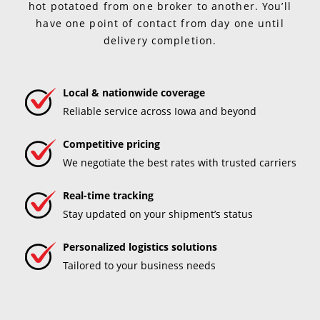
hot potatoed from one broker to another. You’ll
have one point of contact from day one until
delivery completion.
Local & nationwide coverage
Reliable service across Iowa and beyond
Competitive pricing
We negotiate the best rates with trusted carriers
Real-time tracking
Stay updated on your shipment’s status
Personalized logistics solutions
Tailored to your business needs