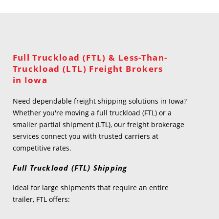
Full Truckload (FTL) & Less-Than-
Truckload (LTL) Freight Brokers
in Iowa
Need dependable freight shipping solutions in Iowa?
Whether you're moving a full truckload (FTL) or a
smaller partial shipment (LTL), our freight brokerage
services connect you with trusted carriers at
competitive rates.
Full Truckload (FTL) Shipping
Ideal for large shipments that require an entire
trailer, FTL offers: