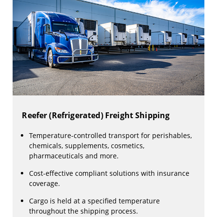
Reefer (Refrigerated) Freight Shipping
Temperature-controlled transport for perishables,
chemicals, supplements, cosmetics,
pharmaceuticals and more.
Cost-effective compliant solutions with insurance
coverage.
Cargo is held at a specified temperature
throughout the shipping process.