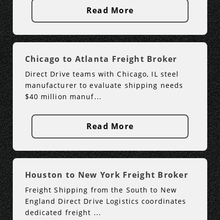
Read More
Chicago to Atlanta Freight Broker
Direct Drive teams with Chicago, IL steel
manufacturer to evaluate shipping needs
$40 million manuf...
Read More
Houston to New York Freight Broker
Freight Shipping from the South to New
England Direct Drive Logistics coordinates
dedicated freight ...