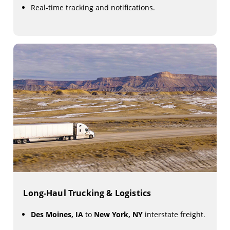
Real-time tracking and notifications.
Long-Haul Trucking & Logistics
Des Moines, IA
to
New York, NY
interstate freight.