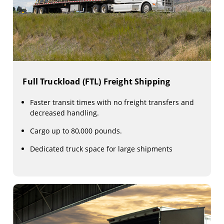
Full Truckload (FTL) Freight Shipping
Faster transit times with no freight transfers and
decreased handling.
Cargo up to 80,000 pounds.
Dedicated truck space for large shipments