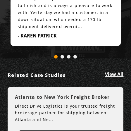
to finish and is always a pleasure to work
with. Yesterday we had a customer, in a
down situation, who needed a 170 lb.
shipment delivered overni...
- KAREN PATRICK
View All
Related Case Studies
Atlanta to New York Freight Broker
Direct Drive Logistics is your trusted freight
brokerage partner for shipping between
Atlanta and Ne...