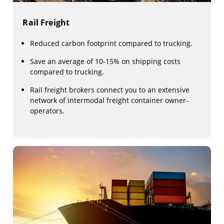
Rail Freight
Reduced carbon footprint compared to trucking.
Save an average of 10-15% on shipping costs
compared to trucking.
Rail freight brokers connect you to an extensive
network of intermodal freight container owner-
operators.