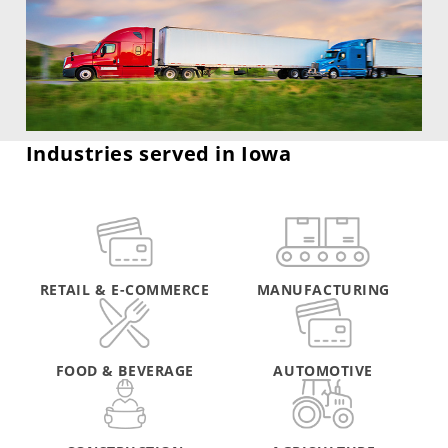
Industries served in Iowa
RETAIL & E-COMMERCE
MANUFACTURING
FOOD & BEVERAGE
AUTOMOTIVE