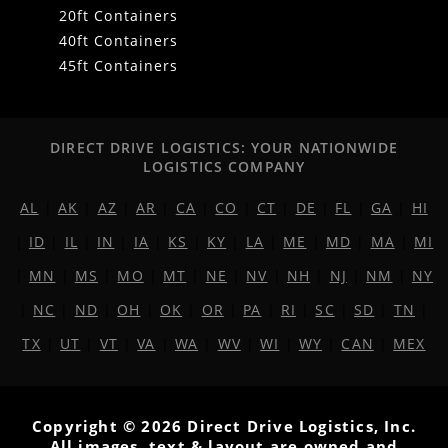
20ft Containers
40ft Containers
45ft Containers
DIRECT DRIVE LOGISTICS: YOUR NATIONWIDE
LOGISTICS COMPANY
AL
|
AK
|
AZ
|
AR
|
CA
|
CO
|
CT
|
DE
|
FL
|
GA
|
HI
|
ID
|
IL
|
IN
|
IA
|
KS
|
KY
|
LA
|
ME
|
MD
|
MA
|
MI
|
MN
|
MS
|
MO
|
MT
|
NE
|
NV
|
NH
|
NJ
|
NM
|
NY
|
NC
|
ND
|
OH
|
OK
|
OR
|
PA
|
RI
|
SC
|
SD
|
TN
|
TX
|
UT
|
VT
|
VA
|
WA
|
WV
|
WI
|
WY
|
CAN
|
MEX
Copyright © 2026 Direct Drive Logistics, Inc.
All images, text & layout are owned and