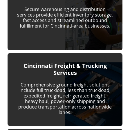
Secure warehousing and distribution
services provide efficient inventory storage,
fast access and streamlined outbound
fulfillment for Cincinnati-area businesses.
Cincinnati Freight & Trucking
Services
Comprehensive ground freight solutions
include full truckload, less than truckload,
expedited freight, refrigerated freight,
heavy haul, power-only shipping and
produce transportation across nationwide
lanes.