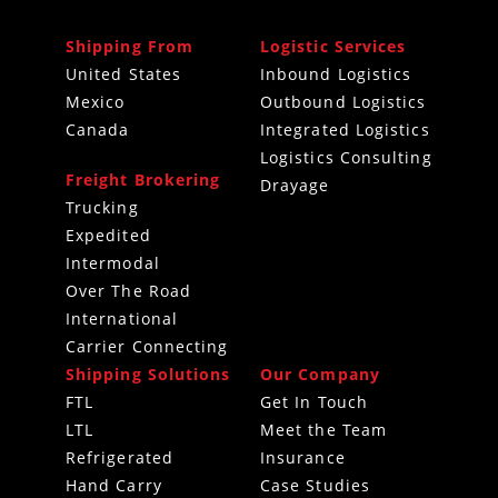
Shipping From
Logistic Services
United States
Inbound Logistics
Mexico
Outbound Logistics
Canada
Integrated Logistics
Logistics Consulting
Freight Brokering
Drayage
Trucking
Expedited
Intermodal
Over The Road
International
Carrier Connecting
Shipping Solutions
Our Company
FTL
Get In Touch
LTL
Meet the Team
Refrigerated
Insurance
Hand Carry
Case Studies