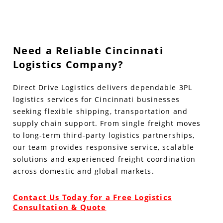
Need a Reliable Cincinnati
Logistics Company?
Direct Drive Logistics delivers dependable 3PL
logistics services for Cincinnati businesses
seeking flexible shipping, transportation and
supply chain support. From single freight moves
to long-term third-party logistics partnerships,
our team provides responsive service, scalable
solutions and experienced freight coordination
across domestic and global markets.
Contact Us Today for a Free Logistics
Consultation & Quote