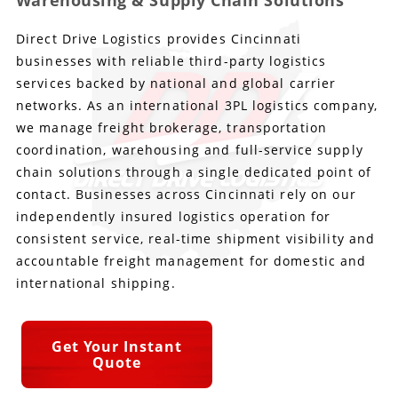
Warehousing & Supply Chain Solutions
Direct Drive Logistics provides Cincinnati
Produce Freight
Logistics Consulting
Conestoga
Meet the Team
businesses with reliable third-party logistics
Power Only
Drayage
Vans
Insurance
services backed by national and global carrier
networks. As an international 3PL logistics company,
Dry Vans
Trucks & Trailers
Case Studies
we manage freight brokerage, transportation
coordination, warehousing and full-service supply
Cargo Vans
Straight Trucks
Intermodal
DDL News
chain solutions through a single dedicated point of
contact. Businesses across Cincinnati rely on our
Sprinter Vans
Hopper Bottom Trailers
20ft Containers
International
History of DDL
independently insured logistics operation for
consistent service, real-time shipment visibility and
Trailer Dimensions
40ft Containers
20ft Containers
Testimonials
accountable freight management for domestic and
international shipping.
45ft Containers
40ft Containers
Privacy Policy
53ft Containers
45ft Containers
Get Your Instant
Quote