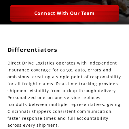
Connect With Our Team
Differentiators
Direct Drive Logistics operates with independent
insurance coverage for cargo, auto, errors and
omissions, creating a single point of responsibility
for all freight claims. Real-time tracking provides
shipment visibility from pickup through delivery.
Personalized one-on-one service replaces
handoffs between multiple representatives, giving
Cincinnati shippers consistent communication,
faster response times and full accountability
across every shipment.