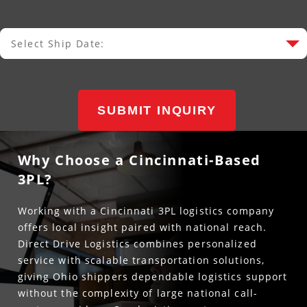
Select Ship Date:
Select Ship Date
SUBMIT INQUIRY
Why Choose a Cincinnati-Based
3PL?
Working with a Cincinnati 3PL logistics company
offers local insight paired with national reach.
Direct Drive Logistics combines personalized
service with scalable transportation solutions,
giving Ohio shippers dependable logistics support
without the complexity of large national call-