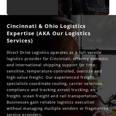
Cincinnati & Ohio Logistics
Expertise (AKA Our Logistics
Services)
Direct Drive Logistics operates as a full-service
logistics provider for Cincinnati, offering domestic
and international shipping support for time-
sensitive, temperature-controlled, oversize and
high-value freight. Our experienced freight
specialists coordinate routing, carrier selection,
compliance and tracking across trucking, air
freight, ocean freight and rail transportation.
Businesses gain reliable logistics execution
without managing multiple vendors or fragmented
service providers.