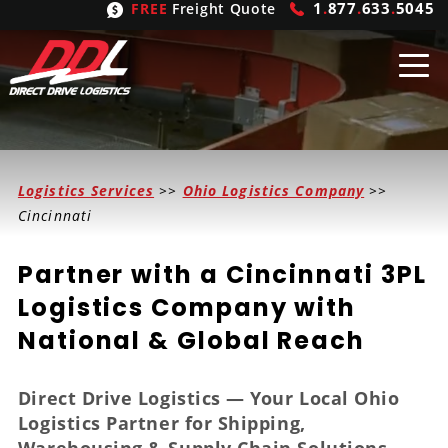
1
.
877
.
633
.
5045
FREE
Freight Quote
Shipping
From
Logistics Services
>>
Ohio Logistics Company
>>
United States
Shipping
Solutions
Cincinnati
Mexico
FTL
Freight
Brokering
Partner with a Cincinnati 3PL
Canada
LTL
Trucking
Logistic
Services
Logistics Company with
National & Global Reach
Refrigerated
Expedited
Inbound Logistics
Carrier
Types
Hand Carry
Intermodal
Outbound Logistics
Flatbeds
Our
Company
Direct Drive Logistics — Your Local Ohio
Logistics Partner for Shipping,
Heavy Haul
International Logistics
Integrated Logistics
Stepdecks
Get In Touch