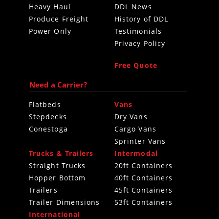
Heavy Haul
DDL News
Produce Freight
History of DDL
Power Only
Testimonials
Privacy Policy
Free Quote
Need a Carrier?
Flatbeds
Vans
Stepdecks
Dry Vans
Conestoga
Cargo Vans
Sprinter Vans
Trucks & Trailers
Intermodal
Straight Trucks
20ft Containers
Hopper Bottom
40ft Containers
Trailers
45ft Containers
Trailer Dimensions
53ft Containers
International