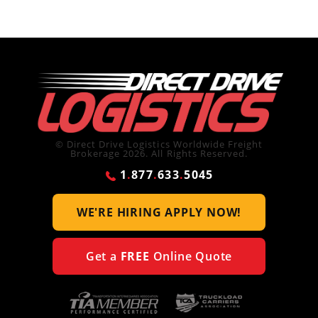
© Direct Drive Logistics Worldwide Freight
Brokerage 2026. All Rights Reserved.
1
.
877
.
633
.
5045
WE'RE HIRING
APPLY NOW!
Get a
FREE
Online Quote