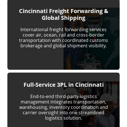
Cincinnati Freight Forwarding &
Global Shipping
International freight forwarding services
cover air, ocean, rail and cross-border
transportation with coordinated customs
brokerage and global shipment visibility.
Full-Service 3PL in Cincinnati
End-to-end third-party logistics
management integrates transportation,
warehousing, inventory coordination and
carrier oversight into one streamlined
logistics solution.