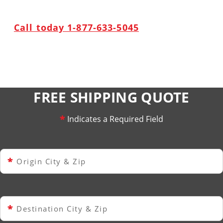
Call today 1-877-633-5045
FREE SHIPPING QUOTE
*
Indicates a Required Field
*
Origin City & Zip
*
Destination City & Zip