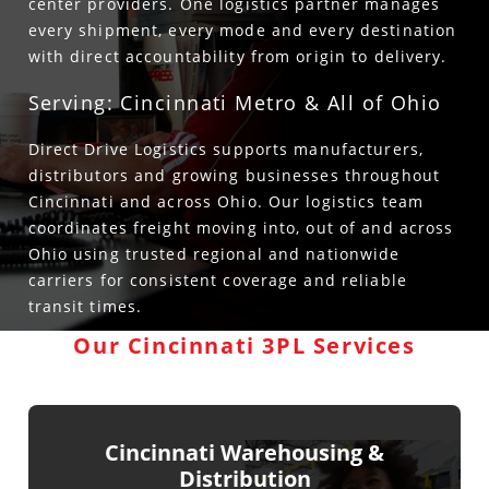
center providers. One logistics partner manages
every shipment, every mode and every destination
with direct accountability from origin to delivery.
Serving: Cincinnati Metro & All of Ohio
Direct Drive Logistics supports manufacturers,
distributors and growing businesses throughout
Cincinnati and across Ohio. Our logistics team
coordinates freight moving into, out of and across
Ohio using trusted regional and nationwide
carriers for consistent coverage and reliable
transit times.
Our Cincinnati 3PL Services
Cincinnati Warehousing &
Distribution