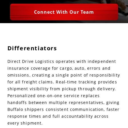
Connect With Our Team
Differentiators
Direct Drive Logistics operates with independent
insurance coverage for cargo, auto, errors and
omissions, creating a single point of responsibility
for all freight claims. Real-time tracking provides
shipment visibility from pickup through delivery.
Personalized one-on-one service replaces
handoffs between multiple representatives, giving
Buffalo shippers consistent communication, faster
response times and full accountability across
every shipment.