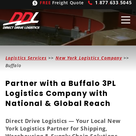
1
.
877
.
633
.
5045
FREE
Freight Quote
Shipping
From
Logistics Services
>>
New York Logistics Company
>>
United States
Shipping
Solutions
Buffalo
Mexico
FTL
Freight
Brokering
Partner with a Buffalo 3PL
Canada
LTL
Trucking
Logistic
Services
Logistics Company with
National & Global Reach
Refrigerated
Expedited
Inbound Logistics
Carrier
Types
Hand Carry
Intermodal
Outbound Logistics
Flatbeds
Our
Company
Direct Drive Logistics — Your Local New
York Logistics Partner for Shipping,
Heavy Haul
International Logistics
Integrated Logistics
Stepdecks
Get In Touch