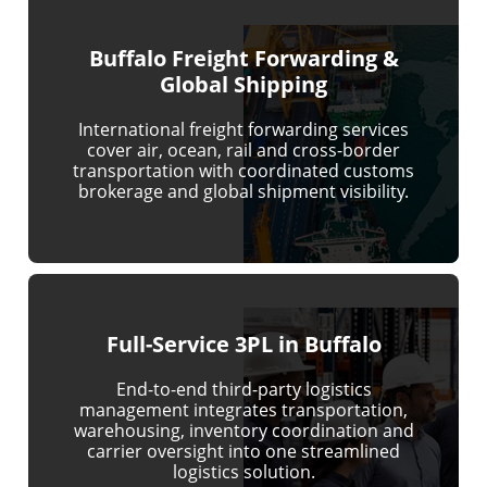
Buffalo Freight Forwarding &
Global Shipping
International freight forwarding services
cover air, ocean, rail and cross-border
transportation with coordinated customs
brokerage and global shipment visibility.
Full-Service 3PL in Buffalo
End-to-end third-party logistics
management integrates transportation,
warehousing, inventory coordination and
carrier oversight into one streamlined
logistics solution.