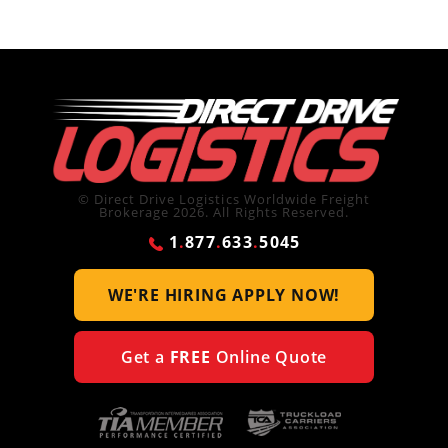
© Direct Drive Logistics Worldwide Freight
Brokerage 2026. All Rights Reserved.
1
.
877
.
633
.
5045
WE'RE HIRING
APPLY NOW!
Get a
FREE
Online Quote