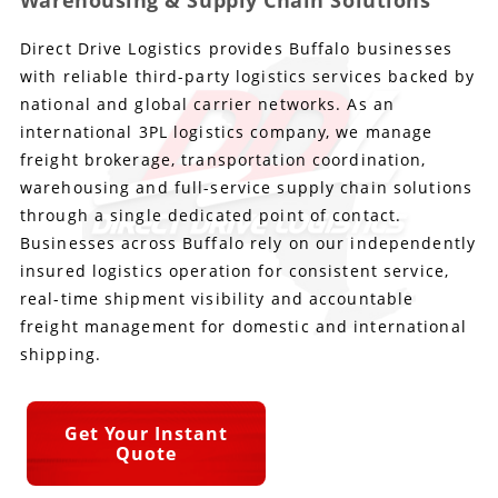
Warehousing & Supply Chain Solutions
Direct Drive Logistics provides Buffalo businesses
Produce Freight
Logistics Consulting
Conestoga
Meet the Team
with reliable third-party logistics services backed by
Power Only
Drayage
Vans
Insurance
national and global carrier networks. As an
international 3PL logistics company, we manage
Dry Vans
Trucks & Trailers
Case Studies
freight brokerage, transportation coordination,
warehousing and full-service supply chain solutions
Cargo Vans
Straight Trucks
Intermodal
DDL News
through a single dedicated point of contact.
Businesses across Buffalo rely on our independently
Sprinter Vans
Hopper Bottom Trailers
20ft Containers
International
History of DDL
insured logistics operation for consistent service,
real-time shipment visibility and accountable
Trailer Dimensions
40ft Containers
20ft Containers
Testimonials
freight management for domestic and international
shipping.
45ft Containers
40ft Containers
Privacy Policy
53ft Containers
45ft Containers
Get Your Instant
Quote