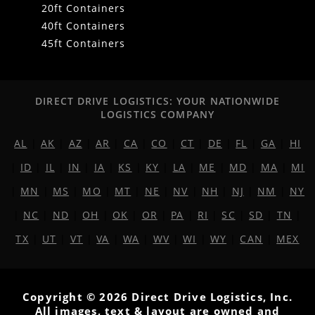
20ft Containers
40ft Containers
45ft Containers
DIRECT DRIVE LOGISTICS: YOUR NATIONWIDE
LOGISTICS COMPANY
AL
|
AK
|
AZ
|
AR
|
CA
|
CO
|
CT
|
DE
|
FL
|
GA
|
HI
|
ID
|
IL
|
IN
|
IA
|
KS
|
KY
|
LA
|
ME
|
MD
|
MA
|
MI
|
MN
|
MS
|
MO
|
MT
|
NE
|
NV
|
NH
|
NJ
|
NM
|
NY
|
NC
|
ND
|
OH
|
OK
|
OR
|
PA
|
RI
|
SC
|
SD
|
TN
|
TX
|
UT
|
VT
|
VA
|
WA
|
WV
|
WI
|
WY
|
CAN
|
MEX
Copyright © 2026 Direct Drive Logistics, Inc.
All images, text & layout are owned and