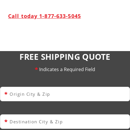
Call today 1-877-633-5045
FREE SHIPPING QUOTE
*
Indicates a Required Field
*
Origin City & Zip
*
Destination City & Zip