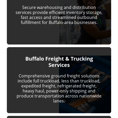
Secure warehousing and distribution
services provide efficient inventory storage,
fast access and streamlined outbound
fulfillment for Buffalo-area businesses.
Buffalo Freight & Trucking
Services
Comprehensive ground freight solutions
include full truckload, less than truckload,
expedited freight, refrigerated freight,
heavy haul, power-only shipping and
produce transportation across nationwide
lanes.