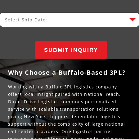
Select Ship Date:
Select Ship Date
SUBMIT INQUIRY
Why Choose a Buffalo-Based 3PL?
Working with a Buffalo 3PL logistics company
offers local insight paired with national reach.
Direct Drive Logistics combines personalized
service with scalable transportation solutions,
giving New York shippers dependable logistics
support without the complexity of large national
call-center providers. One logistics partner
manages every shipment, every mode and every