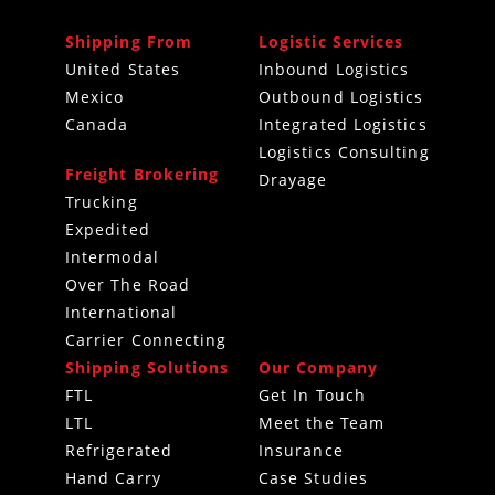
Shipping From
Logistic Services
United States
Inbound Logistics
Mexico
Outbound Logistics
Canada
Integrated Logistics
Logistics Consulting
Freight Brokering
Drayage
Trucking
Expedited
Intermodal
Over The Road
International
Carrier Connecting
Shipping Solutions
Our Company
FTL
Get In Touch
LTL
Meet the Team
Refrigerated
Insurance
Hand Carry
Case Studies