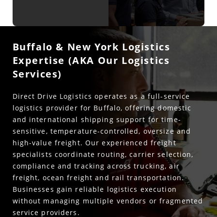
Buffalo & New York Logistics
Expertise (AKA Our Logistics
Services)
Direct Drive Logistics operates as a full-service
logistics provider for Buffalo, offering domestic
and international shipping support for time-
sensitive, temperature-controlled, oversize and
high-value freight. Our experienced freight
specialists coordinate routing, carrier selection,
compliance and tracking across trucking, air
freight, ocean freight and rail transportation.
Businesses gain reliable logistics execution
without managing multiple vendors or fragmented
service providers.