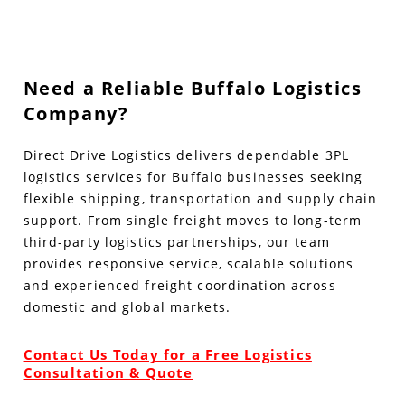
Need a Reliable Buffalo Logistics
Company?
Direct Drive Logistics delivers dependable 3PL
logistics services for Buffalo businesses seeking
flexible shipping, transportation and supply chain
support. From single freight moves to long-term
third-party logistics partnerships, our team
provides responsive service, scalable solutions
and experienced freight coordination across
domestic and global markets.
Contact Us Today for a Free Logistics
Consultation & Quote