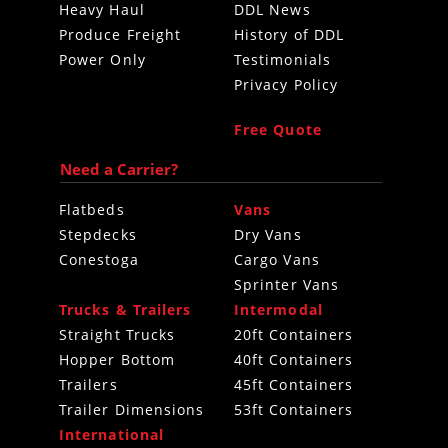
Heavy Haul
DDL News
Produce Freight
History of DDL
Power Only
Testimonials
Privacy Policy
Free Quote
Need a Carrier?
Flatbeds
Vans
Stepdecks
Dry Vans
Conestoga
Cargo Vans
Sprinter Vans
Trucks & Trailers
Intermodal
Straight Trucks
20ft Containers
Hopper Bottom
40ft Containers
Trailers
45ft Containers
Trailer Dimensions
53ft Containers
International