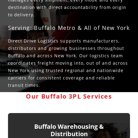
destination with direct accountability from origin
to delivery.
Serving: Buffalo Metro & All of New York
Direct Drive Logistics supports manufacturers,
distributors and growing businesses throughout
Buffalo and across New York. Our logistics team
coordinates freight moving into, out of and across
New York using trusted regional and nationwide
carriers for consistent coverage and reliable
transit times.
Our Buffalo 3PL Services
Buffalo Warehousing &
Distribution