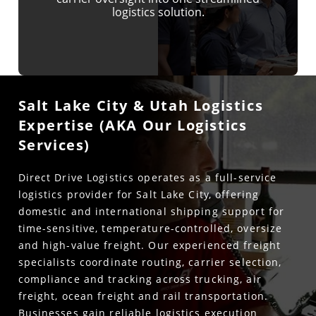
logistics solution.
Salt Lake City & Utah Logistics
Expertise (AKA Our Logistics
Services)
Direct Drive Logistics operates as a full-service
logistics provider for Salt Lake City, offering
domestic and international shipping support for
time-sensitive, temperature-controlled, oversize
and high-value freight. Our experienced freight
specialists coordinate routing, carrier selection,
compliance and tracking across trucking, air
freight, ocean freight and rail transportation.
Businesses gain reliable logistics execution