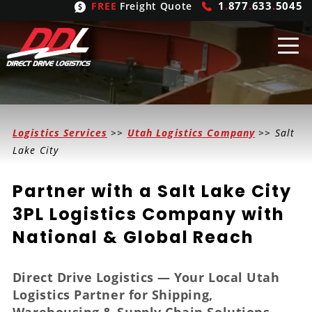
1
.
877
.
633
.
5045
FREE
Freight Quote
Shipping
From
Logistics Services
>>
Utah Logistics Company
>> Salt
United States
Shipping
Solutions
Lake City
Mexico
FTL
Freight
Brokering
Partner with a Salt Lake City
Canada
LTL
Trucking
Logistic
Services
3PL Logistics Company with
National & Global Reach
Refrigerated
Expedited
Inbound Logistics
Carrier
Types
Hand Carry
Intermodal
Outbound Logistics
Flatbeds
Our
Company
Direct Drive Logistics — Your Local Utah
Logistics Partner for Shipping,
Heavy Haul
International Logistics
Integrated Logistics
Stepdecks
Get In Touch