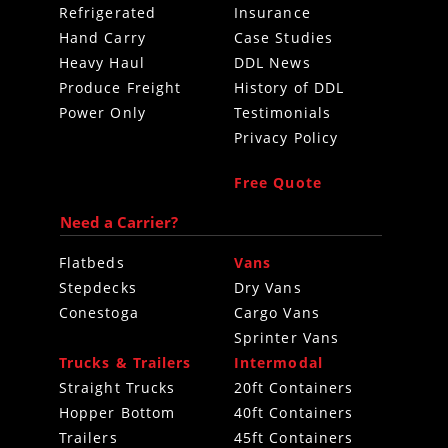
Refrigerated
Insurance
Hand Carry
Case Studies
Heavy Haul
DDL News
Produce Freight
History of DDL
Power Only
Testimonials
Privacy Policy
Free Quote
Need a Carrier?
Flatbeds
Vans
Stepdecks
Dry Vans
Conestoga
Cargo Vans
Sprinter Vans
Trucks & Trailers
Intermodal
Straight Trucks
20ft Containers
Hopper Bottom
40ft Containers
Trailers
45ft Containers