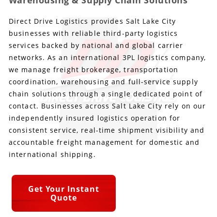
Warehousing & Supply Chain Solutions
Direct Drive Logistics provides Salt Lake City
Produce Freight
Logistics Consulting
Conestoga
Meet the Team
businesses with reliable third-party logistics
Power Only
Drayage
Vans
Insurance
services backed by national and global carrier
networks. As an international 3PL logistics company,
Dry Vans
Trucks & Trailers
Case Studies
we manage freight brokerage, transportation
coordination, warehousing and full-service supply
Cargo Vans
Straight Trucks
Intermodal
DDL News
chain solutions through a single dedicated point of
contact. Businesses across Salt Lake City rely on our
Sprinter Vans
Hopper Bottom Trailers
20ft Containers
International
History of DDL
independently insured logistics operation for
consistent service, real-time shipment visibility and
Trailer Dimensions
40ft Containers
20ft Containers
Testimonials
accountable freight management for domestic and
international shipping.
45ft Containers
40ft Containers
Privacy Policy
53ft Containers
45ft Containers
Get Your Instant
Quote