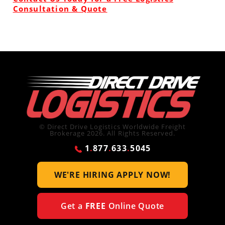
Consultation & Quote
© Direct Drive Logistics Worldwide Freight
Brokerage 2026. All Rights Reserved.
1
.
877
.
633
.
5045
WE'RE HIRING
APPLY NOW!
Get a
FREE
Online Quote