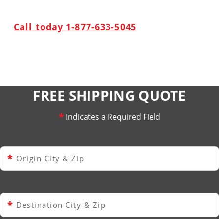
Call today 1-877-633-5045
FREE SHIPPING QUOTE
*
Indicates a Required Field
*
Origin City & Zip
*
Destination City & Zip