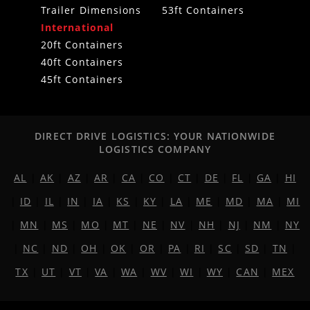
Trailer Dimensions
53ft Containers
International
20ft Containers
40ft Containers
45ft Containers
DIRECT DRIVE LOGISTICS: YOUR NATIONWIDE
LOGISTICS COMPANY
AL
|
AK
|
AZ
|
AR
|
CA
|
CO
|
CT
|
DE
|
FL
|
GA
|
HI
|
ID
|
IL
|
IN
|
IA
|
KS
|
KY
|
LA
|
ME
|
MD
|
MA
|
MI
|
MN
|
MS
|
MO
|
MT
|
NE
|
NV
|
NH
|
NJ
|
NM
|
NY
|
NC
|
ND
|
OH
|
OK
|
OR
|
PA
|
RI
|
SC
|
SD
|
TN
|
TX
|
UT
|
VT
|
VA
|
WA
|
WV
|
WI
|
WY
|
CAN
|
MEX