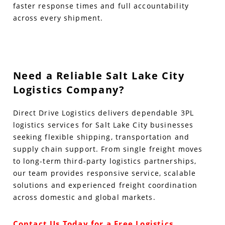
faster response times and full accountability
across every shipment.
Need a Reliable Salt Lake City
Logistics Company?
Direct Drive Logistics delivers dependable 3PL
logistics services for Salt Lake City businesses
seeking flexible shipping, transportation and
supply chain support. From single freight moves
to long-term third-party logistics partnerships,
our team provides responsive service, scalable
solutions and experienced freight coordination
across domestic and global markets.
Contact Us Today for a Free Logistics