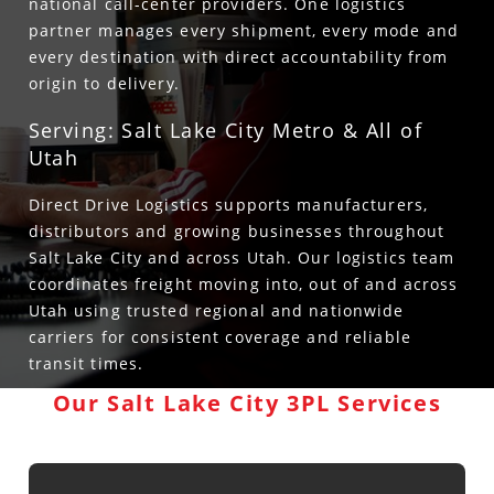
national call-center providers. One logistics
partner manages every shipment, every mode and
every destination with direct accountability from
origin to delivery.
Serving: Salt Lake City Metro & All of
Utah
Direct Drive Logistics supports manufacturers,
distributors and growing businesses throughout
Salt Lake City and across Utah. Our logistics team
coordinates freight moving into, out of and across
Utah using trusted regional and nationwide
carriers for consistent coverage and reliable
transit times.
Our Salt Lake City 3PL Services