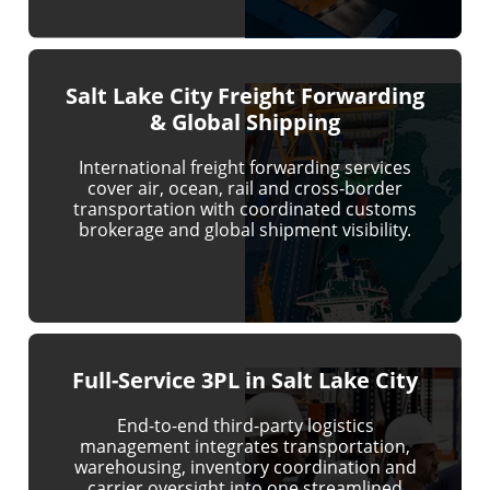
Salt Lake City Freight Forwarding
& Global Shipping
International freight forwarding services
cover air, ocean, rail and cross-border
transportation with coordinated customs
brokerage and global shipment visibility.
Full-Service 3PL in Salt Lake City
End-to-end third-party logistics
management integrates transportation,
warehousing, inventory coordination and
carrier oversight into one streamlined