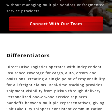
without managing multiple vendors or fragmented
service providers.
Connect With Our Team
Differentiators
Direct Drive Logistics operates with independent
insurance coverage for cargo, auto, errors and
omissions, creating a single point of responsibility
for all freight claims. Real-time tracking provides
shipment visibility from pickup through delivery.
Personalized one-on-one service replaces
handoffs between multiple representatives, giving
Salt Lake City shippers consistent communication,