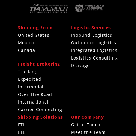
Shipping From
Logistic Services
United States
Inbound Logistics
Mexico
Outbound Logistics
Canada
Integrated Logistics
Logistics Consulting
Freight Brokering
Drayage
Trucking
Expedited
Intermodal
Over The Road
International
Carrier Connecting
Shipping Solutions
Our Company
FTL
Get In Touch
LTL
Meet the Team