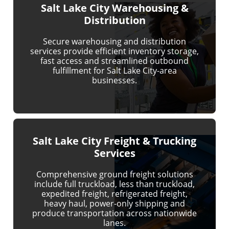
Salt Lake City Warehousing &
Distribution
Secure warehousing and distribution
services provide efficient inventory storage,
fast access and streamlined outbound
fulfillment for Salt Lake City-area
businesses.
Salt Lake City Freight & Trucking
Services
Comprehensive ground freight solutions
include full truckload, less than truckload,
expedited freight, refrigerated freight,
heavy haul, power-only shipping and
produce transportation across nationwide
lanes.