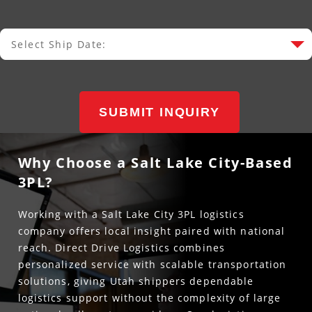
Select Ship Date:
Select Ship Date
SUBMIT INQUIRY
Why Choose a Salt Lake City-Based
3PL?
Working with a Salt Lake City 3PL logistics
company offers local insight paired with national
reach. Direct Drive Logistics combines
personalized service with scalable transportation
solutions, giving Utah shippers dependable
logistics support without the complexity of large