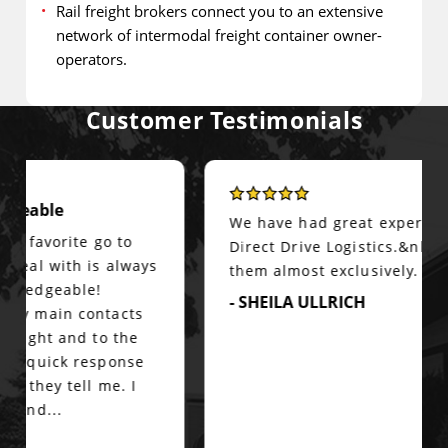
Rail freight brokers connect you to an extensive
network of intermodal freight container owner-
operators.
Customer Testimonials
We have had great experiences with
Direct Drive Logistics.&nbsp; We use
them almost exclusively.
- SHEILA ULLRICH