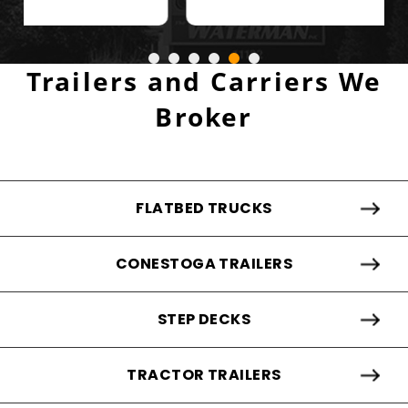
Trailers and Carriers We
Broker
FLATBED TRUCKS
CONESTOGA TRAILERS
STEP DECKS
TRACTOR TRAILERS