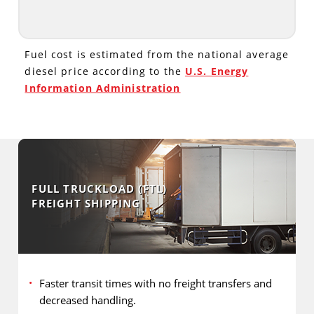
Fuel cost is estimated from the national average
diesel price according to the
U.S. Energy
Information Administration
FULL TRUCKLOAD (FTL)
FREIGHT SHIPPING
Faster transit times with no freight transfers and
decreased handling.