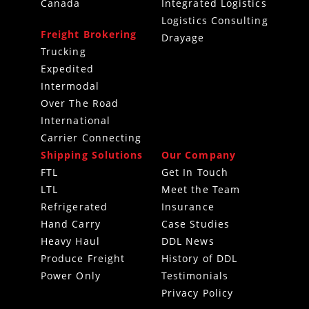
Canada
Integrated Logistics
Logistics Consulting
Freight Brokering
Drayage
Trucking
Expedited
Intermodal
Over The Road
International
Carrier Connecting
Shipping Solutions
Our Company
FTL
Get In Touch
LTL
Meet the Team
Refrigerated
Insurance
Hand Carry
Case Studies
Heavy Haul
DDL News
Produce Freight
History of DDL
Power Only
Testimonials
Privacy Policy