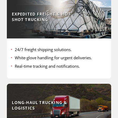
EXPEDITED FREIGHT & HOT
SHOT TRUCKING
24/7 freight shipping solutions.
White-glove handling for urgent deliveries.
Real-time tracking and notifications.
LONG-HAUL TRUCKING &
LOGISTICS