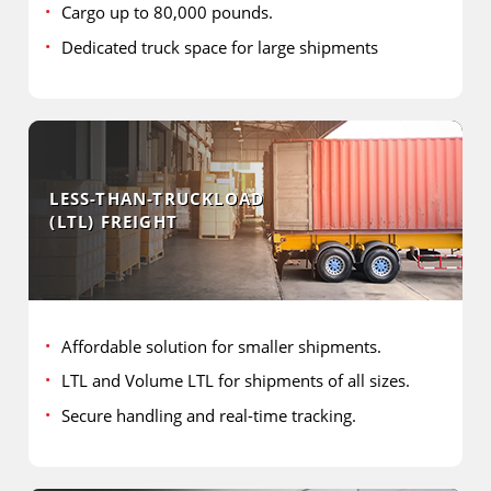
Cargo up to 80,000 pounds.
Dedicated truck space for large shipments
LESS-THAN-TRUCKLOAD
(LTL) FREIGHT
Affordable solution for smaller shipments.
LTL and Volume LTL for shipments of all sizes.
Secure handling and real-time tracking.