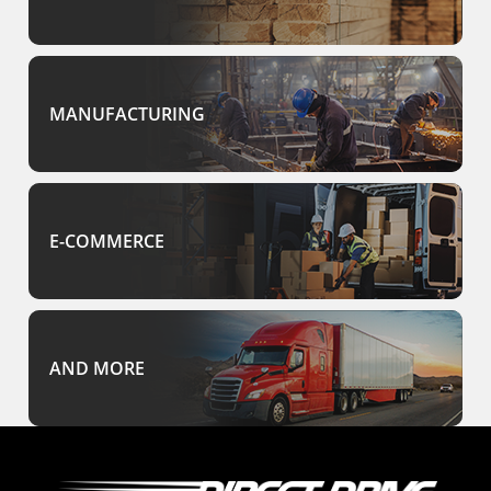
MANUFACTURING
E-COMMERCE
AND MORE