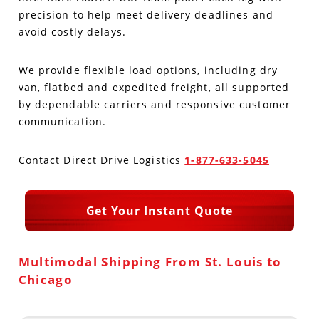
precision to help meet delivery deadlines and
Produce Freight
Logistics Consulting
Conestoga
Meet the Team
avoid costly delays.
Power Only
Drayage
Vans
Insurance
We provide flexible load options, including dry
van, flatbed and expedited freight, all supported
Dry Vans
Trucks & Trailers
Case Studies
by dependable carriers and responsive customer
communication.
Cargo Vans
Straight Trucks
Intermodal
DDL News
Contact Direct Drive Logistics
1-877-633-5045
Sprinter Vans
Hopper Bottom Trailers
20ft Containers
International
History of DDL
Trailer Dimensions
40ft Containers
20ft Containers
Testimonials
Get Your Instant Quote
45ft Containers
40ft Containers
Privacy Policy
Multimodal Shipping From St. Louis to
53ft Containers
45ft Containers
Chicago