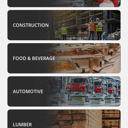
CONSTRUCTION
FOOD & BEVERAGE
AUTOMOTIVE
LUMBER