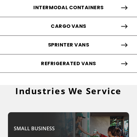
INTERMODAL CONTAINERS
CARGO VANS
SPRINTER VANS
REFRIGERATED VANS
Industries We Service
SMALL BUSINESS