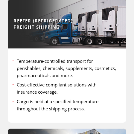
REEFER (REFRIGERATED)
FREIGHT SHIPPING
Temperature-controlled transport for
perishables, chemicals, supplements, cosmetics,
pharmaceuticals and more.
Cost-effective compliant solutions with
insurance coverage.
Cargo is held at a specified temperature
throughout the shipping process.