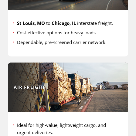
St Louis, MO
to
Chicago, IL
interstate freight.
Cost-effective options for heavy loads.
Dependable, pre-screened carrier network.
AIR FREIGHT
Ideal for high-value, lightweight cargo, and
urgent deliveries.