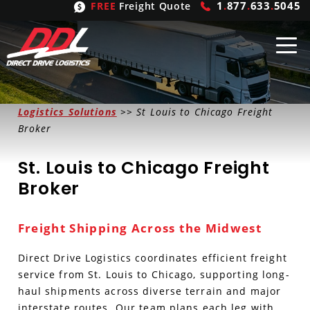
1
.
877
.
633
.
5045
FREE
Freight Quote
Shipping
From
Logistics Solutions
>> St Louis to Chicago Freight
Broker
United States
Shipping
Solutions
St. Louis to Chicago Freight
Mexico
FTL
Freight
Brokering
Broker
Canada
LTL
Trucking
Logistic
Services
Freight Shipping Across the Midwest
Refrigerated
Expedited
Inbound Logistics
Carrier
Types
Direct Drive Logistics coordinates efficient freight
Hand Carry
Intermodal
Outbound Logistics
Flatbeds
Our
Company
service from St. Louis to Chicago, supporting long-
haul shipments across diverse terrain and major
Heavy Haul
International Logistics
Integrated Logistics
Stepdecks
Get In Touch
interstate routes. Our team plans each leg with