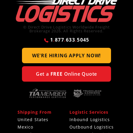
© Direct Drive Logistics Worldwide Freight
Brokerage 2026. All Rights Reserved.
1
.
877
.
633
.
5045
WE'RE HIRING
APPLY NOW!
Get a
FREE
Online Quote
Shipping From
Logistic Services
United States
Inbound Logistics
Mexico
Outbound Logistics