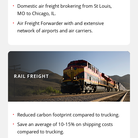
Domestic air freight brokering from St Louis,
MO to Chicago, IL.
Air Freight Forwarder with and extensive
network of airports and air carriers.
RAIL FREIGHT
Reduced carbon footprint compared to trucking.
Save an average of 10-15% on shipping costs
compared to trucking.