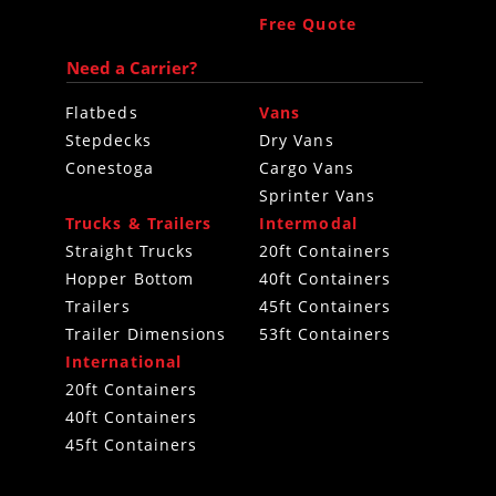
Free Quote
Need a Carrier?
Flatbeds
Vans
Stepdecks
Dry Vans
Conestoga
Cargo Vans
Sprinter Vans
Trucks & Trailers
Intermodal
Straight Trucks
20ft Containers
Hopper Bottom
40ft Containers
Trailers
45ft Containers
Trailer Dimensions
53ft Containers
International
20ft Containers
40ft Containers
45ft Containers