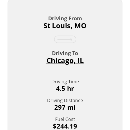
Driving From
St Louis, MO
Driving To
Chicago, IL
Driving Time
4.5 hr
Driving Distance
297 mi
Fuel Cost
$244.19