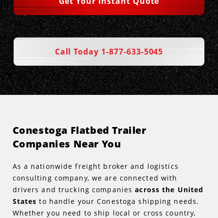
Get Your Instant Quote
Call Today 1-877-633-5045
Conestoga Flatbed Trailer
Companies Near You
As a nationwide freight broker and logistics
consulting company, we are connected with
drivers and trucking companies
across the United
States
to handle your Conestoga shipping needs.
Whether you need to ship local or cross country,