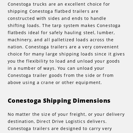
Conestoga trucks are an excellent choice for
shipping Conestoga flatbed trailers are
constructed with sides and ends to handle
shifting loads. The tarp system makes Conestoga
flatbeds ideal for safely hauling steel, lumber,
machinery, and all palletized loads across the
nation. Conestoga trailers are a very convenient
choice for many large shipping loads since it gives
you the flexibility to load and unload your goods
in a number of ways. You can unload your
Conestoga trailer goods from the side or from
above using a crane or other equipment.
Conestoga Shipping Dimensions
No matter the size of your freight, or your delivery
destination, Direct Drive Logistics delivers.
Conestoga trailers are designed to carry very