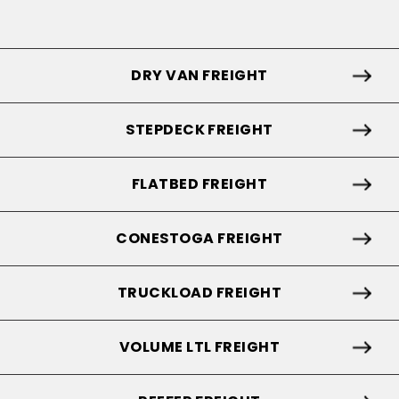
DRY VAN FREIGHT
STEPDECK FREIGHT
FLATBED FREIGHT
CONESTOGA FREIGHT
TRUCKLOAD FREIGHT
VOLUME LTL FREIGHT