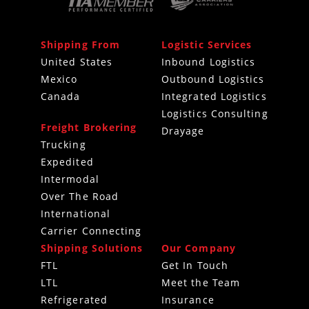
Shipping From
Logistic Services
United States
Inbound Logistics
Mexico
Outbound Logistics
Canada
Integrated Logistics
Logistics Consulting
Freight Brokering
Drayage
Trucking
Expedited
Intermodal
Over The Road
International
Carrier Connecting
Shipping Solutions
Our Company
FTL
Get In Touch
LTL
Meet the Team
Refrigerated
Insurance