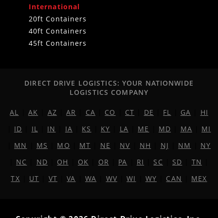
International
20ft Containers
40ft Containers
45ft Containers
DIRECT DRIVE LOGISTICS: YOUR NATIONWIDE
LOGISTICS COMPANY
AL
|
AK
|
AZ
|
AR
|
CA
|
CO
|
CT
|
DE
|
FL
|
GA
|
HI
|
ID
|
IL
|
IN
|
IA
|
KS
|
KY
|
LA
|
ME
|
MD
|
MA
|
MI
|
MN
|
MS
|
MO
|
MT
|
NE
|
NV
|
NH
|
NJ
|
NM
|
NY
|
NC
|
ND
|
OH
|
OK
|
OR
|
PA
|
RI
|
SC
|
SD
|
TN
|
TX
|
UT
|
VT
|
VA
|
WA
|
WV
|
WI
|
WY
|
CAN
|
MEX