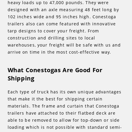
heavy loads up to 47,000 pounds. They were
designed with an axle measuring 48 feet long by
102 inches wide and 95 inches high. Conestoga
trailers also can come featured with innovative
tarp designs to cover your freight. From
construction and drilling sites to local
warehouses, your freight will be safe with us and
arrive on time in the most cost-effective way.
What Conestogas Are Good For
Shipping
Each type of truck has its own unique advantages
that make it the best for shipping certain
materials. The frame and curtain that Conestoga
trailers have attached to their flatbed deck are
able to be removed to allow for top-down or side
loading which is not possible with standard semi-