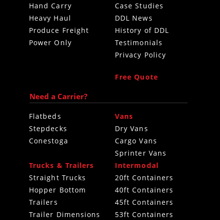
Hand Carry
Case Studies
Heavy Haul
DDL News
Produce Freight
History of DDL
Power Only
Testimonials
Privacy Policy
Free Quote
Need a Carrier?
Flatbeds
Vans
Stepdecks
Dry Vans
Conestoga
Cargo Vans
Sprinter Vans
Trucks & Trailers
Intermodal
Straight Trucks
20ft Containers
Hopper Bottom
40ft Containers
Trailers
45ft Containers
Trailer Dimensions
53ft Containers