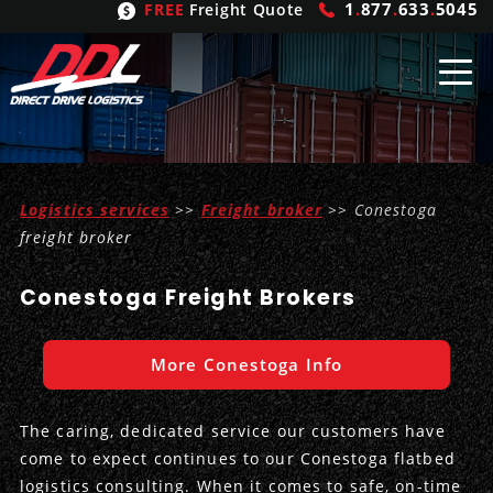
1
.
877
.
633
.
5045
FREE
Freight Quote
Shipping
From
Logistics services
>>
Freight broker
>> Conestoga
United States
Shipping
Solutions
freight broker
Mexico
FTL
Freight
Brokering
Conestoga Freight Brokers
Canada
LTL
Trucking
Logistic
Services
More Conestoga Info
Refrigerated
Expedited
Inbound Logistics
Carrier
Types
The caring, dedicated service our customers have
Hand Carry
Intermodal
Outbound Logistics
Flatbeds
Our
Company
come to expect continues to our Conestoga flatbed
logistics consulting. When it comes to safe, on-time
Heavy Haul
International Logistics
Integrated Logistics
Stepdecks
Get In Touch