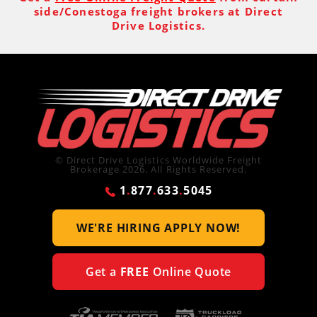
side/Conestoga freight brokers at Direct
Drive Logistics.
© Direct Drive Logistics Worldwide Freight
Brokerage 2026. All Rights Reserved.
1
.
877
.
633
.
5045
WE'RE HIRING
APPLY NOW!
Get a
FREE
Online Quote