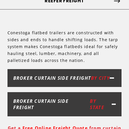
REEFER FREIGHT
Conestoga flatbed trailers are constructed with
sides and ends to handle shifting loads. The tarp
system makes Conestoga flatbeds ideal for safely
hauling steel, lumber, machinery, and all
palletized loads across the nation.
BROKER CURTAIN SIDE FREIGHT
BY CITY
BROKER CURTAIN SIDE
BY
FREIGHT
STATE
Get a
Free Online Freight Quote
from curtain