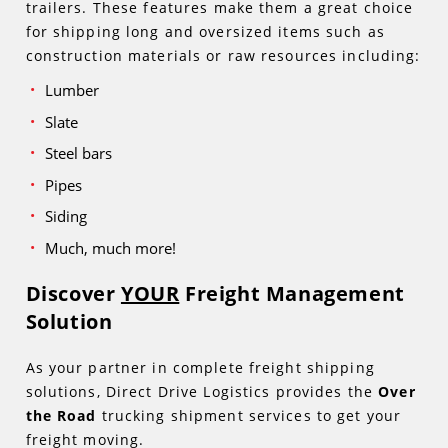
trailers. These features make them a great choice
for shipping long and oversized items such as
construction materials or raw resources including:
Lumber
Slate
Steel bars
Pipes
Siding
Much, much more!
Discover
YOUR
Freight Management
Solution
As your partner in complete freight shipping
solutions, Direct Drive Logistics provides the
Over
the Road
trucking shipment services to get your
freight moving.