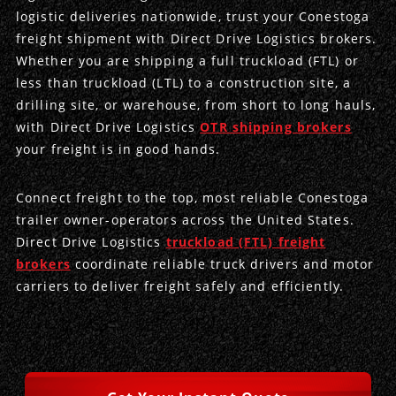
logistic deliveries nationwide, trust your Conestoga
freight shipment with Direct Drive Logistics brokers.
Produce Freight
Logistics Consulting
Conestoga
Meet the Team
Whether you are shipping a full truckload (FTL) or
Power Only
Drayage
Vans
Insurance
less than truckload (LTL) to a construction site, a
drilling site, or warehouse, from short to long hauls,
Dry Vans
Trucks & Trailers
Case Studies
with Direct Drive Logistics
OTR shipping brokers
your freight is in good hands.
Cargo Vans
Straight Trucks
Intermodal
DDL News
Connect freight to the top, most reliable Conestoga
Sprinter Vans
Hopper Bottom Trailers
20ft Containers
International
History of DDL
trailer owner-operators across the United States.
Direct Drive Logistics
truckload (FTL) freight
Trailer Dimensions
40ft Containers
20ft Containers
Testimonials
brokers
coordinate reliable truck drivers and motor
carriers to deliver freight safely and efficiently.
45ft Containers
40ft Containers
Privacy Policy
53ft Containers
45ft Containers