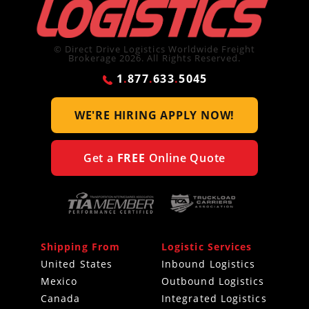
© Direct Drive Logistics Worldwide Freight
Brokerage 2026. All Rights Reserved.
1
.
877
.
633
.
5045
WE'RE HIRING
APPLY NOW!
Get a
FREE
Online Quote
Shipping From
Logistic Services
United States
Inbound Logistics
Mexico
Outbound Logistics
Canada
Integrated Logistics