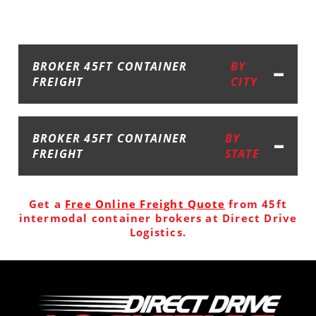
BROKER 45FT CONTAINER
BY
FREIGHT
CITY
BROKER 45FT CONTAINER
BY
FREIGHT
STATE
Get a
Free Online Freight Quote
from 45ft
intermodal container brokers at Direct Drive
Logistics.