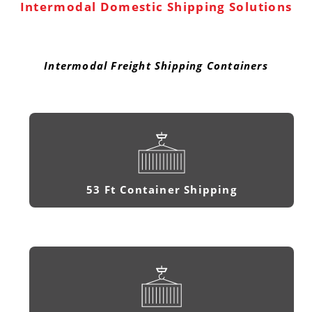
Intermodal Domestic Shipping Solutions
Intermodal Freight Shipping Containers
53 Ft Container Shipping