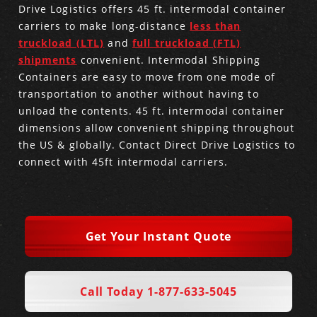
Drive Logistics offers 45 ft. intermodal container
carriers to make long-distance
less than
Produce Freight
Logistics Consulting
Conestoga
Meet the Team
truckload (LTL)
and
full truckload (FTL)
shipments
convenient. Intermodal Shipping
Power Only
Drayage
Vans
Insurance
Containers are easy to move from one mode of
transportation to another without having to
Dry Vans
Trucks & Trailers
Case Studies
unload the contents. 45 ft. intermodal container
dimensions allow convenient shipping throughout
Cargo Vans
Straight Trucks
Intermodal
DDL News
the US & globally.
Contact Direct Drive Logistics
to
connect with 45ft intermodal carriers.
Sprinter Vans
Hopper Bottom Trailers
20ft Containers
International
History of DDL
Trailer Dimensions
40ft Containers
20ft Containers
Testimonials
Get Your Instant Quote
45ft Containers
40ft Containers
Privacy Policy
53ft Containers
45ft Containers
Call Today 1-877-633-5045