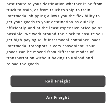
best route to your destination whether it be from
truck to train, or from truck to ship to train.
Intermodal shipping allows you the flexibility to
get your goods to your destination as quickly,
efficiently, and at the least expensive price point
possible. We work around the clock to ensure you
get high paying 45 ft intermodal container loads.
Intermodal transport is very convenient. Your
goods can be moved from different modes of
transportation without having to unload and
reload the goods.
Rail Freight
Air Freight