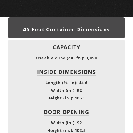
45 Foot Container Dimensions
CAPACITY
Useable cube (cu. ft.): 3,050
INSIDE DIMENSIONS
Length (ft.-in): 44-6
Width (in.): 92
Height (in.): 106.5
DOOR OPENING
Width (in.): 92
Height (in.): 102.5