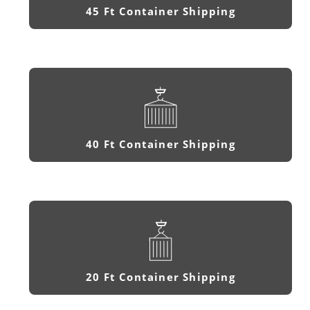
45 Ft Container Shipping
40 Ft Container Shipping
20 Ft Container Shipping