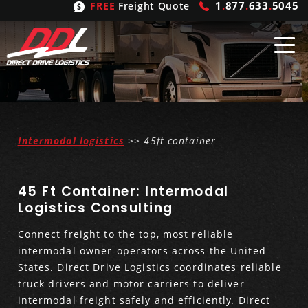
1
.
877
.
633
.
5045
FREE
Freight Quote
Shipping
From
United States
Shipping
Solutions
Intermodal logistics
>> 45ft container
Mexico
FTL
Freight
Brokering
45 Ft Container: Intermodal
Canada
LTL
Trucking
Logistic
Services
Logistics Consulting
Connect freight to the top, most reliable
Refrigerated
Expedited
Inbound Logistics
Carrier
Types
intermodal owner-operators across the United
States. Direct Drive Logistics coordinates reliable
Hand Carry
Intermodal
Outbound Logistics
Flatbeds
Our
Company
truck drivers and motor carriers to deliver
intermodal freight safely and efficiently. Direct
Heavy Haul
International Logistics
Integrated Logistics
Stepdecks
Get In Touch