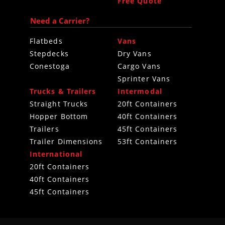
Free Quote
Need a Carrier?
Flatbeds
Vans
Stepdecks
Dry Vans
Conestoga
Cargo Vans
Sprinter Vans
Trucks & Trailers
Intermodal
Straight Trucks
20ft Containers
Hopper Bottom
40ft Containers
Trailers
45ft Containers
Trailer Dimensions
53ft Containers
International
20ft Containers
40ft Containers
45ft Containers