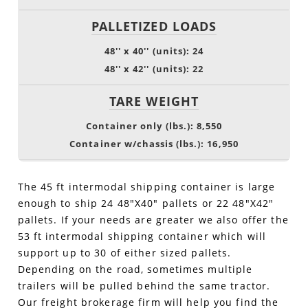
PALLETIZED LOADS
48'' x 40'' (units): 24
48'' x 42'' (units): 22
TARE WEIGHT
Container only (lbs.): 8,550
Container w/chassis (lbs.): 16,950
The 45 ft intermodal shipping container is large
enough to ship 24 48"X40" pallets or 22 48"X42"
pallets. If your needs are greater we also offer the
53 ft intermodal shipping container which will
support up to 30 of either sized pallets.
Depending on the road, sometimes multiple
trailers will be pulled behind the same tractor.
Our freight brokerage firm will help you find the