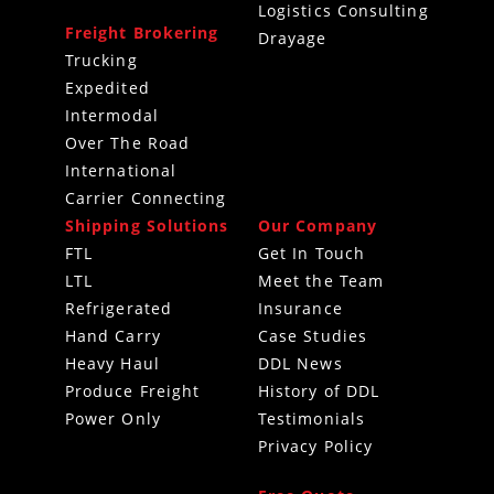
Logistics Consulting
Freight Brokering
Drayage
Trucking
Expedited
Intermodal
Over The Road
International
Carrier Connecting
Shipping Solutions
Our Company
FTL
Get In Touch
LTL
Meet the Team
Refrigerated
Insurance
Hand Carry
Case Studies
Heavy Haul
DDL News
Produce Freight
History of DDL
Power Only
Testimonials
Privacy Policy