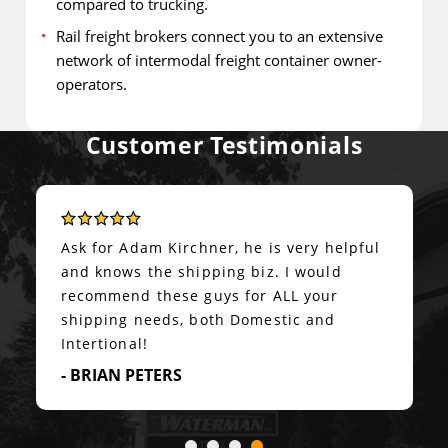
compared to trucking.
Rail freight brokers connect you to an extensive
network of intermodal freight container owner-
operators.
Customer Testimonials
Super accommodating on options,
accurate real-time communication, and
transport executed exactly as
planned.&nbsp; Highly recommended!
- PETER BUZZARD