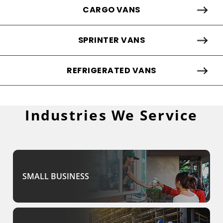
CARGO VANS
SPRINTER VANS
REFRIGERATED VANS
Industries We Service
SMALL BUSINESS