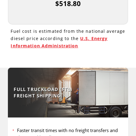
$518.80
Fuel cost is estimated from the national average
diesel price according to the
U.S. Energy
Information Administration
FULL TRUCKLOAD (FTL)
FREIGHT SHIPPING
Faster transit times with no freight transfers and