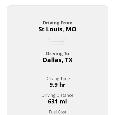
Driving From
St Louis, MO
Driving To
Dallas, TX
Driving Time
9.9 hr
Driving Distance
631 mi
Fuel Cost