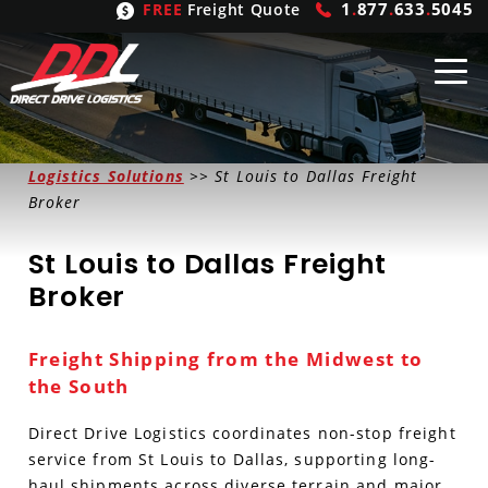
1
.
877
.
633
.
5045
FREE
Freight Quote
Shipping
From
Logistics Solutions
>> St Louis to Dallas Freight
Broker
United States
Shipping
Solutions
St Louis to Dallas Freight
Mexico
FTL
Freight
Brokering
Broker
Canada
LTL
Trucking
Logistic
Services
Freight Shipping from the Midwest to
Refrigerated
Expedited
Inbound Logistics
Carrier
Types
the South
Hand Carry
Intermodal
Outbound Logistics
Flatbeds
Our
Company
Direct Drive Logistics coordinates non-stop freight
service from St Louis to Dallas, supporting long-
Heavy Haul
International Logistics
Integrated Logistics
Stepdecks
Get In Touch
haul shipments across diverse terrain and major