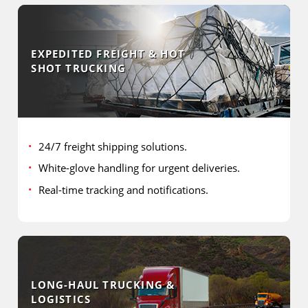
EXPEDITED FREIGHT & HOT
SHOT TRUCKING
24/7 freight shipping solutions.
White-glove handling for urgent deliveries.
Real-time tracking and notifications.
LONG-HAUL TRUCKING &
LOGISTICS