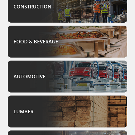
CONSTRUCTION
FOOD & BEVERAGE
AUTOMOTIVE
LUMBER