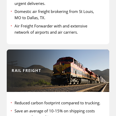
urgent deliveries.
Domestic air freight brokering from St Louis,
MO to Dallas, TX.
Air Freight Forwarder with and extensive
network of airports and air carriers.
RAIL FREIGHT
Reduced carbon footprint compared to trucking.
Save an average of 10-15% on shipping costs