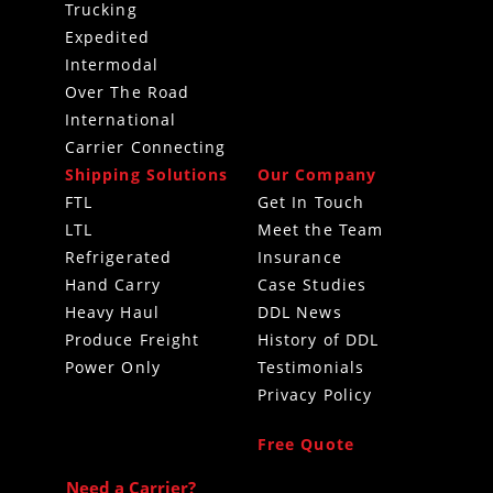
Trucking
Expedited
Intermodal
Over The Road
International
Carrier Connecting
Shipping Solutions
Our Company
FTL
Get In Touch
LTL
Meet the Team
Refrigerated
Insurance
Hand Carry
Case Studies
Heavy Haul
DDL News
Produce Freight
History of DDL
Power Only
Testimonials
Privacy Policy
Free Quote
Need a Carrier?