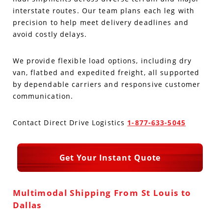
interstate routes. Our team plans each leg with
Produce Freight
Logistics Consulting
Conestoga
Meet the Team
precision to help meet delivery deadlines and
avoid costly delays.
Power Only
Drayage
Vans
Insurance
We provide flexible load options, including dry
Dry Vans
Trucks & Trailers
Case Studies
van, flatbed and expedited freight, all supported
by dependable carriers and responsive customer
Cargo Vans
Straight Trucks
Intermodal
DDL News
communication.
Sprinter Vans
Hopper Bottom Trailers
20ft Containers
International
History of DDL
Contact Direct Drive Logistics
1-877-633-5045
Trailer Dimensions
40ft Containers
20ft Containers
Testimonials
Get Your Instant Quote
45ft Containers
40ft Containers
Privacy Policy
53ft Containers
45ft Containers
Multimodal Shipping From St Louis to
Dallas