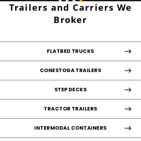
Trailers and Carriers We
Broker
FLATBED TRUCKS
CONESTOGA TRAILERS
STEP DECKS
TRACTOR TRAILERS
INTERMODAL CONTAINERS