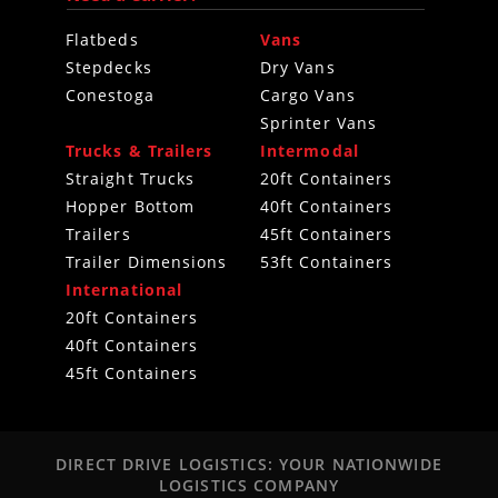
Flatbeds
Vans
Stepdecks
Dry Vans
Conestoga
Cargo Vans
Sprinter Vans
Trucks & Trailers
Intermodal
Straight Trucks
20ft Containers
Hopper Bottom
40ft Containers
Trailers
45ft Containers
Trailer Dimensions
53ft Containers
International
20ft Containers
40ft Containers
45ft Containers
DIRECT DRIVE LOGISTICS: YOUR NATIONWIDE
LOGISTICS COMPANY