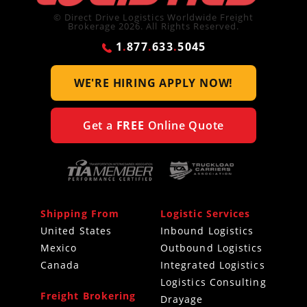
© Direct Drive Logistics Worldwide Freight
Brokerage 2026. All Rights Reserved.
1
.
877
.
633
.
5045
WE'RE HIRING
APPLY NOW!
Get a
FREE
Online Quote
Shipping From
Logistic Services
United States
Inbound Logistics
Mexico
Outbound Logistics
Canada
Integrated Logistics
Logistics Consulting
Freight Brokering
Drayage