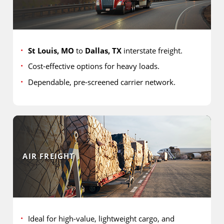
St Louis, MO
to
Dallas, TX
interstate freight.
Cost-effective options for heavy loads.
Dependable, pre-screened carrier network.
AIR FREIGHT
Ideal for high-value, lightweight cargo, and