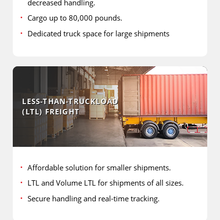
decreased handling.
Cargo up to 80,000 pounds.
Dedicated truck space for large shipments
LESS-THAN-TRUCKLOAD
(LTL) FREIGHT
Affordable solution for smaller shipments.
LTL and Volume LTL for shipments of all sizes.
Secure handling and real-time tracking.