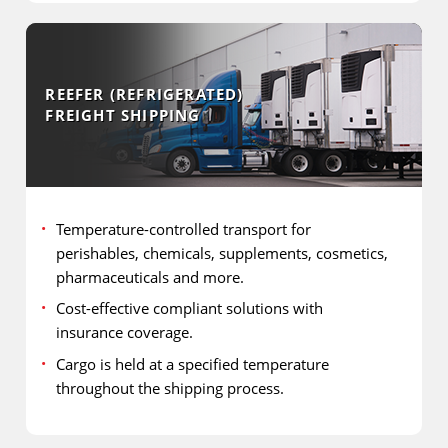
REEFER (REFRIGERATED)
FREIGHT SHIPPING
Temperature-controlled transport for
perishables, chemicals, supplements, cosmetics,
pharmaceuticals and more.
Cost-effective compliant solutions with
insurance coverage.
Cargo is held at a specified temperature
throughout the shipping process.