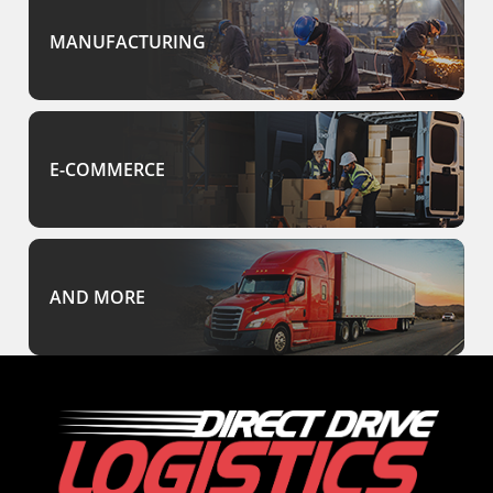
MANUFACTURING
E-COMMERCE
AND MORE