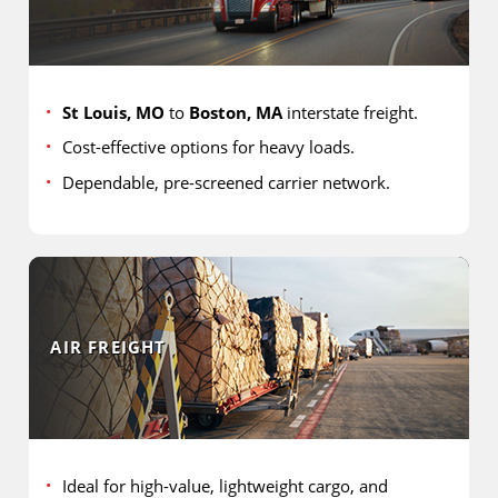
St Louis, MO
to
Boston, MA
interstate freight.
Cost-effective options for heavy loads.
Dependable, pre-screened carrier network.
AIR FREIGHT
Ideal for high-value, lightweight cargo, and