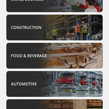
CONSTRUCTION
FOOD & BEVERAGE
AUTOMOTIVE