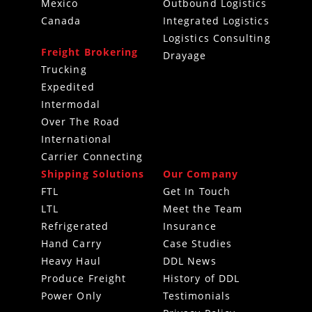
Mexico
Outbound Logistics
Canada
Integrated Logistics
Logistics Consulting
Freight Brokering
Drayage
Trucking
Expedited
Intermodal
Over The Road
International
Carrier Connecting
Shipping Solutions
Our Company
FTL
Get In Touch
LTL
Meet the Team
Refrigerated
Insurance
Hand Carry
Case Studies
Heavy Haul
DDL News
Produce Freight
History of DDL
Power Only
Testimonials