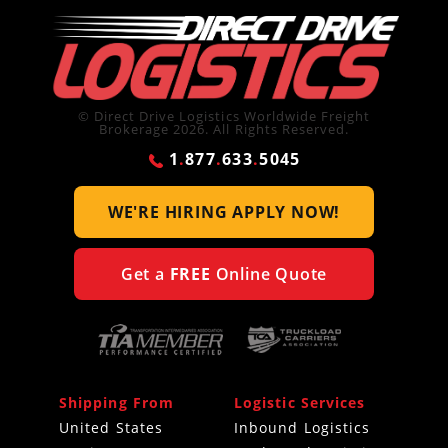
© Direct Drive Logistics Worldwide Freight
Brokerage 2026. All Rights Reserved.
1
.
877
.
633
.
5045
WE'RE HIRING
APPLY NOW!
Get a
FREE
Online Quote
Shipping From
Logistic Services
United States
Inbound Logistics