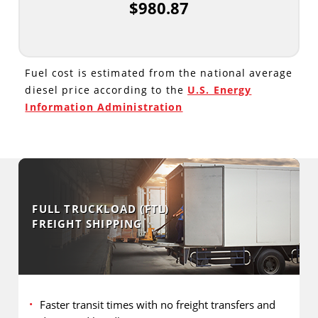
$980.87
Fuel cost is estimated from the national average
diesel price according to the
U.S. Energy
Information Administration
FULL TRUCKLOAD (FTL)
FREIGHT SHIPPING
Faster transit times with no freight transfers and