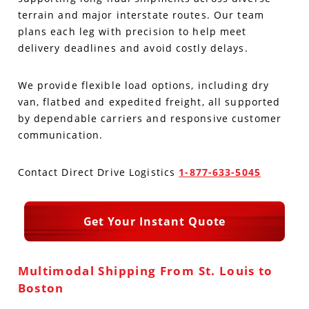
terrain and major interstate routes. Our team
Produce Freight
Logistics Consulting
Conestoga
Meet the Team
plans each leg with precision to help meet
delivery deadlines and avoid costly delays.
Power Only
Drayage
Vans
Insurance
We provide flexible load options, including dry
Dry Vans
Trucks & Trailers
Case Studies
van, flatbed and expedited freight, all supported
by dependable carriers and responsive customer
Cargo Vans
Straight Trucks
Intermodal
DDL News
communication.
Sprinter Vans
Hopper Bottom Trailers
20ft Containers
International
History of DDL
Contact Direct Drive Logistics
1-877-633-5045
Trailer Dimensions
40ft Containers
20ft Containers
Testimonials
Get Your Instant Quote
45ft Containers
40ft Containers
Privacy Policy
53ft Containers
45ft Containers
Multimodal Shipping From St. Louis to
Boston