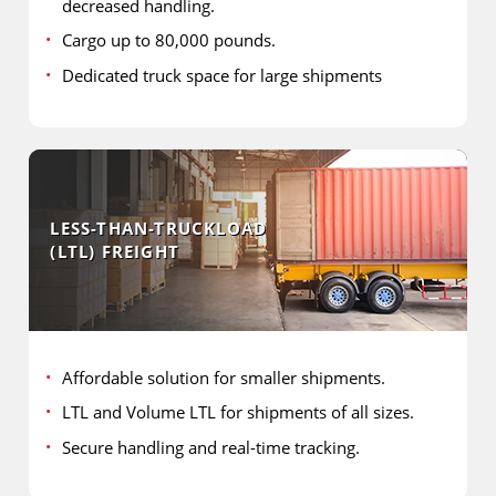
decreased handling.
Cargo up to 80,000 pounds.
Dedicated truck space for large shipments
LESS-THAN-TRUCKLOAD
(LTL) FREIGHT
Affordable solution for smaller shipments.
LTL and Volume LTL for shipments of all sizes.
Secure handling and real-time tracking.