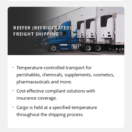
REEFER (REFRIGERATED)
FREIGHT SHIPPING
Temperature-controlled transport for
perishables, chemicals, supplements, cosmetics,
pharmaceuticals and more.
Cost-effective compliant solutions with
insurance coverage.
Cargo is held at a specified temperature
throughout the shipping process.