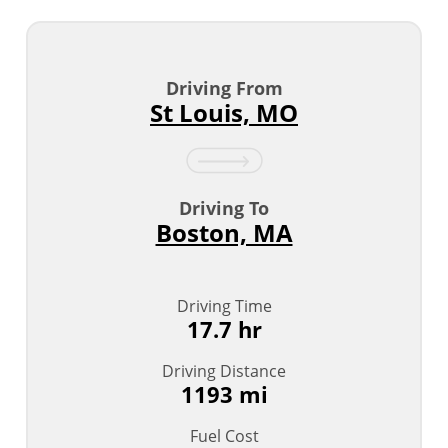
Driving From
St Louis, MO
Driving To
Boston, MA
Driving Time
17.7 hr
Driving Distance
1193 mi
Fuel Cost