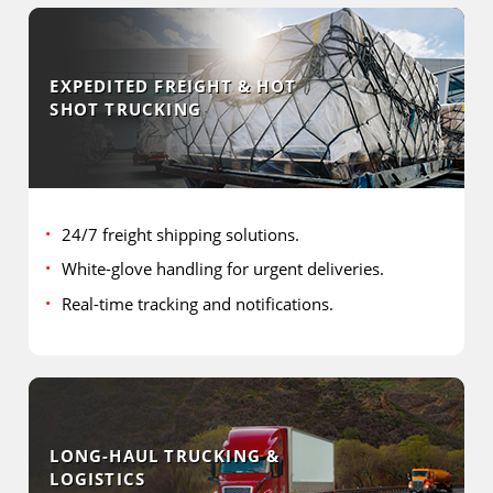
EXPEDITED FREIGHT & HOT
SHOT TRUCKING
24/7 freight shipping solutions.
White-glove handling for urgent deliveries.
Real-time tracking and notifications.
LONG-HAUL TRUCKING &
LOGISTICS