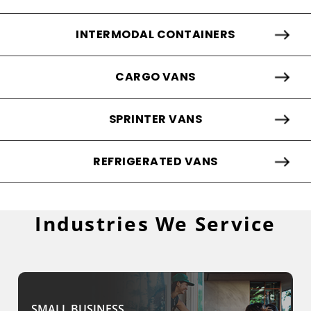
INTERMODAL CONTAINERS
CARGO VANS
SPRINTER VANS
REFRIGERATED VANS
Industries We Service
SMALL BUSINESS