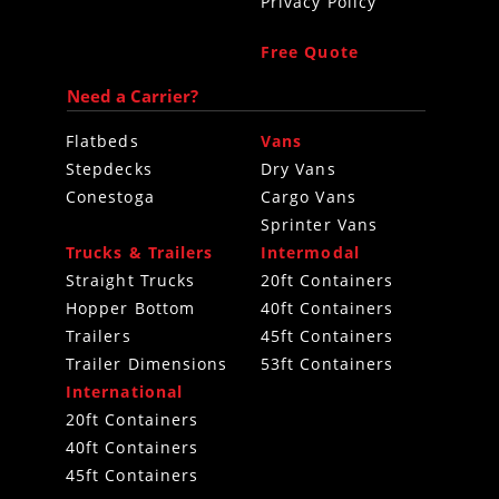
Privacy Policy
Free Quote
Need a Carrier?
Flatbeds
Vans
Stepdecks
Dry Vans
Conestoga
Cargo Vans
Sprinter Vans
Trucks & Trailers
Intermodal
Straight Trucks
20ft Containers
Hopper Bottom
40ft Containers
Trailers
45ft Containers
Trailer Dimensions
53ft Containers
International
20ft Containers
40ft Containers
45ft Containers