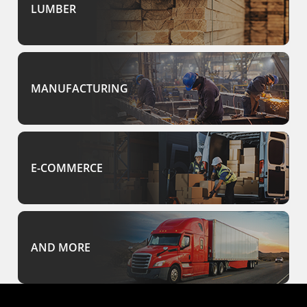
LUMBER
MANUFACTURING
E-COMMERCE
AND MORE