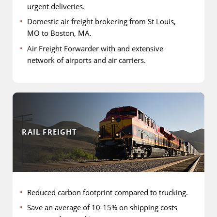
urgent deliveries.
Domestic air freight brokering from St Louis,
MO to Boston, MA.
Air Freight Forwarder with and extensive
network of airports and air carriers.
RAIL FREIGHT
Reduced carbon footprint compared to trucking.
Save an average of 10-15% on shipping costs