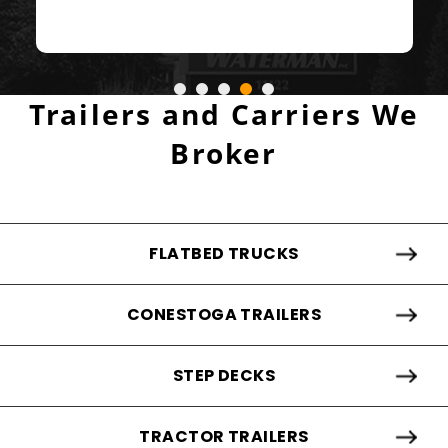
- ALEX ABADI
Trailers and Carriers We
Broker
FLATBED TRUCKS
CONESTOGA TRAILERS
STEP DECKS
TRACTOR TRAILERS