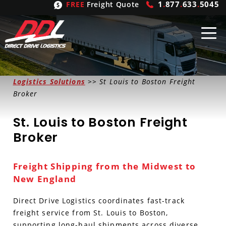
1
.
877
.
633
.
5045
FREE
Freight Quote
Shipping
From
Logistics Solutions
>> St Louis to Boston Freight
Broker
United States
Shipping
Solutions
St. Louis to Boston Freight
Mexico
FTL
Freight
Brokering
Broker
Canada
LTL
Trucking
Logistic
Services
Freight Shipping from the Midwest to
Refrigerated
Expedited
Inbound Logistics
Carrier
Types
New England
Hand Carry
Intermodal
Outbound Logistics
Flatbeds
Our
Company
Direct Drive Logistics coordinates fast-track
freight service from St. Louis to Boston,
Heavy Haul
International Logistics
Integrated Logistics
Stepdecks
Get In Touch
supporting long-haul shipments across diverse