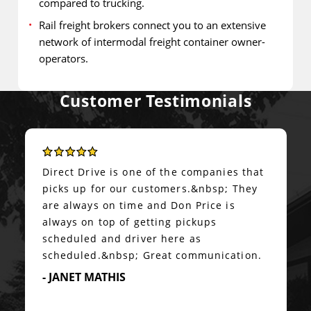
compared to trucking.
Rail freight brokers connect you to an extensive
network of intermodal freight container owner-
operators.
Customer Testimonials
Details & Ease of Management
We started to use Direct Drive Logistics
about couple of months ago and they
made world of difference in freight
management.&nbsp; Not only they had
the best price compared to few others we
normally worked with, but they also took
care of all the details and managed the
complete process of arranging...