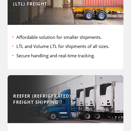
(LTL) FREIGHT
Affordable solution for smaller shipments.
LTL and Volume LTL for shipments of all sizes.
Secure handling and real-time tracking.
REEFER (REFRIGERATED)
FREIGHT SHIPPING