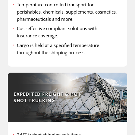
Temperature-controlled transport for
perishables, chemicals, supplements, cosmetics,
pharmaceuticals and more.
Cost-effective compliant solutions with
insurance coverage.
Cargo is held at a specified temperature
throughout the shipping process.
EXPEDITED FREIGHT & HOT
SHOT TRUCKING
24/7 freight shipping solutions.