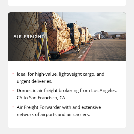
AIR FREIGHT
Ideal for high-value, lightweight cargo, and
urgent deliveries.
Domestic air freight brokering from Los Angeles,
CA to San Francisco, CA.
Air Freight Forwarder with and extensive
network of airports and air carriers.