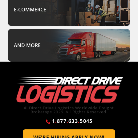
E-COMMERCE
AND MORE
© Direct Drive Logistics Worldwide Freight
Brokerage 2026. All Rights Reserved.
1
.
877
.
633
.
5045
WE'RE HIRING
APPLY NOW!