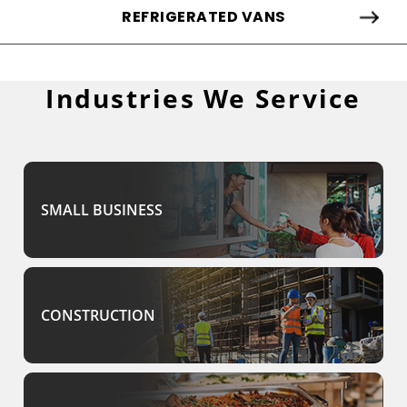
REFRIGERATED VANS
Industries We Service
SMALL BUSINESS
CONSTRUCTION