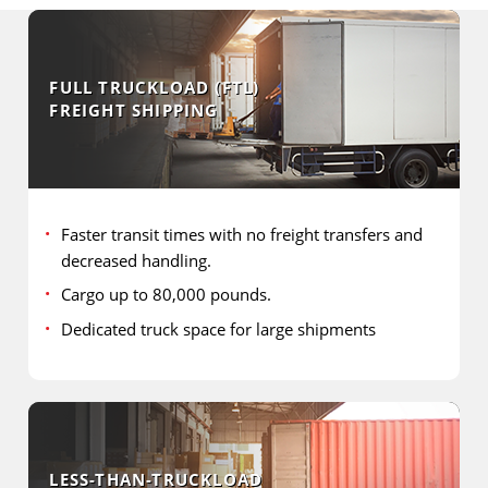
FULL TRUCKLOAD (FTL)
FREIGHT SHIPPING
Faster transit times with no freight transfers and
decreased handling.
Cargo up to 80,000 pounds.
Dedicated truck space for large shipments
LESS-THAN-TRUCKLOAD