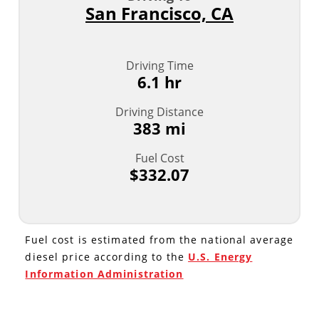
San Francisco, CA
Driving Time
6.1 hr
Driving Distance
383 mi
Fuel Cost
$332.07
Fuel cost is estimated from the national average
diesel price according to the
U.S. Energy
Information Administration