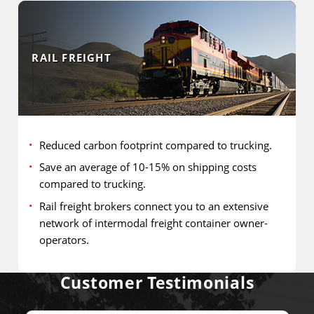
RAIL FREIGHT
Reduced carbon footprint compared to trucking.
Save an average of 10-15% on shipping costs
compared to trucking.
Rail freight brokers connect you to an extensive
network of intermodal freight container owner-
operators.
Customer Testimonials