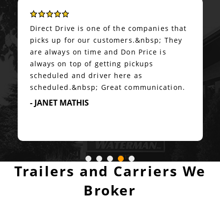
Super accommodating on options,
accurate real-time communication, and
transport executed exactly as
planned.&nbsp; Highly recommended!
- PETER BUZZARD
Trailers and Carriers We
Broker