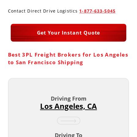
Contact Direct Drive Logistics
1-877-633-5045
Produce Freight
Logistics Consulting
Conestoga
Meet the Team
Power Only
Drayage
Vans
Insurance
Get Your Instant Quote
Dry Vans
Trucks & Trailers
Case Studies
Best 3PL Freight Brokers for Los Angeles
Cargo Vans
Straight Trucks
Intermodal
DDL News
to San Francisco Shipping
Sprinter Vans
Hopper Bottom Trailers
20ft Containers
International
History of DDL
Trailer Dimensions
40ft Containers
20ft Containers
Testimonials
Driving From
45ft Containers
40ft Containers
Privacy Policy
Los Angeles, CA
53ft Containers
45ft Containers
Driving To