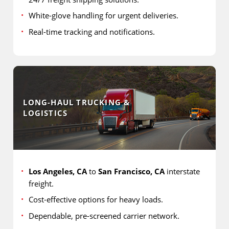
White-glove handling for urgent deliveries.
Real-time tracking and notifications.
LONG-HAUL TRUCKING &
LOGISTICS
Los Angeles, CA
to
San Francisco, CA
interstate
freight.
Cost-effective options for heavy loads.
Dependable, pre-screened carrier network.