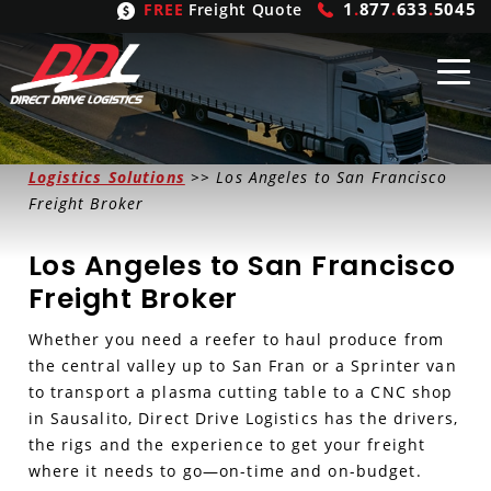
1
.
877
.
633
.
5045
FREE
Freight Quote
Shipping
From
Logistics Solutions
>> Los Angeles to San Francisco
Freight Broker
United States
Shipping
Solutions
Los Angeles to San Francisco
Mexico
FTL
Freight
Brokering
Freight Broker
Canada
LTL
Trucking
Logistic
Services
Whether you need a reefer to haul produce from
the central valley up to San Fran or a Sprinter van
Refrigerated
Expedited
Inbound Logistics
Carrier
Types
to transport a plasma cutting table to a CNC shop
in Sausalito, Direct Drive Logistics has the drivers,
Hand Carry
Intermodal
Outbound Logistics
Flatbeds
Our
Company
the rigs and the experience to get your freight
where it needs to go—on-time and on-budget.
Heavy Haul
International Logistics
Integrated Logistics
Stepdecks
Get In Touch