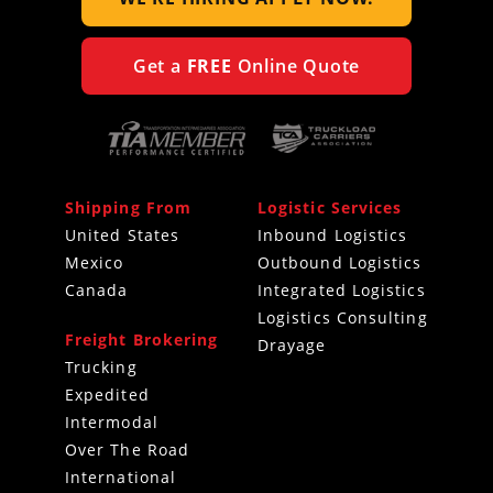
Get a
FREE
Online Quote
Shipping From
Logistic Services
United States
Inbound Logistics
Mexico
Outbound Logistics
Canada
Integrated Logistics
Logistics Consulting
Freight Brokering
Drayage
Trucking
Expedited
Intermodal
Over The Road
International