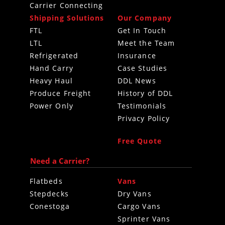
Carrier Connecting
Shipping Solutions
Our Company
FTL
Get In Touch
LTL
Meet the Team
Refrigerated
Insurance
Hand Carry
Case Studies
Heavy Haul
DDL News
Produce Freight
History of DDL
Power Only
Testimonials
Privacy Policy
Free Quote
Need a Carrier?
Flatbeds
Vans
Stepdecks
Dry Vans
Conestoga
Cargo Vans
Sprinter Vans