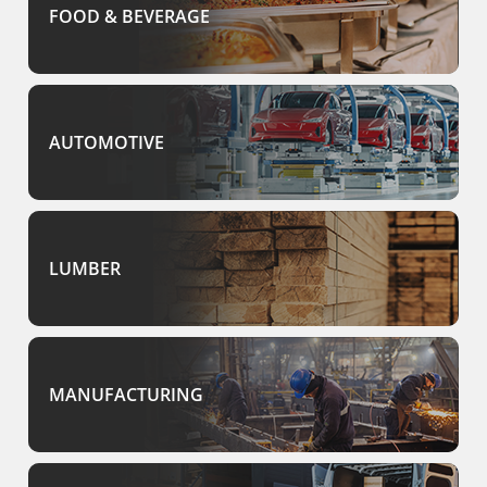
FOOD & BEVERAGE
AUTOMOTIVE
LUMBER
MANUFACTURING