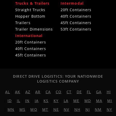
Trucks & Trailers
Intermodal
Straight Trucks
20ft Containers
Hopper Bottom
40ft Containers
Trailers
45ft Containers
Trailer Dimensions
53ft Containers
International
20ft Containers
40ft Containers
45ft Containers
DIRECT DRIVE LOGISTICS: YOUR NATIONWIDE
LOGISTICS COMPANY
AL
|
AK
|
AZ
|
AR
|
CA
|
CO
|
CT
|
DE
|
FL
|
GA
|
HI
|
ID
|
IL
|
IN
|
IA
|
KS
|
KY
|
LA
|
ME
|
MD
|
MA
|
MI
|
MN
|
MS
|
MO
|
MT
|
NE
|
NV
|
NH
|
NJ
|
NM
|
NY