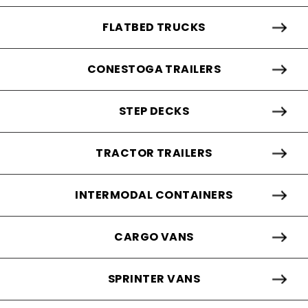
FLATBED TRUCKS
CONESTOGA TRAILERS
STEP DECKS
TRACTOR TRAILERS
INTERMODAL CONTAINERS
CARGO VANS
SPRINTER VANS