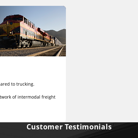
ared to trucking.
twork of intermodal freight
Customer Testimonials