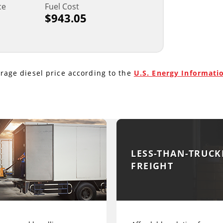
ce
Fuel Cost
$943.05
erage diesel price according to the
U.S. Energy Informati
LESS-THAN-TRUCK
FREIGHT