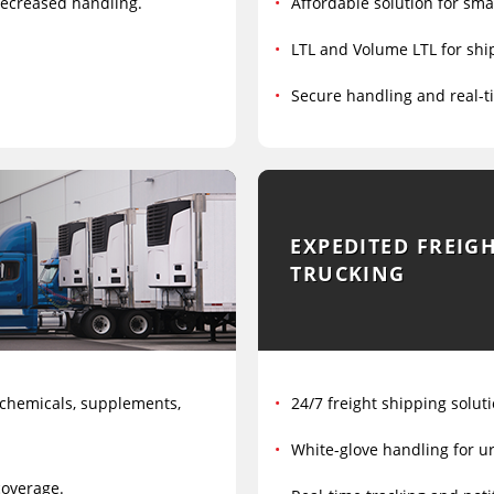
 decreased handling.
Affordable solution for sma
LTL and Volume LTL for ship
Secure handling and real-t
EXPEDITED FREIG
TRUCKING
 chemicals, supplements,
24/7 freight shipping soluti
White-glove handling for ur
coverage.