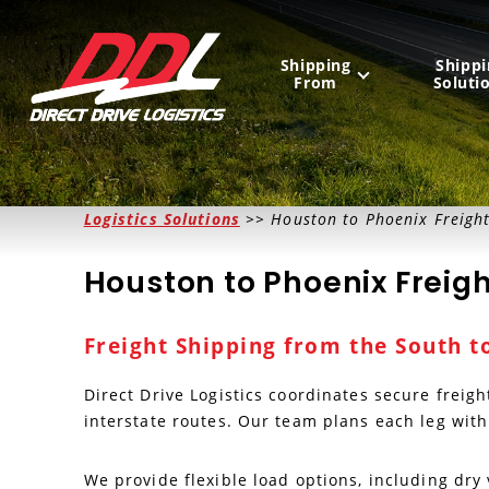
Shipping
Shippi
From
Soluti
United States
Logistics Solutions
>> Houston to Phoenix Freigh
Mexico
Houston to Phoenix Freigh
Canada
Freight Shipping from the South t
Direct Drive Logistics coordinates secure freig
interstate routes. Our team plans each leg with
We provide flexible load options, including dr