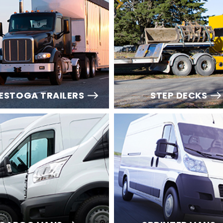
ESTOGA TRAILERS
STEP DECKS