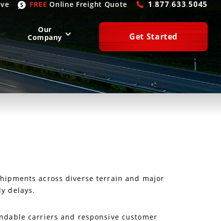
1
.
877
.
633
.
5045
ive
FREE
Online
Freight Quote
Our
Get Started
Company
WEST
SOUTH
San Diego
, CA
Atlanta
, GA
Las Vegas
, NV
Houston
, TX
Denver
, CO
Dallas
, TX
Phoenix
, AZ
Laredo
, TX
n Francisco
, CA
Miami
, FL
 shipments across diverse terrain and major
ly delays.
pendable carriers and responsive customer