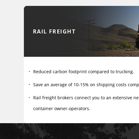
RAIL FREIGHT
Reduced carbon footprint compared to trucking.
Save an average of 10-15% on shipping costs comp
Rail freight brokers connect you to an extensive ne
container owner-operators.