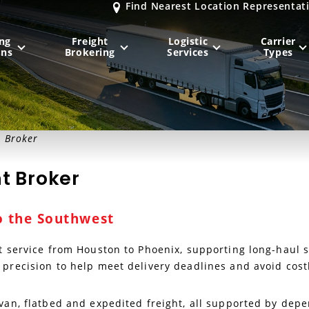
Find Nearest Location Representat
ng
Freight
Logistic
Carrier
ons
Brokering
Services
Types
MIDWEST
NORTHEAST
t Broker
Milwaukee
, WI
New York City
, NY
t Broker
Chicago, IL
Philadelphia
, PA
Indianapolis
, IN
Pittsburgh
, PA
o the Southwest
Kansas City
, MO
Boston
, MA
St. Louis
, MO
Baltimore
, MD
Sa
ht service from Houston to Phoenix, supporting long-haul
 precision to help meet delivery deadlines and avoid cost
y van, flatbed and expedited freight, all supported by de