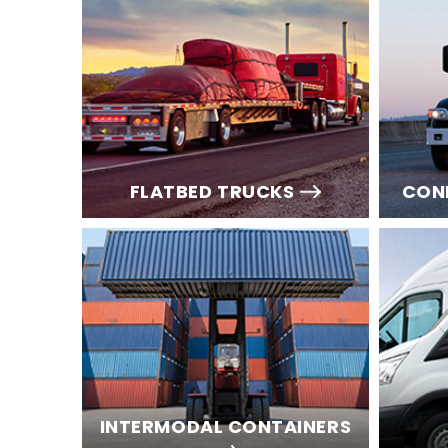
FLATBED TRUCKS
CON
INTERMODAL CONTAINERS