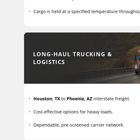
Cargo is held at a specified temperature througho
LONG-HAUL TRUCKING &
LOGISTICS
Houston, TX
to
Phoenix, AZ
interstate freight.
Cost-effective options for heavy loads.
Dependable, pre-screened carrier network.