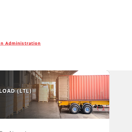
on Administration
LOAD (LTL)