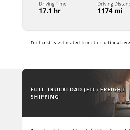
Driving Time
Driving Distan
17.1 hr
1174 mi
Fuel cost is estimated from the national av
FULL TRUCKLOAD (FTL) FREIGHT
SHIPPING