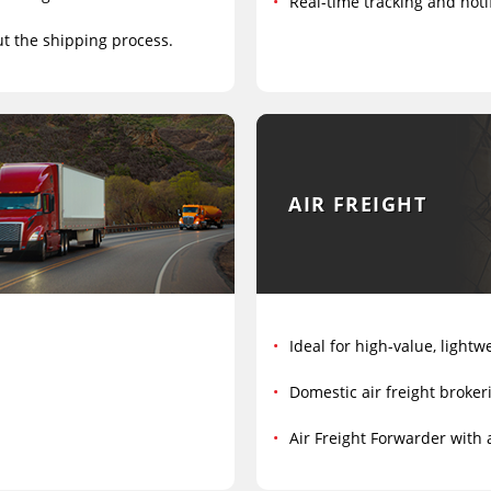
Real-time tracking and notif
ut the shipping process.
AIR FREIGHT
Ideal for high-value, lightw
Domestic air freight broker
Air Freight Forwarder with 