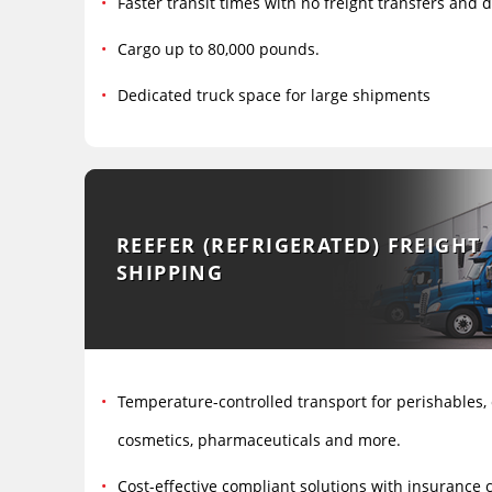
Faster transit times with no freight transfers and
Cargo up to 80,000 pounds.
Dedicated truck space for large shipments
REEFER (REFRIGERATED) FREIGHT
SHIPPING
Temperature-controlled transport for perishables,
cosmetics, pharmaceuticals and more.
Cost-effective compliant solutions with insurance 