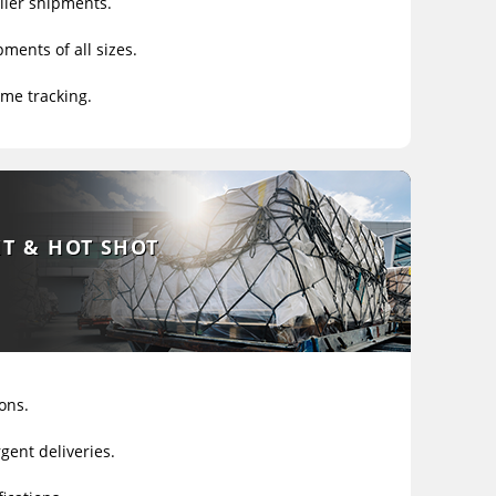
ller shipments.
ments of all sizes.
ime tracking.
HT & HOT SHOT
ons.
gent deliveries.