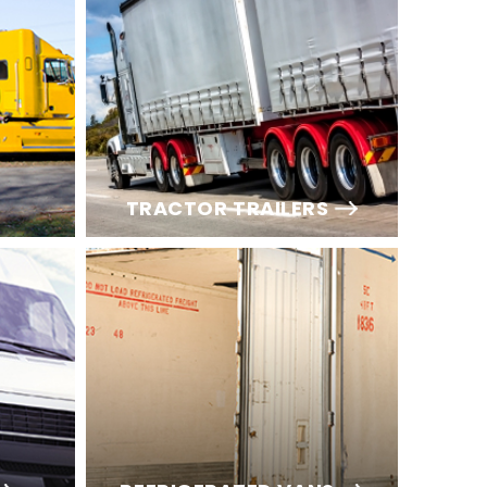
TRACTOR TRAILERS