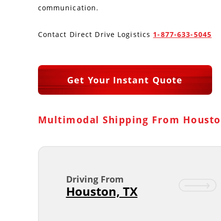
communication.
Contact Direct Drive Logistics
1-877-633-5045
Get Your Instant Quote
Multimodal Shipping From Housto
Driving From
Houston, TX