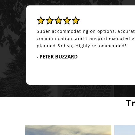
Been working with Don Price for a little o
and I can only assume great company. He 
book loads regardless of time constraint
always have the best price but he will alw
- RAMIRO A
T