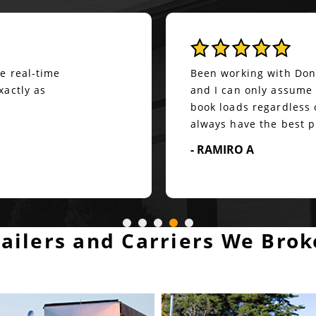
Quite reliable & friend
ver a year. Great guy
Our office has been wo
is always there to help
arrival at Direct Drive
s on him. He may not
continued to grow.&nb
ays give options.
any and all required s
:)&nbsp; Shout out to J
- DARA ACKER
railers and Carriers We Brok