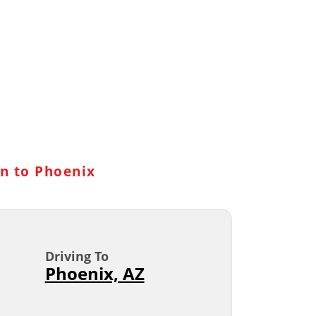
n to Phoenix
Driving To
Phoenix, AZ