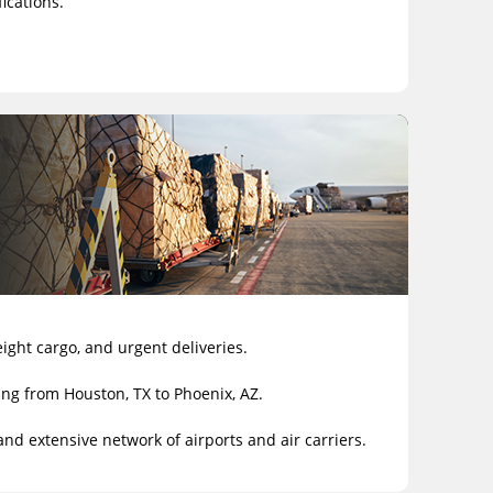
ications.
eight cargo, and urgent deliveries.
ing from Houston, TX to Phoenix, AZ.
and extensive network of airports and air carriers.